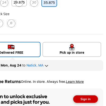
24
29.875
30
35.875
ip
Exited tooltip
Exited tooltip
Exited tooltip
k Size
4
6
ed tooltip
Exited tooltip
Delivered FREE
Pick up in store
y
Mon, Aug 24
to
Natick, MA
ee Returns
Online. In store. Always free.
Learn More
ted tooltip