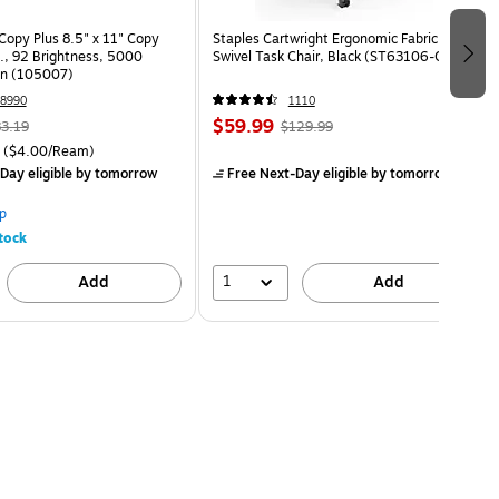
opy Plus 8.5" x 11" Copy
Staples Cartwright Ergonomic Fabric
s., 92 Brightness, 5000
Swivel Task Chair, Black (ST63106-CC)
on (105007)
8990
1110
$59.99
3.19
$129.99
($4.00/Ream)
Day eligible
by tomorrow
Free Next-Day eligible
by tomorrow
p
tock
1
Add
Add