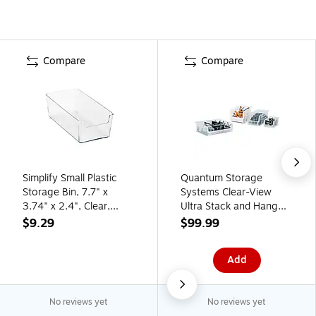
Compare
Compare
Simplify Small Plastic
Quantum Storage
Storage Bin, 7.7" x
Systems Clear-View
3.74" x 2.4", Clear,
Ultra Stack and Hang
3/Pack (24041)
Bin, 4/CT (QUS260CL)
$9.29
$99.99
Add
No reviews yet
No reviews yet