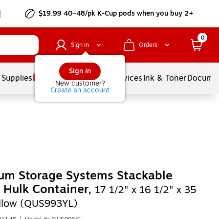
$19.99 40–48/pk
K-Cup
pods when you buy 2+
0
Sign In
Orders
Sign in
 Supplies
Balloons
Services
Ink & Toner
Documen
New customer?
Create an account
um Storage Systems Stackable
c Hulk Container,
17 1/2" x 16 1/2" x 35
ellow (QUS993YL)