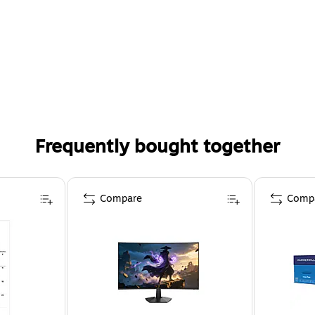
Frequently bought together
Compare
Comp