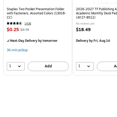
Staples Two Pocket Presentation Folder
2026-2027 TF Publishing Ar
with Fasteners, Assorted Colors (13018-
Academic Monthly Desk Pad
CC)
(AY27-8512)
1436
No reviews yet
$0.25
$18.49
$0.79
Next-Day Delivery
by tomorrow
Delivery
by Fri, Aug 14
30-min pickup
1
1
Add
A