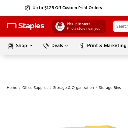
Up to $125 Off Custom Print Orders
Pickup in store
Find a store near you
Shop
Deals
Print & Marketing
Home
/
Office Supplies
/
Storage & Organization
/
Storage Bins
|