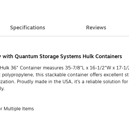
Specifications
Reviews
y with Quantum Storage Systems Hulk Containers
e Hulk 36" Container measures 35-7/8"L x 16-1/2"W x 17-1/2
olypropylene, this stackable container offers excellent str
ation. Proudly made in the USA, it’s a reliable solution for
ly.
 Multiple Items