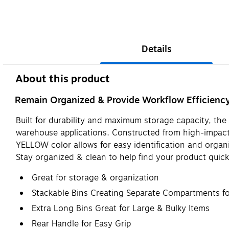
Details
About this product
Remain Organized & Provide Workflow Efficienc
Built for durability and maximum storage capacity, th
warehouse applications. Constructed from high-impact p
YELLOW color allows for easy identification and organiz
Stay organized & clean to help find your product quick
Great for storage & organization
Stackable Bins Creating Separate Compartments for
Extra Long Bins Great for Large & Bulky Items
Rear Handle for Easy Grip