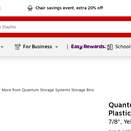
Chair savings event, extra 20% off
Page
1
of
1
For Business 
School
More from Quantum Storage Systems Storage Bins
Quant
Plasti
7/8", Y