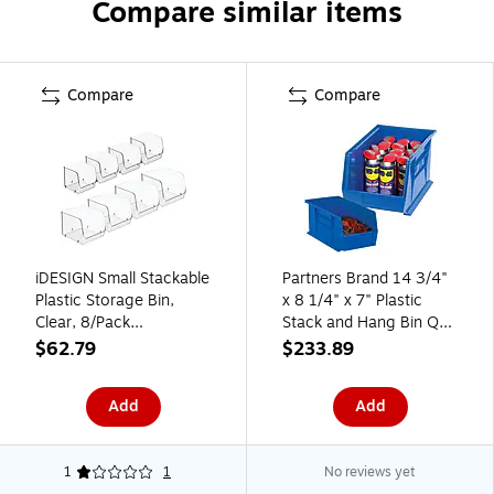
Compare similar items
Compare
Compare
iDESIGN Small Stackable
Partners Brand 14 3/4"
Plastic Storage Bin,
x 8 1/4" x 7" Plastic
Clear, 8/Pack
Stack and Hang Bin Quill
(07018CO)
Brand, Blue, 12/Case
$62.79
$233.89
Add
Add
1
1
No reviews yet