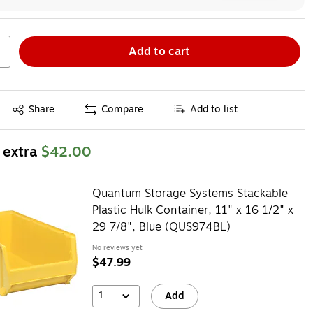
Add to cart
Exited tooltip
Share
Compare
Add to list
 extra
$42.00
Quantum Storage Systems Stackable
Plastic Hulk Container, 11" x 16 1/2" x
29 7/8", Blue (QUS974BL)
No reviews yet
$47.99
1
Add