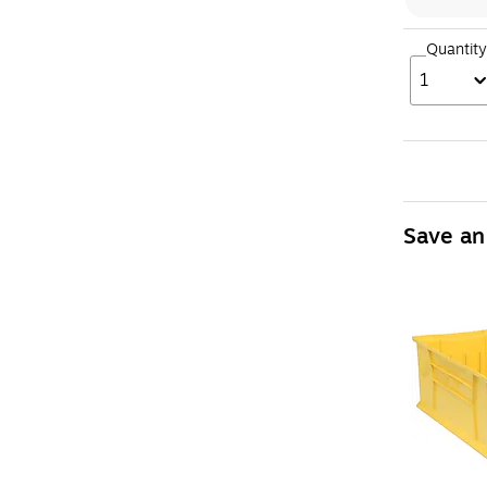
Quantity
1
Save an