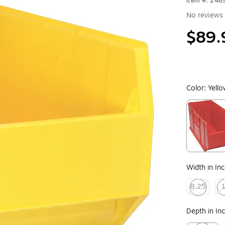
Item #: 246
No reviews 
$89.
Color:
Yell
Exited toolt
Width in In
8.25
Exited toolt
Exi
Depth in In