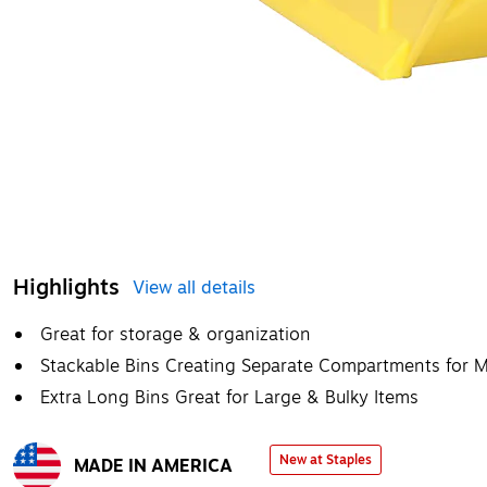
Highlights
View all details
Great for storage & organization
Stackable Bins Creating Separate Compartments for Mu
Extra Long Bins Great for Large & Bulky Items
New at Staples
MADE IN AMERICA