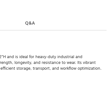
Q&A
"H and is ideal for heavy-duty industrial and
ength, longevity, and resistance to wear. Its vibrant
 efficient storage, transport, and workflow optimization.