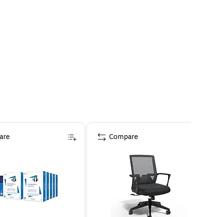
are
Compare