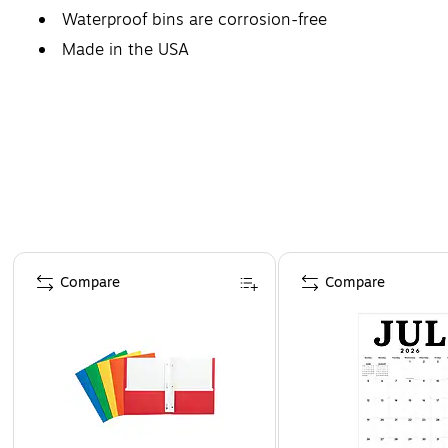
Waterproof bins are corrosion-free
Made in the USA
Page 1 of 4
Compare
Compare