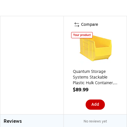
Compare
Your product
Quantum Storage
Systems Stackable
Plastic Hulk Container,
17 1/2" x 16 1/2" x 35
$89.99
7/8", Yellow
(QUS993YL)
Add
Reviews
No reviews yet