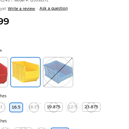
91145
|
Model #: QUS993YL
Ask a question
yet
Write a review
|
99
ow
ip
Exited tooltip
Exited tooltip
ches
11
18.25
19.875
22.5
23.875
16.5
ip
ted tooltip
Exited tooltip
Exited tooltip
Exited tooltip
Exited tooltip
ches