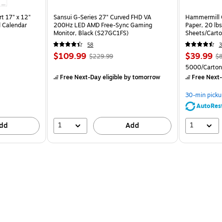
t 17" x 12"
Sansui G-Series 27" Curved FHD VA
Hammermill C
 Calendar
200Hz LED AMD Free-Sync Gaming
Paper, 20 lb
Monitor, Black (S27GC1FS)
Sheets/Cart
58
3
$109.99
$39.99
$229.99
$8
5000/Carton
Free Next-Day eligible
by tomorrow
Free Next-
30-min picku
AutoRes
1
1
dd
Add