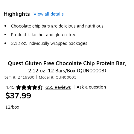
Highlights
View all details
Chocolate chip bars are delicious and nutritious
Product is kosher and gluten-free
2.12 oz. individually wrapped packages
Quest Gluten Free Chocolate Chip Protein Bar,
2.12 oz, 12 Bars/Box (QUN00003)
Item #: 2416980
|
Model #: QUN00003
Ask a question
4.45
655 Reviews
|
Exited tooltip
$37.99
12/box