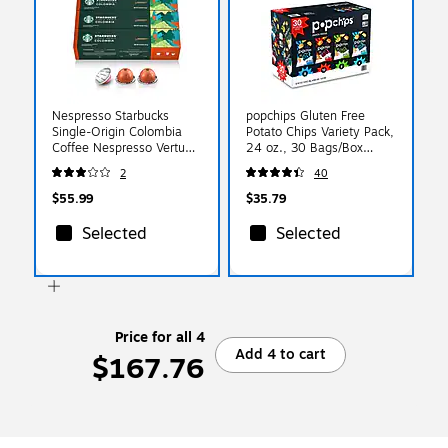
Nespresso Starbucks
popchips Gluten Free
Single-Origin Colombia
Potato Chips Variety Pack,
Coffee Nespresso Vertuo
24 oz., 30 Bags/Box
Capsules, Medium Roast,
(SMC94005)
2
40
30/Pack (163925)
$55.99
$35.79
Selected
Selected
Price for all 4
Add 4 to cart
$167.76