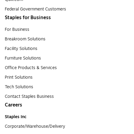
Federal Government Customers
Staples for Business
For Business
Breakroom Solutions
Facility Solutions
Furniture Solutions
Office Products & Services
Print Solutions
Tech Solutions
Contact Staples Business
Careers
Staples Inc
Corporate/Warehouse/Delivery