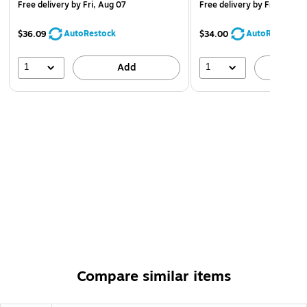
Free delivery
by Fri, Aug 07
Free delivery
by Fri, Aug 0
AutoRestock
AutoRestock
$36.09
$34.00
1
1
Add
A
Compare similar items