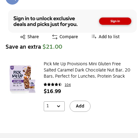
Exited tooltip
Exited tooltip
Share
Compare
Add to list
Save an extra
$21.00
Pick Me Up Provisions Mini Gluten Free
Salted Caramel Dark Chocolate Nut Bar, 20
Bars, Perfect for Lunches, Protein Snack
104
$16.99
1
Add