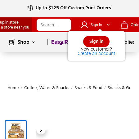
Up to $125 Off Custom Print Orders
up in store
Sign In
Orde
 a store near you
Page
1
of
1
Sign in
Shop
School Supplies
New customer?
Create an account
Home
/
Coffee, Water & Snacks
/
Snacks & Food
/
Snacks & Granol