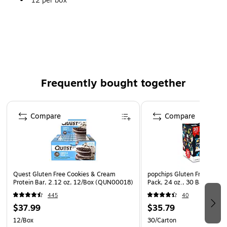
12 per box
Perfect for the office break room or on-the-go
snacking
Individual packaging ensures maximum freshness
Ready-to-eat
Frequently bought together
Page 1 of 4
Compare
Compare
Quest Gluten Free Cookies & Cream
popchips Gluten Free Potato
Protein Bar, 2.12 oz, 12/Box (QUN00018)
Pack, 24 oz., 30 Bags/Box
445
40
$37.99
$35.79
12/Box
30/Carton