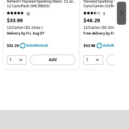
Refresh'r Flavored Sparkling Water, 12 oz.,
Flavored Sparkling Water, 12
12 Cans/Pack (WIC39920)
Cans/Carton (0284356002
52
4
$33.99
$46.29
12/Carton
($0.24/oz.)
12/Carton
($0.32/oz.)
Delivery
by Fri, Aug 07
Free delivery
by Fri, Aug 07
AutoRestock
AutoRestock
$32.29
$43.98
1
1
Add
A