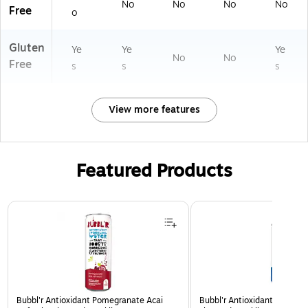
No
No
No
No
Free
o
Gluten
Ye
Ye
Ye
No
No
Free
s
s
s
View more features
Featured Products
Page 1 of 3
Bubbl'r Antioxidant Pomegranate Acai
Bubbl'r Antioxidant Triple Be