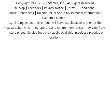
Copyright 1998-2026, Staples, Inc., All Rights Reserved.
Site Map
Feedback
Privacy Notice
Terms & Conditions
Cookie Preferences
Do Not Sell or Share My Personal Information
California Notice
*By clicking Instacart links, you will leave staples.com and enter the 
Instacart site, which they operate and control. Item prices may vary from 
in-store prices. Service fees may apply. Available in select zip codes or 
location. 