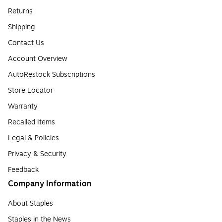
Returns
Shipping
Contact Us
Account Overview
AutoRestock Subscriptions
Store Locator
Warranty
Recalled Items
Legal & Policies
Privacy & Security
Feedback
Company Information
About Staples
Staples in the News