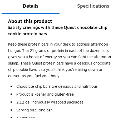
Details
Specifications
About this product
Satisfy cravings with these Quest chocolate chip
cookie protein bars.
Keep these protein bars in your desk to address afternoon
hunger. The 21 grams of protein in each of the dozen bars
gives you a boost of energy so you can fight the afternoon
slump. These Quest protein bars have a delicious chocolate
chip cookie flavor, so you'll think you're biting down on
dessert as you fuel your body.
Chocolate chip bars are delicious and nutritious
Product is kosher and gluten-free
2.12 oz. individually wrapped packages
Serving size: one bar