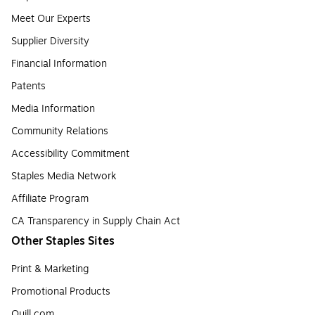
Meet Our Experts
Supplier Diversity
Financial Information
Patents
Media Information
Community Relations
Accessibility Commitment
Staples Media Network
Affiliate Program
CA Transparency in Supply Chain Act
Other Staples Sites
Print & Marketing
Promotional Products
Quill.com