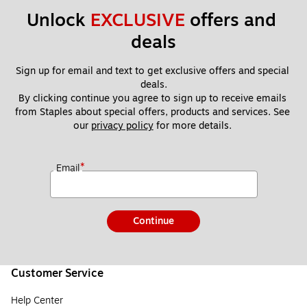
Unlock 
EXCLUSIVE
 offers and 
deals
Sign up for email and text to get exclusive offers and special 
deals.
By clicking continue you agree to sign up to receive emails 
from Staples about special offers, products and services. See 
our 
privacy policy
 for more details. 
*
Email
Continue
Customer Service
Help Center