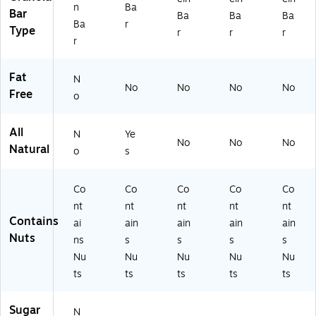
0
Ba
04
n
Ba
Bar
Ba
Ba
Ba
3)
rs,
95
Ba
r
Type
r
r
r
Pe
2)
r
rfe
ct
Fat
fo
N
No
No
No
No
r
Free
o
Lu
nc
All
he
N
Ye
No
No
No
s,
Natural
o
s
Pr
ot
Co
Co
Co
Co
Co
ei
n
nt
nt
nt
nt
nt
Sn
Contains
ai
ain
ain
ain
ain
ac
Nuts
ns
s
s
s
s
k
Nu
Nu
Nu
Nu
Nu
ts
ts
ts
ts
ts
Sugar
N