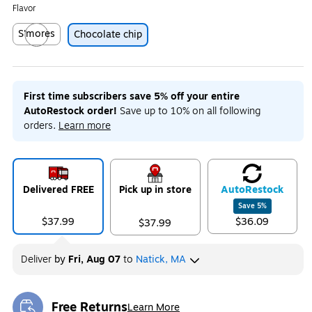
Flavor
S'mores
Chocolate chip
Exited tooltip
First time subscribers save 5% off your entire
AutoRestock order!
Save up to 10% on all following
orders.
Learn more
Delivered FREE
Pick up in store
Auto
Restock
Save
5
%
$37.99
$36.09
$37.99
Deliver
by
Fri, Aug 07
to
Natick, MA
Free Returns
Learn More