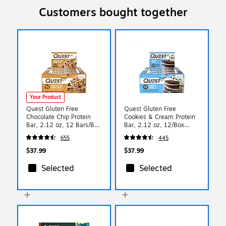
Customers bought together
Your Product
Quest Gluten Free
Quest Gluten Free
Chocolate Chip Protein
Cookies & Cream Protein
Bar, 2.12 oz, 12 Bars/Box
Bar, 2.12 oz, 12/Box
(QUN00003)
(QUN00018)
655
445
$37.99
$37.99
Selected
Selected