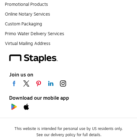
Promotional Products
Online Notary Services
Custom Packaging
Primo Water Delivery Services
Virtual Mailing Address
Join us on
Download our mobile app
This website is intended for personal use by US residents only.
See our delivery policy for full details.