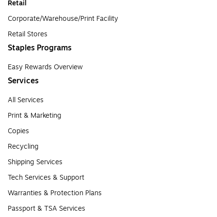
Retail
Corporate/Warehouse/Print Facility
Retail Stores
Staples Programs
Easy Rewards Overview
Services
All Services
Print & Marketing
Copies
Recycling
Shipping Services
Tech Services & Support
Warranties & Protection Plans
Passport & TSA Services