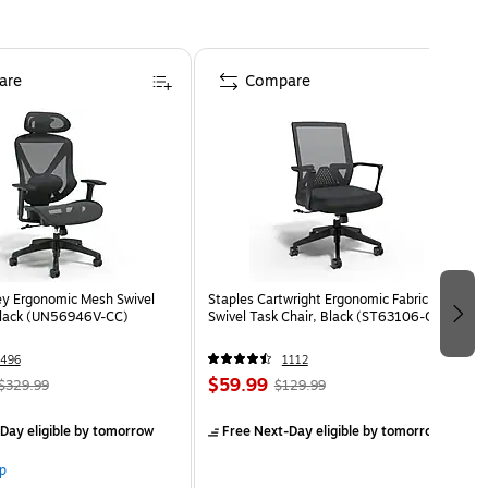
are
Compare
ey Ergonomic Mesh Swivel
Staples Cartwright Ergonomic Fabric
Black (UN56946V-CC)
Swivel Task Chair, Black (ST63106-CC)
496
1112
$59.99
$329.99
$129.99
Day eligible
by tomorrow
Free Next-Day eligible
by tomorrow
p