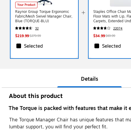
Your Product
Raynor Group Torque Ergonomic
Staples Office Chair M
Fabric/Mesh Swivel Manager Chair,
Floor Mats with Lip, Fla
Blue (TORQUE-BLU)
Carpets, Extended Und
Coverage, 48 x 36 Inc
32
22074
Glide
$219.99
$34.99
$279.99
$69.99
Selected
Selected
Details
About this product
The Torque is packed with features that make it
The Torque Manager Chair has unique features that make
lumbar support, you will find your perfect fit.