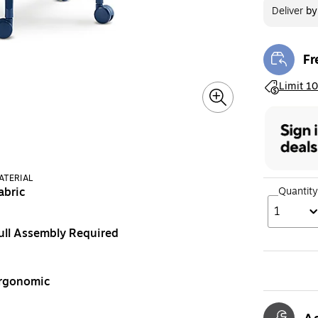
Deliver
b
Fr
Exi
Exited toolt
Limit 10
ATERIAL
Quantity
abric
1
ull Assembly Required
rgonomic