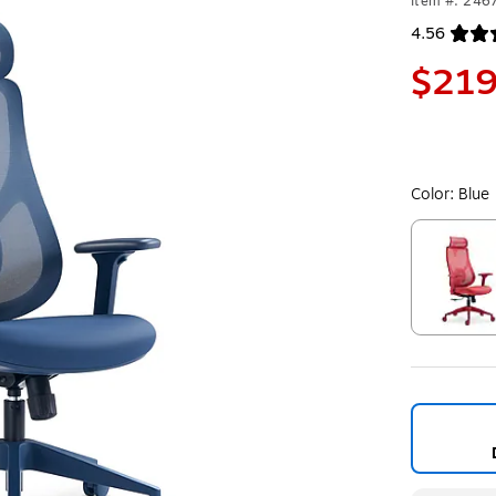
Item #: 246
4.56
Exited toolt
$219
Color:
Blue
Exited toolt