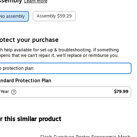
ssembly
Learn more
Assembly
$59.29
No assembly
otect your purchase
h help available for set-up & troubleshooting. If something
pens that we can't repair it, we'll replace or reimburse you.
 protection plan
ndard Protection Plan
-Year
$79.99
 this similar product