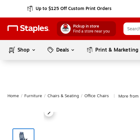
Up to $125 Off Custom Print Orders
Pickup in store
Find a store near you
Shop
Deals
Print & Marketing
Home
/
Furniture
/
Chairs & Seating
/
Office Chairs
More from
|