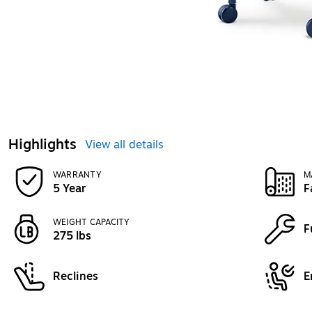
Highlights
View all details
WARRANTY
M
5 Year
F
WEIGHT CAPACITY
F
275 lbs
Reclines
E