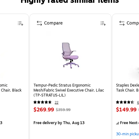
Highly rated similar items
Compare
Comp
omic
Tempur-Pedic Stratus Ergonomic
Staples Dexl
Chair, Black
Mesh/Fabric Swivel Executive Chair, Lilac
Task Chair, 
(TP-STRATUS-LIL)
22
6
$269.99
$149.99
$359.99
13
Free delivery
by Thu, Aug 13
Free Next-
30-min picku