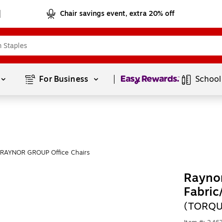
Chair savings event, extra 20% off
Page
1
of
1
For Business 
School
 RAYNOR GROUP Office Chairs
Rayno
Fabric
(TORQU