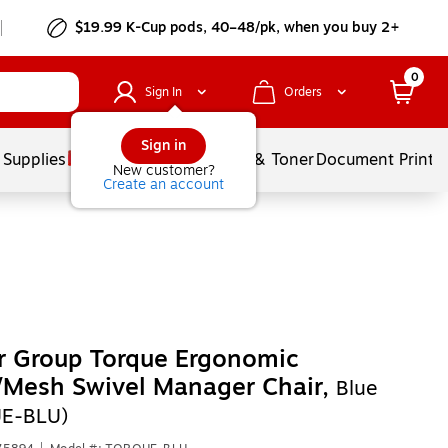
$19.99 K-Cup pods, 40–48/pk, when you buy 2+
0
Sign In
Orders
Sign in
 Supplies
Services
Ink & Toner
Document Printi
New customer?
Create an account
r Group Torque Ergonomic
/Mesh Swivel Manager Chair,
Blue
E-BLU)