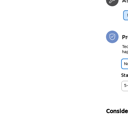
A
Pr
Tec
hap
No
Sta
5
Consider