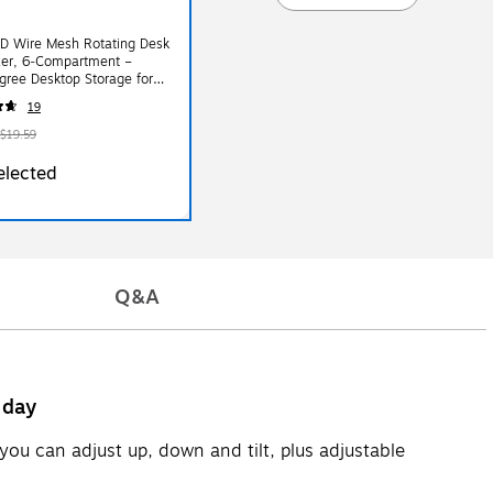
D Wire Mesh Rotating Desk
zer, 6‑Compartment –
ree Desktop Storage for
Supplies
19
$19.59
elected
Q&A
 day
you can adjust up, down and tilt, plus adjustable