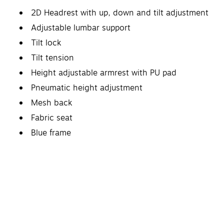
2D Headrest with up, down and tilt adjustment
Adjustable lumbar support
Tilt lock
Tilt tension
Height adjustable armrest with PU pad
Pneumatic height adjustment
Mesh back
Fabric seat
Blue frame