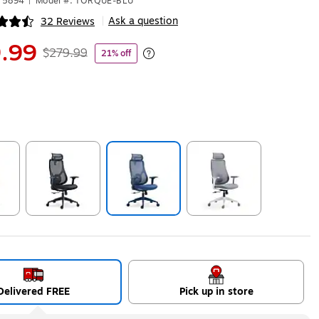
75894
|
Model #: TORQUE-BLU
Ask a question
32 Reviews
|
ip
.99
$279.99
21% off
Exited tooltip
ip
Exited tooltip
Exited tooltip
Exited tooltip
Delivered FREE
Pick up in store