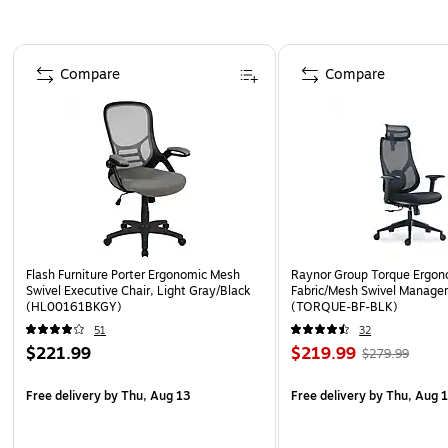
Page 1 of 5
Compare
Compare
Flash Furniture Porter Ergonomic Mesh
Raynor Group Torque Ergon
Swivel Executive Chair, Light Gray/Black
Fabric/Mesh Swivel Manager 
(HL00161BKGY)
(TORQUE-BF-BLK)
51
32
$221.99
$219.99
$279.99
Free delivery
by Thu, Aug 13
Free delivery
by Thu, Aug 