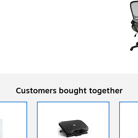
Customers bought together