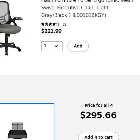
Flash Furniture Porter Ergonomic Mesh
Swivel Executive Chair, Light
Gray/Black (HL00161BKGY)
51
$221.99
1
Add
Price for all 4
$295.66
Add 4 to cart