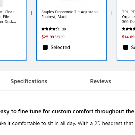
at, Clear
Staples Ergonomic Tilt Adjustable
TRU RE
t-Pile
Footrest, Black
Organi
er-Desk
360‑Deg
h, Smooth
Office 
30
$25.99
$14.69
$39.99
Selected
S
Specifications
Reviews
 easy to fine tune for custom comfort throughout the
 it comfortable to sit in all day. With a 2D headrest that 