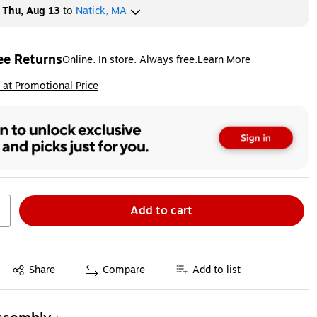
y
Thu, Aug 13
to
Natick, MA
ee Returns
Online. In store. Always free.
Learn More
ted tooltip
ip
 at Promotional Price
Add to cart
Exited tooltip
Share
Compare
Add to list