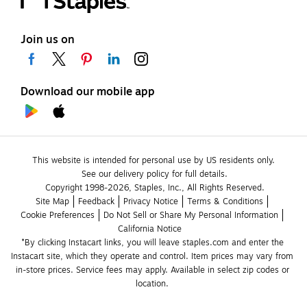
Join us on
Download our mobile app
This website is intended for personal use by US residents only.
See our delivery policy for full details.
Copyright 1998-2026, Staples, Inc., All Rights Reserved.
Site Map
Feedback
Privacy Notice
Terms & Conditions
Cookie Preferences
Do Not Sell or Share My Personal Information
California Notice
*By clicking Instacart links, you will leave staples.com and enter the 
Instacart site, which they operate and control. Item prices may vary from 
in-store prices. Service fees may apply. Available in select zip codes or 
location. 