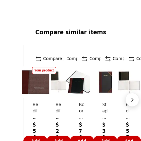
Compare similar items
Compare
Compare
Compare
Compare
C
Your product
Re
Re
Bo
St
Re
dif
dif
or
apl
dif
or
or
u
es
or
m
m
m
Re
m
$
$
$
$
$
Vi
Vi
&
co
Vi
5
2
7
3
5
sit
sit
Pe
rd
sit
6.
9.
0.
3.
5.