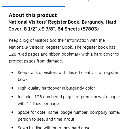
About this product
National Visitors' Register Book, Burgundy, Hard
Cover, 8 1/2" x 9 7/8", 64 Sheets (57803)
Keep a log of visitors and their information with the
National® Visitors' Register Book. The register book has
128 ruled pages and ribbon bookmark with a hard cover to
protect pages from damage.
Keep track of visitors with this efficient visitor register
book
High-quality hardcover in burgundy color
Includes 128 numbered pages of premium white paper
with 14 lines per page
Space for date, name, badge number, company name,
person to see, and time in/out
Sewn binding with burgundy hard cover