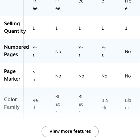
Fr
Fr
ee
e
Fre
ee
ee
e
Selling
1
1
1
1
1
Quantity
Numbered
Ye
Ye
Ye
No
No
Pages
s
s
s
Page
N
No
No
No
No
Marker
o
Bl
Bl
Color
Re
Bla
Bla
ac
ac
Family
d
ck
ck
k
k
View more features