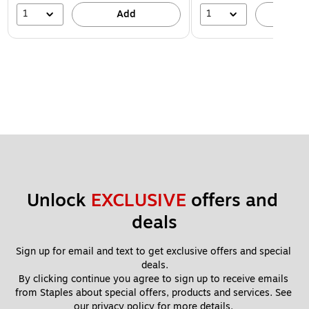
1
1
Add
A
Unlock 
EXCLUSIVE
 offers and 
deals
Sign up for email and text to get exclusive offers and special 
deals.
By clicking continue you agree to sign up to receive emails 
from Staples about special offers, products and services. See 
our 
privacy policy
 for more details. 