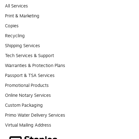
All Services
Print & Marketing
Copies
Recycling
Shipping Services
Tech Services & Support
Warranties & Protection Plans
Passport & TSA Services
Promotional Products
Online Notary Services
Custom Packaging
Primo Water Delivery Services
Virtual Mailing Address