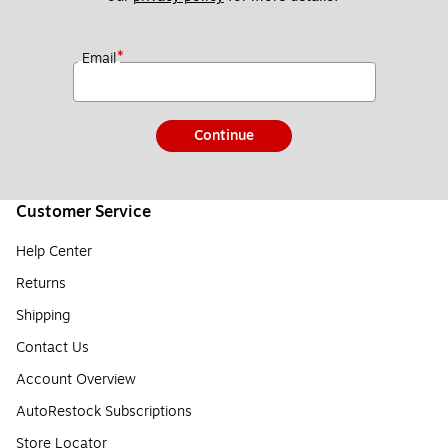
*
Email
Continue
Customer Service
Help Center
Returns
Shipping
Contact Us
Account Overview
AutoRestock Subscriptions
Store Locator