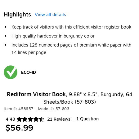
Highlights
View all details
Keep track of visitors with this efficient visitor register book
High-quality hardcover in burgundy color
Includes 128 numbered pages of premium white paper with
14 lines per page
ECO-ID
Exited tooltip
Rediform Visitor Book,
9.88" x 8.5", Burgundy, 64
Sheets/Book (57-803)
Item #: 458657
|
Model #: 57-803
1 Question
4.43
21 Reviews
|
Exited tooltip
$56.99