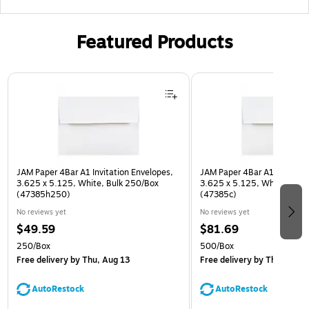
Featured Products
Page 1 of 3
JAM Paper 4Bar A1 Invitation Envelopes,
JAM Paper 4Bar A1 Invitatio
3.625 x 5.125, White, Bulk 250/Box
3.625 x 5.125, White, Bulk
(47385h250)
(47385c)
No reviews yet
No reviews yet
$49.59
$81.69
250/Box
500/Box
Free delivery
by Thu, Aug 13
Free delivery
by Thu, Aug 1
AutoRestock
AutoRestock