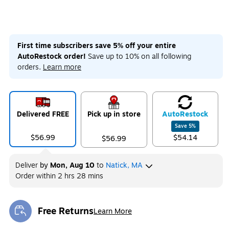
First time subscribers save 5% off your entire
AutoRestock order!
Save up to 10% on all following
orders.
Learn more
Delivered FREE
Pick up in store
Auto
Restock
Save
5
%
$56.99
$54.14
$56.99
Deliver
by
Mon, Aug 10
to
Natick, MA
Order within
2 hrs 28 mins
Free Returns
Learn More
Exited tooltip