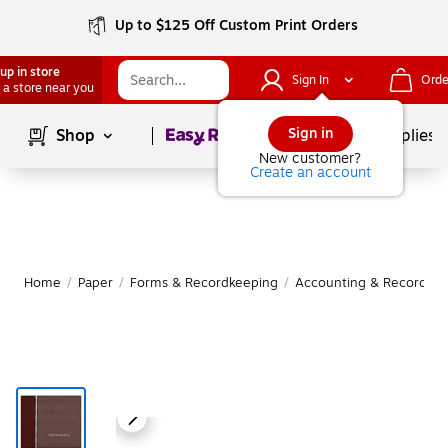
Up to $125 Off Custom Print Orders
up in store
Sign In
Orde
 a store near you
Page
1
of
1
Sign in
Shop
School Supplies
New customer?
Create an account
Home
/
Paper
/
Forms & Recordkeeping
/
Accounting & Record Jo