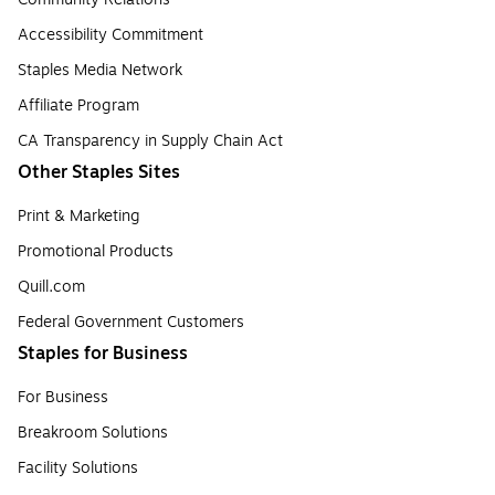
Accessibility Commitment
Staples Media Network
Affiliate Program
CA Transparency in Supply Chain Act
Other Staples Sites
Print & Marketing
Promotional Products
Quill.com
Federal Government Customers
Staples for Business
For Business
Breakroom Solutions
Facility Solutions