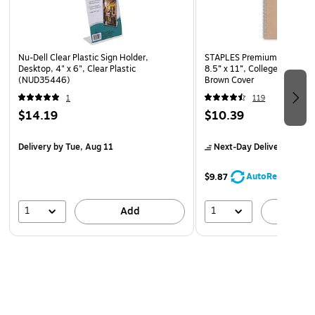
writing surface.
Nu-Dell Clear Plastic Sign Holder,
STAPLES Premium 5‑Subjec
Desktop, 4" x 6", Clear Plastic
8.5” x 11”, College Ruled, 
(NUD35446)
Brown Cover
1
119
$14.19
$10.39
Delivery
by Tue, Aug 11
Next-Day Delivery
by Mo
AutoRestock
$9.87
1
1
Add
A