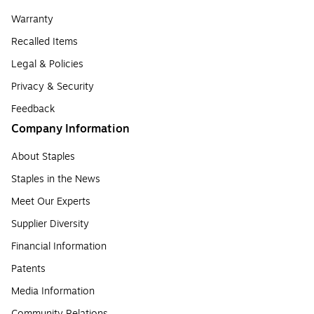
Warranty
Recalled Items
Legal & Policies
Privacy & Security
Feedback
Company Information
About Staples
Staples in the News
Meet Our Experts
Supplier Diversity
Financial Information
Patents
Media Information
Community Relations