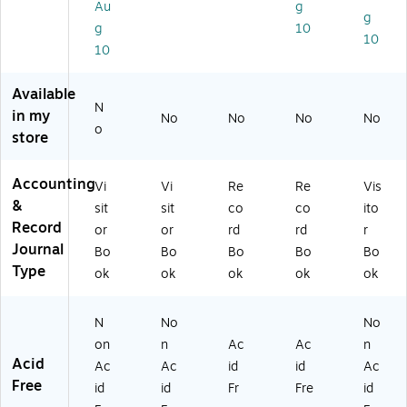
Au
g
o
2)
Sh
g
g
10
ok
ee
10
10
(5
ts/
7-
Bo
8
ok
Available
0
(G
N
in my
No
No
No
No
3)
21
o
store
-
15
0-
Accounting
Vi
Vi
Re
Re
Vis
R)
&
sit
sit
co
co
ito
Record
or
or
rd
rd
r
Journal
Bo
Bo
Bo
Bo
Bo
Type
ok
ok
ok
ok
ok
N
No
No
on
n
Ac
Ac
n
Acid
Ac
Ac
id
id
Ac
Free
id
id
Fr
Fre
id