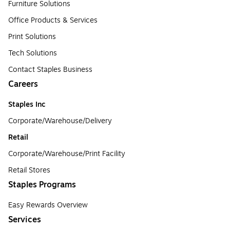
Furniture Solutions
Office Products & Services
Print Solutions
Tech Solutions
Contact Staples Business
Careers
Staples Inc
Corporate/Warehouse/Delivery
Retail
Corporate/Warehouse/Print Facility
Retail Stores
Staples Programs
Easy Rewards Overview
Services