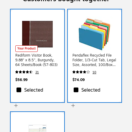
Your Product
Rediform Visitor Book,
Pendaflex Recycled File
9.88" x 8.5", Burgundy,
Folder, 1/3-Cut Tab, Legal
64 Sheets/Book (57-803)
Size, Assorted, 100/Box
(43501/3ASST)
21
10
$56.99
$74.09
Selected
Selected