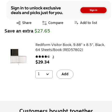
Exited tooltip
Share
Compare
Add to list
Save an extra
$27.65
Rediform Visitor Book, 9.88" x 8.5", Black,
64 Sheets/Book (RED57802)
3
$29.34
1
Add
Customers bought together