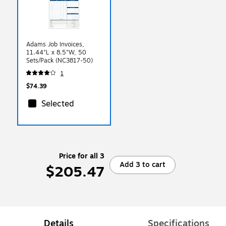
Adams Job Invoices,
11.44"L x 8.5"W, 50
Sets/Pack (NC3817-50)
1
$74.39
Selected
Price for all 3
Add 3 to cart
$205.47
Details
Specifications