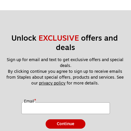
Unlock 
EXCLUSIVE
 offers and 
deals
Sign up for email and text to get exclusive offers and special 
deals.
By clicking continue you agree to sign up to receive emails 
from Staples about special offers, products and services. See 
our 
privacy policy
 for more details. 
*
Email
Continue