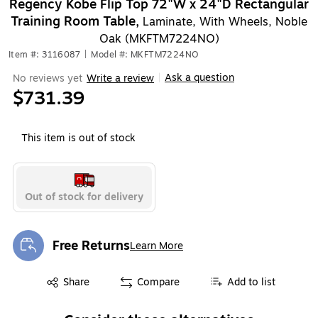
Regency Kobe Flip Top 72"W x 24"D Rectangular
Training Room Table,
Laminate, With Wheels, Noble
Oak (MKFTM7224NO)
Item #: 3116087
|
Model #: MKFTM7224NO
Ask a question
No reviews yet
Write a review
|
$731.39
This item is out of stock
Out of stock for delivery
Free Returns
Learn More
Exited tooltip
Exited tooltip
Share
Compare
Add to list