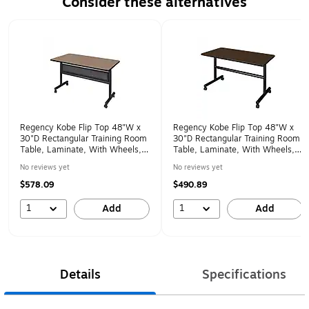
Consider these alternatives
Page 1 of 1
Regency Kobe Flip Top 48"W x
Regency Kobe Flip Top 48"W x
30"D Rectangular Training Room
30"D Rectangular Training Room
Table, Laminate, With Wheels,
Table, Laminate, With Wheels,
Noble Oak (MKFTM4830NO)
Neo Walnut (MKFT4830NW)
No reviews yet
No reviews yet
$578.09
$490.89
1
1
Add
Add
Details
Specifications