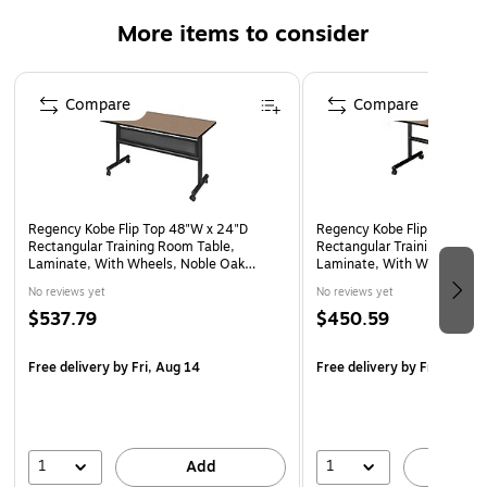
Tabletop is constructed of a 1-inch thick thermal fused
More items to consider
melamine laminate finished with a black T-Mold edge
banding
Page 1 of 4
Black tubular steel base has locking casters which
Compare
Compare
makes the table mobile and is ideal for computer labs,
training rooms, classrooms and more
Noble Oak laminate tabletop is scratch, stain and scald
resistant, wipes clean easily.
Regency Kobe Flip Top 48"W x 24"D
Regency Kobe Flip Top 48"
10-Year Limited Manufacturer's Warranty
Rectangular Training Room Table,
Rectangular Training Room 
Laminate, With Wheels, Noble Oak
Laminate, With Wheels, No
(MKFTM4824NO)
(MKFT4824NO)
No reviews yet
No reviews yet
$537.79
$450.59
Free delivery
by Fri, Aug 14
Free delivery
by Fri, Aug 1
1
1
Add
A