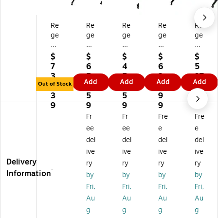
Re
Re
Re
Re
Re
ge
ge
ge
ge
ge
nc
nc
nc
nc
nc
y
y
y
y
y
$
$
$
$
$
Ko
Ko
Ko
Ko
Ko
7
6
4
6
5
be
be
be
be
be
3
5
5
2
37
Add
Add
Add
Add
Fli
Fli
Fli
Fli
Fli
Out of Stock
1.
4.
0.
9.
.7
p
p
p
p
p
3
5
5
9
9
To
To
To
To
To
9
9
9
9
p
p
p
p
p
Fr
Fr
Fre
Fre
72
60
48
60
48
ee
ee
e
e
"
"
"
"
"
del
del
del
del
W
W
W
W
W
ive
ive
ive
ive
x
x
x
x
x
Delivery
2
24
24
24
24
ry
ry
ry
ry
-
4"
"D
"D
"D
"D
Information
by
by
by
by
D
Re
Re
Re
Re
Fri,
Fri,
Fri,
Fri,
Re
ct
ct
ct
ct
Au
Au
Au
Au
ct
an
an
an
an
g
g
g
g
an
gu
gu
gu
gu