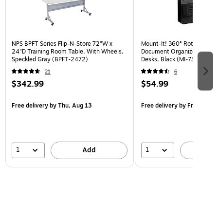
NPS BPFT Series Flip-N-Store 72"W x
Mount-It! 360° Rotating Pe
24"D Training Room Table, With Wheels,
Document Organizer with Ac
Speckled Gray (BPFT-2472)
Desks, Black (MI-7301BLK)
21
6
$342.99
$54.99
Free delivery
by Thu, Aug 13
Free delivery
by Fri, Aug 14
1
1
Add
A