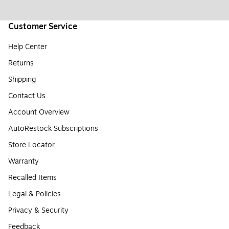
Customer Service
Help Center
Returns
Shipping
Contact Us
Account Overview
AutoRestock Subscriptions
Store Locator
Warranty
Recalled Items
Legal & Policies
Privacy & Security
Feedback