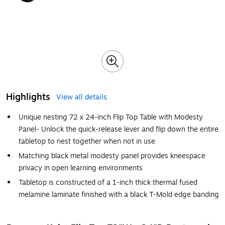
Highlights
View all details
Unique nesting 72 x 24-inch Flip Top Table with Modesty
Panel- Unlock the quick-release lever and flip down the entire
tabletop to nest together when not in use
Matching black metal modesty panel provides kneespace
privacy in open learning environments
Tabletop is constructed of a 1-inch thick thermal fused
melamine laminate finished with a black T-Mold edge banding