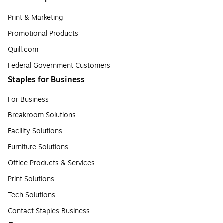
Print & Marketing
Promotional Products
Quill.com
Federal Government Customers
Staples for Business
For Business
Breakroom Solutions
Facility Solutions
Furniture Solutions
Office Products & Services
Print Solutions
Tech Solutions
Contact Staples Business