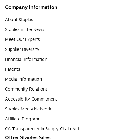
Company Information
About Staples
Staples in the News
Meet Our Experts
Supplier Diversity
Financial Information
Patents
Media Information
Community Relations
Accessibility Commitment
Staples Media Network
Affiliate Program
CA Transparency in Supply Chain Act
Other Staples Sites