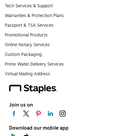
Tech Services & Support
Warranties & Protection Plans
Passport & TSA Services
Promotional Products
Online Notary Services
Custom Packaging
Primo Water Delivery Services
Virtual Mailing Address
Join us on
Download our mobile app