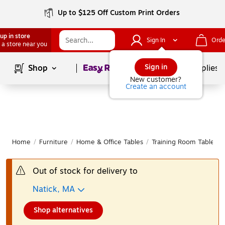
Up to $125 Off Custom Print Orders
up in store
Sign In
Orde
 a store near you
Page
1
of
1
Sign in
Shop
School Supplies
New customer?
Create an account
Home
/
Furniture
/
Home & Office Tables
/
Training Room Tables
Out of stock for delivery to
Natick, MA
Shop alternatives