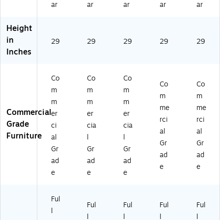
ar
ar
ar
ar
ar
N
le
le
Oa
Oa
ob
O
O
k
k
Height
le
ak
ak
(M
(M
O
(M
(M
KF
KF
in
29
29
29
29
29
ak
KF
KF
T6
T
Inches
(M
T
T4
02
M
KF
M
82
4N
48
T
60
4
O)
24
Co
Co
Co
Co
Co
M
24
N
N
m
m
m
m
m
72
N
O)
O)
m
m
m
2
O)
me
me
Commercial
er
er
er
4
rci
rci
Grade
ci
cia
cia
N
al
al
Furniture
O)
al
l
l
Gr
Gr
Gr
Gr
Gr
ad
ad
ad
ad
ad
e
e
e
e
e
Ful
Ful
Ful
Ful
Ful
l
l
l
l
l