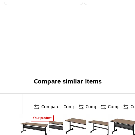
Compare similar items
Compare
Compare
Compare
Compare
C
Your product