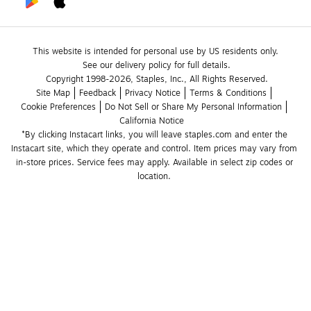
This website is intended for personal use by US residents only.
See our delivery policy for full details.
Copyright 1998-2026, Staples, Inc., All Rights Reserved.
Site Map
Feedback
Privacy Notice
Terms & Conditions
Cookie Preferences
Do Not Sell or Share My Personal Information
California Notice
*By clicking Instacart links, you will leave staples.com and enter the 
Instacart site, which they operate and control. Item prices may vary from 
in-store prices. Service fees may apply. Available in select zip codes or 
location. 