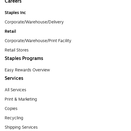
Careers
Staples Inc
Corporate/Warehouse/Delivery
Retail
Corporate/Warehouse/Print Facility
Retail Stores
Staples Programs
Easy Rewards Overview
Services
All Services
Print & Marketing
Copies
Recycling
Shipping Services