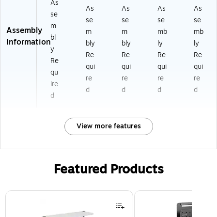
As
As
As
As
As
se
se
se
se
se
m
Assembly
m
m
mb
mb
bl
Information
bly
bly
ly
ly
y
Re
Re
Re
Re
Re
qui
qui
qui
qui
qu
re
re
re
re
ire
d
d
d
d
d
View more features
Featured Products
Page 1 of 3