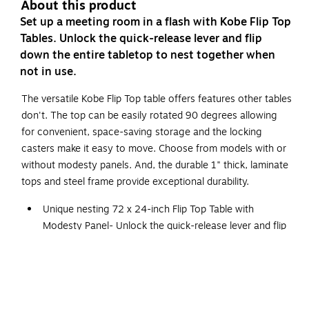
About this product
Set up a meeting room in a flash with Kobe Flip Top
Tables. Unlock the quick-release lever and flip
down the entire tabletop to nest together when
not in use.
The versatile Kobe Flip Top table offers features other tables
don't. The top can be easily rotated 90 degrees allowing
for convenient, space-saving storage and the locking
casters make it easy to move. Choose from models with or
without modesty panels. And, the durable 1" thick, laminate
tops and steel frame provide exceptional durability.
Unique nesting 72 x 24-inch Flip Top Table with
Modesty Panel- Unlock the quick-release lever and flip
down the entire tabletop to nest together when not in
use
Matching black metal modesty panel provides
kneespace privacy in open learning environments