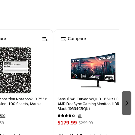
are
Compare
osition Notebook, 9.75” x
Sansui 34" Curved WQHD 165Hz LED
uled, 100 Sheets, Marble
AMD FreeSync Gaming Monitor, HDR,
Black (SG34C5QK)
502
61
$179.99
59
$299.99