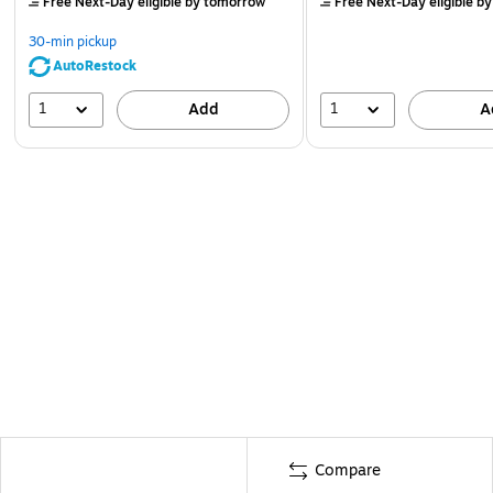
Free Next-Day eligible
by tomorrow
Free Next-Day eligible
by
30-min pickup
AutoRestock
1
1
Add
A
Compare