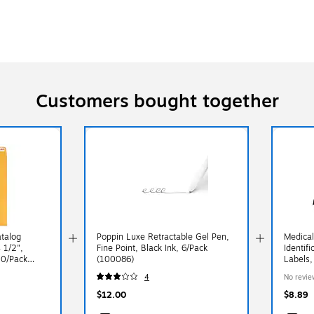
Customers bought together
atalog
Poppin Luxe Retractable Gel Pen,
Medical
 1/2",
Fine Point, Black Ink, 6/Pack
Identif
00/Pack
(100086)
Labels,
Orange,
4
No revie
$12.00
$8.89