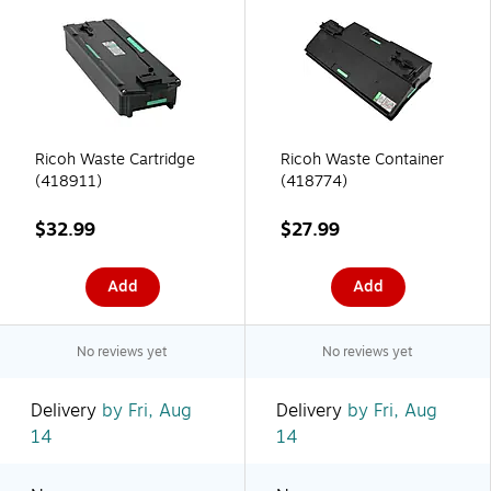
Ricoh Waste Cartridge
Ricoh Waste Container
(418911)
(418774)
$32.99
$27.99
Add
Add
No reviews yet
No reviews yet
Delivery
by Fri, Aug
Delivery
by Fri, Aug
14
14