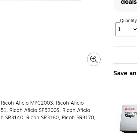
Quantity
1
Save an
 Ricoh Aficio MPC2003, Ricoh Aficio
1, Ricoh Aficio SP5200S, Ricoh Aficio
oh SR3140, Ricoh SR3160, Ricoh SR3170,