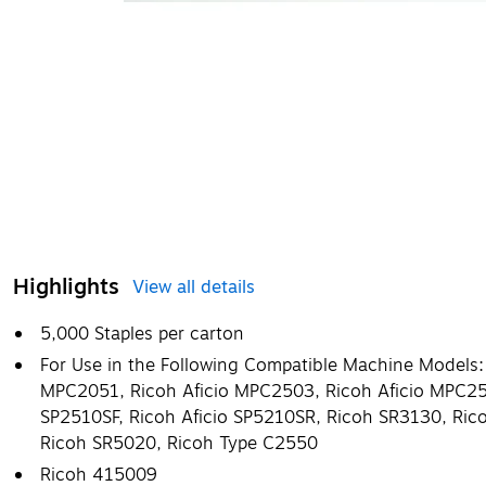
Highlights
View all details
5,000 Staples per carton
For Use in the Following Compatible Machine Models:
MPC2051, Ricoh Aficio MPC2503, Ricoh Aficio MPC255
SP2510SF, Ricoh Aficio SP5210SR, Ricoh SR3130, Ric
Ricoh SR5020, Ricoh Type C2550
Ricoh 415009