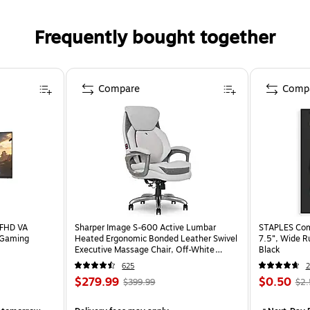
Frequently bought together
Compare
Comp
 FHD VA
Sharper Image S-600 Active Lumbar
STAPLES Comp
 Gaming
Heated Ergonomic Bonded Leather Swivel
7.5”, Wide R
Executive Massage Chair, Off-White
Black
(60098-OWHT)
625
2
$279.99
$0.50
$399.99
$2.