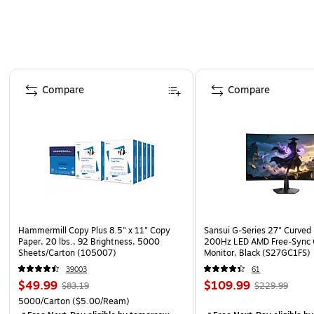
Page 1 of 4
Compare
Compare
Hammermill Copy Plus 8.5" x 11" Copy
Sansui G-Series 27" Curved
Paper, 20 lbs., 92 Brightness, 5000
200Hz LED AMD Free-Sync
Sheets/Carton (105007)
Monitor, Black (S27GC1FS)
39003
61
$49.99
$109.99
$83.19
$229.99
5000/Carton
($5.00/Ream)