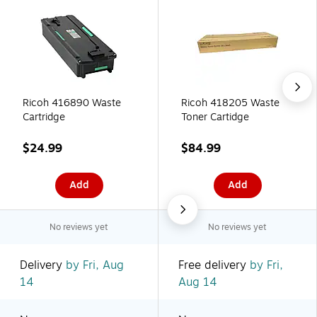
Ricoh 416890 Waste
Ricoh 418205 Waste
Cartridge
Toner Cartidge
$24.99
$84.99
Add
Add
No reviews yet
No reviews yet
Delivery
by Fri, Aug
Free delivery
by Fri,
14
Aug 14