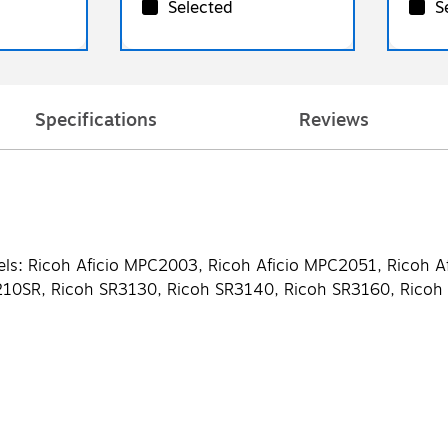
Selected
S
Specifications
Reviews
els: Ricoh Aficio MPC2003, Ricoh Aficio MPC2051, Ricoh A
5210SR, Ricoh SR3130, Ricoh SR3140, Ricoh SR3160, Rico