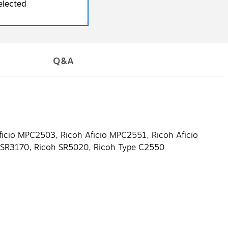
elected
Q&A
ficio MPC2503, Ricoh Aficio MPC2551, Ricoh Aficio
h SR3170, Ricoh SR5020, Ricoh Type C2550