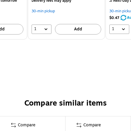
 tomorrow
Delivery fees may apply
Next-Day D
30-min pickup
30-min picku
Au
$0.47
1
1
dd
Add
Compare similar items
Compare
Compare