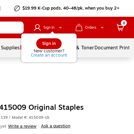
$19.99 K-Cup pods, 40–48/pk, when you buy 2+
0
Sign In
Orders
Sign in
 Supplies
Services
Ink & Toner
Document Printi
New customer?
Create an account
415009 Original Staples
4139
|
Model #: 415009-US
Ask a question
yet
Write a review
|