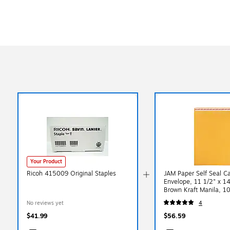
Your Product
Ricoh 415009 Original Staples
JAM Paper Self Seal C
Envelope, 11 1/2" x 14
Brown Kraft Manila, 1
(13034235D)
No reviews yet
4
$41.99
$56.59