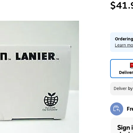
$41.
Ordering
Learn mo
Delive
Deliver
b
Fr
Exi