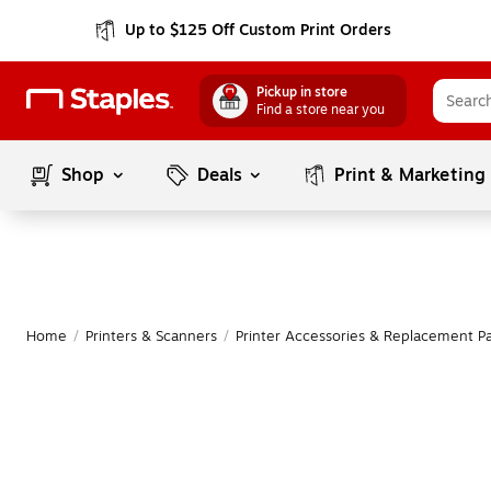
Up to $125 Off Custom Print Orders
Pickup in store
Find a store near you
Shop
Deals
Print & Marketing
Home
/
Printers & Scanners
/
Printer Accessories & Replacement Pa