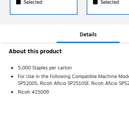
Selected
Selected
Details
About this product
5,000 Staples per carton
For Use in the Following Compatible Machine Mod
SP5200S, Ricoh Aficio SP2510SF, Ricoh Aficio SP
Ricoh 415009