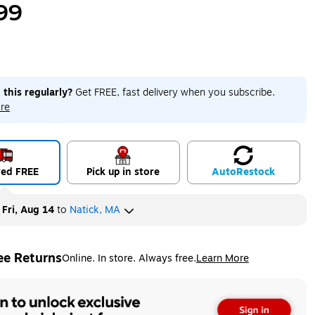
99
 this regularly?
Get FREE, fast delivery when you subscribe.
re
red FREE
Pick up in store
Auto
Restock
y
Fri, Aug 14
to
Natick, MA
ee Returns
Online. In store. Always free.
Learn More
ted tooltip