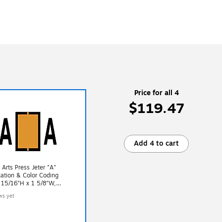
Price for all 4
$119.47
Add 4 to cart
 Arts Press Jeter "A"
ication & Color Coding
 15/16"H x 1 5/8"W,
 500/Roll (33610)
ws yet