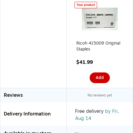
Your product
Ricoh 415009 Original
Staples
$41.99
Add
Reviews
No reviews yet
Free delivery
by Fri,
Delivery Information
Aug 14