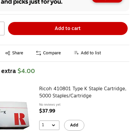
Add to cart
Exited tooltip
Share
Compare
Add to list
 extra
$4.00
Ricoh 410801 Type K Staple Cartridge,
5000 Staples/Cartridge
No reviews yet
$37.99
1
Add