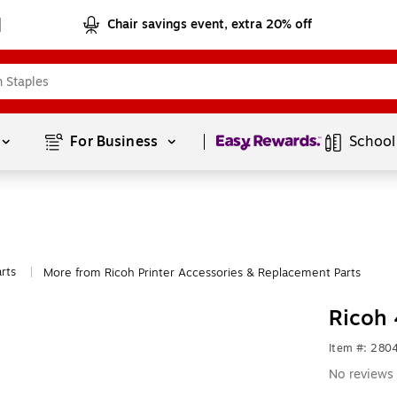
Chair savings event, extra 20% off
Page
1
of
1
For Business 
School
rts
More from Ricoh Printer Accessories & Replacement Parts
|
Ricoh 
Item #: 280
No reviews 