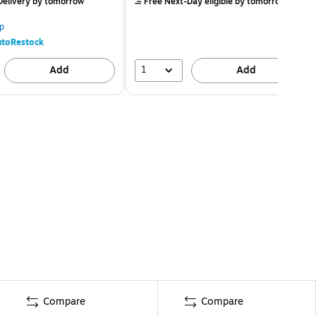
elivery
by tomorrow
Free Next-Day eligible
by tomorrow
p
toRestock
1
Add
Add
Compare
Compare