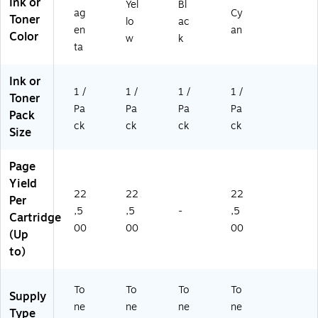
Ink or
Yel
Bl
Pa
ag
Cy
Toner
lo
ac
ge
en
an
Color
s
w
k
ta
Ink or
1 /
1 /
1 /
1 /
Toner
Pa
Pa
Pa
Pa
Pack
ck
ck
ck
ck
Size
Page
Yield
22
22
22
Per
,5
,5
-
,5
Cartridge
00
00
00
(Up
to)
To
To
To
To
Supply
ne
ne
ne
ne
Type