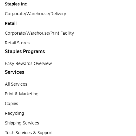
Staples Inc
Corporate/Warehouse/Delivery
Retail
Corporate/Warehouse/Print Facility
Retail Stores
Staples Programs
Easy Rewards Overview
Services
All Services
Print & Marketing
Copies
Recycling
Shipping Services
Tech Services & Support