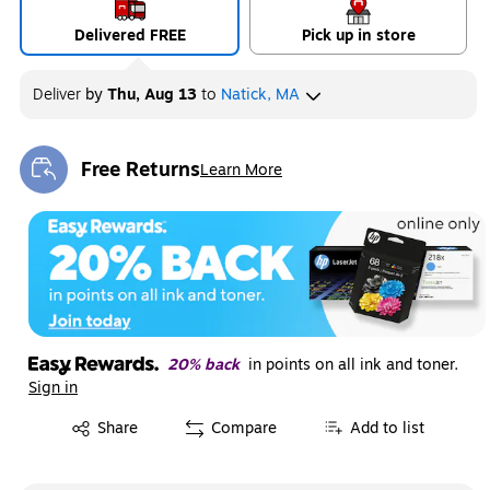
Delivered FREE
Pick up in store
Deliver
by
Thu, Aug 13
to
Natick, MA
Free Returns
Learn More
Exited tooltip
20% back
in points on all ink and toner.
Sign in
Exited tooltip
Share
Compare
Add to list