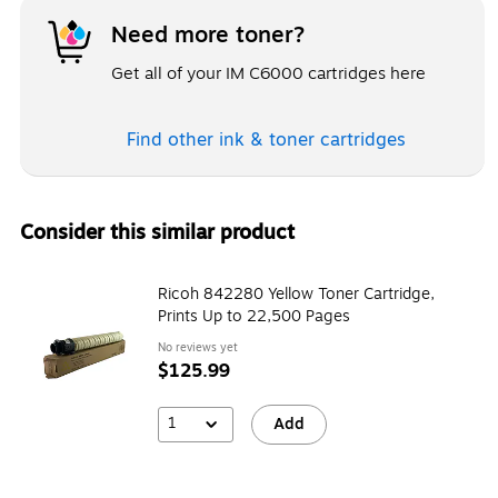
Need more toner?
Get all of your IM C6000 cartridges here
Find other ink & toner
cartridges
Consider this similar product
Ricoh 842280 Yellow Toner Cartridge,
Prints Up to 22,500 Pages
No reviews yet
$125.99
1
Add