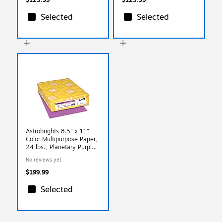
Selected
Selected
Astrobrights 8.5" x 11"
Color Multipurpose Paper,
24 lbs., Planetary Purple,
500 Sheets/Ream,
No reviews yet
10/Ream
(22671/21678CT)
$199.99
Selected