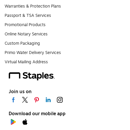
Warranties & Protection Plans
Passport & TSA Services
Promotional Products
Online Notary Services
Custom Packaging
Primo Water Delivery Services
Virtual Mailing Address
Join us on
Download our mobile app