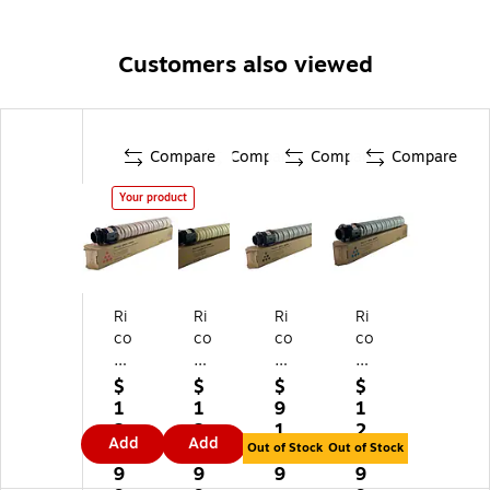
Customers also viewed
Compare
Compare
Compare
Compare
Your product
Ri
Ri
Ri
Ri
co
co
co
co
h
h
h
h
8
84
84
84
$
$
$
$
4
22
22
22
1
1
9
1
2
80
79
82
2
2
1.
2
Add
Add
2
Yel
Bl
Cy
Out of Stock
Out of Stock
5.
5.
9
5.
81
lo
ac
an
9
9
9
9