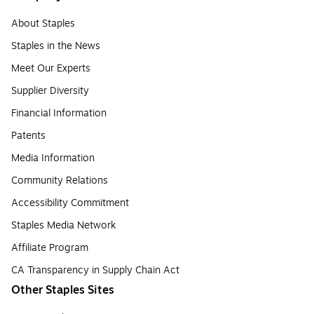
About Staples
Staples in the News
Meet Our Experts
Supplier Diversity
Financial Information
Patents
Media Information
Community Relations
Accessibility Commitment
Staples Media Network
Affiliate Program
CA Transparency in Supply Chain Act
Other Staples Sites