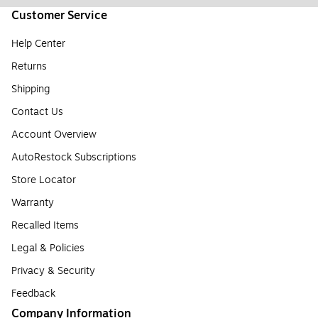
Customer Service
Help Center
Returns
Shipping
Contact Us
Account Overview
AutoRestock Subscriptions
Store Locator
Warranty
Recalled Items
Legal & Policies
Privacy & Security
Feedback
Company Information