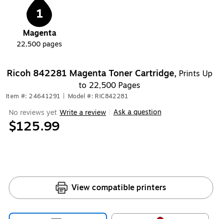
1
Magenta
22,500
pages
Ricoh 842281 Magenta Toner Cartridge,
Prints Up
to 22,500 Pages
Item #: 24641291
|
Model #: RIC842281
Ask a question
No reviews yet
Write a review
|
$125.99
View compatible printers