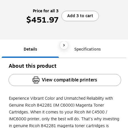
Price for all 3
Add 3 to cart
$451.97
Details
Specifications
About this product
View compatible printers
Experience Vibrant Color and Unmatched Reliability with
Genuine Ricoh 842281 (IM C6000) Magenta Toner
Cartridges. When it comes to your Ricoh IM C4500 /
IMC6000 printer, only the best will do. That's why investing
in genuine Ricoh 842281 magenta toner cartridges is