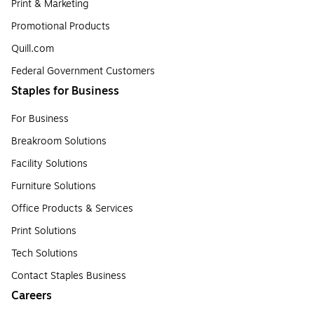
Print & Marketing
Promotional Products
Quill.com
Federal Government Customers
Staples for Business
For Business
Breakroom Solutions
Facility Solutions
Furniture Solutions
Office Products & Services
Print Solutions
Tech Solutions
Contact Staples Business
Careers