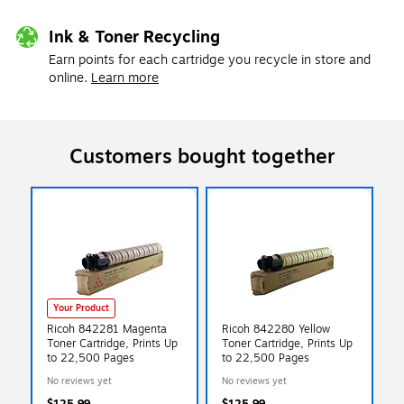
Ink & Toner Recycling
Earn points for each cartridge you recycle in store and
online.
Learn more
Customers bought together
Your Product
Ricoh 842281 Magenta
Ricoh 842280 Yellow
Toner Cartridge, Prints Up
Toner Cartridge, Prints Up
to 22,500 Pages
to 22,500 Pages
No reviews yet
No reviews yet
$125.99
$125.99