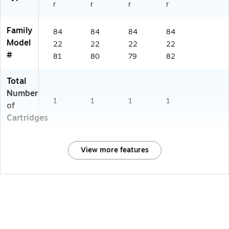
r
r
r
r
Family
84
84
84
84
Model
22
22
22
22
#
81
80
79
82
Total
Number
1
1
1
1
of
Cartridges
View more features