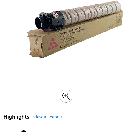
Highlights
View all details