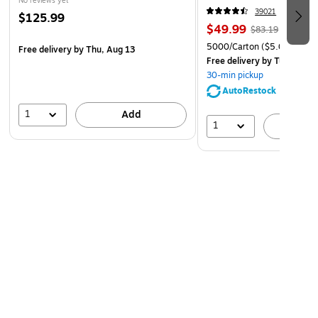
No reviews yet
sustainability. Our cartridges are manufactured
39021
$125.99
responsibly and adhere to strict environmental
$49.99
$83.19
standards.
5000/Carton
($5.00/Ream
Free delivery
by Thu, Aug 13
Free delivery
by Tue, Aug 1
30-min pickup
AutoRestock
1
Add
1
A