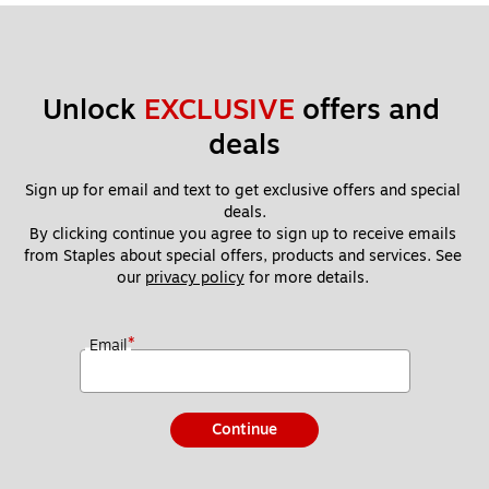
Unlock 
EXCLUSIVE
 offers and 
deals
Sign up for email and text to get exclusive offers and special 
deals.
By clicking continue you agree to sign up to receive emails 
from Staples about special offers, products and services. See 
our 
privacy policy
 for more details. 
*
Email
Continue