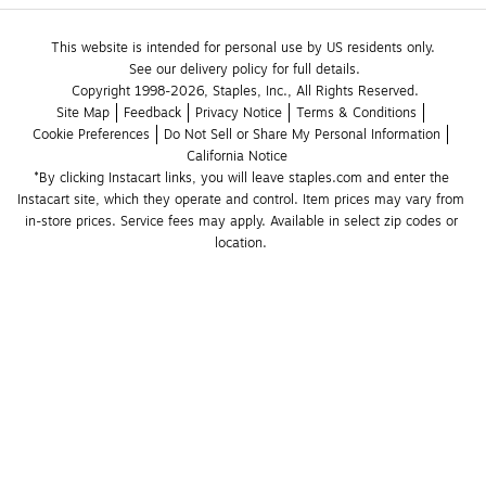
This website is intended for personal use by US residents only.
See our delivery policy for full details.
Copyright 1998-2026, Staples, Inc., All Rights Reserved.
Site Map
Feedback
Privacy Notice
Terms & Conditions
Cookie Preferences
Do Not Sell or Share My Personal Information
California Notice
*By clicking Instacart links, you will leave staples.com and enter the 
Instacart site, which they operate and control. Item prices may vary from 
in-store prices. Service fees may apply. Available in select zip codes or 
location. 