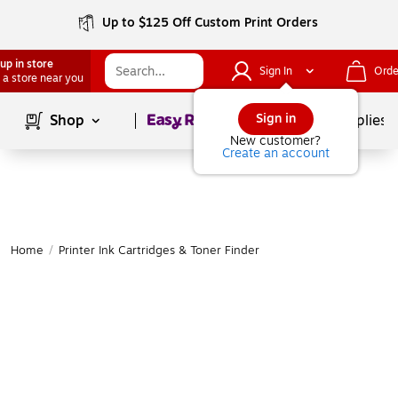
Up to $125 Off Custom Print Orders
up in store
Sign In
Orde
 a store near you
Page
1
of
1
Sign in
Shop
School Supplies
New customer?
Create an account
Home
/
Printer Ink Cartridges & Toner Finder