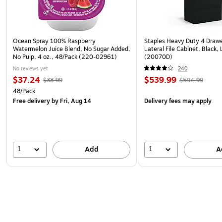
Ocean Spray 100% Raspberry
Staples Heavy Duty 4 Draw
Watermelon Juice Blend, No Sugar Added,
Lateral File Cabinet, Black,
No Pulp, 4 oz., 48/Pack (220-02961)
(20070D)
No reviews yet
240
$37.24
$539.99
$38.99
$594.99
48/Pack
Free delivery
by Fri, Aug 14
Delivery fees may apply
1
1
Add
A