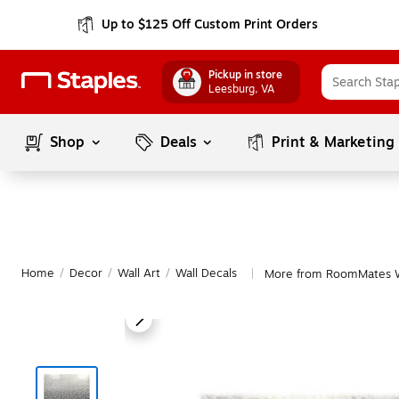
Up to $125 Off Custom Print Orders
Pickup in store
Leesburg
, VA
Shop
Deals
Print & Marketing
Home
/
Decor
/
Wall Art
/
Wall Decals
More from RoomMates W
|