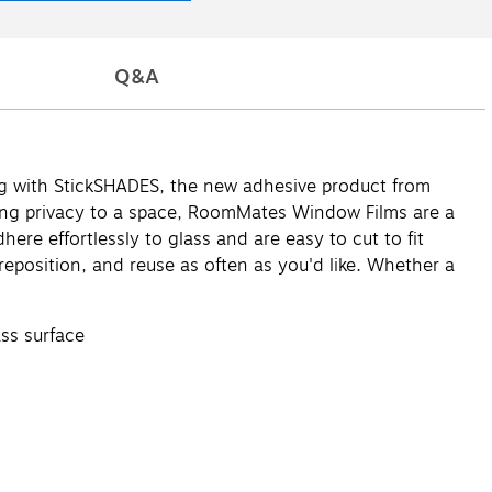
Q&A
g with StickSHADES, the new adhesive product from
ding privacy to a space, RoomMates Window Films are a
re effortlessly to glass and are easy to cut to fit
 reposition, and reuse as often as you'd like. Whether a
ass surface