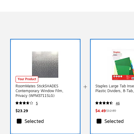
Your Product
RoomMates StickSHADES
Staples Large Tab Inse
Contemporary Window Film,
Plastic Dividers, 8‑Tab,
Privacy (WFM3711SLG)
5
46
$23.29
$4.49
$12.89
Selected
Selected