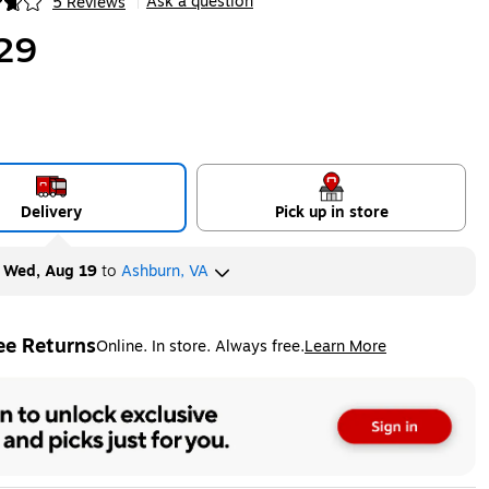
Ask a question
5 Reviews
|
ip
29
Delivery
Pick up in store
y
Wed, Aug 19
to
Ashburn, VA
ee Returns
Online. In store. Always free.
Learn More
ted tooltip