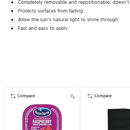
Completely removable and repositionable, doesn't 
Protects surfaces from fading
Allow the sun's natural light to shine through
Fast and easy to apply
Page 1 of 4
Compare
Compare