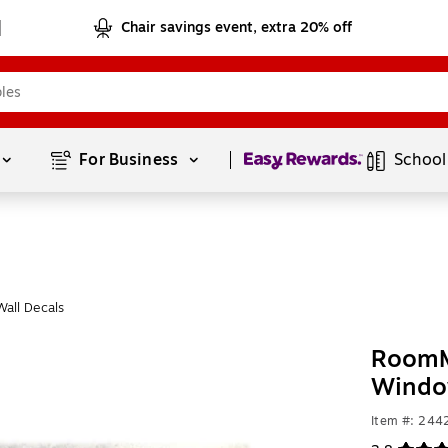
Chair savings event, extra 20% off
Page
1
of
1
For Business 
School
all Decals
RoomM
Windo
Item #: 24