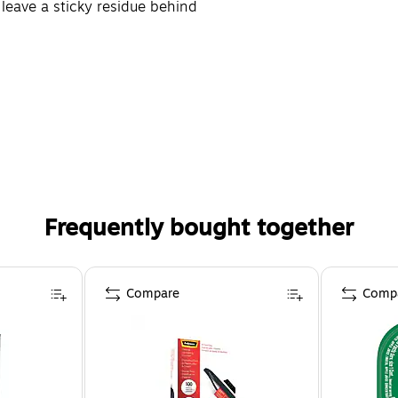
leave a sticky residue behind
Frequently bought together
Compare
Comp