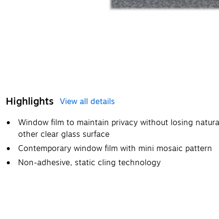
Highlights
View all details
Window film to maintain privacy without losing natura
other clear glass surface
Contemporary window film with mini mosaic pattern
Non-adhesive, static cling technology