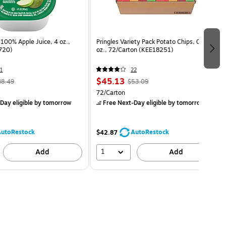
100% Apple Juice, 4 oz.,
Pringles Variety Pack Potato Chips, 0.74
720)
oz., 72/Carton (KEE18251)
1
22
$45.13
38.49
$53.09
72/Carton
Day eligible
by tomorrow
Free Next-Day eligible
by tomorrow
utoRestock
AutoRestock
$42.87
1
Add
Add