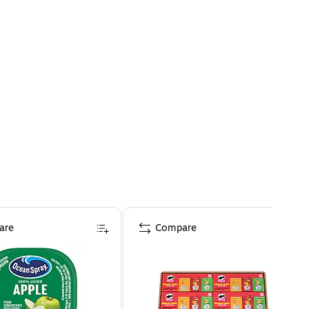
are
Compare