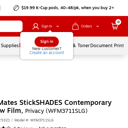
$19.99 K-Cup pods, 40–48/pk, when you buy 2+
0
Sign In
Orders
Sign in
 Supplies
Services
Ink & Toner
Document Printi
New customer?
Create an account
ates StickSHADES Contemporary
w Film,
Privacy (WFM3711SLG)
425321
|
Model #: WFM3711SLG