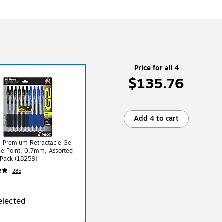
Price for all 4
$135.76
Add 4 to cart
2 Premium Retractable Gel
ne Point, 0.7mm, Assorted
/Pack (18259)
285
elected