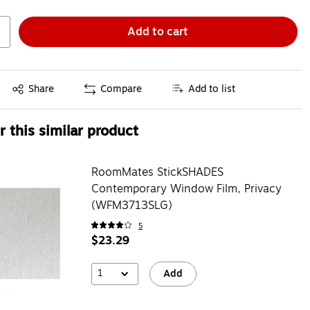
Add to cart
Exited tooltip
Share
Compare
Add to list
 this similar product
RoomMates StickSHADES
Contemporary Window Film, Privacy
(WFM3713SLG)
5
$23.29
1
Add