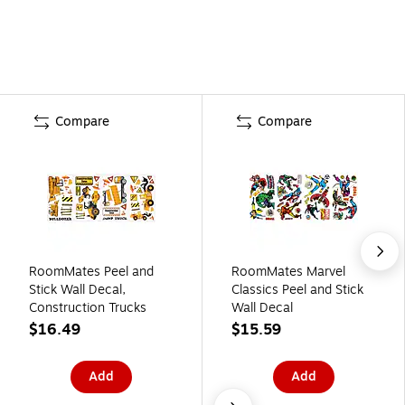
Compare
Compare
RoomMates Peel and
RoomMates Marvel
Stick Wall Decal,
Classics Peel and Stick
Construction Trucks
Wall Decal
$16.49
$15.59
Add
Add