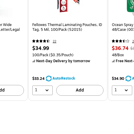
er Wide
Fellowes Thermal Laminating Pouches, ID
Ocean Spray 
 Letter/Legal
Tag, 5 Mil, 100/Pack (52015)
48/Case (00
22
2
$34.99
$36.74
$
100/Pack
($0.35/Pouch)
48/Box
Next-Day Delivery
by tomorrow
Free Next-
AutoRestock
A
$33.24
$34.90
1
1
dd
Add