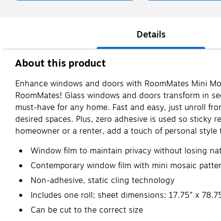
Details
About this product
Enhance windows and doors with RoomMates Mini Mosai
RoomMates! Glass windows and doors transform in seco
must-have for any home. Fast and easy, just unroll fro
desired spaces. Plus, zero adhesive is used so sticky r
homeowner or a renter, add a touch of personal style
Window film to maintain privacy without losing nat
Contemporary window film with mini mosaic patte
Non-adhesive, static cling technology
Includes one roll; sheet dimensions: 17.75" x 78.7
Can be cut to the correct size