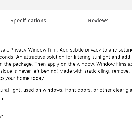
Specifications
Reviews
c Privacy Window Film. Add subtle privacy to any settin
nds! An attractive solution for filtering sunlight and ad
m the package. Then apply on the window. Window films adhe
esidue is never left behind! Made with static cling, remove,
 to your home today.
ural light, used on windows, front doors, or other clear gl
rn
5"