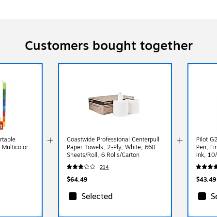
Customers bought together
rtable
Coastwide Professional Centerpull
Pilot G
 Multicolor
Paper Towels, 2-Ply, White, 660
Pen, Fi
Sheets/Roll, 6 Rolls/Carton
Ink, 10
214
$64.49
$43.49
Selected
S