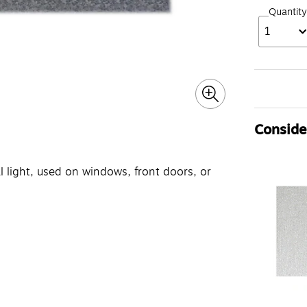
Quantity
1
Consider
l light, used on windows, front doors, or