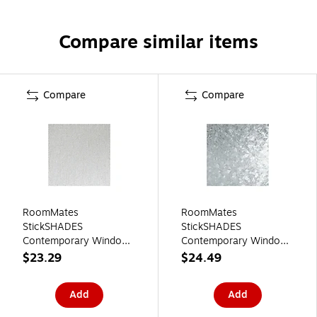
Compare similar items
Compare
Compare
RoomMates
RoomMates
StickSHADES
StickSHADES
Contemporary Window
Contemporary Window
Film, Privacy
Film, Privacy
$23.29
$24.49
(WFM3713SLG)
(WFM3715SLG)
Add
Add