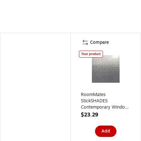
Compare
Your product
RoomMates
StickSHADES
Contemporary Window
Film, Privacy
$23.29
(WFM3711SLG)
Add