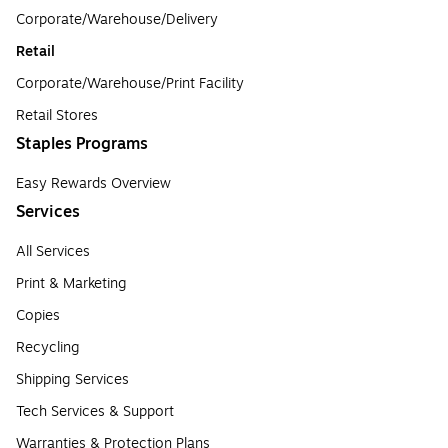
Corporate/Warehouse/Delivery
Retail
Corporate/Warehouse/Print Facility
Retail Stores
Staples Programs
Easy Rewards Overview
Services
All Services
Print & Marketing
Copies
Recycling
Shipping Services
Tech Services & Support
Warranties & Protection Plans