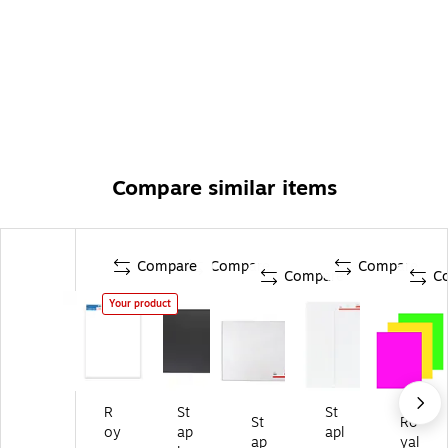
Compare similar items
Compare
Compare
Compare
Compare
C
Your product
R
St
St
St
Ro
oy
ap
apl
ap
yal