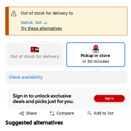
Out of stock for delivery to
Natick, MA
Try these alternatives
Pickup in store
Out of stock for delivery
in 30 minutes
Check availability
Exited tooltip
Share
Compare
Add to list
Suggested alternatives