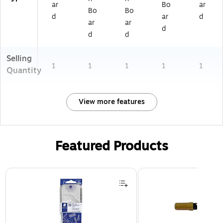
ar
Bo
ar
Bo
Bo
d
ar
d
ar
ar
d
d
d
Selling
1
1
1
1
1
Quantity
View more features
Featured Products
Page 1 of 3