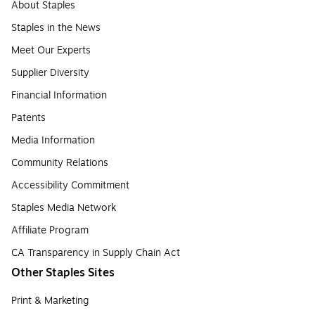
About Staples
Staples in the News
Meet Our Experts
Supplier Diversity
Financial Information
Patents
Media Information
Community Relations
Accessibility Commitment
Staples Media Network
Affiliate Program
CA Transparency in Supply Chain Act
Other Staples Sites
Print & Marketing