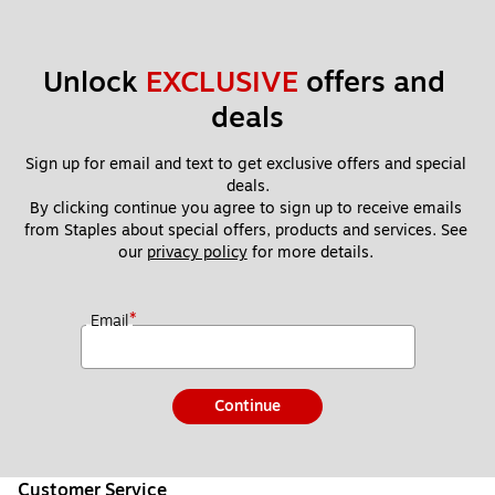
Unlock 
EXCLUSIVE
 offers and 
deals
Sign up for email and text to get exclusive offers and special 
deals.
By clicking continue you agree to sign up to receive emails 
from Staples about special offers, products and services. See 
our 
privacy policy
 for more details. 
*
Email
Continue
Customer Service