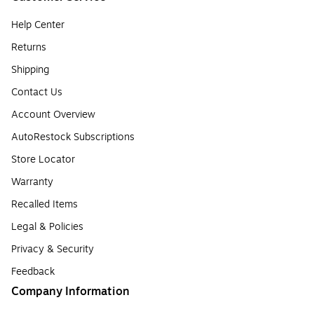
Help Center
Returns
Shipping
Contact Us
Account Overview
AutoRestock Subscriptions
Store Locator
Warranty
Recalled Items
Legal & Policies
Privacy & Security
Feedback
Company Information