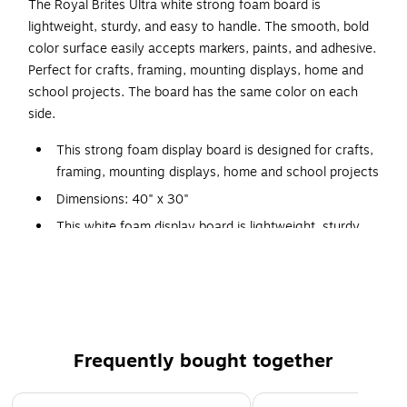
The Royal Brites Ultra white strong foam board is
lightweight, sturdy, and easy to handle. The smooth, bold
color surface easily accepts markers, paints, and adhesive.
Perfect for crafts, framing, mounting displays, home and
school projects. The board has the same color on each
side.
This strong foam display board is designed for crafts,
framing, mounting displays, home and school projects
Dimensions: 40" x 30"
This white foam display board is lightweight, sturdy,
and easy to handle
Contains 1 strong foam board
Double-sided board allows front and back display
Smooth, bold color surface that easily accepts
markers, paints, and adhesive
Frequently bought together
Page 1 of 4