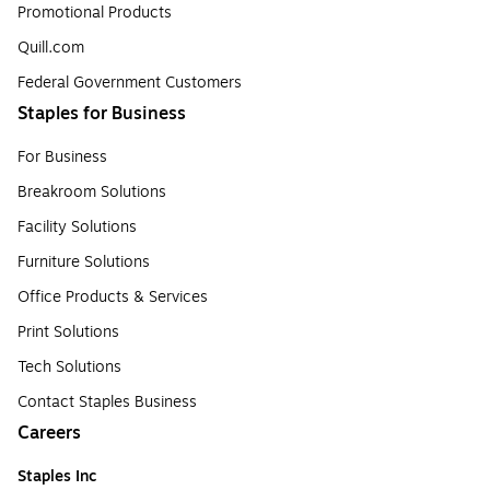
Promotional Products
Quill.com
Federal Government Customers
Staples for Business
For Business
Breakroom Solutions
Facility Solutions
Furniture Solutions
Office Products & Services
Print Solutions
Tech Solutions
Contact Staples Business
Careers
Staples Inc