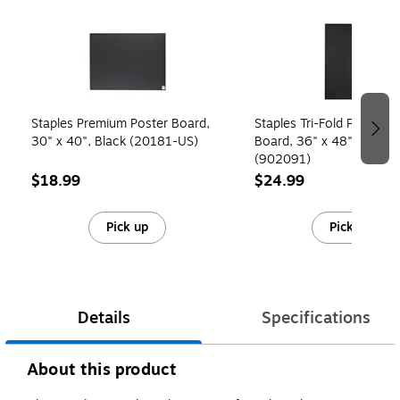
Page 1 of 4
Staples Premium Poster Board,
Staples Tri-Fold Presenta
30" x 40", Black (20181-US)
Board, 36" x 48", Black
(902091)
$18.99
$24.99
Pick up
Pick up
Details
Specifications
About this product