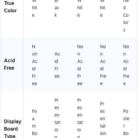
W
Bl
W
W
rte
True
hit
ac
hit
hit
d
Color
e
k
e
e
Co
lor
s
N
No
No
No
on
Ac
n
n
n
Acid
Ac
id
Ac
Ac
Ac
Free
id
Fr
id
id
id
Fr
ee
Fr
Fre
Fre
ee
ee
e
e
Pr
Pr
Pr
es
es
Fo
es
Po
en
en
a
en
ste
Display
tat
tat
m
tat
r
Board
io
io
Bo
ion
Bo
Type
n
n