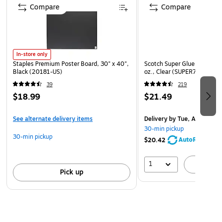
Compare
Compare
In-store only
Staples Premium Poster Board, 30" x 40",
Scotch Super Glue Spray Ad
Black (20181-US)
oz., Clear (SUPER77)
39
219
$18.99
$21.49
See alternate delivery items
Delivery
by Tue, Aug 11
30-min pickup
30-min pickup
AutoRestock
$20.42
1
A
Pick up