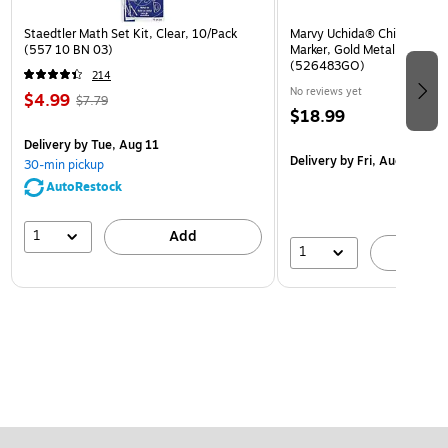
Staedtler Math Set Kit, Clear, 10/Pack
Marvy Uchida® Chisel Tip Er
(557 10 BN 03)
Marker, Gold Metallic, Sold I
(526483GO)
214
No reviews yet
$4.99
$7.79
$18.99
Delivery
by Tue, Aug 11
Delivery
by Fri, Aug 14
30-min pickup
AutoRestock
1
Add
1
A