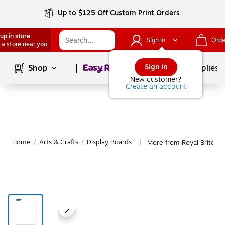
Up to $125 Off Custom Print Orders
up in store
Sign In
Orde
 a store near you
Page
1
of
1
Sign in
Shop
School Supplies
New customer?
Create an account
Home
/
Arts & Crafts
/
Display Boards
More from Royal Brites D
|