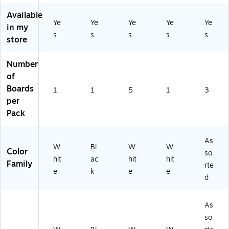
Pa
3/
W
US
(9
ck
Pa
Available
hit
)
02
Ye
Ye
Ye
Ye
Ye
-
ck
in my
e
09
Di
(2
s
s
s
s
s
store
(2
0)
spl
71
6
ay
04
9
Number
Bo
)
8
ar
of
0)
ds
Boards
1
1
5
1
3
fo
per
r
Pack
Sc
ho
ol
As
&
W
Bl
W
W
Color
so
Of
hit
ac
hit
hit
Family
rte
fic
e
k
e
e
e
d
Pr
oj
As
ec
so
ts