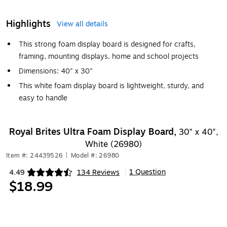
Highlights
View all details
This strong foam display board is designed for crafts,
framing, mounting displays, home and school projects
Dimensions: 40" x 30"
This white foam display board is lightweight, sturdy, and
easy to handle
Royal Brites Ultra Foam Display Board,
30" x 40",
White (26980)
Item #: 24439526
|
Model #: 26980
1 Question
4.49
134 Reviews
|
Exited tooltip
$18.99