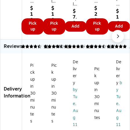
al
les
es
les
Bri
Bri
Pr
Tri
$
$
$
Pr
te
$
$
te
e
-
1
1
2
e
s
7.
1
s
mi
Fol
8.
8.
1.
mi
Ne
9
4.
Pick
Pick
Pick
Ul
u
d
9
9
2
Add
Add
u
on
9
7
up
up
up
tr
m
Fo
9
9
9
m
Po
9
a
Po
a
Po
st
Fo
st
m
st
er
Reviews
4.49
4.64
134
4.67
39
4.36
148
5
637
a
er
Pr
er
Bo
m
Bo
es
Bo
ar
Di
ar
en
De
De
ar
ds,
sp
d,
tat
Pi
Pic
ds
22
liv
Pic
liv
la
30
io
ck
k
,
" x
er
k
er
y
" x
n
up
up
22
28
B
40
Bo
y
up
y
b
"
",
in
in
oa
",
ar
Delivery
by
in
y
X
As
30
30
rd,
Bl
d,
Information
Tu
30
Tu
28
so
3
ac
4'
mi
mi
",
rte
e,
mi
e,
0"
k
x
nu
nu
W
d
Au
nu
Au
x
(2
3',
te
te
hit
Co
4
01
W
g
tes
g
e,
lor
s
s
0"
81
hit
11
11
5/
s,
,
-
e