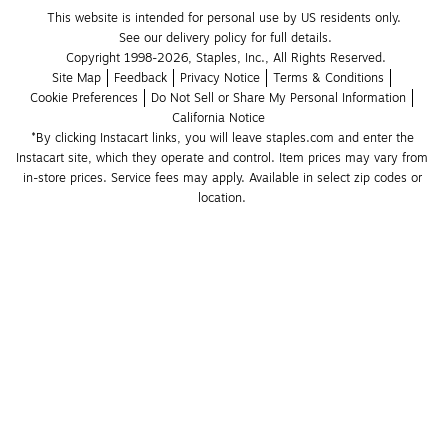
This website is intended for personal use by US residents only.
See our delivery policy for full details.
Copyright 1998-2026, Staples, Inc., All Rights Reserved.
Site Map
Feedback
Privacy Notice
Terms & Conditions
Cookie Preferences
Do Not Sell or Share My Personal Information
California Notice
*By clicking Instacart links, you will leave staples.com and enter the 
Instacart site, which they operate and control. Item prices may vary from 
in-store prices. Service fees may apply. Available in select zip codes or 
location. 