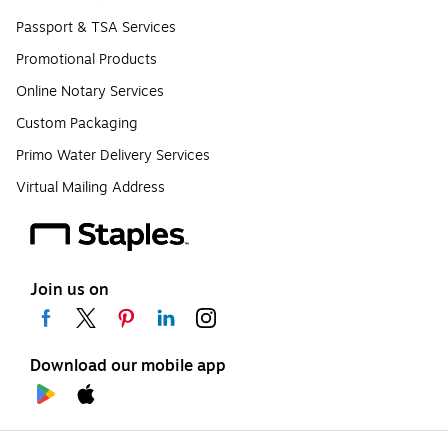
Passport & TSA Services
Promotional Products
Online Notary Services
Custom Packaging
Primo Water Delivery Services
Virtual Mailing Address
Join us on
Download our mobile app