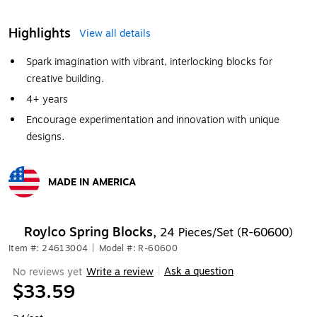
Highlights
View all details
Spark imagination with vibrant, interlocking blocks for
creative building.
4+ years
Encourage experimentation and innovation with unique
designs.
MADE IN AMERICA
Exited tooltip
Roylco Spring Blocks,
24 Pieces/Set (R-60600)
Item #: 24613004
|
Model #: R-60600
Ask a question
No reviews yet
Write a review
|
$33.59