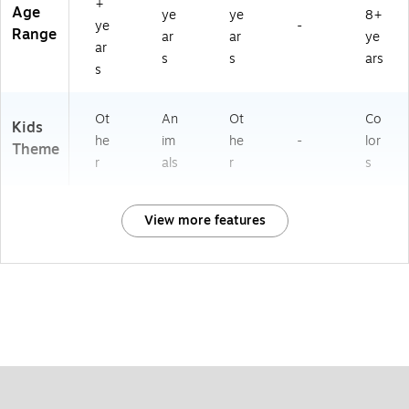
+
Age
ye
ye
8+
ye
-
Range
ar
ar
ye
ar
s
s
ars
s
Ot
An
Ot
Co
Kids
he
im
he
-
lor
Theme
r
als
r
s
View more features