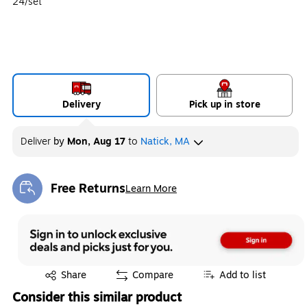
24/set
Delivery
Pick up in store
Deliver
by
Mon, Aug 17
to
Natick, MA
Free Returns
Learn More
Exited tooltip
Exited tooltip
Share
Compare
Add to list
Consider this similar product