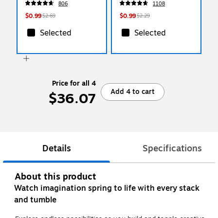
806
1108
$0.99
$0.99
$2.69
$2.29
Selected
Selected
Price for all 4
Add 4 to cart
$36.07
Details
Specifications
About this product
Watch imagination spring to life with every stack
and tumble