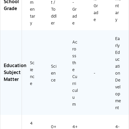
School
m
t /
-
Gr
nt
Grade
en
To
Gr
ad
ar
tar
ddl
ad
e
y
y
er
e
Ea
Ac
rly
ro
Ed
ss
uc
Sc
th
Education
Sci
ati
ie
e
Subject
en
-
on
nc
Cu
Matter
ce
De
e
rri
vel
cul
op
u
me
m
nt
4
0+
4+
4-