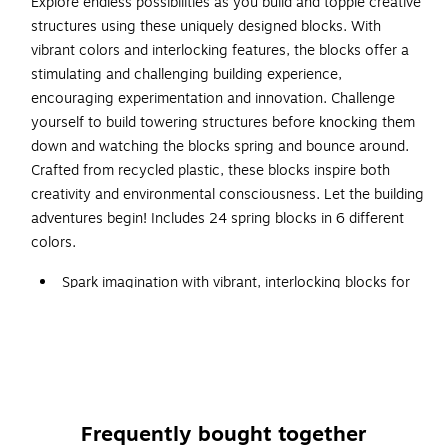
Explore endless possibilities as you build and topple creative
structures using these uniquely designed blocks. With
vibrant colors and interlocking features, the blocks offer a
stimulating and challenging building experience,
encouraging experimentation and innovation. Challenge
yourself to build towering structures before knocking them
down and watching the blocks spring and bounce around.
Crafted from recycled plastic, these blocks inspire both
creativity and environmental consciousness. Let the building
adventures begin! Includes 24 spring blocks in 6 different
colors.
Spark imagination with vibrant, interlocking blocks for
creative building.
4+ years
Encourage experimentation and innovation with unique
designs.
Includes 24 spring blocks in 6 different colors.
Frequently bought together