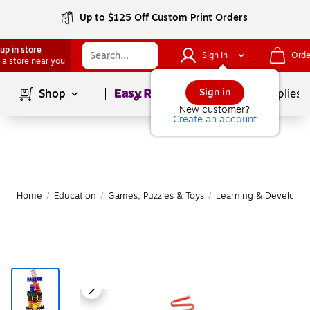
Up to $125 Off Custom Print Orders
up in store
Sign In
Orde
 a store near you
Page
1
of
1
Sign in
Shop
School Supplies
New customer?
Create an account
Home
/
Education
/
Games, Puzzles & Toys
/
Learning & Developm