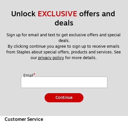
Unlock 
EXCLUSIVE
 offers and 
deals
Sign up for email and text to get exclusive offers and special 
deals.
By clicking continue you agree to sign up to receive emails 
from Staples about special offers, products and services. See 
our 
privacy policy
 for more details. 
*
Email
Continue
Customer Service