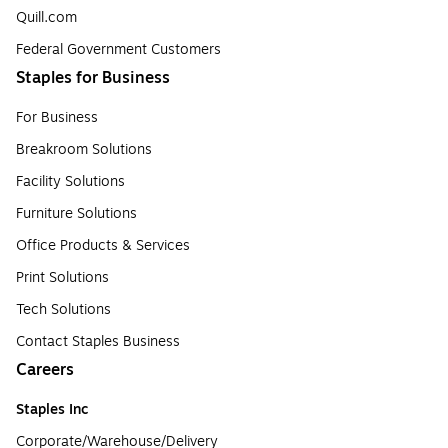
Quill.com
Federal Government Customers
Staples for Business
For Business
Breakroom Solutions
Facility Solutions
Furniture Solutions
Office Products & Services
Print Solutions
Tech Solutions
Contact Staples Business
Careers
Staples Inc
Corporate/Warehouse/Delivery