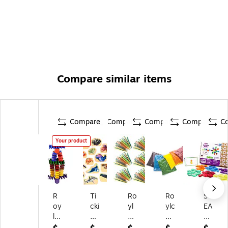
Compare similar items
Compare
Compare
Compare
Compare
C
Your product
R
Ti
Ro
Ro
ST
oy
cki
yl
ylc
EA
lc
T
co
o
M
o
W
Pl
Se
by