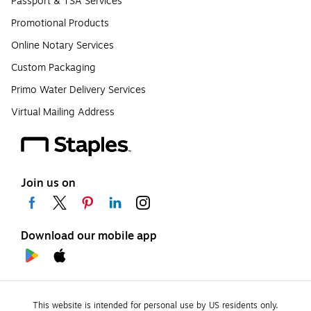
Passport & TSA Services
Promotional Products
Online Notary Services
Custom Packaging
Primo Water Delivery Services
Virtual Mailing Address
Join us on
Download our mobile app
This website is intended for personal use by US residents only.