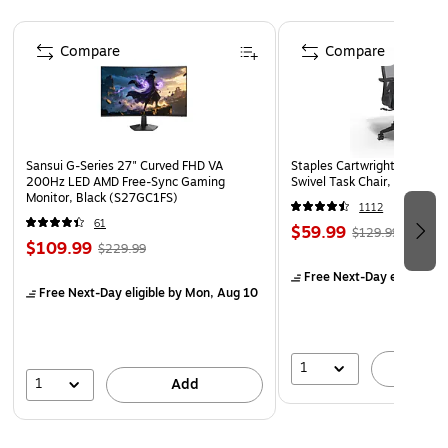
Create a challenge by building towering structures
before toppling them.
Page 1 of 4
Compare
Compare
Crafted from recycled plastic.
Sansui G-Series 27" Curved FHD VA
Staples Cartwright Ergonomi
200Hz LED AMD Free-Sync Gaming
Swivel Task Chair, Black (
Monitor, Black (S27GC1FS)
1112
61
$59.99
$129.99
$109.99
$229.99
Free Next-Day eligible
by
Free Next-Day eligible
by Mon, Aug 10
1
A
1
Add