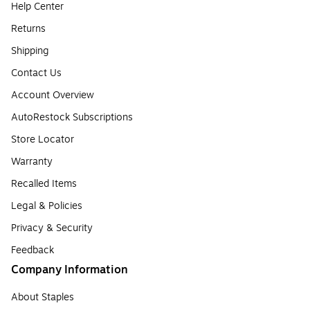
Help Center
Returns
Shipping
Contact Us
Account Overview
AutoRestock Subscriptions
Store Locator
Warranty
Recalled Items
Legal & Policies
Privacy & Security
Feedback
Company Information
About Staples