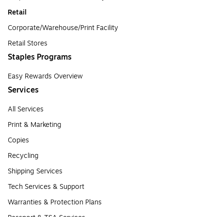
Retail
Corporate/Warehouse/Print Facility
Retail Stores
Staples Programs
Easy Rewards Overview
Services
All Services
Print & Marketing
Copies
Recycling
Shipping Services
Tech Services & Support
Warranties & Protection Plans