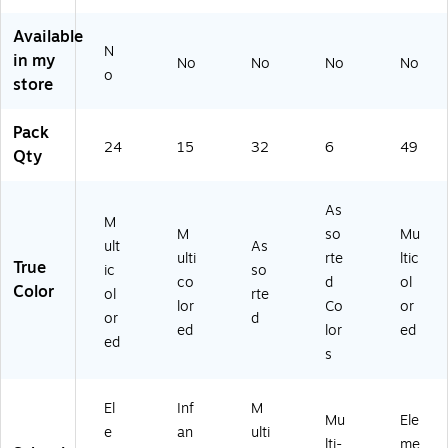
et
6)
s/
(C
Se
Available
T
t
N
in my
No
No
No
No
U7
(R
o
store
35
-
66
20
)
30
Pack
24
15
32
6
49
1)
Qty
As
M
M
so
Mu
ult
As
ulti
rte
ltic
True
ic
so
co
d
ol
Color
ol
rte
lor
Co
or
or
d
ed
lor
ed
ed
s
El
Inf
M
Mu
Ele
e
an
ulti
lti-
me