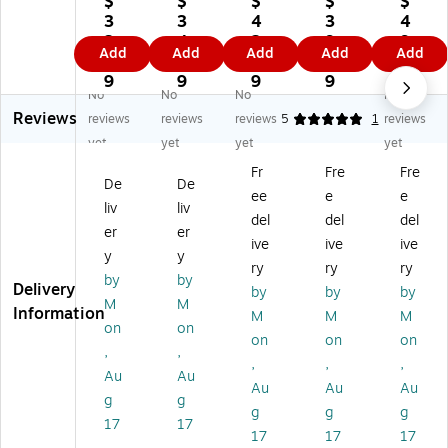
$
$
$
$
$
Sp
oo
as
ns
Ro
3
3
4
3
4
rin
de
tic
or
ylc
3.
4.
2.
9.
9.
Add
Add
Add
Add
Add
g
n
La
y
o
5
8
1
9
2
Bl
Se
ci
Ri
Li
9
9
9
9
9
No
No
No
No
oc
a
ng
ce
gh
Reviews
ks
Lif
Ne
,
t
reviews
reviews
reviews
5
1
reviews
,
e
ed
As
Le
yet
yet
yet
yet
2
Bl
les
so
ar
Fr
Fre
Fre
4
oc
,
rte
nin
De
De
ee
e
e
Pi
ks,
32
d,
g
liv
liv
ec
M
/P
6
Ro
del
del
del
er
er
es
ult
ac
Co
ck
ive
ive
ive
y
y
/S
ic
k,
lor
s
ry
ry
ry
et
ol
6
s
&
by
by
Delivery
by
by
by
(R
or
Pa
(R
Pla
M
M
Information
M
M
M
-
ed
ck
-
y
on
on
6
,
s
21
Gu
on
on
on
,
,
0
15
(R
14
ide
,
,
,
Au
Au
6
Pi
-
5)
,
Au
Au
Au
0
ec
56
49
g
g
g
g
g
0)
es
01
Pie
17
17
17
17
17
/S
-
ce