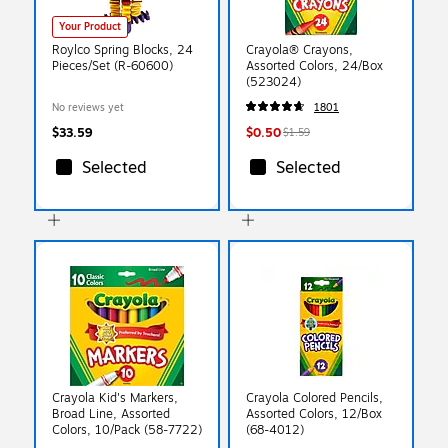
Your Product
Roylco Spring Blocks, 24
Crayola® Crayons,
Pieces/Set (R-60600)
Assorted Colors, 24/Box
(523024)
No reviews yet
1801
$33.59
$0.50
$1.59
Selected
Selected
Crayola Kid's Markers,
Crayola Colored Pencils,
Broad Line, Assorted
Assorted Colors, 12/Box
Colors, 10/Pack (58-7722)
(68-4012)