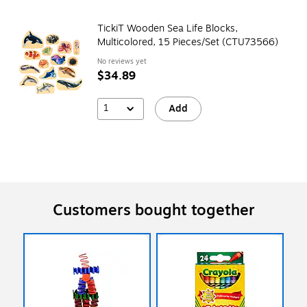
TickiT Wooden Sea Life Blocks,
Multicolored, 15 Pieces/Set (CTU73566)
No reviews yet
$34.89
1
Add
Customers bought together