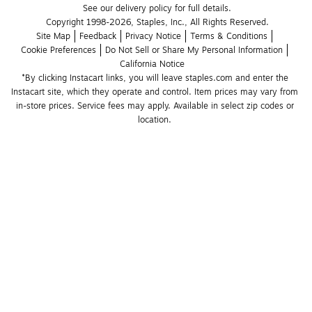
See our delivery policy for full details.
Copyright 1998-2026, Staples, Inc., All Rights Reserved.
Site Map
Feedback
Privacy Notice
Terms & Conditions
Cookie Preferences
Do Not Sell or Share My Personal Information
California Notice
*By clicking Instacart links, you will leave staples.com and enter the 
Instacart site, which they operate and control. Item prices may vary from 
in-store prices. Service fees may apply. Available in select zip codes or 
location. 