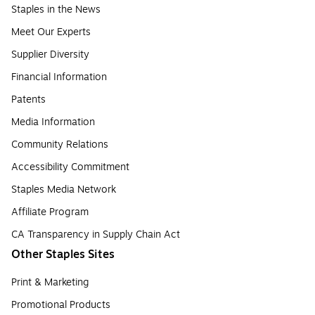
Staples in the News
Meet Our Experts
Supplier Diversity
Financial Information
Patents
Media Information
Community Relations
Accessibility Commitment
Staples Media Network
Affiliate Program
CA Transparency in Supply Chain Act
Other Staples Sites
Print & Marketing
Promotional Products