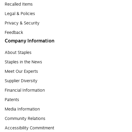
Recalled Items
Legal & Policies
Privacy & Security
Feedback
Company Information
About Staples
Staples in the News
Meet Our Experts
Supplier Diversity
Financial Information
Patents
Media Information
Community Relations
Accessibility Commitment