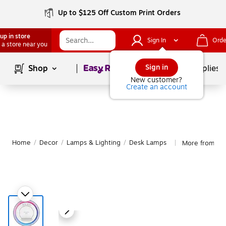
Up to $125 Off Custom Print Orders
up in store
Sign In
Orde
 a store near you
Page
1
of
1
Sign in
Shop
School Supplies
New customer?
Create an account
Home
/
Decor
/
Lamps & Lighting
/
Desk Lamps
More from Ru
|