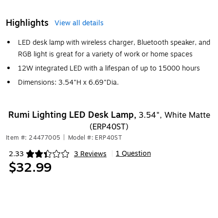
Highlights
View all details
LED desk lamp with wireless charger, Bluetooth speaker, and
RGB light is great for a variety of work or home spaces
12W integrated LED with a lifespan of up to 15000 hours
Dimensions: 3.54"H x 6.69"Dia.
Rumi Lighting LED Desk Lamp,
3.54", White Matte
(ERP40ST)
Item #: 24477005
|
Model #: ERP40ST
1 Question
2.33
3 Reviews
|
Exited tooltip
$32.99