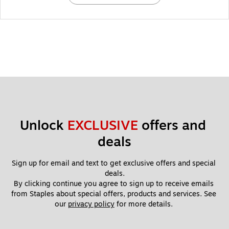
Unlock 
EXCLUSIVE
 offers and 
deals
Sign up for email and text to get exclusive offers and special 
deals.
By clicking continue you agree to sign up to receive emails 
from Staples about special offers, products and services. See 
our 
privacy policy
 for more details. 