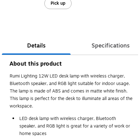
Pick up
Details
Specifications
About this product
Rumi Lighting 12W LED desk lamp with wireless charger,
Bluetooth speaker, and RGB light suitable for indoor usage.
The lamp is made of ABS and comes in matte white finish.
This lamp is perfect for the desk to illuminate all areas of the
workspace.
LED desk lamp with wireless charger, Bluetooth
speaker, and RGB light is great for a variety of work or
home spaces