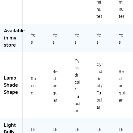
mi
mi
hit
(E
ro
M
(E
nu
nu
e
RP
m
att
RP
tes
tes
M
12
e
e
12
at
00
(E
(E
06
te
ST
RP
RP
ST
Available
(E
Ye
)
Ye
14
Ye
01
Ye
)
Ye
in my
RP
ST
49
s
s
s
s
s
store
4
)
)
0S
T)
Cy
Cyl
lin
Re
ind
Re
dri
Lamp
Ro
ct
ric
ct
cal
Shade
un
an
al /
an
/
Shape
d
gu
Tu
gul
Tu
lar
bul
ar
bul
ar
ar
Light
LE
LE
LE
LE
LE
Bulb