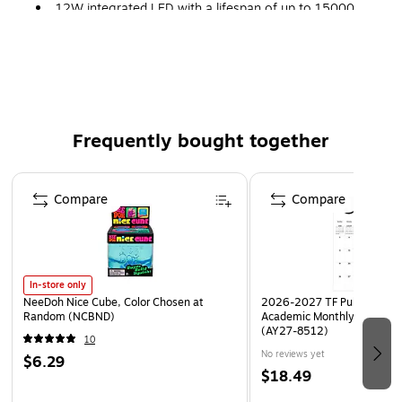
12W integrated LED with a lifespan of up to 15000
hours
Dimensions: 3.54"H x 6.69"Dia.
Comes in matte white finish and made of ABS
Cord length: 4.9'
Frequently bought together
Page 1 of 4
Compare
Compare
In-store only
NeeDoh Nice Cube, Color Chosen at
2026-2027 TF Publishing Ar
Random (NCBND)
Academic Monthly Desk Pad
(AY27-8512)
10
No reviews yet
$6.29
$18.49