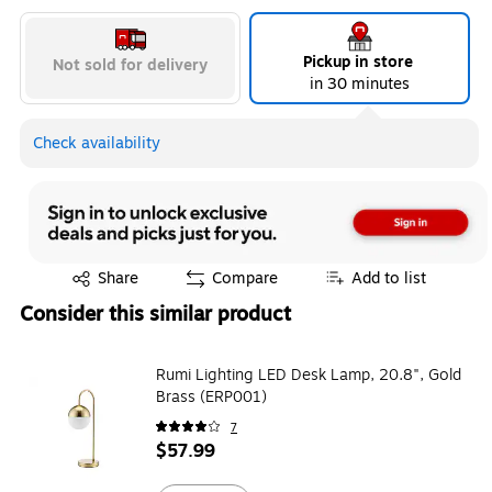
Pickup in store
Not sold for delivery
in 30 minutes
Check availability
Exited tooltip
Share
Compare
Add to list
Consider this similar product
Rumi Lighting LED Desk Lamp, 20.8", Gold
Brass (ERP001)
7
$57.99