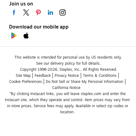
Join us on
Download our mobile app
This website is intended for personal use by US residents only.
See our delivery policy for full details.
Copyright 1998-2026, Staples, Inc., All Rights Reserved.
Site Map
Feedback
Privacy Notice
Terms & Conditions
Cookie Preferences
Do Not Sell or Share My Personal Information
California Notice
*By clicking Instacart links, you will leave staples.com and enter the 
Instacart site, which they operate and control. Item prices may vary from 
in-store prices. Service fees may apply. Available in select zip codes or 
location. 