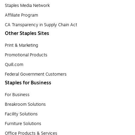
Staples Media Network
Affiliate Program
CA Transparency in Supply Chain Act
Other Staples Sites
Print & Marketing
Promotional Products
Quill.com
Federal Government Customers
Staples for Business
For Business
Breakroom Solutions
Facility Solutions
Furniture Solutions
Office Products & Services