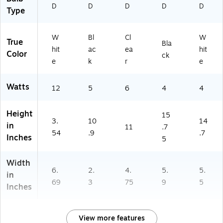
D
D
D
D
D
Type
W
Bl
Cl
W
True
Bla
hit
ac
ea
hit
Color
ck
e
k
r
e
Watts
12
5
6
4
4
Height
15
3.
10
14
in
11
.7
54
.9
.7
Inches
5
Width
6.
2.
4.
5.
5.
in
69
3
75
9
5
Inches
View more features