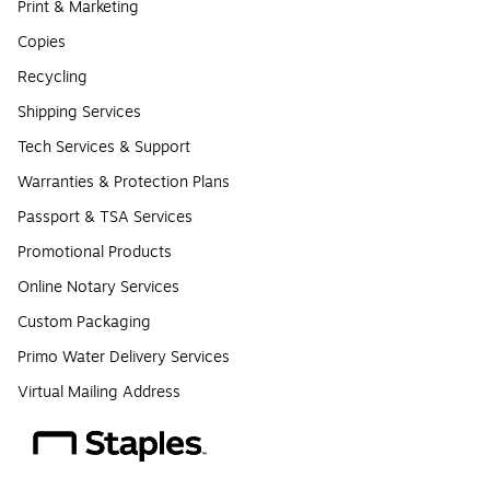
Print & Marketing
Copies
Recycling
Shipping Services
Tech Services & Support
Warranties & Protection Plans
Passport & TSA Services
Promotional Products
Online Notary Services
Custom Packaging
Primo Water Delivery Services
Virtual Mailing Address