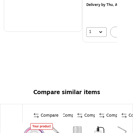
Delivery
by Thu, Aug 20
1
A
Compare similar items
Compare
Compare
Compare
Compare
C
Your product