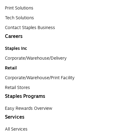
Print Solutions
Tech Solutions
Contact Staples Business
Careers
Staples Inc
Corporate/Warehouse/Delivery
Retail
Corporate/Warehouse/Print Facility
Retail Stores
Staples Programs
Easy Rewards Overview
Services
All Services