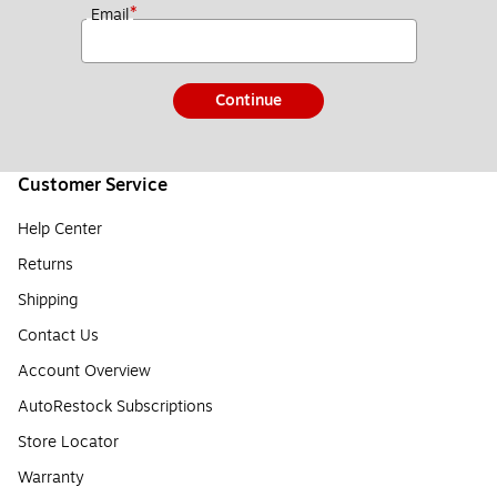
*
Email
Continue
Customer Service
Help Center
Returns
Shipping
Contact Us
Account Overview
AutoRestock Subscriptions
Store Locator
Warranty