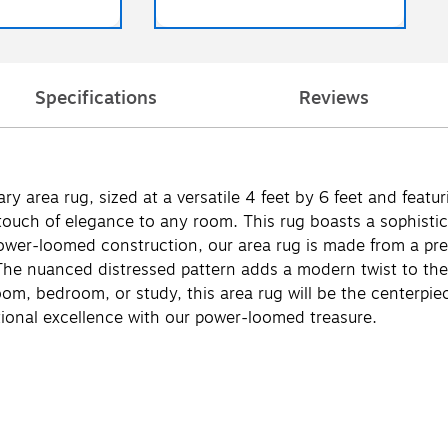
Specifications
Reviews
ry area rug, sized at a versatile 4 feet by 6 feet and featur
touch of elegance to any room. This rug boasts a sophistic
g power-loomed construction, our area rug is made from a 
he nuanced distressed pattern adds a modern twist to the c
om, bedroom, or study, this area rug will be the centerpie
tional excellence with our power-loomed treasure.