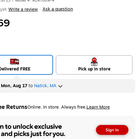
28713
|
Model #: ALA700A-4
Ask a question
yet
Write a review
|
69
Delivered FREE
Pick up in store
y
Mon, Aug 17
to
Natick, MA
ee Returns
Online. In store. Always free.
Learn More
ted tooltip