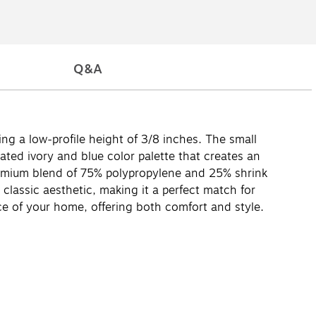
Q&A
ing a low-profile height of 3/8 inches. The small
ated ivory and blue color palette that creates an
premium blend of 75% polypropylene and 25% shrink
lassic aesthetic, making it a perfect match for
ce of your home, offering both comfort and style.