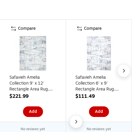
Compare
Compare
Safavieh Amelia
Safavieh Amelia
Collection 9' x 12'
Collection 6' x 9'
Rectangle Area Rug,
Rectangle Area Rug,
Machine Made,
Machine Made,
$221.99
$111.49
Ivory/Blue (ALA700A-9)
Ivory/Blue (ALA700A-6)
Add
Add
No reviews yet
No reviews yet