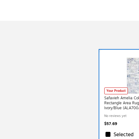
Your Product
Safavieh Amelia Coll
Rectangle Area Ru
Ivory/Blue (ALA700
No reviews yet
$57.69
Selected