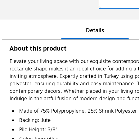
Details
About this product
Elevate your living space with our exquisite contempora
rectangle shape makes it an ideal choice for adding a 
inviting atmosphere. Expertly crafted in Turkey usin
polyester, ensuring durability and easy maintenance. T
contemporary decors. Whether placed in your living ro
Indulge in the artful fusion of modern design and func
Made of 75% Polypropylene, 25% Shrink Polyester
Backing: Jute
Pile Height: 3/8"
Color: Ivory/Blue