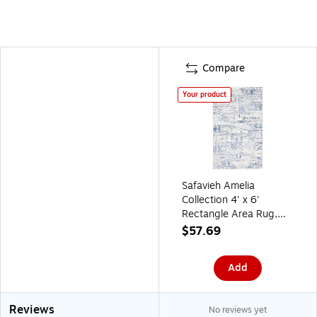
Compare
Your product
Safavieh Amelia
Collection 4' x 6'
Rectangle Area Rug,
Machine Made,
$57.69
Ivory/Blue (ALA700A-
4)
Add
Reviews
No reviews yet