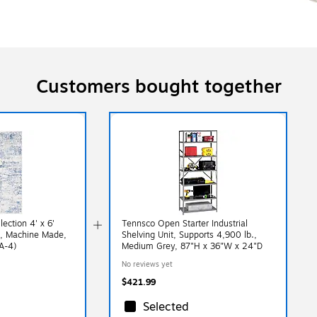
Customers bought together
ection 4' x 6'
Tennsco Open Starter Industrial
g, Machine Made,
Shelving Unit, Supports 4,900 lb.,
A-4)
Medium Grey, 87"H x 36"W x 24"D
No reviews yet
$421.99
Selected