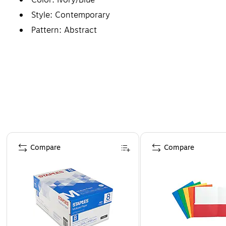
Style: Contemporary
Pattern: Abstract
Page 1 of 4
Compare
Compare