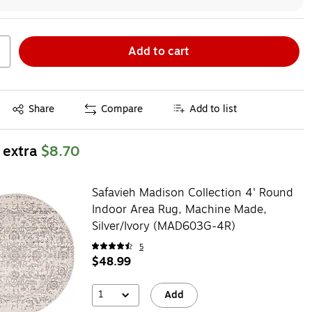
Add to cart
Exited tooltip
Share
Compare
Add to list
 extra
$8.70
Safavieh Madison Collection 4' Round
Indoor Area Rug, Machine Made,
Silver/Ivory (MAD603G-4R)
5
$48.99
1
Add