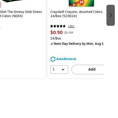
eDoh The Groovy Glob Stress
Crayola® Crayons, Assorted Colors,
ed Colors (NDXX)
24/Box (523024)
4
1801
$0.50
$1.59
24/Box
Next-Day Delivery
by Mon, Aug 10
AutoRestock
1
Add