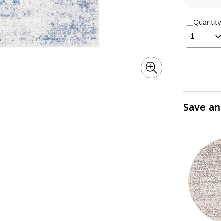
Quantity
1
Save an