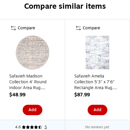
Compare similar items
Compare
Compare
Safavieh Madison
Safavieh Amelia
Collection 4' Round
Collection 5'3" x 7'6"
Indoor Area Rug,
Rectangle Area Rug,
Machine Made,
Machine Made,
$48.99
$87.99
Silver/Ivory (MAD603G-
Ivory/Blue (ALA700A-5)
4R)
Add
Add
4.6
5
No reviews yet