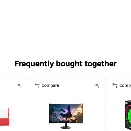
Frequently bought together
Compare
Comp