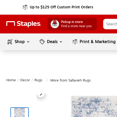
Up to $125 Off Custom Print Orders
Pickup in store
Find a store near you
Shop
Deals
Print & Marketing
Home
/
Decor
/
Rugs
More from Safavieh Rugs
|