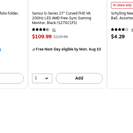
In-store only
olio Folder,
Sansui G-Series 27" Curved FHD VA
Schylling Ne
200Hz LED AMD Free-Sync Gaming
Ball, Assort
Monitor, Black (S27GC1FS)
61
$109.99
$4.29
$229.99
s
Free Next-Day eligible
by Mon, Aug 10
1
Add