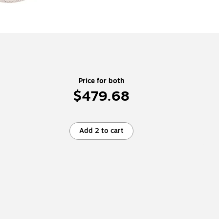
Price for both
$479.68
Add 2 to cart