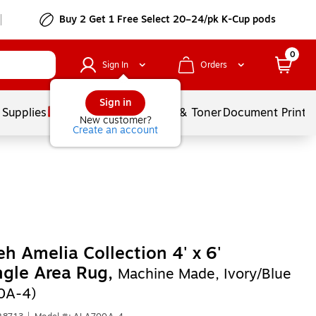
Buy 2 Get 1 Free Select 20–24/pk K-Cup pods
0
Sign In
Orders
Sign in
 Supplies
Services
Ink & Toner
Document Printi
New customer?
Create an account
eh Amelia Collection 4' x 6'
ngle Area Rug,
Machine Made, Ivory/Blue
0A-4)