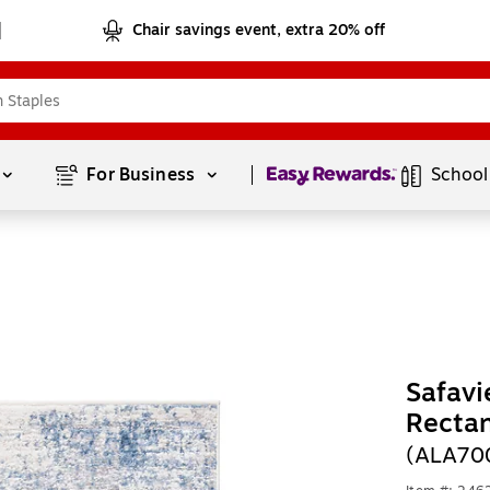
Chair savings event, extra 20% off
Page
1
of
1
For Business 
School
Safavi
Recta
(ALA70