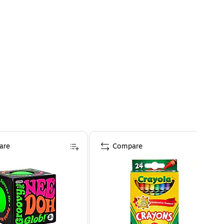
are
Compare