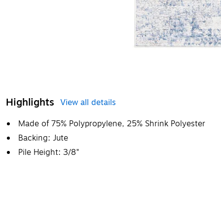
Highlights
View all details
Made of 75% Polypropylene, 25% Shrink Polyester
Backing: Jute
Pile Height: 3/8"