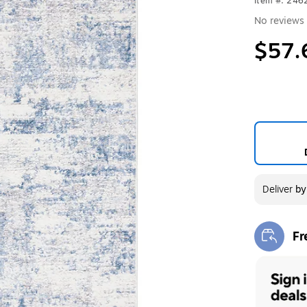
Item #: 246
No reviews 
$57.
Deliver
b
Fr
Exi