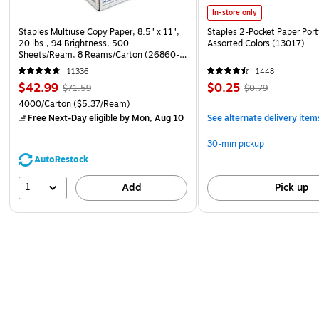
In-store only
Staples Multiuse Copy Paper, 8.5" x 11",
Staples 2-Pocket Paper Portf
20 lbs., 94 Brightness, 500
Assorted Colors (13017)
Sheets/Ream, 8 Reams/Carton (26860-
CC)
11336
1448
$42.99
$0.25
$71.59
$0.79
4000/Carton
($5.37/Ream)
Free Next-Day eligible
by Mon, Aug 10
See alternate delivery item
30-min pickup
AutoRestock
1
Add
Pick up