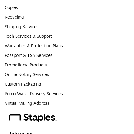
Copies
Recycling
Shipping Services
Tech Services & Support
Warranties & Protection Plans
Passport & TSA Services
Promotional Products
Online Notary Services
Custom Packaging
Primo Water Delivery Services
Virtual Mailing Address