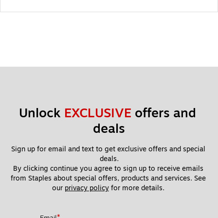
Unlock 
EXCLUSIVE
 offers and 
deals
Sign up for email and text to get exclusive offers and special 
deals.
By clicking continue you agree to sign up to receive emails 
from Staples about special offers, products and services. See 
our 
privacy policy
 for more details. 