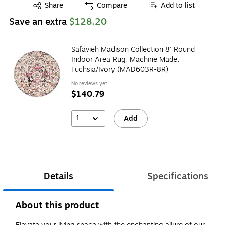
Exited tooltip
Share
Compare
Add to list
Save an extra
$128.20
Safavieh Madison Collection 8' Round
Indoor Area Rug, Machine Made,
Fuchsia/Ivory (MAD603R-8R)
No reviews yet
$140.79
1
Add
Details
Specifications
About this product