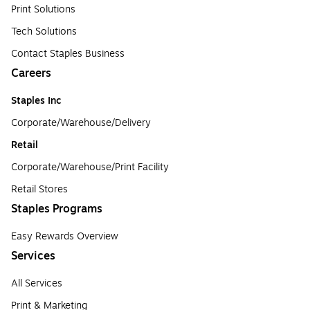
Print Solutions
Tech Solutions
Contact Staples Business
Careers
Staples Inc
Corporate/Warehouse/Delivery
Retail
Corporate/Warehouse/Print Facility
Retail Stores
Staples Programs
Easy Rewards Overview
Services
All Services
Print & Marketing