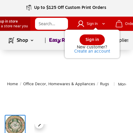
Up to $125 Off Custom Print Orders
up in store
Sign In
Orde
 a store near you
Page
1
of
1
Sign in
Shop
School Supplies
New customer?
Create an account
Home
/
Office Decor, Homewares & Appliances
/
Rugs
More fr
|