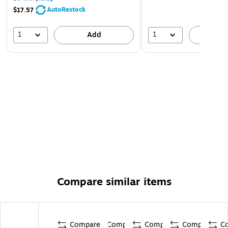
AutoRestock
$17.57
1
1
Add
A
Compare similar items
Compare
Compare
Compare
Compare
C