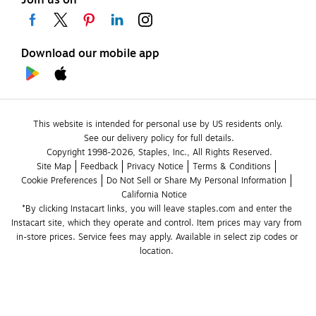
Join us on
Download our mobile app
This website is intended for personal use by US residents only.
See our delivery policy for full details.
Copyright 1998-2026, Staples, Inc., All Rights Reserved.
Site Map
Feedback
Privacy Notice
Terms & Conditions
Cookie Preferences
Do Not Sell or Share My Personal Information
California Notice
*By clicking Instacart links, you will leave staples.com and enter the 
Instacart site, which they operate and control. Item prices may vary from 
in-store prices. Service fees may apply. Available in select zip codes or 
location. 