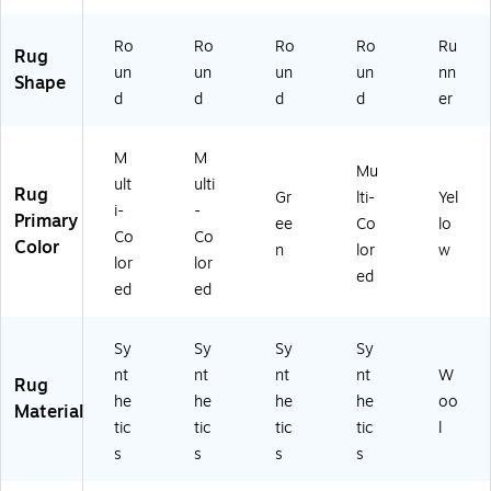
Li
D
32
(M
y
gh
60
6B
A
(C
Ro
Ro
Ro
Ro
Ru
t
3R
-
D6
A
Rug
Bl
-
7R
00
M
un
un
un
un
nn
Shape
ue
8R
)
C-
13
d
d
d
d
er
(M
)
4R
4
N
)
Q-
C
21
M
M
Mu
2
0)
ult
ulti
Rug
Gr
lti-
Yel
4
i-
-
Primary
3F
ee
Co
lo
Co
Co
-
Color
n
lor
w
lor
lor
10
ed
R)
ed
ed
Sy
Sy
Sy
Sy
nt
nt
nt
nt
W
Rug
he
he
he
he
oo
Material
tic
tic
tic
tic
l
s
s
s
s