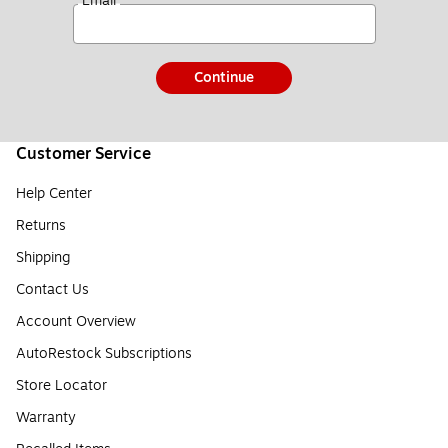
*
Email
Continue
Customer Service
Help Center
Returns
Shipping
Contact Us
Account Overview
AutoRestock Subscriptions
Store Locator
Warranty