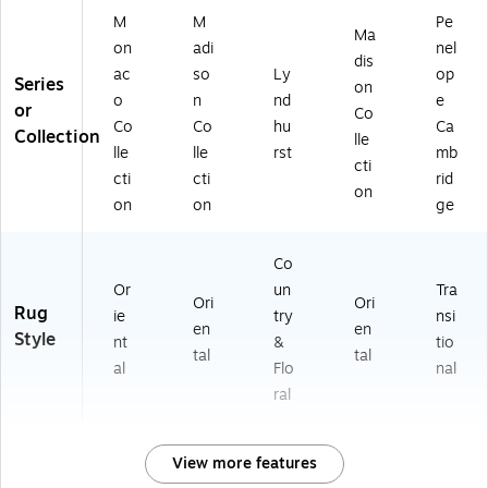
M
M
Pe
Ma
on
adi
nel
dis
ac
so
Ly
op
Series
on
o
n
nd
e
or
Co
Co
Co
hu
Ca
Collection
lle
lle
lle
rst
mb
cti
cti
cti
rid
on
on
on
ge
Co
Or
un
Tra
Ori
Ori
Rug
ie
try
nsi
en
en
Style
nt
&
tio
tal
tal
al
Flo
nal
ral
View more features