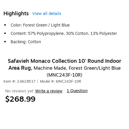
Highlights
View all details
Color: Forest Green / Light Blue
Content: 57% Polypropylene, 30% Cotton, 13% Polyester
Backing: Cotton
Safavieh Monaco Collection 10' Round Indoor
Area Rug,
Machine Made, Forest Green/Light Blue
(MNC243F-10R)
Item #: 24628517
|
Model #: MNC243F-10R
1 Question
No reviews yet
Write a review
|
$268.99