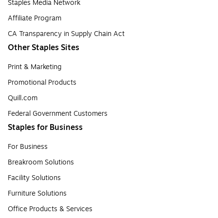
Staples Media Network
Affiliate Program
CA Transparency in Supply Chain Act
Other Staples Sites
Print & Marketing
Promotional Products
Quill.com
Federal Government Customers
Staples for Business
For Business
Breakroom Solutions
Facility Solutions
Furniture Solutions
Office Products & Services