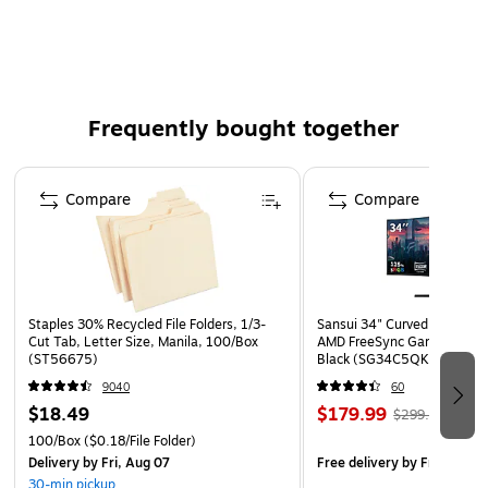
from harmful substances - a testament to the care and
consideration placed in its creation. Additionally, this rug is
designed with a slip-resistant backing, providing added
safety and convenience to your home environment. Wrap
your floors in elegance and embrace a touch of history with
Frequently bought together
this exquisite round area rug, a timeless addition to any
interior design scheme.
Page 1 of 4
Compare
Compare
Color: Forest Green / Light Blue
Content: 57% Polypropylene, 30% Cotton, 13%
Polyester
Backing: Cotton
Staples 30% Recycled File Folders, 1/3-
Sansui 34" Curved WQHD 
Pile Height: 3/8"
Cut Tab, Letter Size, Manila, 100/Box
AMD FreeSync Gaming Moni
(ST56675)
Black (SG34C5QK)
Construction: Power Loomed
9040
60
Made in Turkey
$18.49
$179.99
$299.99
Secondary Label
100/Box
($0.18/File Folder)
Delivery
by Fri, Aug 07
Free delivery
by Fri, Aug 0
30-min pickup