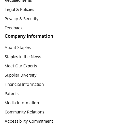
Recalled Items
Legal & Policies
Privacy & Security
Feedback
Company Information
About Staples
Staples in the News
Meet Our Experts
Supplier Diversity
Financial Information
Patents
Media Information
Community Relations
Accessibility Commitment