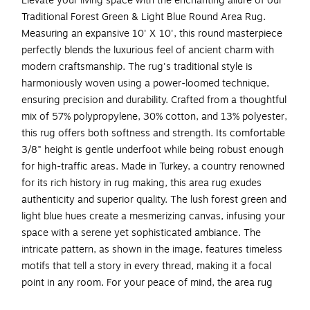
Elevate your living space with the enchanting allure of our
Traditional Forest Green & Light Blue Round Area Rug.
Measuring an expansive 10' X 10', this round masterpiece
perfectly blends the luxurious feel of ancient charm with
modern craftsmanship. The rug's traditional style is
harmoniously woven using a power-loomed technique,
ensuring precision and durability. Crafted from a thoughtful
mix of 57% polypropylene, 30% cotton, and 13% polyester,
this rug offers both softness and strength. Its comfortable
3/8" height is gentle underfoot while being robust enough
for high-traffic areas. Made in Turkey, a country renowned
for its rich history in rug making, this area rug exudes
authenticity and superior quality. The lush forest green and
light blue hues create a mesmerizing canvas, infusing your
space with a serene yet sophisticated ambiance. The
intricate pattern, as shown in the image, features timeless
motifs that tell a story in every thread, making it a focal
point in any room. For your peace of mind, the area rug
holds an OEKO-TEX certification, ensuring that it is free