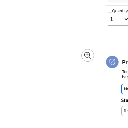
Quantity
1
Pr
Tec
hap
No
Sta
5