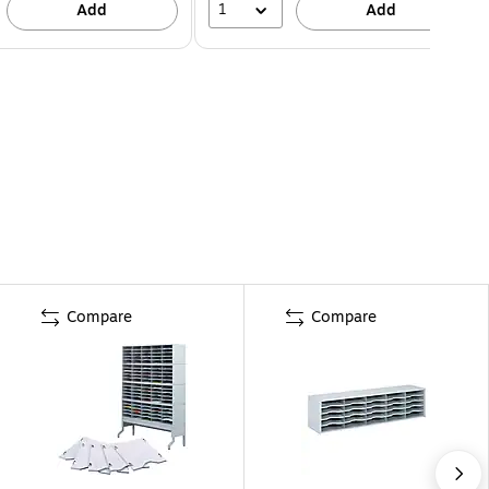
1
Add
Add
Compare
Compare