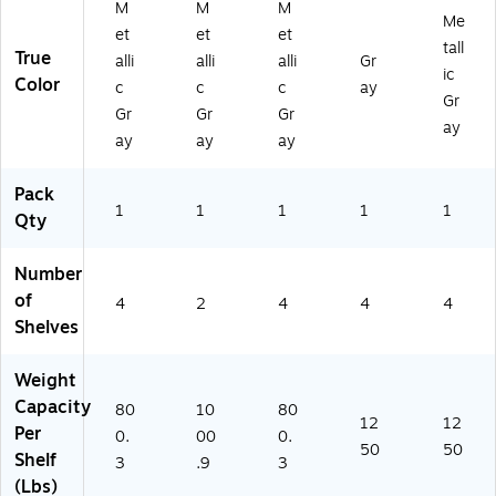
M
M
M
G
R)
Me
et
et
et
R)
tall
True
alli
alli
alli
Gr
ic
Color
c
c
c
ay
Gr
Gr
Gr
Gr
ay
ay
ay
ay
Pack
1
1
1
1
1
Qty
Number
of
4
2
4
4
4
Shelves
Weight
Capacity
80
10
80
12
12
Per
0.
00
0.
50
50
Shelf
3
.9
3
(Lbs)