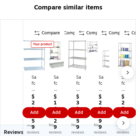
Compare similar items
Compare
Compare
Compare
Compare
C
Your product
Sa
Sa
Sa
Sa
Sa
fc
fc
fc
fc
fc
o
o
o
o
o
In
In
In
In
In
$
$
$
$
$
du
du
du
du
du
2
1
3
2
2
str
str
str
str
str
8
6
2
6
5
Add
Add
Add
Add
Add
ial
ial
ial
ial
ial
6.
3.
9.
9.
4.
4-
Ex
4-
4-
4-
5
2
5
9
4
No
No
No
No
No
Sh
tra
Sh
Sh
Sh
9
9
9
9
2
Reviews
elf
2-
elf
elf
elf
reviews
reviews
reviews
reviews
reviews