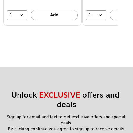
1
1
Add
A
Unlock 
EXCLUSIVE
 offers and 
deals
Sign up for email and text to get exclusive offers and special 
deals.
By clicking continue you agree to sign up to receive emails 