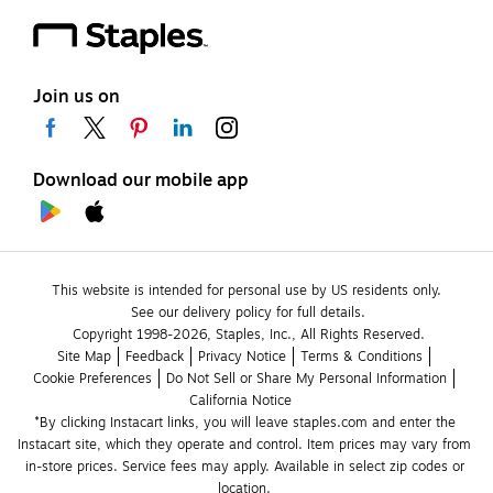
Join us on
Download our mobile app
This website is intended for personal use by US residents only.
See our delivery policy for full details.
Copyright 1998-2026, Staples, Inc., All Rights Reserved.
Site Map
Feedback
Privacy Notice
Terms & Conditions
Cookie Preferences
Do Not Sell or Share My Personal Information
California Notice
*By clicking Instacart links, you will leave staples.com and enter the 
Instacart site, which they operate and control. Item prices may vary from 
in-store prices. Service fees may apply. Available in select zip codes or 
location. 