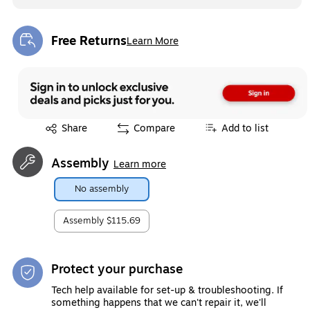
Free Returns
Learn More
Exited tooltip
Exited tooltip
Share
Compare
Add to list
Assembly
Learn more
No assembly
Assembly
$115.69
Protect your purchase
Tech help available for set-up & troubleshooting. If
something happens that we can't repair it, we'll