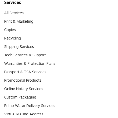
Services
All Services
Print & Marketing
Copies
Recycling
Shipping Services
Tech Services & Support
Warranties & Protection Plans
Passport & TSA Services
Promotional Products
Online Notary Services
Custom Packaging
Primo Water Delivery Services
Virtual Mailing Address