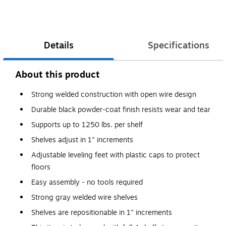
Details
Specifications
About this product
Strong welded construction with open wire design
Durable black powder-coat finish resists wear and tear
Supports up to 1250 lbs. per shelf
Shelves adjust in 1" increments
Adjustable leveling feet with plastic caps to protect
floors
Easy assembly - no tools required
Strong gray welded wire shelves
Shelves are repositionable in 1" increments