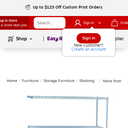
Up to $125 Off Custom Print Orders
up in store
Sign In
Orde
 a store near you
Page
1
of
1
Sign in
Shop
School Supplies
New customer?
Create an account
Home
/
Furniture
/
Storage Furniture
/
Shelving
More from Saf
|