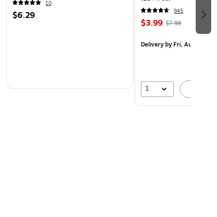
10
945
$6.29
$3.99
$7.99
Delivery
by Fri, Aug 07
1
A