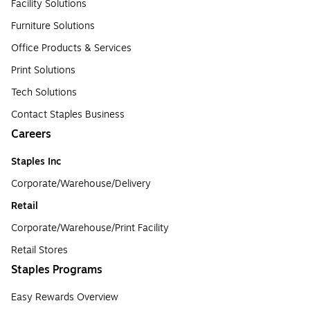
Facility Solutions
Furniture Solutions
Office Products & Services
Print Solutions
Tech Solutions
Contact Staples Business
Careers
Staples Inc
Corporate/Warehouse/Delivery
Retail
Corporate/Warehouse/Print Facility
Retail Stores
Staples Programs
Easy Rewards Overview