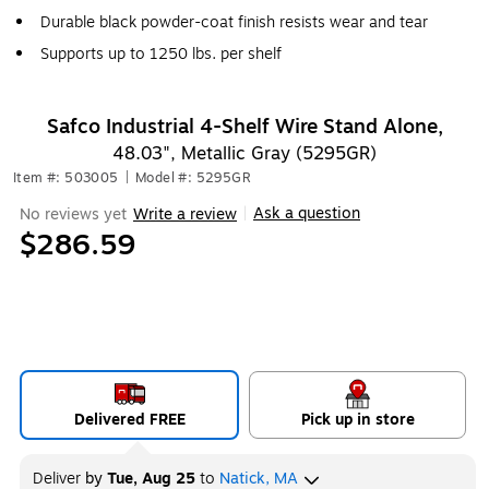
Durable black powder-coat finish resists wear and tear
Supports up to 1250 lbs. per shelf
Safco Industrial 4-Shelf Wire Stand Alone,
48.03", Metallic Gray (5295GR)
Item #: 503005
|
Model #: 5295GR
Ask a question
No reviews yet
Write a review
|
$286.59
Delivered FREE
Pick up in store
Deliver
by
Tue, Aug 25
to
Natick, MA