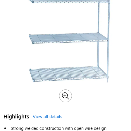
Highlights
View all details
Strong welded construction with open wire design