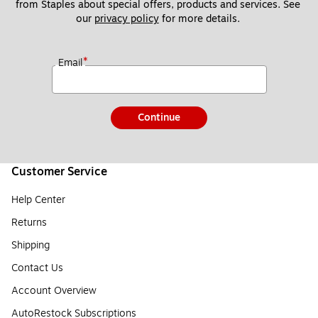
from Staples about special offers, products and services. See 
our 
privacy policy
 for more details. 
*
Email
Continue
Customer Service
Help Center
Returns
Shipping
Contact Us
Account Overview
AutoRestock Subscriptions