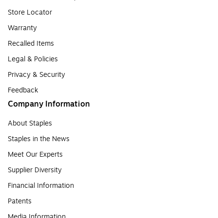
Store Locator
Warranty
Recalled Items
Legal & Policies
Privacy & Security
Feedback
Company Information
About Staples
Staples in the News
Meet Our Experts
Supplier Diversity
Financial Information
Patents
Media Information