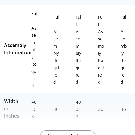
Ful
Ful
Ful
Ful
Ful
l
l
l
l
l
As
As
As
As
As
se
se
se
se
se
m
Assembly
m
m
mb
mb
bl
Information
bly
bly
ly
ly
y
Re
Re
Re
Re
Re
qui
qui
qui
qui
qu
re
re
re
re
ire
d
d
d
d
d
Width
48
48
in
.0
36
.0
36
36
Inches
3
3