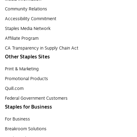
Community Relations
Accessibility Commitment
Staples Media Network
Affiliate Program
CA Transparency in Supply Chain Act
Other Staples Sites
Print & Marketing
Promotional Products
Quill.com
Federal Government Customers
Staples for Business
For Business
Breakroom Solutions