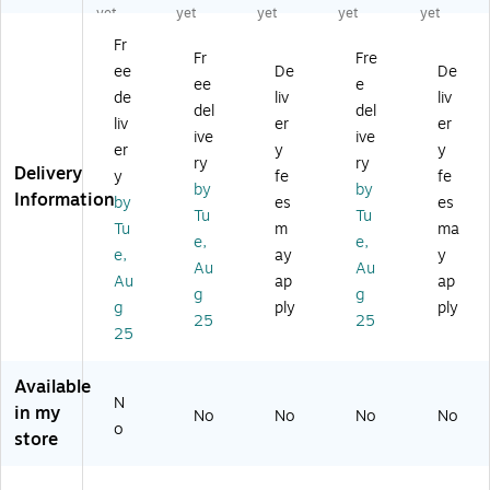
Wi
Sh
M
M
M
yet
yet
yet
yet
yet
re
elf
et
et
et
Fr
St
M
al
al
al
Fr
Fre
ee
De
De
an
et
St
Un
Un
ee
e
d
al
an
it,
it,
de
liv
liv
del
del
Al
Sh
d
36
36
liv
er
er
ive
ive
on
elf
Al
",
",
er
y
y
e,
,
on
M
M
ry
ry
Delivery
y
fe
fe
4
36
e,
et
et
by
by
Information
by
es
es
8.
",
48
alli
alli
Tu
Tu
0
M
.0
c
c
Tu
m
ma
e,
e,
3"
et
3"
Gr
Gr
e,
ay
y
Au
Au
,
alli
,
ay
ay
Au
ap
ap
M
c
M
(5
(5
g
g
g
ply
ply
et
Gr
et
28
28
25
25
25
alli
ay
alli
6G
5G
c
(5
c
R)
R)
Gr
29
Gr
Available
ay
0
ay
N
in my
No
No
No
No
(5
G
(5
o
store
2
R)
29
9
4
5
G