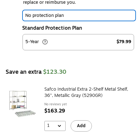
replace or reimburse you.
No protection plan
Standard Protection Plan
5-Year
$79.99
Save an extra
$123.30
Safco Industrial Extra 2-Shelf Metal Shelf,
36", Metallic Gray (5290GR)
No reviews yet
$163.29
1
Add