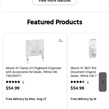
View more features
Featured Products
Page 1 of 3
Mount-It! Clamp-On Pegboard Organizer
Mount-It! 360° Rotating Pe
with Accessories for Desks, White (MI-
Document Organizer with Ac
7302WHT)
Desks, White (MI-7301WHT
5
6
$54.99
$54.99
Free delivery
by Mon, Aug 17
Free delivery
by Mon, Aug 