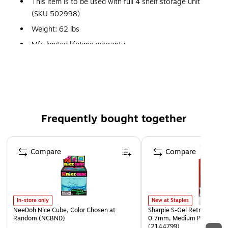
This item is to be used with full 4 shelf storage unit
(SKU 502998)
Weight: 62 lbs
Mfr. limited lifetime warranty
Frequently bought together
Page 1 of 4
Compare
Compare
In-store only
New at Staples
NeeDoh Nice Cube, Color Chosen at
Sharpie S-Gel Retractable G
Random (NCBND)
0.7mm, Medium Point, Pear
(2144799)