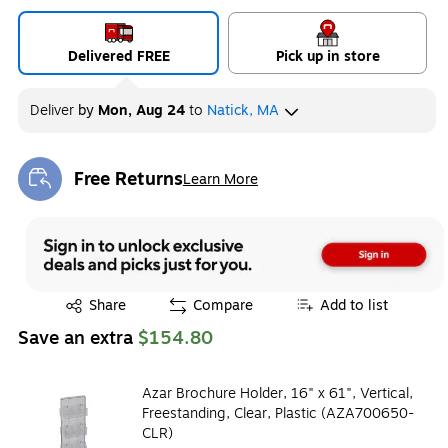
Delivered FREE
Pick up in store
Deliver
by
Mon, Aug 24
to
Natick, MA
Free Returns
Learn More
Exited tooltip
Exited tooltip
Share
Compare
Add to list
Save an extra
$154.80
Azar Brochure Holder, 16" x 61", Vertical,
Freestanding, Clear, Plastic (AZA700650-
CLR)