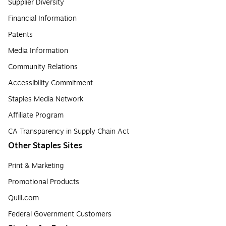
Supplier Diversity
Financial Information
Patents
Media Information
Community Relations
Accessibility Commitment
Staples Media Network
Affiliate Program
CA Transparency in Supply Chain Act
Other Staples Sites
Print & Marketing
Promotional Products
Quill.com
Federal Government Customers