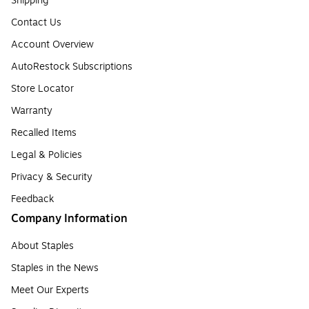
Shipping
Contact Us
Account Overview
AutoRestock Subscriptions
Store Locator
Warranty
Recalled Items
Legal & Policies
Privacy & Security
Feedback
Company Information
About Staples
Staples in the News
Meet Our Experts