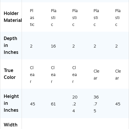
Z
A7
Pl
Pla
Pla
Pla
Pla
00
Holder
as
sti
sti
sti
sti
65
Material
0-
tic
c
c
c
c
CL
R)
Depth
in
2
16
2
2
2
Inches
Cl
Cl
Cl
True
Cle
Cle
ea
ea
ea
Color
ar
ar
r
r
r
Height
20
36
in
45
61
.2
.7
45
Inches
4
5
Width