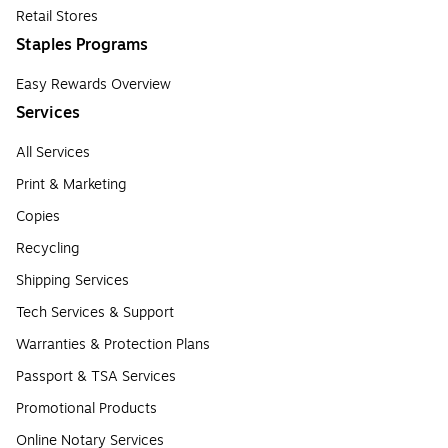
Retail Stores
Staples Programs
Easy Rewards Overview
Services
All Services
Print & Marketing
Copies
Recycling
Shipping Services
Tech Services & Support
Warranties & Protection Plans
Passport & TSA Services
Promotional Products
Online Notary Services