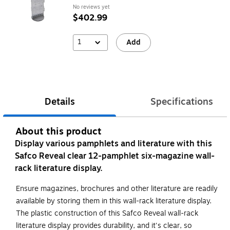
No reviews yet
$402.99
1
Add
Details
Specifications
About this product
Display various pamphlets and literature with this
Safco Reveal clear 12-pamphlet six-magazine wall-
rack literature display.
Ensure magazines, brochures and other literature are readily
available by storing them in this wall-rack literature display.
The plastic construction of this Safco Reveal wall-rack
literature display provides durability, and it's clear, so