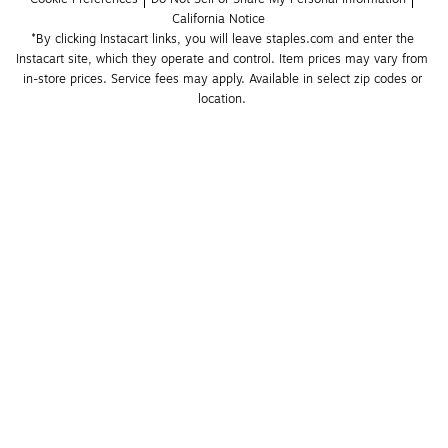
California Notice
*By clicking Instacart links, you will leave staples.com and enter the 
Instacart site, which they operate and control. Item prices may vary from 
in-store prices. Service fees may apply. Available in select zip codes or 
location. 