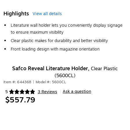
Highlights
View all details
Literature wall holder lets you conveniently display signage
to ensure maximum visibility
Clear plastic makes for durability and better visibility
Front loading design with magazine orientation
Safco Reveal Literature Holder,
Clear Plastic
(5600CL)
Item #: 644368
|
Model #: 5600CL
Ask a question
5
3 Reviews
|
Exited tooltip
$557.79