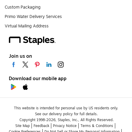
Custom Packaging
Primo Water Delivery Services
Virtual Mailing Address
Join us on
Download our mobile app
This website is intended for personal use by US residents only.
See our delivery policy for full details.
Copyright 1998-2026, Staples, Inc., All Rights Reserved.
Site Map
Feedback
Privacy Notice
Terms & Conditions
Cookie Preferences
Do Not Sell or Share My Personal Information