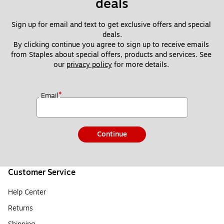
deals
Sign up for email and text to get exclusive offers and special 
deals.
By clicking continue you agree to sign up to receive emails 
from Staples about special offers, products and services. See 
our 
privacy policy
 for more details. 
*
Email
Continue
Customer Service
Help Center
Returns