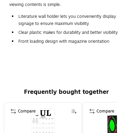
viewing contents is simple.
Literature wall holder lets you conveniently display
signage to ensure maximum visibility
Clear plastic makes for durability and better visibility
Front loading design with magazine orientation
Dimensions: 45"H x 30"W x 2"D
18 pockets to place all the literature you wish to
display
Rounded edges for a smooth, clean appearance
Can be mounted on a wall for easy viewing
Frequently bought together
Page 1 of 4
Compare
Compare