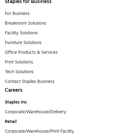
Staples for Business
For Business
Breakroom Solutions
Facility Solutions
Furniture Solutions
Office Products & Services
Print Solutions
Tech Solutions
Contact Staples Business
Careers
Staples Inc
Corporate/Warehouse/Delivery
Retail
Corporate/Warehouse/Print Facility