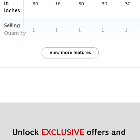
in
30
16
30
30
30
Inches
Selling
1
1
1
1
1
Quantity
View more features
Unlock 
EXCLUSIVE
 offers and 