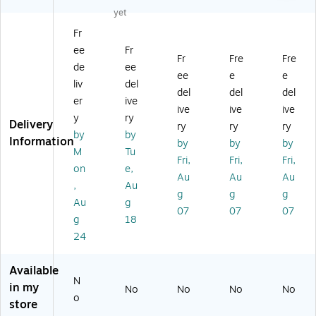
e
16
H
Ho
45
yet
H
" x
ol
lde
" x
Fr
ol
61
de
r,
30
ee
Fr
de
",
r,
Cl
",
Fr
Fre
Fre
r,
Ve
Cl
ea
Cl
de
ee
ee
e
e
Cl
rti
ea
r
ea
liv
del
del
del
del
ea
ca
r
Pla
r
er
ive
r
l,
Pl
sti
Pla
ive
ive
ive
y
ry
Pl
Fr
as
c
sti
Delivery
ry
ry
ry
by
by
as
ee
tic
(5
c
Information
by
by
by
tic
st
(5
60
(5
M
Tu
Fri,
Fri,
Fri,
(5
an
60
3C
60
on
e,
Au
Au
Au
6
di
4C
L)
0C
,
Au
0
ng
L)
L)
g
g
g
Au
g
0
,
07
07
07
g
18
CL
Cl
)
ea
24
r,
Pl
Available
as
N
in my
No
No
No
No
tic
o
store
(A