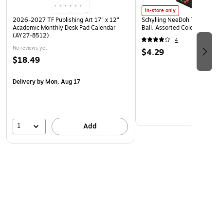
In-store only
2026-2027 TF Publishing Art 17" x 12"
Schylling NeeDoh The Groov
Academic Monthly Desk Pad Calendar
Ball, Assorted Colors (NDXX
(AY27-8512)
4
No reviews yet
$4.29
$18.49
Delivery
by Mon, Aug 17
1
Add