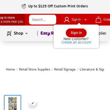
Up to $125 Off Custom Print Orders
up in store
Sign In
Orde
 a store near you
Page
1
of
1
Sign in
Shop
School Supplies
New customer?
Create an account
Home
/
Retail Store Supplies
/
Retail Signage
/
Literature & Sign H