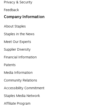
Privacy & Security
Feedback
Company Information
About Staples
Staples in the News
Meet Our Experts
Supplier Diversity
Financial Information
Patents
Media Information
Community Relations
Accessibility Commitment
Staples Media Network
Affiliate Program