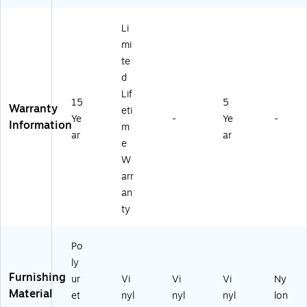
ac
39
k
5B
Li
(5
V)
mi
11
7)
te
d
Lif
15
5
Warranty
eti
Ye
-
Ye
-
Information
m
ar
ar
e
W
arr
an
ty
Po
ly
Furnishing
ur
Vi
Vi
Vi
Ny
Material
et
nyl
nyl
nyl
lon