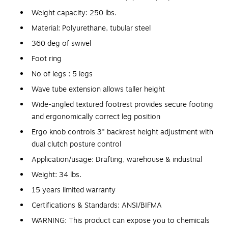
Weight capacity: 250 lbs.
Material: Polyurethane, tubular steel
360 deg of swivel
Foot ring
No of legs : 5 legs
Wave tube extension allows taller height
Wide-angled textured footrest provides secure footing
and ergonomically correct leg position
Ergo knob controls 3" backrest height adjustment with
dual clutch posture control
Application/usage: Drafting, warehouse & industrial
Weight: 34 lbs.
15 years limited warranty
Certifications & Standards: ANSI/BIFMA
WARNING: This product can expose you to chemicals