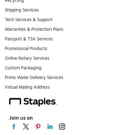
Recycling
Shipping Services
Tech Services & Support
Warranties & Protection Plans
Passport & TSA Services
Promotional Products
Online Notary Services
Custom Packaging
Primo Water Delivery Services
Virtual Mailing Address
Join us on