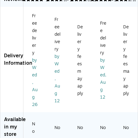
ml
h
s
Bl
h
es
Ba
Vi
ac
Ba
Fr
s
ck
ny
k
ck
Fr
ee
Fre
Po
Vi
l
(3
Dr
ee
De
De
ly
ny
Dr
43
aft
de
e
del
liv
liv
ur
l
aft
1B
in
liv
del
ive
er
er
et
Dr
in
L)
g
er
ive
ha
aft
g
Ch
ry
y
y
y
ry
ne
in
Ch
air
Delivery
by
fe
fe
by
by
Dr
g
air
Bl
Information
W
es
es
af
Ch
,
ac
W
W
ed
m
ma
tin
air
Bl
k
ed
ed,
,
ay
y
g
wi
ac
(3
,
Au
Ch
th
k
39
Au
ap
ap
Au
g
air
Fo
(3
4B
g
ply
ply
g
12
wi
ot
40
L)
12
th
re
6B
26
Fo
st,
L)
ot
Bl
Available
re
ac
N
in my
No
No
No
No
st,
k
o
store
Bl
(3