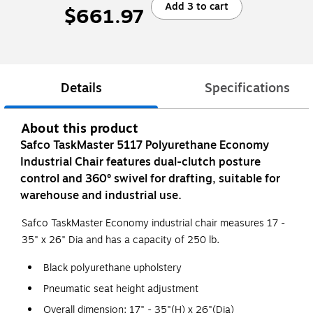
Add 3 to cart
$661.97
Details
Specifications
About this product
Safco TaskMaster 5117 Polyurethane Economy
Industrial Chair features dual-clutch posture
control and 360° swivel for drafting, suitable for
warehouse and industrial use.
Safco TaskMaster Economy industrial chair measures 17 -
35" x 26" Dia and has a capacity of 250 lb.
Black polyurethane upholstery
Pneumatic seat height adjustment
Overall dimension: 17" - 35"(H) x 26"(Dia)