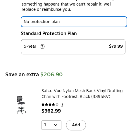
something happens that we can't repair it, we'll
replace or reimburse you.
No protection plan
Standard Protection Plan
5-Year
$79.99
Save an extra
$206.90
Safco Vue Nylon Mesh Back Vinyl Drafting
Chair with Footrest, Black (3395BV)
5
$362.99
1
Add