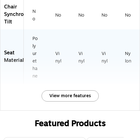
Chair
N
Synchro
No
No
No
No
o
Tilt
Po
ly
Seat
ur
Vi
Vi
Vi
Ny
Material
et
nyl
nyl
nyl
lon
ha
ne
View more features
Featured Products
Page 1 of 3