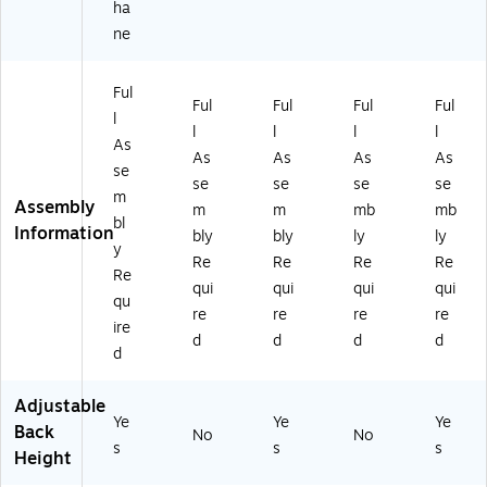
ha
ne
Ful
Ful
Ful
Ful
Ful
l
l
l
l
l
As
As
As
As
As
se
se
se
se
se
m
Assembly
m
m
mb
mb
bl
Information
bly
bly
ly
ly
y
Re
Re
Re
Re
Re
qui
qui
qui
qui
qu
re
re
re
re
ire
d
d
d
d
d
Adjustable
Ye
Ye
Ye
Back
No
No
s
s
s
Height