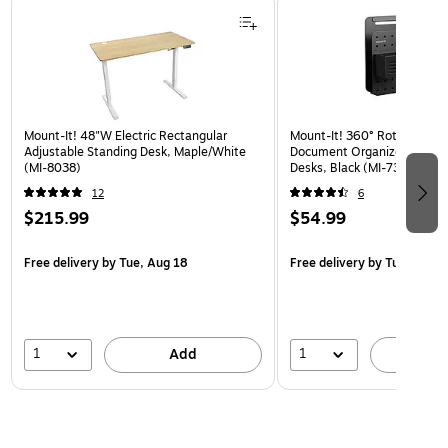
Mount-It! 48"W Electric Rectangular
Mount-It! 360° Rotating Pe
Adjustable Standing Desk, Maple/White
Document Organizer with Ac
(MI-8038)
Desks, Black (MI-7301BLK)
12
6
$215.99
$54.99
Free delivery
by Tue, Aug 18
Free delivery
by Tue, Aug 1
1
1
Add
A