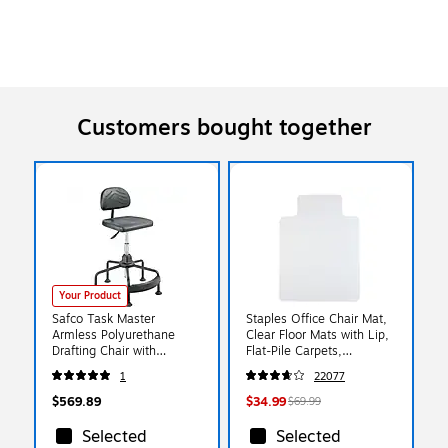
Customers bought together
Your Product
Safco Task Master
Staples Office Chair Mat,
Armless Polyurethane
Clear Floor Mats with Lip,
Drafting Chair with
Flat-Pile Carpets,
Footrest, Black (5117)
Extended Under-Desk
1
22077
Coverage, 48 x 36 Inch,
Smooth Glide
$569.89
$34.99
$69.99
Selected
Selected