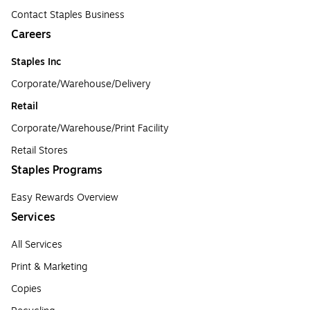
Contact Staples Business
Careers
Staples Inc
Corporate/Warehouse/Delivery
Retail
Corporate/Warehouse/Print Facility
Retail Stores
Staples Programs
Easy Rewards Overview
Services
All Services
Print & Marketing
Copies