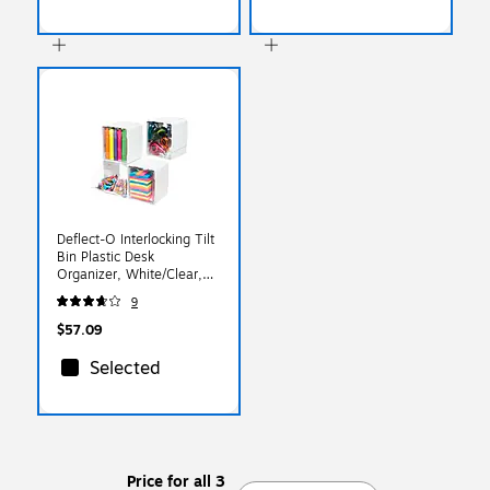
Deflect-O Interlocking Tilt
Bin Plastic Desk
Organizer, White/Clear,
4/Pack (DEF421103)
9
$57.09
Selected
Price for all 3