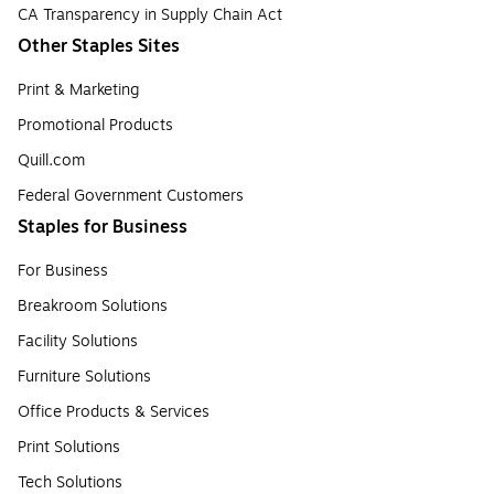
CA Transparency in Supply Chain Act
Other Staples Sites
Print & Marketing
Promotional Products
Quill.com
Federal Government Customers
Staples for Business
For Business
Breakroom Solutions
Facility Solutions
Furniture Solutions
Office Products & Services
Print Solutions
Tech Solutions