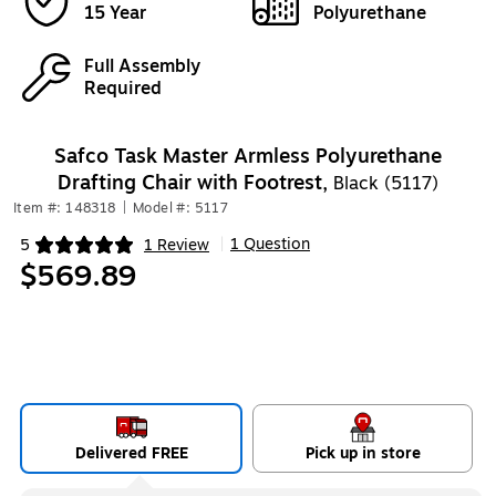
15 Year
Polyurethane
Full Assembly
Required
Safco Task Master Armless Polyurethane
Drafting Chair with Footrest,
Black (5117)
Item #: 148318
|
Model #: 5117
1 Question
5
1 Review
|
Exited tooltip
$569.89
Delivered FREE
Pick up in store