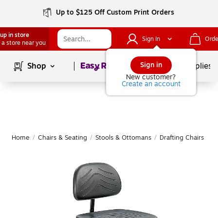
Up to $125 Off Custom Print Orders
up in store
Sign In
Orde
 a store near you
Page
1
of
1
Sign in
Shop
School Supplies
New customer?
Create an account
Home
/
Chairs & Seating
/
Stools & Ottomans
/
Drafting Chairs & Of