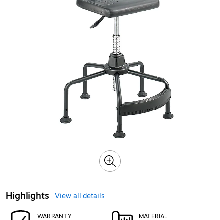
Highlights
View all details
WARRANTY
MATERIAL