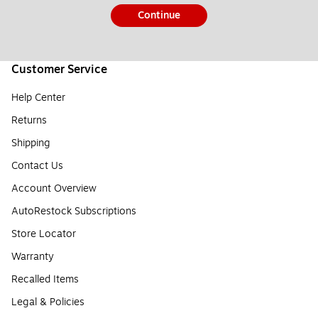
Continue
Customer Service
Help Center
Returns
Shipping
Contact Us
Account Overview
AutoRestock Subscriptions
Store Locator
Warranty
Recalled Items
Legal & Policies