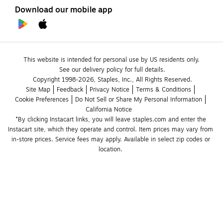
Download our mobile app
This website is intended for personal use by US residents only.
See our delivery policy for full details.
Copyright 1998-2026, Staples, Inc., All Rights Reserved.
Site Map
Feedback
Privacy Notice
Terms & Conditions
Cookie Preferences
Do Not Sell or Share My Personal Information
California Notice
*By clicking Instacart links, you will leave staples.com and enter the 
Instacart site, which they operate and control. Item prices may vary from 
in-store prices. Service fees may apply. Available in select zip codes or 
location. 