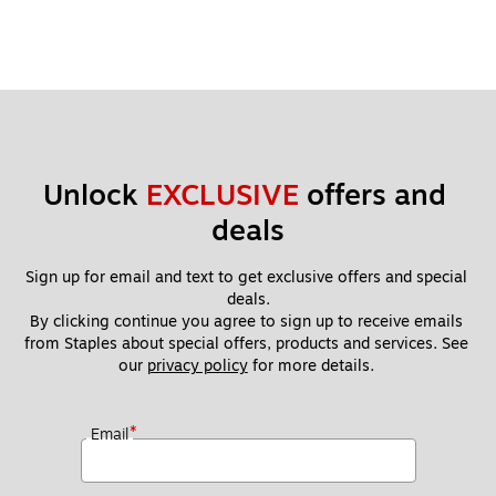
Unlock 
EXCLUSIVE
 offers and 
deals
Sign up for email and text to get exclusive offers and special 
deals.
By clicking continue you agree to sign up to receive emails 
from Staples about special offers, products and services. See 
our 
privacy policy
 for more details. 
*
Email