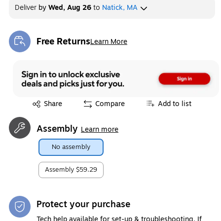
Deliver
by
Wed, Aug 26
to
Natick, MA
Free Returns
Learn More
Exited tooltip
Exited tooltip
Share
Compare
Add to list
Assembly
Learn more
No assembly
Assembly
$59.29
Protect your purchase
Tech help available for set-up & troubleshooting. If