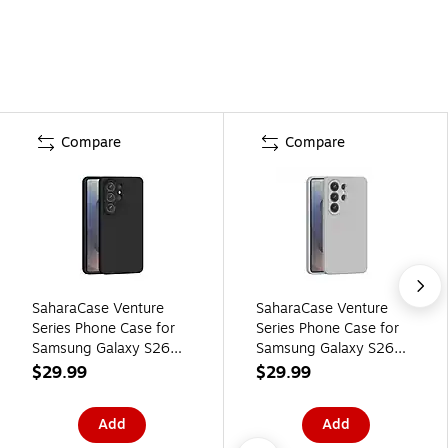
Compare
Compare
SaharaCase Venture
SaharaCase Venture
Series Phone Case for
Series Phone Case for
Samsung Galaxy S26
Samsung Galaxy S26
Ultra, Shock Absorbing,
Ultra, Shock Absorbing,
$29.99
$29.99
Black (CP01149)
Gray (CP01153)
Add
Add