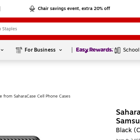
Chair savings event, extra 20% off
Page
1
of
1
For Business 
School
e from SaharaCase Cell Phone Cases
Sahara
Samsu
Black (