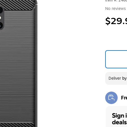
Item #: 246
No reviews 
$29.
Deliver
b
Fr
Exi