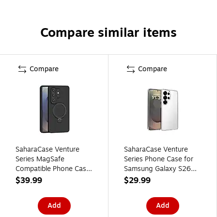
Compare similar items
Compare
Compare
SaharaCase Venture
SaharaCase Venture
Series MagSafe
Series Phone Case for
Compatible Phone Case
Samsung Galaxy S26
for Samsung Galaxy
Ultra, Shock Absorbing,
$39.99
$29.99
S26 Ultra, Shock
Clear (CP01141)
Absorbing, Black
Add
Add
(CP01143)