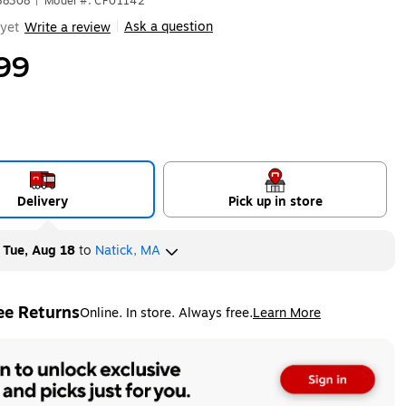
88308
|
Model #: CP01142
Ask a question
yet
Write a review
|
99
Delivery
Pick up in store
y
Tue, Aug 18
to
Natick, MA
ee Returns
Online. In store. Always free.
Learn More
ted tooltip