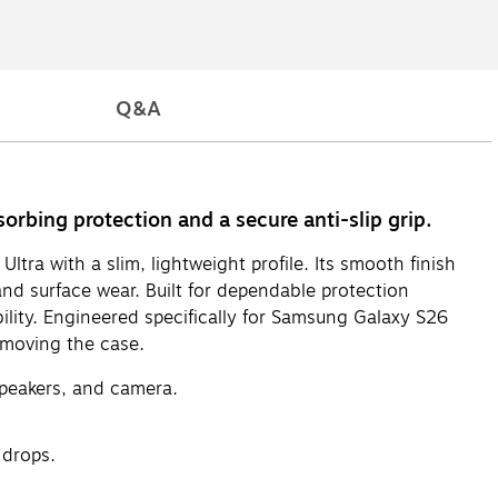
Q&A
rbing protection and a secure anti-slip grip.
ra with a slim, lightweight profile. Its smooth finish
nd surface wear. Built for dependable protection
ility. Engineered specifically for Samsung Galaxy S26
emoving the case.
speakers, and camera.
 drops.