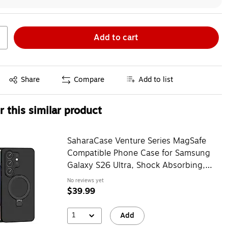
Add to cart
Exited tooltip
Share
Compare
Add to list
 this similar product
SaharaCase Venture Series MagSafe
Compatible Phone Case for Samsung
Galaxy S26 Ultra, Shock Absorbing,
Black (CP01143)
No reviews yet
$39.99
1
Add