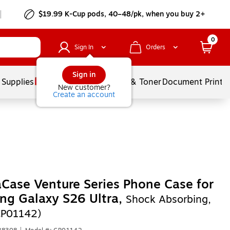
$19.99 K-Cup pods, 40–48/pk, when you buy 2+
0
Sign In
Orders
Sign in
 Supplies
Services
Ink & Toner
Document Printi
New customer?
Create an account
Case Venture Series Phone Case for
ng Galaxy S26 Ultra,
Shock Absorbing,
CP01142)