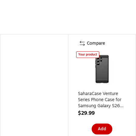
Compare
Your product
SaharaCase Venture
Series Phone Case for
Samsung Galaxy S26
Ultra, Shock Absorbing,
$29.99
Black (CP01142)
Add