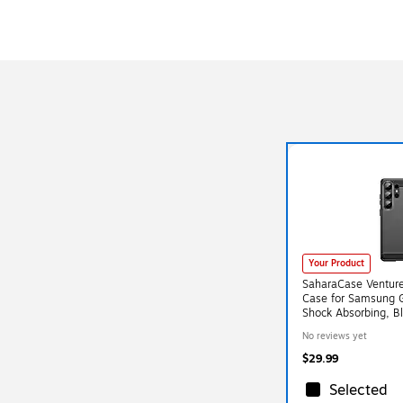
Your Product
SaharaCase Venture
Case for Samsung G
Shock Absorbing, B
No reviews yet
$29.99
Selected