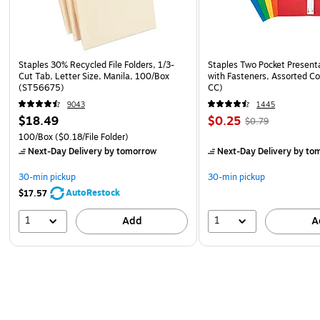
Staples 30% Recycled File Folders, 1/3-
Staples Two Pocket Presenta
Cut Tab, Letter Size, Manila, 100/Box
with Fasteners, Assorted Co
(ST56675)
CC)
9043
1445
$18.49
$0.25
$0.79
100/Box
($0.18/File Folder)
Next-Day Delivery
by tomorrow
Next-Day Delivery
by to
30-min pickup
30-min pickup
AutoRestock
$17.57
1
1
Add
A