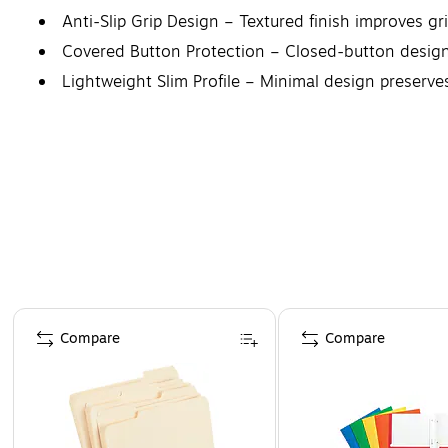
Anti-Slip Grip Design – Textured finish improves gr
Covered Button Protection – Closed-button design 
Lightweight Slim Profile – Minimal design preserves
Page 1 of 4
Compare
Compare