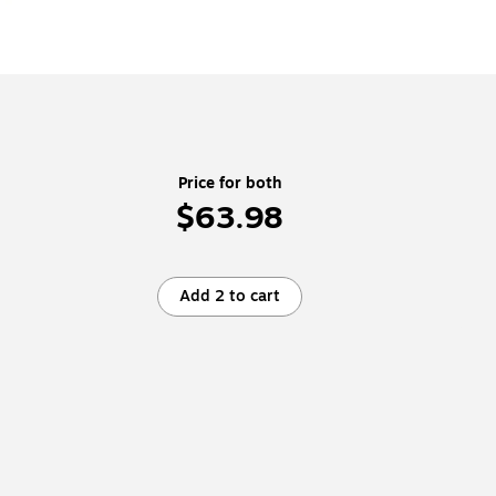
Price for both
$63.98
Add 2 to cart