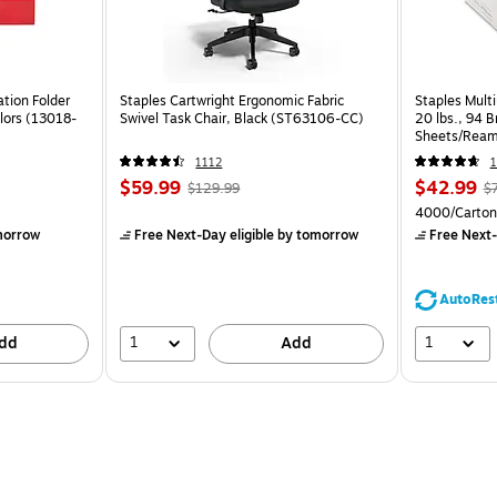
tion Folder
Staples Cartwright Ergonomic Fabric
Staples Multi
lors (13018-
Swivel Task Chair, Black (ST63106-CC)
20 lbs., 94 
Sheets/Ream
CC)
1112
1
$59.99
$42.99
$129.99
$
4000/Carton
morrow
Free Next-Day eligible
by tomorrow
Free Next-
AutoRes
1
1
dd
Add