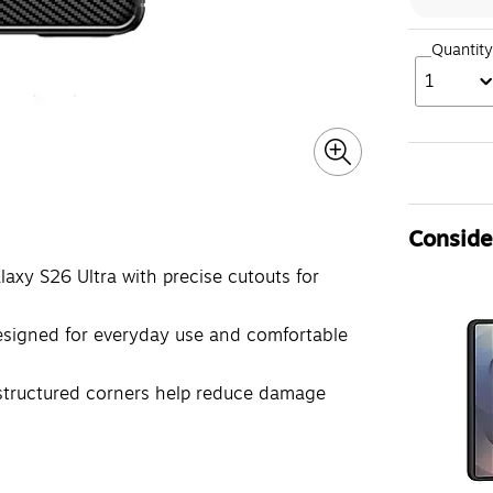
Quantity
1
Consider
xy S26 Ultra with precise cutouts for
esigned for everyday use and comfortable
structured corners help reduce damage