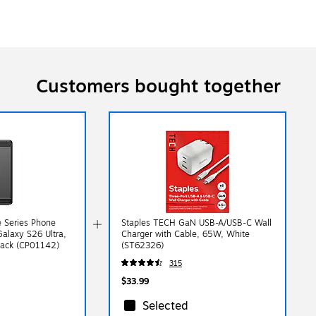
Customers bought together
 Series Phone
Staples TECH GaN USB-A/USB-C Wall
alaxy S26 Ultra,
Charger with Cable, 65W, White
lack (CP01142)
(ST62326)
315
$33.99
Selected