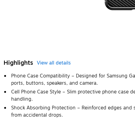
Highlights
View all details
Phone Case Compatibility – Designed for Samsung Gala
ports, buttons, speakers, and camera.
Cell Phone Case Style – Slim protective phone case d
handling.
Shock Absorbing Protection – Reinforced edges and 
from accidental drops.