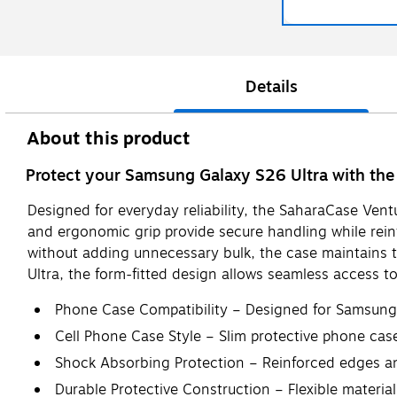
Details
About this product
Protect your Samsung Galaxy S26 Ultra with the 
Designed for everyday reliability, the SaharaCase Vent
and ergonomic grip provide secure handling while rein
without adding unnecessary bulk, the case maintains th
Ultra, the form-fitted design allows seamless access t
Phone Case Compatibility – Designed for Samsung G
Cell Phone Case Style – Slim protective phone ca
Shock Absorbing Protection – Reinforced edges an
Durable Protective Construction – Flexible material