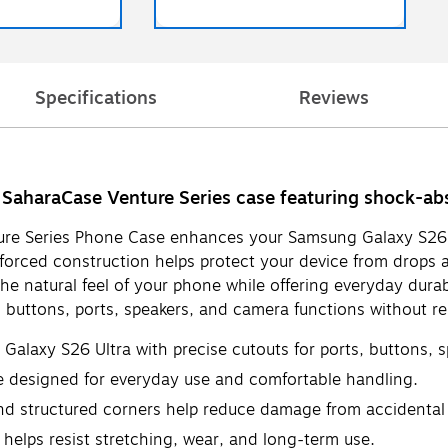
Specifications
Reviews
SaharaCase Venture Series case featuring shock-abso
ure Series Phone Case enhances your Samsung Galaxy S26 Ult
forced construction helps protect your device from drops a
e natural feel of your phone while offering everyday durab
o buttons, ports, speakers, and camera functions without r
alaxy S26 Ultra with precise cutouts for ports, buttons, 
se designed for everyday use and comfortable handling.
d structured corners help reduce damage from accidental
 helps resist stretching, wear, and long-term use.