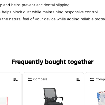
ip and helps prevent accidental slipping.
helps block dust while maintaining responsive control.
 the natural feel of your device while adding reliable prote
Frequently bought together
Compare
Comp