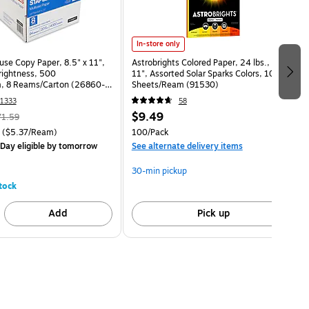
In-store only
use Copy Paper, 8.5" x 11",
Astrobrights Colored Paper, 24 lbs., 8.5" x
Brightness, 500
11", Assorted Solar Sparks Colors, 100
, 8 Reams/Carton (26860-
Sheets/Ream (91530)
1333
58
$9.49
71.59
($5.37/Ream)
100/Pack
Day eligible
by tomorrow
See alternate delivery items
30-min pickup
tock
Add
Pick up