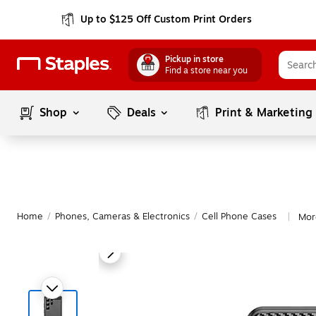
Up to $125 Off Custom Print Orders
Pickup in store
Find a store near you
Shop
Deals
Print & Marketing
Home
/
Phones, Cameras & Electronics
/
Cell Phone Cases
Mor
|