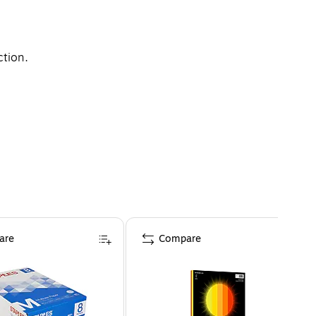
ction.
are
Compare