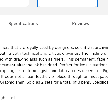
Specifications
Reviews
rs that are loyally used by designers, scientists, archivist
eating both technical and artistic drawings. The fineliners
ed with drawing aids such as rulers. This permanent, fade r
 document after the ink has dried. Perfect for legal situatio
thropologists, entomologists and laboratories depend on Pi
. It does not smear, feather, or bleed through on most pap
Graphic 1mm. Sold as 2 sets for a total of 8 pens. Specifi
ght-fast.