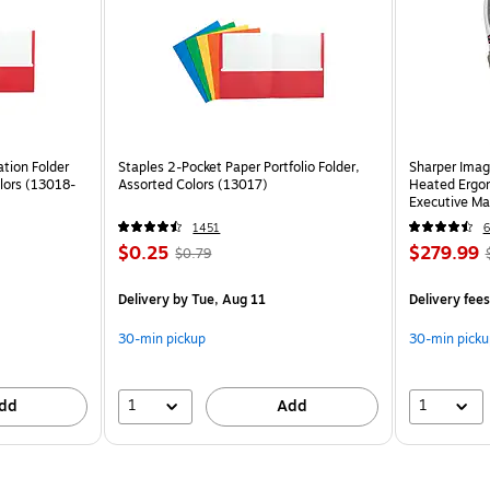
tion Folder
Staples 2-Pocket Paper Portfolio Folder,
Sharper Imag
lors (13018-
Assorted Colors (13017)
Heated Ergon
Executive Ma
(60098-OW
1451
6
$0.25
$279.99
$0.79
Delivery
by Tue, Aug 11
Delivery fee
30-min pickup
30-min picku
1
1
dd
Add