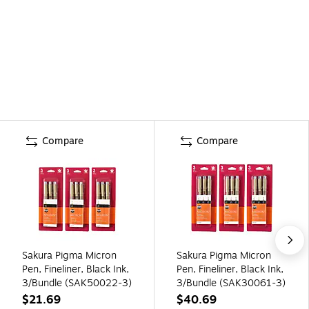
Compare
Compare
Sakura Pigma Micron
Sakura Pigma Micron
Pen, Fineliner, Black Ink,
Pen, Fineliner, Black Ink,
3/Bundle (SAK50022-3)
3/Bundle (SAK30061-3)
$21.69
$40.69