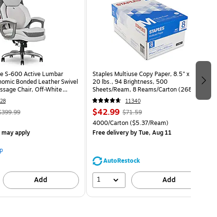
e S-600 Active Lumbar
Staples Multiuse Copy Paper, 8.5" x 11",
omic Bonded Leather Swivel
20 lbs., 94 Brightness, 500
ssage Chair, Off-White
Sheets/Ream, 8 Reams/Carton (26860-
HT)
CC)
28
11340
$42.99
$399.99
$71.59
4000/Carton
($5.37/Ream)
s may apply
Free delivery
by Tue, Aug 11
p
AutoRestock
1
Add
Add