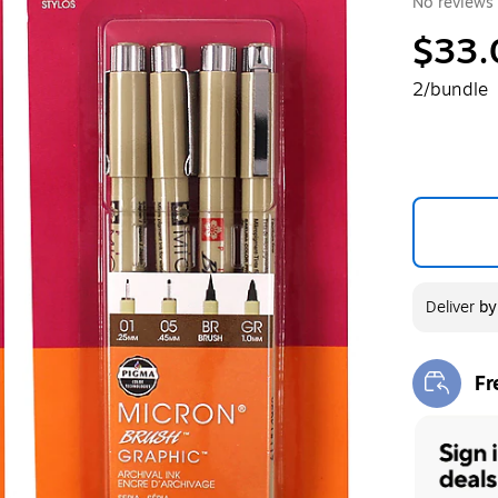
No reviews 
$33.
2/bundle
Deliver
b
Fr
Exi