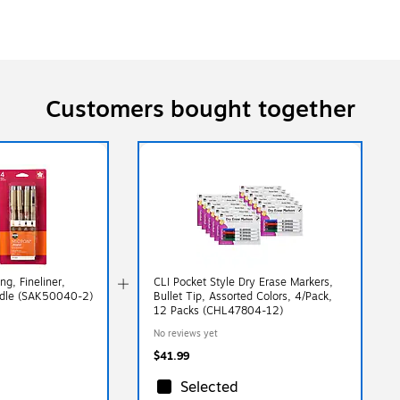
Customers bought together
g, Fineliner,
CLI Pocket Style Dry Erase Markers,
ndle (SAK50040-2)
Bullet Tip, Assorted Colors, 4/Pack,
12 Packs (CHL47804-12)
No reviews yet
$41.99
Selected