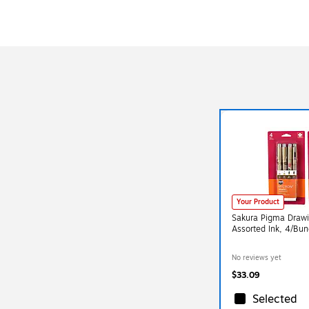
Your Product
Sakura Pigma Drawin
Assorted Ink, 4/Bu
No reviews yet
$33.09
Selected