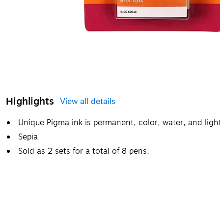
Highlights
View all details
Unique Pigma ink is permanent, color, water, and light
Sepia
Sold as 2 sets for a total of 8 pens.