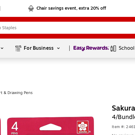
Chair savings event, extra 20% off
Page
1
of
1
For Business 
School
rt & Drawing Pens
Sakur
4/Bund
Item #: 24