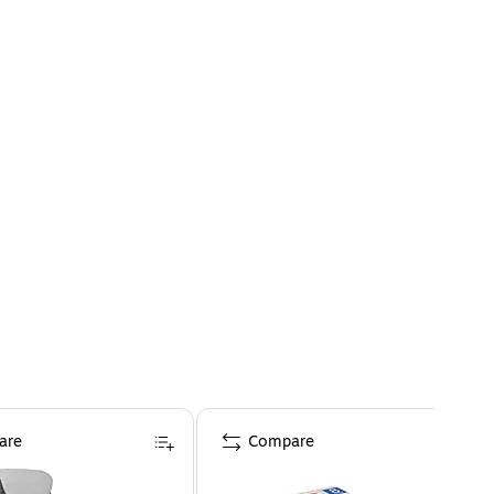
are
Compare