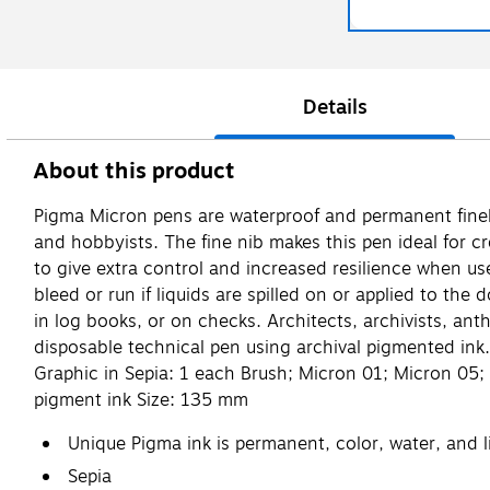
Details
About this product
Pigma Micron pens are waterproof and permanent fineline
and hobbyists. The fine nib makes this pen ideal for cr
to give extra control and increased resilience when us
bleed or run if liquids are spilled on or applied to the
in log books, or on checks. Architects, archivists, an
disposable technical pen using archival pigmented ink
Graphic in Sepia: 1 each Brush; Micron 01; Micron 05; 
pigment ink Size: 135 mm
Unique Pigma ink is permanent, color, water, and li
Sepia