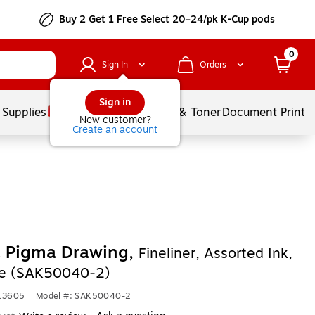
Buy 2 Get 1 Free Select 20–24/pk K-Cup pods
0
Sign In
Orders
Sign in
 Supplies
Services
Ink & Toner
Document Printi
New customer?
Create an account
a Pigma Drawing,
Fineliner, Assorted Ink,
le (SAK50040-2)
613605
|
Model #: SAK50040-2