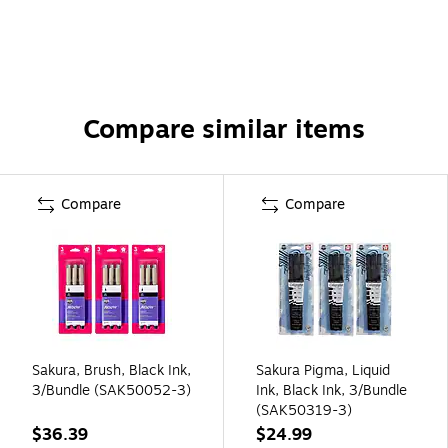
Compare similar items
Compare
Compare
Sakura, Brush, Black Ink,
Sakura Pigma, Liquid
3/Bundle (SAK50052-3)
Ink, Black Ink, 3/Bundle
(SAK50319-3)
$36.39
$24.99