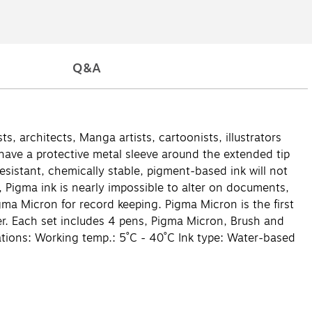
Q&A
s, architects, Manga artists, cartoonists, illustrators
 have a protective metal sleeve around the extended tip
esistant, chemically stable, pigment-based ink will not
ns, Pigma ink is nearly impossible to alter on documents,
gma Micron for record keeping. Pigma Micron is the first
er. Each set includes 4 pens, Pigma Micron, Brush and
cations: Working temp.: 5˚C - 40˚C Ink type: Water-based