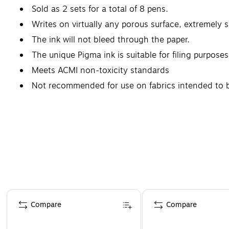
Sold as 2 sets for a total of 8 pens.
Writes on virtually any porous surface, extremely s
The ink will not bleed through the paper.
The unique Pigma ink is suitable for filing purposes
Meets ACMI non-toxicity standards
Not recommended for use on fabrics intended to b
Page 1 of 4
Compare
Compare