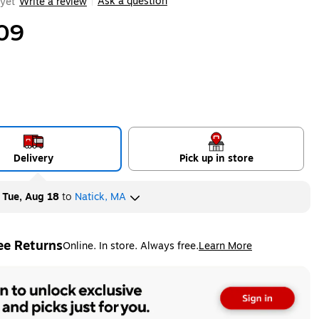
Ask a question
yet
Write a review
|
09
Delivery
Pick up in store
y
Tue, Aug 18
to
Natick, MA
ee Returns
Online. In store. Always free.
Learn More
ted tooltip