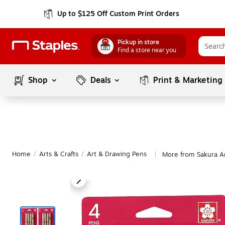
Up to $125 Off Custom Print Orders
Pickup in store
Find a store near you
Shop
Deals
Print & Marketing
Home
/
Arts & Crafts
/
Art & Drawing Pens
More from Sakura A
|