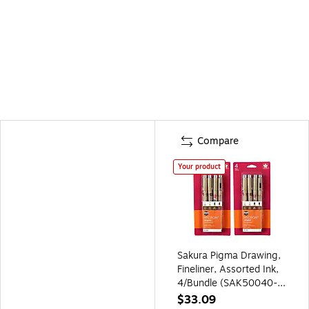
Compare
Your product
Sakura Pigma Drawing,
Fineliner, Assorted Ink,
4/Bundle (SAK50040-
2)
$33.09