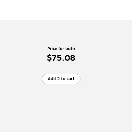
Price for both
$75.08
Add 2 to cart