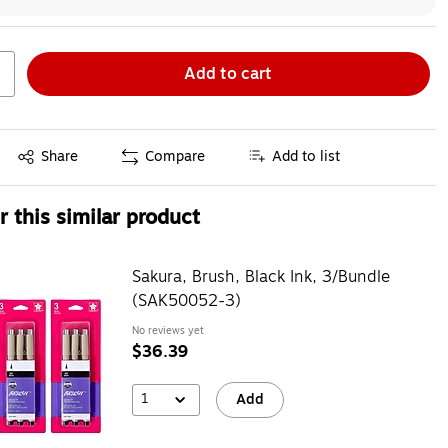
Add to cart
Exited tooltip
Share
Compare
Add to list
 this similar product
Sakura, Brush, Black Ink, 3/Bundle
(SAK50052-3)
No reviews yet
$36.39
1
Add