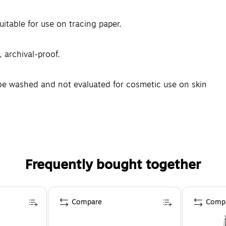
uitable for use on tracing paper.
, archival-proof.
e washed and not evaluated for cosmetic use on skin
Frequently bought together
Compare
Comp