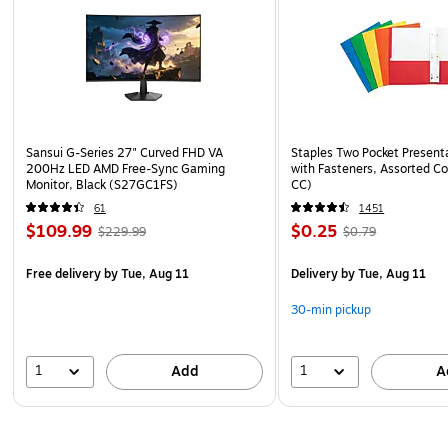
Sansui G-Series 27" Curved FHD VA
Staples Two Pocket Presenta
200Hz LED AMD Free-Sync Gaming
with Fasteners, Assorted Co
Monitor, Black (S27GC1FS)
CC)
61
1451
$109.99
$0.25
$229.99
$0.79
Free delivery
by Tue, Aug 11
Delivery
by Tue, Aug 11
30-min pickup
1
1
Add
A