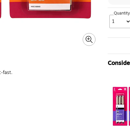
Quantity
1
Consider
-fast.