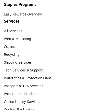
Staples Programs
Easy Rewards Overview
Services
All Services
Print & Marketing
Copies
Recycling
Shipping Services
Tech Services & Support
Warranties & Protection Plans
Passport & TSA Services
Promotional Products
Online Notary Services
Custom Packaging