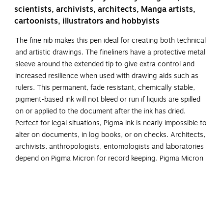
scientists, archivists, architects, Manga artists,
cartoonists, illustrators and hobbyists
The fine nib makes this pen ideal for creating both technical
and artistic drawings. The fineliners have a protective metal
sleeve around the extended tip to give extra control and
increased resilience when used with drawing aids such as
rulers. This permanent, fade resistant, chemically stable,
pigment-based ink will not bleed or run if liquids are spilled
on or applied to the document after the ink has dried.
Perfect for legal situations, Pigma ink is nearly impossible to
alter on documents, in log books, or on checks. Architects,
archivists, anthropologists, entomologists and laboratories
depend on Pigma Micron for record keeping. Pigma Micron
is the first disposable technical pen using archival
pigmented ink. It does not smear, feather, or bleed through
on most paper. Contains 1 each of size 01, 03, 05, 08, 10
and 12. Specifications: Working temp.: 5˚C - 40˚C Ink type:
Water-based pigment ink Size: 135 mm