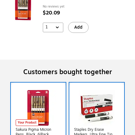
No reviews yet
$20.09
1
Add
Customers bought together
Your Product
Sakura Pigma Micron
Staples Dry Erase
Pens, Black, 6/Pack
Markers, Ultra Fine Tip,