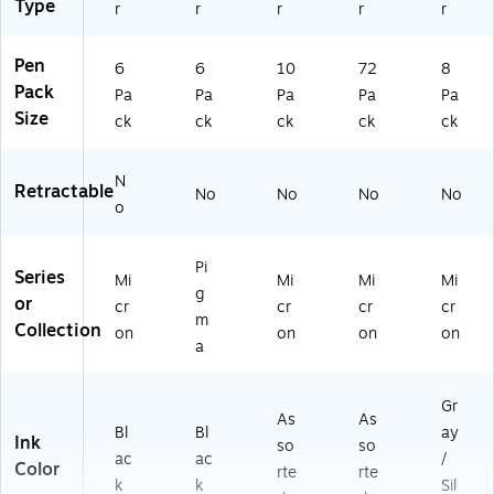
Type
r
r
r
r
r
Pen
6
6
10
72
8
Pack
Pa
Pa
Pa
Pa
Pa
Size
ck
ck
ck
ck
ck
N
Retractable
No
No
No
No
o
Pi
Series
Mi
Mi
Mi
Mi
g
or
cr
cr
cr
cr
m
Collection
on
on
on
on
a
Gr
As
As
Bl
Bl
ay
Ink
so
so
ac
ac
/
Color
rte
rte
k
k
Sil