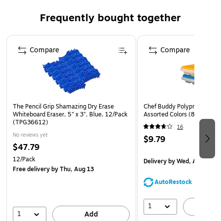
Frequently bought together
Unique Pigma ink is permanent, color, water, and light-
fast.
Page 1 of 4
Black
Compare
Compare
Writes on virtually any porous surface, extremely
suitable for use on tracing paper.
The ink will not bleed through the paper.
The unique Pigma ink is suitable for filing purposes;
The Pencil Grip Shamazing Dry Erase
Chef Buddy Polypropylene I
archival-proof.
Whiteboard Eraser, 5" x 3", Blue, 12/Pack
Assorted Colors (82-Y3434
(TPG36612)
16
No reviews yet
$9.79
$47.79
12/Pack
Delivery
by Wed, Aug 12
Free delivery
by Thu, Aug 13
AutoRestock
1
A
1
Add