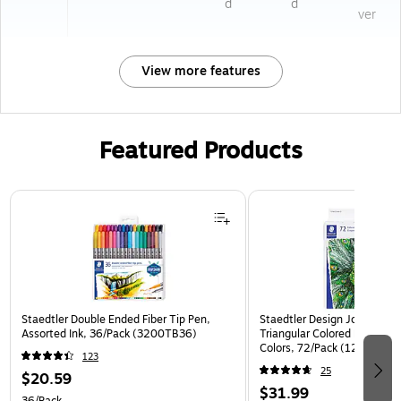
d
d
ver
View more features
Featured Products
Page 1 of 3
Staedtler Double Ended Fiber Tip Pen,
Staedtler Design Journey Pr
Assorted Ink, 36/Pack (3200TB36)
Triangular Colored Pencils, 
Colors, 72/Pack (1278CC72
123
25
$20.59
$31.99