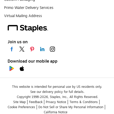
Primo Water Delivery Services
Virtual Mailing Address
Join us on
Download our mobile app
This website is intended for personal use by US residents only.
See our delivery policy for full details.
Copyright 1998-2026, Staples, Inc., All Rights Reserved.
Site Map
Feedback
Privacy Notice
Terms & Conditions
Cookie Preferences
Do Not Sell or Share My Personal Information
California Notice