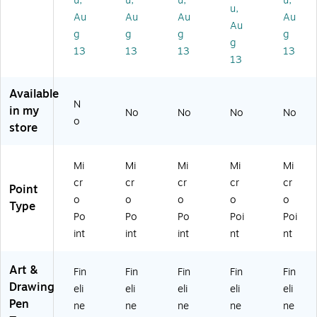
u,
u,
u,
u,
A
A
10
AK
16
u,
Au
Au
Au
Au
K
K5
/P
50
7)
Au
g
g
g
g
5
01
ac
05
g
0
31
k
4)
13
13
13
13
13
0
)
(S
5
A
8)
K5
Available
N
01
in my
No
No
No
No
46
o
store
)
Mi
Mi
Mi
Mi
Mi
cr
cr
cr
cr
cr
Point
o
o
o
o
o
Type
Po
Po
Po
Poi
Poi
int
int
int
nt
nt
Art &
Fin
Fin
Fin
Fin
Fin
Drawing
eli
eli
eli
eli
eli
Pen
ne
ne
ne
ne
ne