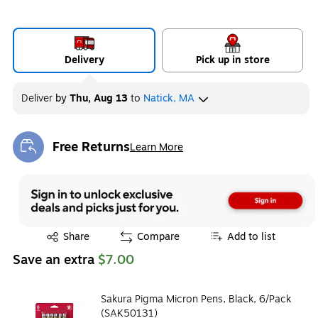
Delivery
Pick up in store
Deliver
by
Thu, Aug 13
to
Natick, MA
Free Returns
Learn More
Exited tooltip
Exited tooltip
Share
Compare
Add to list
Save an extra
$7.00
Sakura Pigma Micron Pens, Black, 6/Pack
(SAK50131)