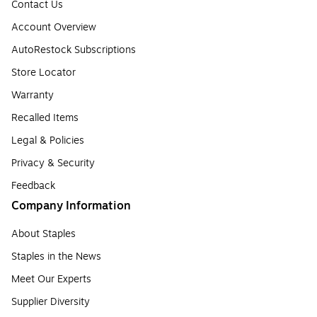
Contact Us
Account Overview
AutoRestock Subscriptions
Store Locator
Warranty
Recalled Items
Legal & Policies
Privacy & Security
Feedback
Company Information
About Staples
Staples in the News
Meet Our Experts
Supplier Diversity