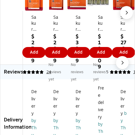
Sa
Sa
Sa
Sa
Sa
ku
ku
ku
ku
ku
ra
ra
ra
ra
ra
Pi
Pi
Pi
Pi
Pi
$
$
$
$
$
g
g
g
g
g
2
2
3
1
27
m
m
m
m
m
7.
0.
3.
9
.3
Add
Add
Add
Add
Add
a
a
a
a
a
0
0
9
6.
9
Mi
Mi
Mi
Mi
Mi
9
9
9
0
No
No
No
cr
cr
cr
cr
cr
9
Reviews
on
on
on
on
on
4.88
24
reviews
reviews
reviews
5
Pe
Pe
Pe
Pe
Pe
yet
yet
yet
ns
ns
ns
ns,
ns,
Fre
,
,
,
Bl
Gr
De
De
De
De
e
Bl
Bl
Bl
ac
ay,
liv
liv
liv
liv
ac
ac
ac
k,
8/
del
er
er
er
er
k,
k,
k
72
Pa
ive
y
y
y
y
b
6/
6/
&
/P
ck
ry
Delivery
Pa
Pa
Gr
ac
(S
by
by
by
y
by
ck
ck
ay
k
AK
Information
Th
Th
Th
Th
Th
(S
(S
,
(S
50