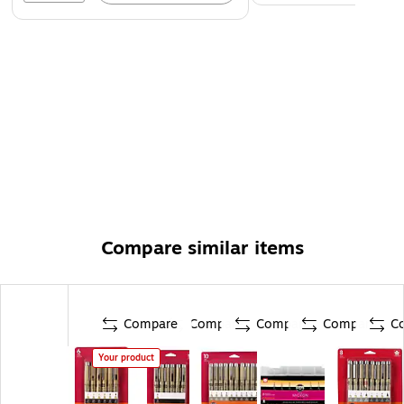
Compare similar items
Compare
Compare
Compare
Compare
C
Your product