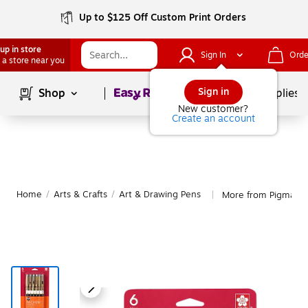
Up to $125 Off Custom Print Orders
up in store
Sign In
Orde
 a store near you
Page
1
of
1
Sign in
Shop
School Supplies
New customer?
Create an account
Home
/
Arts & Crafts
/
Art & Drawing Pens
More from Pigma Ar
|