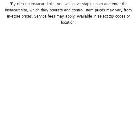
*By clicking Instacart links, you will leave staples.com and enter the 
Instacart site, which they operate and control. Item prices may vary from 
in-store prices. Service fees may apply. Available in select zip codes or 
location. 