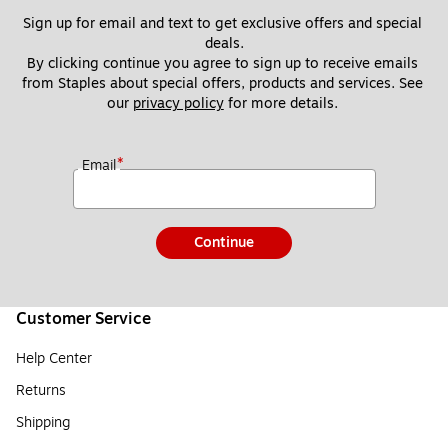
Sign up for email and text to get exclusive offers and special 
deals.
By clicking continue you agree to sign up to receive emails 
from Staples about special offers, products and services. See 
our 
privacy policy
 for more details. 
*
Email
Continue
Customer Service
Help Center
Returns
Shipping