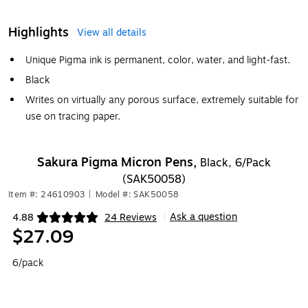
Highlights
View all details
Unique Pigma ink is permanent, color, water, and light-fast.
Black
Writes on virtually any porous surface, extremely suitable for
use on tracing paper.
Sakura Pigma Micron Pens,
Black, 6/Pack
(SAK50058)
Item #: 24610903
|
Model #: SAK50058
Ask a question
4.88
24 Reviews
|
Exited tooltip
$27.09
6/pack