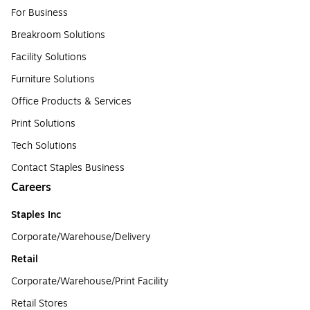
For Business
Breakroom Solutions
Facility Solutions
Furniture Solutions
Office Products & Services
Print Solutions
Tech Solutions
Contact Staples Business
Careers
Staples Inc
Corporate/Warehouse/Delivery
Retail
Corporate/Warehouse/Print Facility
Retail Stores