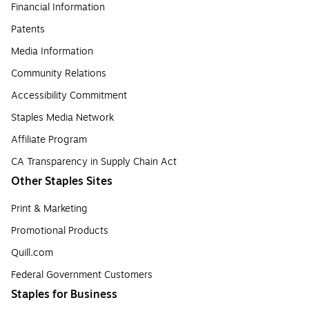
Financial Information
Patents
Media Information
Community Relations
Accessibility Commitment
Staples Media Network
Affiliate Program
CA Transparency in Supply Chain Act
Other Staples Sites
Print & Marketing
Promotional Products
Quill.com
Federal Government Customers
Staples for Business