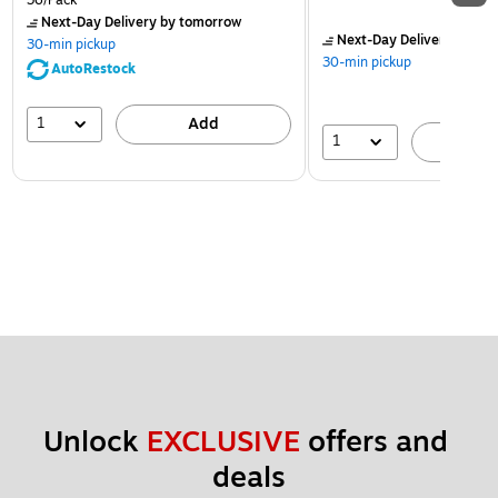
36/Pack
Next-Day Delivery
by tomorrow
Next-Day Delivery
by to
30-min pickup
30-min pickup
AutoRestock
1
Add
1
A
Unlock 
EXCLUSIVE
 offers and 
deals