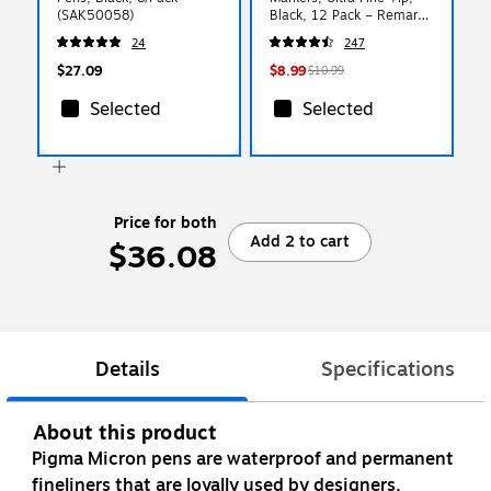
(SAK50058)
Black, 12 Pack – Remarx
Precision Whiteboard
24
247
Markers for School, Office
& Planning
$27.09
$8.99
$10.99
Selected
Selected
Price for both
Add 2 to cart
$36.08
Details
Specifications
About this product
Pigma Micron pens are waterproof and permanent
fineliners that are loyally used by designers,