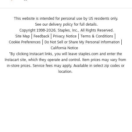
This website is intended for personal use by US residents only.
See our delivery policy for full details.
Copyright 1998-2026, Staples, Inc., All Rights Reserved.
Site Map
Feedback
Privacy Notice
Terms & Conditions
Cookie Preferences
Do Not Sell or Share My Personal Information
California Notice
*By clicking Instacart links, you will leave staples.com and enter the 
Instacart site, which they operate and control. Item prices may vary from 
in-store prices. Service fees may apply. Available in select zip codes or 
location. 