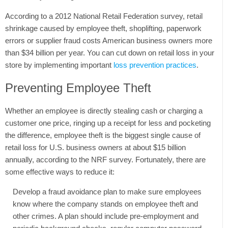
According to a 2012 National Retail Federation survey, retail
Tweet
shrinkage caused by employee theft, shoplifting, paperwork
errors or supplier fraud costs American business owners more
than $34 billion per year. You can cut down on retail loss in your
store by implementing important
loss prevention practices
.
Preventing Employee Theft
Whether an employee is directly stealing cash or charging a
customer one price, ringing up a receipt for less and pocketing
the difference, employee theft is the biggest single cause of
retail loss for U.S. business owners at about $15 billion
annually, according to the NRF survey. Fortunately, there are
some effective ways to reduce it:
Develop a fraud avoidance plan to make sure employees
know where the company stands on employee theft and
other crimes. A plan should include pre-employment and