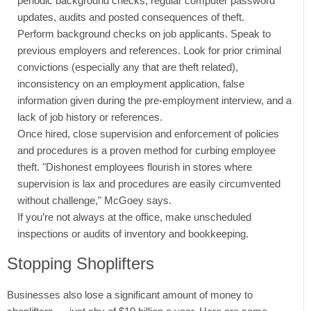
periodic background checks, regular computer password
updates, audits and posted consequences of theft.
Perform background checks on job applicants. Speak to
previous employers and references. Look for prior criminal
convictions (especially any that are theft related),
inconsistency on an employment application, false
information given during the pre-employment interview, and a
lack of job history or references.
Once hired, close supervision and enforcement of policies
and procedures is a proven method for curbing employee
theft. "Dishonest employees flourish in stores where
supervision is lax and procedures are easily circumvented
without challenge," McGoey says.
If you’re not always at the office, make unscheduled
inspections or audits of inventory and bookkeeping.
Stopping Shoplifters
Businesses also lose a significant amount of money to