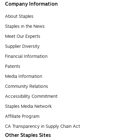
Company Information
About Staples
Staples in the News
Meet Our Experts
Supplier Diversity
Financial Information
Patents
Media Information
Community Relations
Accessibility Commitment
Staples Media Network
Affiliate Program
CA Transparency in Supply Chain Act
Other Staples Sites