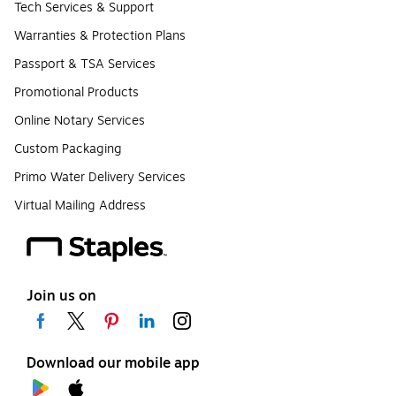
Tech Services & Support
Warranties & Protection Plans
Passport & TSA Services
Promotional Products
Online Notary Services
Custom Packaging
Primo Water Delivery Services
Virtual Mailing Address
Join us on
Download our mobile app