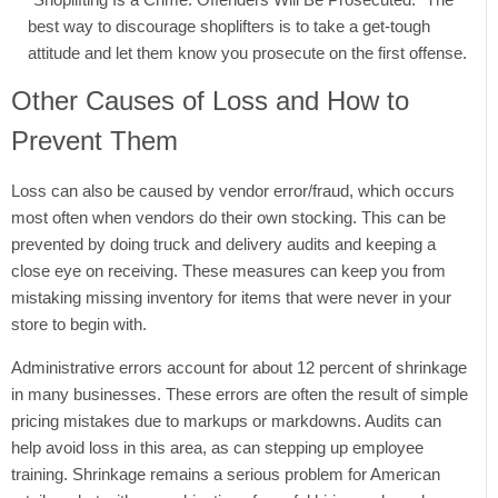
best way to discourage shoplifters is to take a get-tough
attitude and let them know you prosecute on the first offense.
Other Causes of Loss and How to
Prevent Them
Loss can also be caused by vendor error/fraud, which occurs
most often when vendors do their own stocking. This can be
prevented by doing truck and delivery audits and keeping a
close eye on receiving. These measures can keep you from
mistaking missing inventory for items that were never in your
store to begin with.
Administrative errors account for about 12 percent of shrinkage
in many businesses. These errors are often the result of simple
pricing mistakes due to markups or markdowns. Audits can
help avoid loss in this area, as can stepping up employee
training. Shrinkage remains a serious problem for American