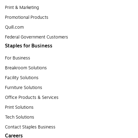
Print & Marketing
Promotional Products
Quill.com
Federal Government Customers
Staples for Business
For Business
Breakroom Solutions
Facility Solutions
Furniture Solutions
Office Products & Services
Print Solutions
Tech Solutions
Contact Staples Business
Careers