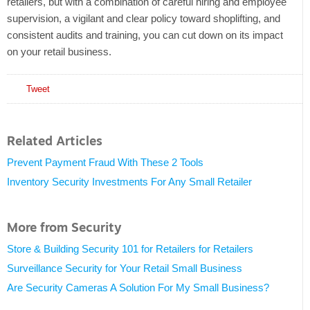
retailers, but with a combination of careful hiring and employee
supervision, a vigilant and clear policy toward shoplifting, and
consistent audits and training, you can cut down on its impact
on your retail business.
Tweet
Related Articles
Prevent Payment Fraud With These 2 Tools
Inventory Security Investments For Any Small Retailer
More from Security
Store & Building Security 101 for Retailers for Retailers
Surveillance Security for Your Retail Small Business
Are Security Cameras A Solution For My Small Business?