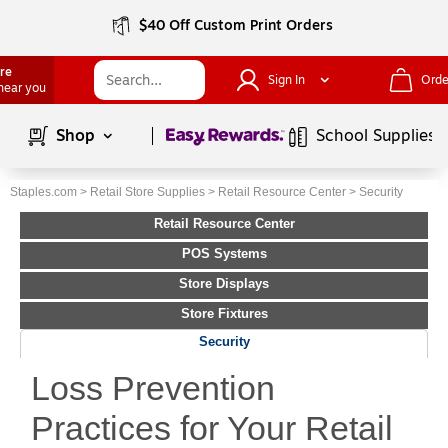
$40 Off Custom Print Orders
ore
Sign In
Orde
 near you
Page
1
of
1
Shop
School Supplies
Staples.com
>
Retail Store Supplies
>
Retail Resource Center
>
Security
Retail Resource Center
POS Systems
Store Displays
Store Fixtures
Security
Loss Prevention
Practices for Your Retail