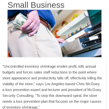
Small Business
"Uncontrolled inventory shrinkage erodes profit, kills annual
budgets and forces sales staff reductions to the point where
store appearance and productivity falls off, effectively killing the
viability of the store," says Los Angeles-based Chris McGoey,
a loss prevention expert and lecturer and president of McGoey
Security Consulting. "To stop this downward spiral, the store
needs a loss prevention plan that focuses on the major causes
of inventory shrinkage."