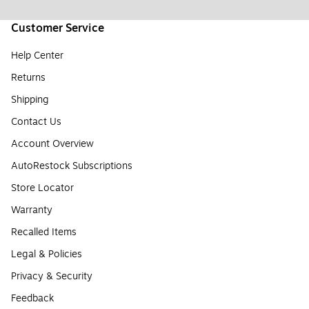
Customer Service
Help Center
Returns
Shipping
Contact Us
Account Overview
AutoRestock Subscriptions
Store Locator
Warranty
Recalled Items
Legal & Policies
Privacy & Security
Feedback