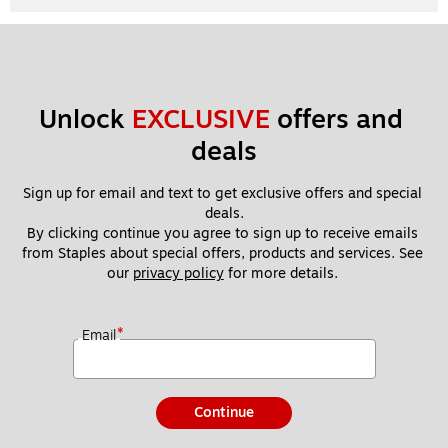
Unlock 
EXCLUSIVE
 offers and 
deals
Sign up for email and text to get exclusive offers and special 
deals.
By clicking continue you agree to sign up to receive emails 
from Staples about special offers, products and services. See 
our 
privacy policy
 for more details. 
*
Email
Continue