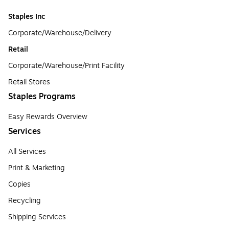
Staples Inc
Corporate/Warehouse/Delivery
Retail
Corporate/Warehouse/Print Facility
Retail Stores
Staples Programs
Easy Rewards Overview
Services
All Services
Print & Marketing
Copies
Recycling
Shipping Services