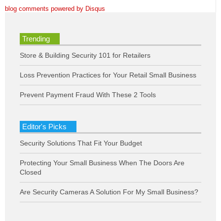
blog comments powered by
Disqus
Trending
Store & Building Security 101 for Retailers
Loss Prevention Practices for Your Retail Small Business
Prevent Payment Fraud With These 2 Tools
Editor's Picks
Security Solutions That Fit Your Budget
Protecting Your Small Business When The Doors Are
Closed
Are Security Cameras A Solution For My Small Business?