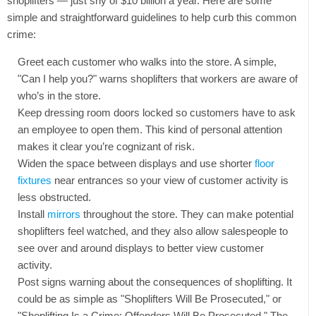
shoplifters — just shy of $10 billion a year. Here are some
simple and straightforward guidelines to help curb this common
crime:
Greet each customer who walks into the store. A simple,
"Can I help you?" warns shoplifters that workers are aware of
who’s in the store.
Keep dressing room doors locked so customers have to ask
an employee to open them. This kind of personal attention
makes it clear you’re cognizant of risk.
Widen the space between displays and use shorter
floor
fixtures
near entrances so your view of customer activity is
less obstructed.
Install
mirrors
throughout the store. They can make potential
shoplifters feel watched, and they also allow salespeople to
see over and around displays to better view customer
activity.
Post signs warning about the consequences of shoplifting. It
could be as simple as "Shoplifters Will Be Prosecuted," or
"Shoplifting Is a Crime: Offenders Will Be Prosecuted." The