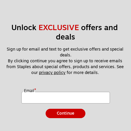
Unlock 
EXCLUSIVE
 offers and 
deals
Sign up for email and text to get exclusive offers and special 
deals.
By clicking continue you agree to sign up to receive emails 
from Staples about special offers, products and services. See 
our 
privacy policy
 for more details. 
*
Email
Continue