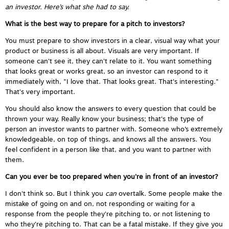
an investor. Here’s what she had to say.
What is the best way to prepare for a pitch to investors?
You must prepare to show investors in a clear, visual way what your
product or business is all about. Visuals are very important. If
someone can't see it, they can't relate to it. You want something
that looks great or works great, so an investor can respond to it
immediately with, "I love that. That looks great. That's interesting."
That's very important.
You should also know the answers to every question that could be
thrown your way. Really know your business; that's the type of
person an investor wants to partner with. Someone who’s extremely
knowledgeable, on top of things, and knows all the answers. You
feel confident in a person like that, and you want to partner with
them.
Can you ever be too prepared when you're in front of an investor?
I don't think so. But I think you
can
overtalk. Some people make the
mistake of going on and on, not responding or waiting for a
response from the people they're pitching to, or not listening to
who they're pitching to. That can be a fatal mistake. If they give you