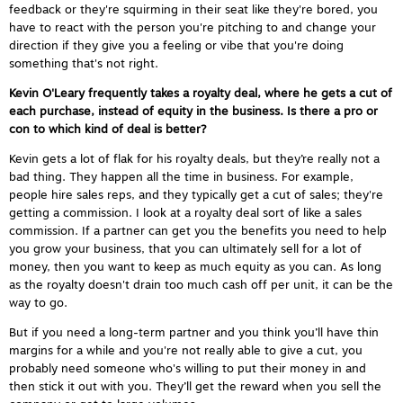
feedback or they're squirming in their seat like they're bored, you
have to react with the person you're pitching to and change your
direction if they give you a feeling or vibe that you're doing
something that's not right.
Kevin O'Leary frequently takes a royalty deal, where he gets a cut of
each purchase, instead of equity in the business. Is there a pro or
con to which kind of deal is better?
Kevin gets a lot of flak for his royalty deals, but they’re really not a
bad thing. They happen all the time in business. For example,
people hire sales reps, and they typically get a cut of sales; they're
getting a commission. I look at a royalty deal sort of like a sales
commission. If a partner can get you the benefits you need to help
you grow your business, that you can ultimately sell for a lot of
money, then you want to keep as much equity as you can. As long
as the royalty doesn't drain too much cash off per unit, it can be the
way to go.
But if you need a long-term partner and you think you’ll have thin
margins for a while and you're not really able to give a cut, you
probably need someone who's willing to put their money in and
then stick it out with you. They’ll get the reward when you sell the