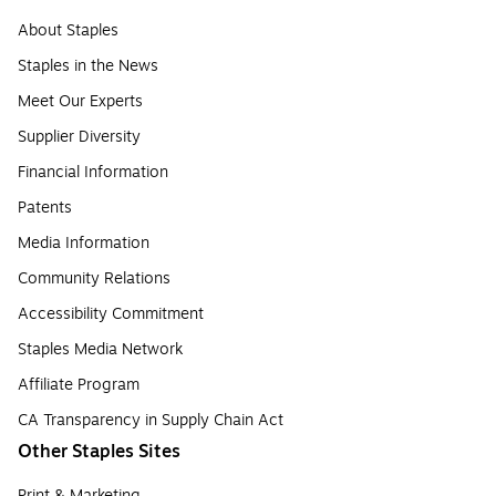
About Staples
Staples in the News
Meet Our Experts
Supplier Diversity
Financial Information
Patents
Media Information
Community Relations
Accessibility Commitment
Staples Media Network
Affiliate Program
CA Transparency in Supply Chain Act
Other Staples Sites
Print & Marketing