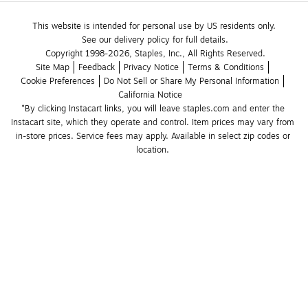
This website is intended for personal use by US residents only.
See our delivery policy for full details.
Copyright 1998-2026, Staples, Inc., All Rights Reserved.
Site Map
Feedback
Privacy Notice
Terms & Conditions
Cookie Preferences
Do Not Sell or Share My Personal Information
California Notice
*By clicking Instacart links, you will leave staples.com and enter the 
Instacart site, which they operate and control. Item prices may vary from 
in-store prices. Service fees may apply. Available in select zip codes or 
location. 