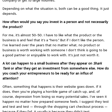
company or get to large volumes.
Depending on what the situation is, both can be a good thing. It just
depends.
How often would you say you invest in a person and not necessarily
the product?
For me, it’s almost 50-50. I have to like what the product or the
business is and feel that it's a “hero.” But if I don't like the person,
I’ve learned over the years that no matter what, no product or
business is worth working with someone I don't think is going to be
a good partner or enjoyable to work with. It's just not worth it.
A lot can happen to a small business after they appear on
Shark
Tank
or after they get an investment from somewhere else. How do
you coach your entrepreneurs to be ready for an influx of
attention?
Often, something that happens is their website goes down. If it
does, then you're playing a horrible game of catch-up, and, of
course, depression from losing so many potential sales. I've seen it
happen no matter how prepared someone feels. I suggest they test
and test and test — through the shopping cart checkout process —
because if they fail, it usually is because they didn't test.