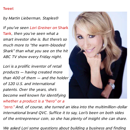
Tweet
by Martin Lieberman, Staples®
If you’ve seen
Lori Greiner on
Shark
Tank
, then you’ve seen what a
smart investor she is. But there’s so
much more to “the warm-blooded
Shark” than what you see on the hit
ABC TV show every Friday night.
Lori is a prolific inventor of retail
products — having created more
than 400 of them — and the holder
of 120 U.S. and international
patents. Over the years, she’s
become well known for identifying
whether a product is a “hero” or a
“zero.”
And, of course, she turned an idea into the multimillion-dollar
international brand QVC. Suffice it to say, Lori’s been on both sides
of the entrepreneur coin, so she has plenty of insight she can share.
We asked Lori some questions about building a business and finding