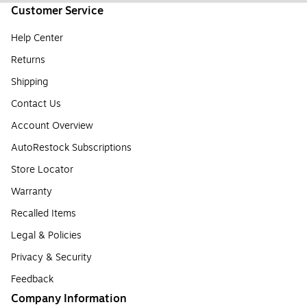
Customer Service
Help Center
Returns
Shipping
Contact Us
Account Overview
AutoRestock Subscriptions
Store Locator
Warranty
Recalled Items
Legal & Policies
Privacy & Security
Feedback
Company Information