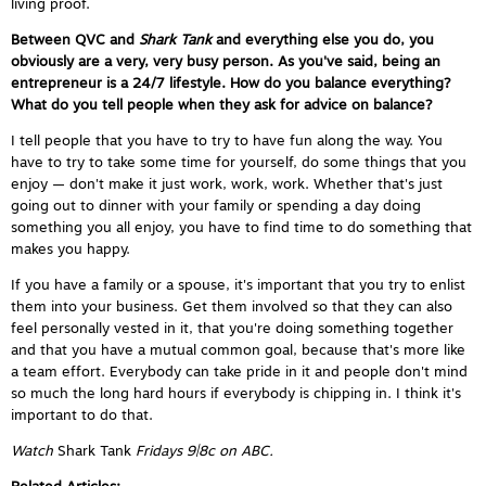
living proof.
Between QVC and
Shark Tank
and everything else you do, you
obviously are a very, very busy person. As you've said, being an
entrepreneur is a 24/7 lifestyle. How do you balance everything?
What do you tell people when they ask for advice on balance?
I tell people that you have to try to have fun along the way. You
have to try to take some time for yourself, do some things that you
enjoy — don't make it just work, work, work. Whether that's just
going out to dinner with your family or spending a day doing
something you all enjoy, you have to find time to do something that
makes you happy.
If you have a family or a spouse, it's important that you try to enlist
them into your business. Get them involved so that they can also
feel personally vested in it, that you're doing something together
and that you have a mutual common goal, because that's more like
a team effort. Everybody can take pride in it and people don't mind
so much the long hard hours if everybody is chipping in. I think it's
important to do that.
Watch
Shark Tank
Fridays 9|8c on ABC.