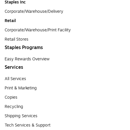
Staples Inc
Corporate/Warehouse/Delivery
Retail
Corporate/Warehouse/Print Facility
Retail Stores
Staples Programs
Easy Rewards Overview
Services
All Services
Print & Marketing
Copies
Recycling
Shipping Services
Tech Services & Support