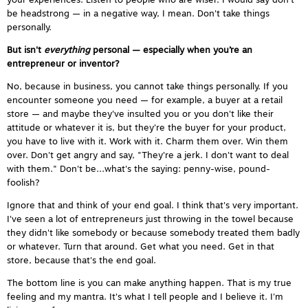
your experiences. Listen to people who are wiser. I would say don't
be headstrong — in a negative way, I mean. Don't take things
personally.
But isn't
everything
personal — especially when you’re an
entrepreneur or inventor?
No, because in business, you cannot take things personally. If you
encounter someone you need — for example, a buyer at a retail
store — and maybe they've insulted you or you don't like their
attitude or whatever it is, but they're the buyer for your product,
you have to live with it. Work with it. Charm them over. Win them
over. Don't get angry and say, "They're a jerk. I don't want to deal
with them." Don't be...what's the saying: penny-wise, pound-
foolish?
Ignore that and think of your end goal. I think that's very important.
I've seen a lot of entrepreneurs just throwing in the towel because
they didn't like somebody or because somebody treated them badly
or whatever. Turn that around. Get what you need. Get in that
store, because that's the end goal.
The bottom line is you can make anything happen. That is my true
feeling and my mantra. It's what I tell people and I believe it. I'm