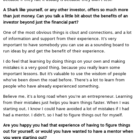
A Shark like yourself, or any other investor, offers so much more
than just money. Can you talk a little bit about the benefits of an
investor beyond just the financial part?
One of the most obvious things is clout and connections, and a lot
of information and support from their experience. It's very
important to have somebody you can use as a sounding board to
run ideas by and get the benefit of their experience.
I do feel that learning by doing things on your own and making
mistakes is a very good thing, because you really learn some
important lessons. But it’s valuable to use the wisdom of people
who’ve been down the road before. There's a lot to learn from
people who have already experienced something.
Believe me, it's a long road when you're an entrepreneur. Learning
from their mistakes just helps you learn things faster. When I was
starting out, I know I could have avoided a lot of mistakes if I had
had a mentor. I didn't, so I had to figure things out for myself.
Are you happy you had that experience of having to figure things
out for yourself, or would you have wanted to have a mentor when
you were starting out?