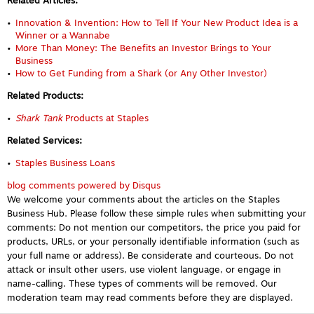
Related Articles:
Innovation & Invention: How to Tell If Your New Product Idea is a
Winner or a Wannabe
More Than Money: The Benefits an Investor Brings to Your
Business
How to Get Funding from a Shark (or Any Other Investor)
Related Products:
Shark Tank
Products at Staples
Related Services:
Staples Business Loans
blog comments powered by
Disqus
We welcome your comments about the articles on the Staples
Business Hub. Please follow these simple rules when submitting your
comments: Do not mention our competitors, the price you paid for
products, URLs, or your personally identifiable information (such as
your full name or address). Be considerate and courteous. Do not
attack or insult other users, use violent language, or engage in
name-calling. These types of comments will be removed. Our
moderation team may read comments before they are displayed.