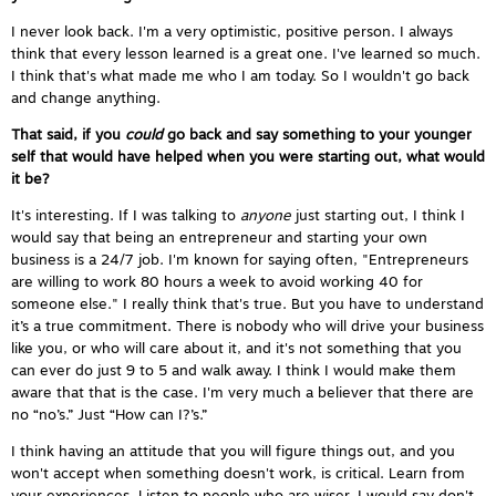
I never look back. I'm a very optimistic, positive person. I always
think that every lesson learned is a great one. I've learned so much.
I think that's what made me who I am today. So I wouldn't go back
and change anything.
That said, if you
could
go back and say something to your younger
self that would have helped when you were starting out, what would
it be?
It's interesting. If I was talking to
anyone
just starting out, I think I
would say that being an entrepreneur and starting your own
business is a 24/7 job. I'm known for saying often, "Entrepreneurs
are willing to work 80 hours a week to avoid working 40 for
someone else." I really think that's true. But you have to understand
it’s a true commitment. There is nobody who will drive your business
like you, or who will care about it, and it's not something that you
can ever do just 9 to 5 and walk away. I think I would make them
aware that that is the case. I'm very much a believer that there are
no “no’s.” Just “How can I?’s.”
I think having an attitude that you will figure things out, and you
won't accept when something doesn't work, is critical. Learn from