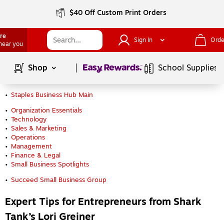
$40 Off Custom Print Orders
ore
Sign In
Orde
 near you
Page
1
of
1
Shop
School Supplies
Staples Business Hub Main
Organization Essentials
Technology
Sales & Marketing
Operations
Management
Finance & Legal
Small Business Spotlights
Succeed Small Business Group
Expert Tips for Entrepreneurs from Shark
Tank’s Lori Greiner