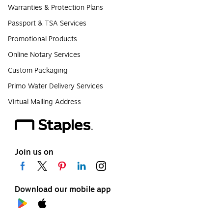
Warranties & Protection Plans
Passport & TSA Services
Promotional Products
Online Notary Services
Custom Packaging
Primo Water Delivery Services
Virtual Mailing Address
Join us on
Download our mobile app