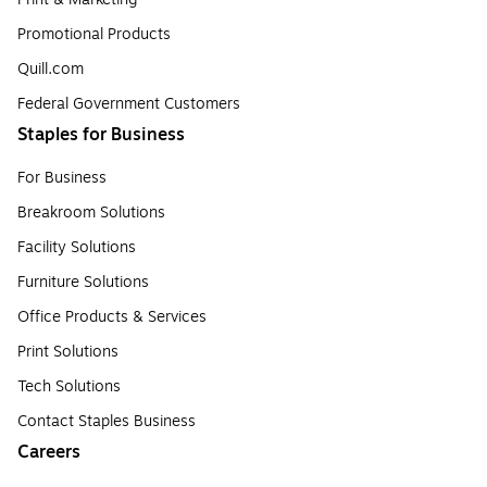
Promotional Products
Quill.com
Federal Government Customers
Staples for Business
For Business
Breakroom Solutions
Facility Solutions
Furniture Solutions
Office Products & Services
Print Solutions
Tech Solutions
Contact Staples Business
Careers