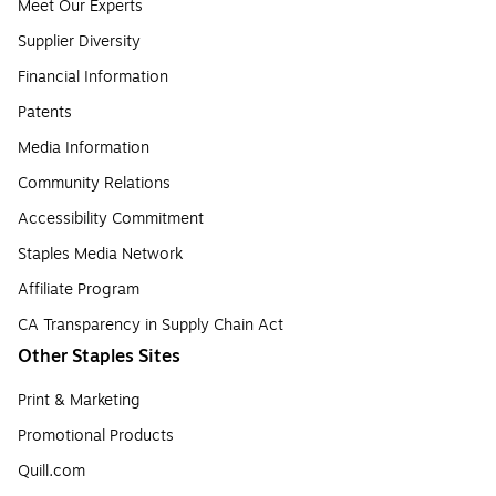
Meet Our Experts
Supplier Diversity
Financial Information
Patents
Media Information
Community Relations
Accessibility Commitment
Staples Media Network
Affiliate Program
CA Transparency in Supply Chain Act
Other Staples Sites
Print & Marketing
Promotional Products
Quill.com