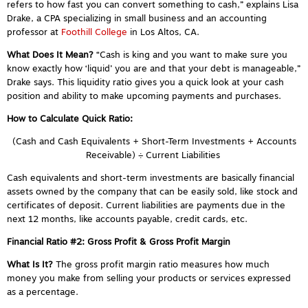
refers to how fast you can convert something to cash,” explains Lisa
Drake, a CPA specializing in small business and an accounting
professor at
Foothill College
in Los Altos, CA.
What Does It Mean?
“Cash is king and you want to make sure you
know exactly how ‘liquid’ you are and that your debt is manageable,”
Drake says. This liquidity ratio gives you a quick look at your cash
position and ability to make upcoming payments and purchases.
How to Calculate Quick Ratio:
(Cash and Cash Equivalents + Short-Term Investments + Accounts
Receivable) ÷ Current Liabilities
Cash equivalents and short-term investments are basically financial
assets owned by the company that can be easily sold, like stock and
certificates of deposit. Current liabilities are payments due in the
next 12 months, like accounts payable, credit cards, etc.
Financial Ratio #2: Gross Profit & Gross Profit Margin
What Is It?
The gross profit margin ratio
measures how much
money you make from selling your products or services expressed
as a percentage.