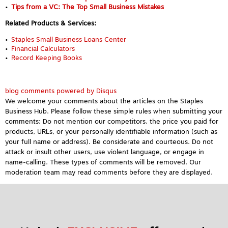
Tips from a VC: The Top Small Business Mistakes
Related Products & Services:
Staples Small Business Loans Center
Financial Calculators
Record Keeping Books
blog comments powered by
Disqus
We welcome your comments about the articles on the Staples
Business Hub. Please follow these simple rules when submitting your
comments: Do not mention our competitors, the price you paid for
products, URLs, or your personally identifiable information (such as
your full name or address). Be considerate and courteous. Do not
attack or insult other users, use violent language, or engage in
name-calling. These types of comments will be removed. Our
moderation team may read comments before they are displayed.