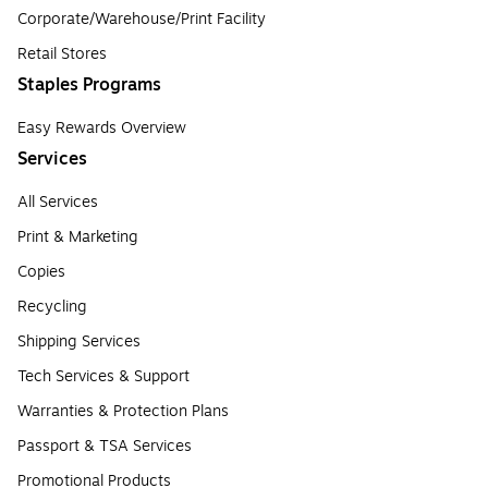
Corporate/Warehouse/Print Facility
Retail Stores
Staples Programs
Easy Rewards Overview
Services
All Services
Print & Marketing
Copies
Recycling
Shipping Services
Tech Services & Support
Warranties & Protection Plans
Passport & TSA Services
Promotional Products