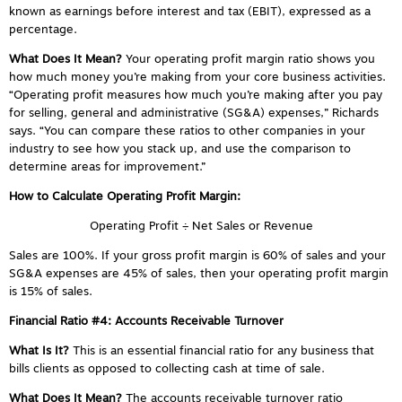
known as earnings before interest and tax (EBIT), expressed as a
percentage.
What Does It Mean?
Your operating profit margin ratio shows you
how much money you’re making from your core business activities.
“Operating profit measures how much you’re making after you pay
for selling, general and administrative (SG&A) expenses,” Richards
says. “You can compare these ratios to other companies in your
industry to see how you stack up, and use the comparison to
determine areas for improvement.”
How to Calculate Operating Profit Margin:
Operating Profit ÷ Net Sales or Revenue
Sales are 100%. If your gross profit margin is 60% of sales and your
SG&A expenses are 45% of sales, then your operating profit margin
is 15% of sales.
Financial Ratio #4: Accounts Receivable Turnover
What Is It?
This is an essential financial ratio for any business that
bills clients as opposed to collecting cash at time of sale.
What Does It Mean?
The accounts receivable turnover ratio