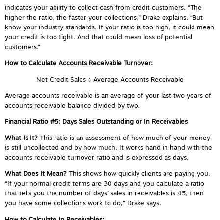
indicates your ability to collect cash from credit customers. “The
higher the ratio, the faster your collections,” Drake explains. “But
know your industry standards. If your ratio is too high, it could mean
your credit is too tight. And that could mean loss of potential
customers.”
How to Calculate Accounts Receivable Turnover:
Net Credit Sales ÷ Average Accounts Receivable
Average accounts receivable is an average of your last two years of
accounts receivable balance divided by two.
Financial Ratio #5:
Days Sales Outstanding
or In Receivables
What Is It?
This ratio is an assessment of how much of your money
is still uncollected and by how much. It works hand in hand with the
accounts receivable turnover ratio and is expressed as days.
What Does It Mean?
This shows how quickly clients are paying you.
“If your normal credit terms are 30 days and you calculate a ratio
that tells you the number of days’ sales in receivables is 45, then
you have some collections work to do,” Drake says.
How to Calculate In Receivables: