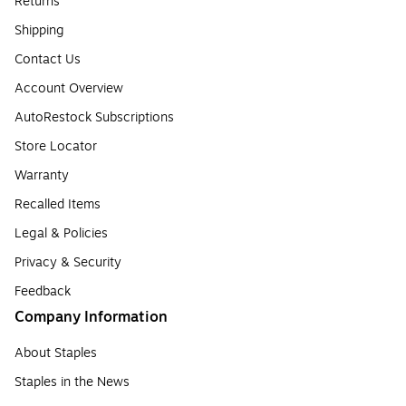
Returns
Shipping
Contact Us
Account Overview
AutoRestock Subscriptions
Store Locator
Warranty
Recalled Items
Legal & Policies
Privacy & Security
Feedback
Company Information
About Staples
Staples in the News