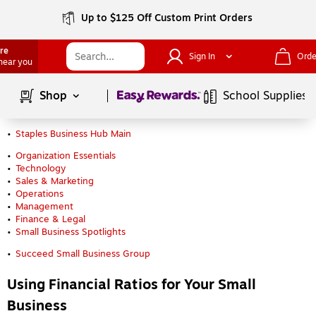
Up to $125 Off Custom Print Orders
ore
Sign In
Orde
 near you
Page
1
of
1
Shop
School Supplies
Staples Business Hub Main
Organization Essentials
Technology
Sales & Marketing
Operations
Management
Finance & Legal
Small Business Spotlights
Succeed Small Business Group
Using Financial Ratios for Your Small
Business