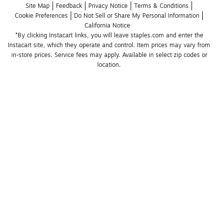
Site Map
Feedback
Privacy Notice
Terms & Conditions
Cookie Preferences
Do Not Sell or Share My Personal Information
California Notice
*By clicking Instacart links, you will leave staples.com and enter the 
Instacart site, which they operate and control. Item prices may vary from 
in-store prices. Service fees may apply. Available in select zip codes or 
location. 