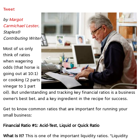
Tweet
by
Margot
Carmichael Lester
,
Staples®
Contributing Writer
Most of us only
think of ratios
when wagering
odds (that horse is
going out at 10:1)
or cooking (2 parts
vinegar to 1 part
oil). But understanding and tracking key financial ratios is a business
owner’s best bet, and a key ingredient in the recipe for success.
Get to know common ratios that are important for running your
small business:
Financial Ratio #1: Acid-Test, Liquid or Quick Ratio
What Is It?
This is
one of the important liquidity ratios.
“Liquidity