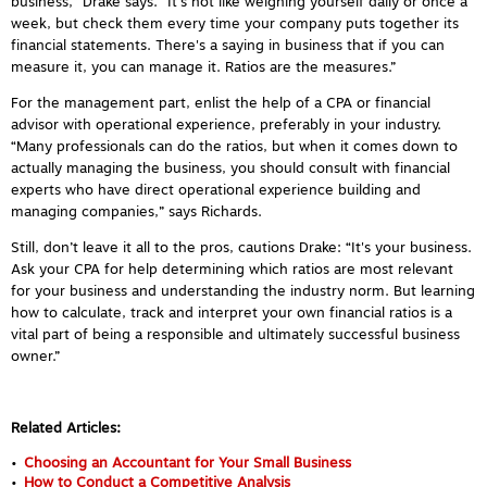
business,” Drake says. “It's not like weighing yourself daily or once a
week, but check them every time your company puts together its
financial statements. There's a saying in business that if you can
measure it, you can manage it. Ratios are the measures.”
For the management part, enlist the help of a CPA or financial
advisor with operational experience, preferably in your industry.
“Many professionals can do the ratios, but when it comes down to
actually managing the business, you should consult with financial
experts who have direct operational experience building and
managing companies,” says Richards.
Still, don’t leave it all to the pros, cautions Drake: “It's your business.
Ask your CPA for help determining which ratios are most relevant
for your business and understanding the industry norm. But learning
how to calculate, track and interpret your own financial ratios is a
vital part of being a responsible and ultimately successful business
owner.”
Related Articles:
Choosing an Accountant for Your Small Business
How to Conduct a Competitive Analysis