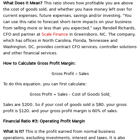
What Does It Mean?
This ratio shows how profitable you are above
the cost of goods sold, and whether you have money left over for
current expenses, future expenses, savings and/or investing. “You
can use this ratio to forecast short-term impacts on your business
from selling more or less than you expected,” says
Rendell Richards,
CFO and partner at
Scale Finance
in Greensboro, NC. The company,
which has offices in North Carolina, Florida, Tennessee and
Washington, DC, provides contract CFO services, controller solutions
and other financial services.
How to Calculate Gross Profit Margin:
Gross Profit ÷ Sales
To do this equation, you can first calculate:
Gross Profit = Sales - Cost of Goods Sold
Sales are $200. So if your cost of goods sold is $80, your gross
profit is $120, and your gross profit margin is 60% of sales.
Financial Ratio #3:
Operating Profit Margin
What Is It?
This is the profit earned from normal business
operations, excluding investments, interest and taxes. It is also