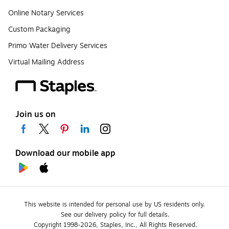
Online Notary Services
Custom Packaging
Primo Water Delivery Services
Virtual Mailing Address
Join us on
Download our mobile app
This website is intended for personal use by US residents only.
See our delivery policy for full details.
Copyright 1998-2026, Staples, Inc., All Rights Reserved.