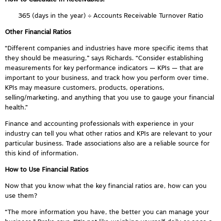
365 (days in the year) ÷ Accounts Receivable Turnover Ratio
Other Financial Ratios
“Different companies and industries have more specific items that
they should be measuring,” says Richards. “Consider establishing
measurements for key performance indicators — KPIs — that are
important to your business, and track how you perform over time.
KPIs may measure customers, products, operations,
selling/marketing, and anything that you use to gauge your financial
health.”
Finance and accounting professionals with experience in your
industry can tell you what other ratios and KPIs are relevant to your
particular business. Trade associations also are a reliable source for
this kind of information.
How to Use Financial Ratios
Now that you know what the key financial ratios are, how can you
use them?
“The more information you have, the better you can manage your