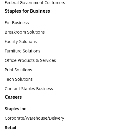
Federal Government Customers
Staples for Business
For Business
Breakroom Solutions
Facility Solutions
Furniture Solutions
Office Products & Services
Print Solutions
Tech Solutions
Contact Staples Business
Careers
Staples Inc
Corporate/Warehouse/Delivery
Retail