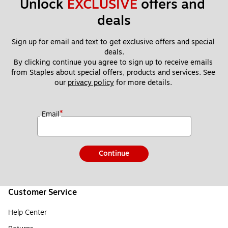
Unlock 
EXCLUSIVE
 offers and 
deals
Sign up for email and text to get exclusive offers and special 
deals.
By clicking continue you agree to sign up to receive emails 
from Staples about special offers, products and services. See 
our 
privacy policy
 for more details. 
*
Email
Continue
Customer Service
Help Center