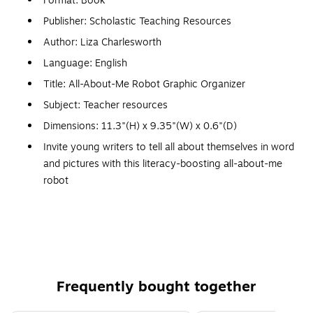
Format: Book
Publisher: Scholastic Teaching Resources
Author: Liza Charlesworth
Language: English
Title: All-About-Me Robot Graphic Organizer
Subject: Teacher resources
Dimensions: 11.3"(H) x 9.35"(W) x 0.6"(D)
Invite young writers to tell all about themselves in word
and pictures with this literacy-boosting all-about-me
robot
A great back-to-school icebreake
30 fill-in personal posters for kids to display with pride
Includes 30 posters plus teaching guide
Invite students to tell all about themselves in word and
pictures with this literacy-boosting all-about-me robot
Frequently bought together
30 17x22" posters of 1 design plus teaching guide;