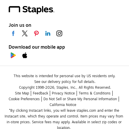
Join us on
Download our mobile app
This website is intended for personal use by US residents only.
See our delivery policy for full details.
Copyright 1998-2026, Staples, Inc., All Rights Reserved.
Site Map
Feedback
Privacy Notice
Terms & Conditions
Cookie Preferences
Do Not Sell or Share My Personal Information
California Notice
*By clicking Instacart links, you will leave staples.com and enter the 
Instacart site, which they operate and control. Item prices may vary from 
in-store prices. Service fees may apply. Available in select zip codes or 
location. 