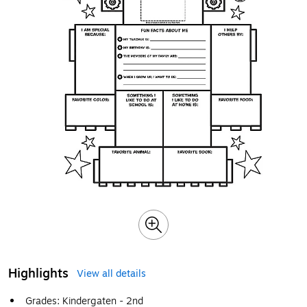
Highlights
View all details
Grades: Kindergaten - 2nd