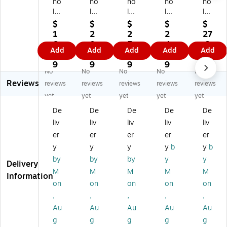
ho
ho
ho
ho
ho
la
las
las
las
las
sti
tic
tic
tic
tic
$
$
$
$
$
c
Te
Te
Te
Te
1
2
2
2
27
Te
ac
ac
ac
ac
6.
0.
5.
4.
.2
Add
Add
Add
Add
Add
ac
hi
hi
he
hin
4
3
8
1
9
hi
ng
ng
r
g
9
9
9
9
No
No
No
No
No
ng
Re
,
Re
Re
Reviews
Re
so
Mi
so
so
reviews
reviews
reviews
reviews
reviews
so
ur
ni
ur
ur
yet
yet
yet
yet
yet
ur
ce
Bl
ce
ce
De
De
De
De
De
ce
s
ac
s
s
liv
liv
liv
liv
liv
s
Ac
k
Sc
St
A
tivi
Po
he
an
er
er
er
er
er
cti
ty
ck
dul
da
y
y
y
y
b
y
b
vit
Po
et
e
rd
by
by
by
y
y
Delivery
y
st
Ch
Ca
Po
M
M
M
M
M
Po
er
art
rd
ck
Information
on
on
on
on
on
st
Se
(S
s,
et
er
ts
C-
24
Ch
,
,
,
,
,
Se
fo
57
Ca
art
Au
Au
Au
Au
Au
ts,
r
32
rd
,
g
g
g
g
g
All
Gr
78
s/
34