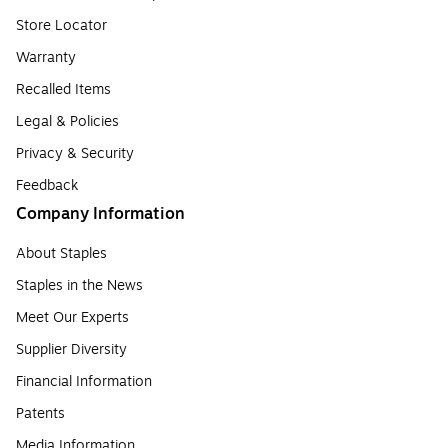
Store Locator
Warranty
Recalled Items
Legal & Policies
Privacy & Security
Feedback
Company Information
About Staples
Staples in the News
Meet Our Experts
Supplier Diversity
Financial Information
Patents
Media Information