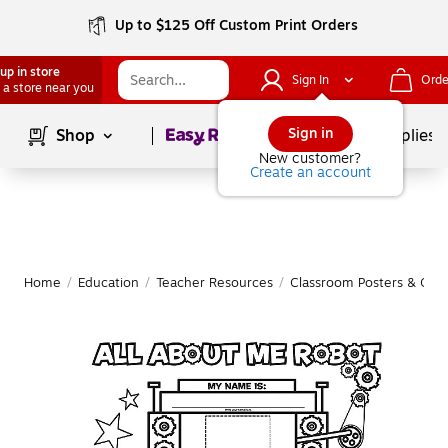
Up to $125 Off Custom Print Orders
up in store
Sign In
Orde
 a store near you
Page
1
of
1
Sign in
Shop
School Supplies
New customer?
Create an account
Home
/
Education
/
Teacher Resources
/
Classroom Posters & Char