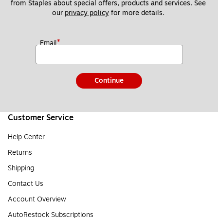
from Staples about special offers, products and services. See 
our 
privacy policy
 for more details. 
*
Email
Continue
Customer Service
Help Center
Returns
Shipping
Contact Us
Account Overview
AutoRestock Subscriptions