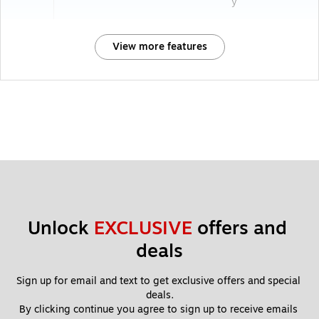
y
View more features
Unlock 
EXCLUSIVE
 offers and 
deals
Sign up for email and text to get exclusive offers and special 
deals.
By clicking continue you agree to sign up to receive emails 