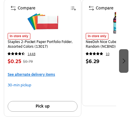
Page 1 of 4
header card package: 9x14"; posters fold out to
Compare
Compare
17x22"
In-store only
In-store only
Staples 2-Pocket Paper Portfolio Folder,
NeeDoh Nice Cube, Color C
Assorted Colors (13017)
Random (NCBND)
1448
10
$0.25
$6.29
$0.79
See alternate delivery items
30-min pickup
Pick up