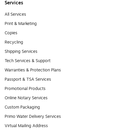
Services
All Services
Print & Marketing
Copies
Recycling
Shipping Services
Tech Services & Support
Warranties & Protection Plans
Passport & TSA Services
Promotional Products
Online Notary Services
Custom Packaging
Primo Water Delivery Services
Virtual Mailing Address