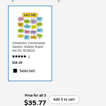
Scholastics Conversation
Starters: Bulletin Board
Set (SC-823624)
1
$18.29
Selected
Price for all 3
Add 3 to cart
$35.77