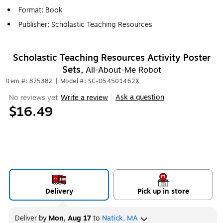
Format: Book
Publisher: Scholastic Teaching Resources
Scholastic Teaching Resources Activity Poster
Sets,
All-About-Me Robot
Item #: 875382
|
Model #: SC-054501462X
Ask a question
No reviews yet
Write a review
|
$16.49
Delivery
Pick up in store
Deliver
by
Mon, Aug 17
to
Natick, MA