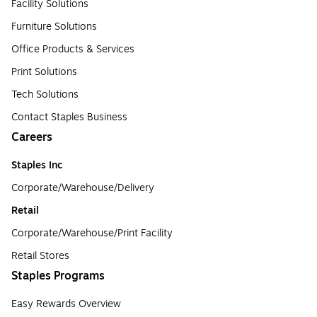
Facility Solutions
Furniture Solutions
Office Products & Services
Print Solutions
Tech Solutions
Contact Staples Business
Careers
Staples Inc
Corporate/Warehouse/Delivery
Retail
Corporate/Warehouse/Print Facility
Retail Stores
Staples Programs
Easy Rewards Overview