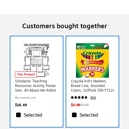
Customers bought together
Your Product
Scholastic Teaching
Crayola Kid's Markers,
Resources Activity Poster
Broad Line, Assorted
Sets, All-About-Me Robot
Colors, 10/Pack (58-7722)
No reviews yet
806
$16.49
$0.99
$2.69
Selected
Selected