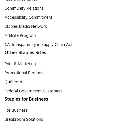
Community Relations
Accessibility Commitment
Staples Media Network
Affiliate Program
CA Transparency in Supply Chain Act
Other Staples Sites
Print & Marketing
Promotional Products
Quill.com
Federal Government Customers
Staples for Business
For Business
Breakroom Solutions