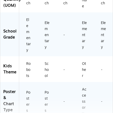
ndl
ch
ch
ch
ch
(UOM)
e
El
Ele
Ele
Ele
e
m
me
me
School
m
en
-
nt
nt
Grade
en
tar
ar
ar
tar
y
y
y
y
Ro
Sc
Ot
Kids
bo
ho
-
he
-
Theme
ts
ol
r
Ac
Poster
Po
Po
ce
&
st
st
-
ss
-
Chart
er
er
or
Type
s
s