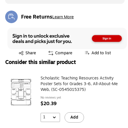
Free Returns
Learn More
Exited tooltip
Exited tooltip
Share
Compare
Add to list
Consider this similar product
Scholastic Teaching Resources Activity
Poster Sets for Grades 3-6, All-About-Me
Web, (SC-0545015375)
No reviews yet
$20.39
1
Add