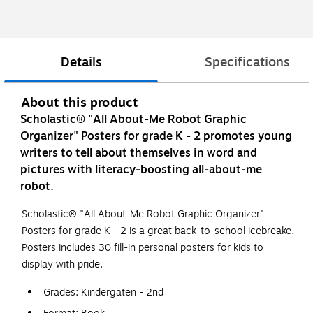
Details
Specifications
About this product
Scholastic® "All About-Me Robot Graphic
Organizer" Posters for grade K - 2 promotes young
writers to tell about themselves in word and
pictures with literacy-boosting all-about-me
robot.
Scholastic® "All About-Me Robot Graphic Organizer"
Posters for grade K - 2 is a great back-to-school icebreake.
Posters includes 30 fill-in personal posters for kids to
display with pride.
Grades: Kindergaten - 2nd