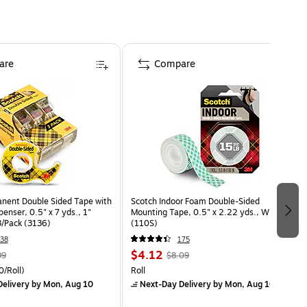
are
Compare
nent Double Sided Tape with
Scotch Indoor Foam Double-Sided
penser, 0.5" x 7 yds., 1"
Mounting Tape, 0.5" x 2.22 yds., White
3/Pack (3136)
(110S)
38
175
$4.12
99
$8.09
/Roll)
Roll
elivery
by Mon, Aug 10
Next-Day Delivery
by Mon, Aug 10