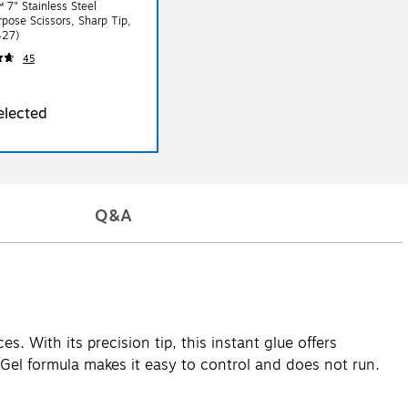
 7" Stainless Steel
rpose Scissors, Sharp Tip,
(1427)
45
elected
Q&A
s. With its precision tip, this instant glue offers
. Gel formula makes it easy to control and does not run.