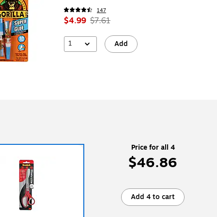
147
$4.99
$7.61
1
Add
Price for all 4
$46.86
Add 4 to cart