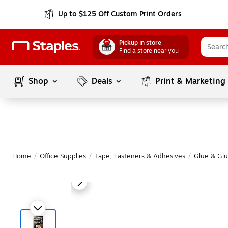
Up to $125 Off Custom Print Orders
Pickup in store
Find a store near you
Shop
Deals
Print & Marketing
Home
/
Office Supplies
/
Tape, Fasteners & Adhesives
/
Glue & Glu