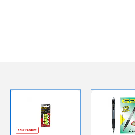
Your Product