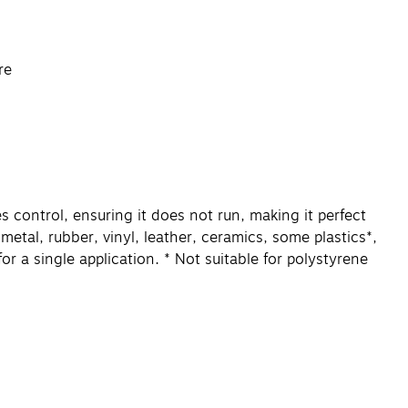
re
 control, ensuring it does not run, making it perfect
 metal, rubber, vinyl, leather, ceramics, some plastics*,
 a single application. * Not suitable for polystyrene