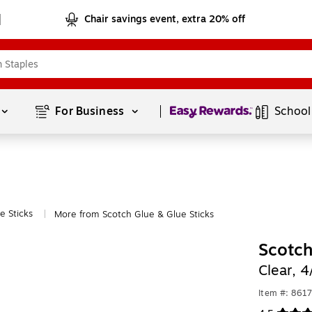
Chair savings event, extra 20% off
Page
1
of
1
For Business 
School
e Sticks
More from Scotch Glue & Glue Sticks
|
Scotch
Clear, 
Item #: 861