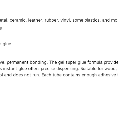
tal, ceramic, leather, rubber, vinyl, some plastics, and mo
e
e glue
ve, permanent bonding. The gel super glue formula provides
his instant glue offers precise dispensing. Suitable for wood,
ol and does not run. Each tube contains enough adhesive for