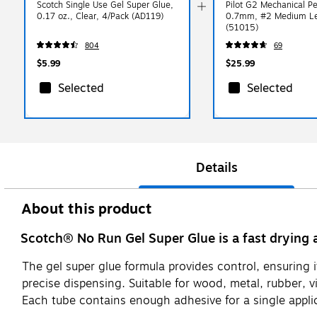
Scotch Single Use Gel Super Glue,
Pilot G2 Mechanical Pe
0.17 oz., Clear, 4/Pack (AD119)
0.7mm, #2 Medium Le
(51015)
804
69
$5.99
$25.99
Selected
Selected
Details
About this product
Scotch® No Run Gel Super Glue is a fast drying
The gel super glue formula provides control, ensuring it 
precise dispensing. Suitable for wood, metal, rubber, v
Each tube contains enough adhesive for a single applic