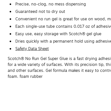
Precise, no-clog, no mess dispensing
Guaranteed not to dry out
Convenient no run gel is great for use on wood, me
Each single-use tube contains 0.017 oz of adhesiv
Easy use, easy storage with Scotch® gel glue
Dries quickly with a permanent hold using adhesiv
Safety Data Sheet
Scotch® No Run Gel Super Glue is a fast drying adhesi
for a wide variety of surfaces. With its precision tip, t
and other surfaces. Gel formula makes it easy to contr
foam, foam rubber