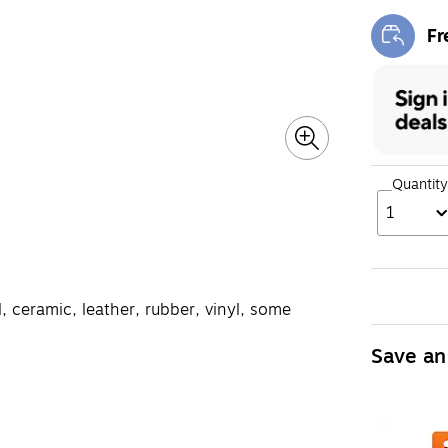
Fr
Exi
Quantity
1
, ceramic, leather, rubber, vinyl, some
Save an