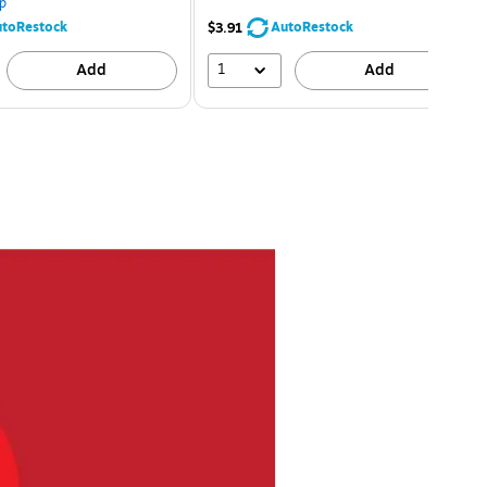
p
toRestock
AutoRestock
$3.91
1
Add
Add