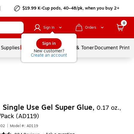
$19.99 K-Cup pods, 40–48/pk, when you buy 2+
0
Sign In
Orders
Sign in
 Supplies
Services
Ink & Toner
Document Printi
New customer?
Create an account
 Single Use Gel Super Glue,
0.17 oz.,
4/Pack (AD119)
702
|
Model #: AD119