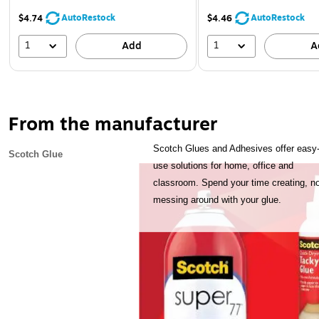
AutoRestock
AutoRestock
$4.74
$4.46
1
1
Add
A
From the manufacturer