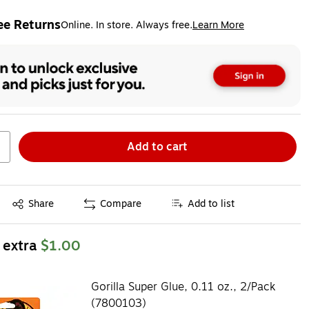
ee Returns
Online. In store. Always free.
Learn More
ted tooltip
Add to cart
Exited tooltip
Share
Compare
Add to list
 extra
$1.00
Gorilla Super Glue, 0.11 oz., 2/Pack
(7800103)