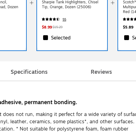
ncil,
Sharpie Tank Highlighters, Chisel
Scotch™
ad, Dozen
Tip, Orange, Dozen (25006)
Multipu
Red 
55
$8.99
$5.89
$15.29
Selected
S
Specifications
Reviews
 adhesive, permanent bonding.
does not run, making it perfect for a wide variety of surface
inyl, leather, ceramics, some plastics*, and other surfaces
ation. * Not suitable for polystyrene foam, foam rubber