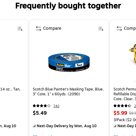
Frequently bought together
Compare
Comp
.14 oz., Tan,
Scotch Blue Painter's Masking Tape, Blue,
Scotch Perma
3" Core, 1" x 60yds. (2090)
Refillable Dis
Core, Clear, 
740
2
$5.49
$5.99
$9.
3/Pack
($2.00
n, Aug 10
Next-Day Delivery
by Mon, Aug 10
Next-Day D