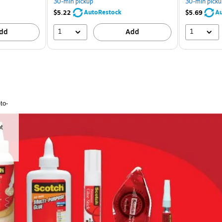
30-min pickup
30-min picku
AutoRestock
Au
$5.22
$5.69
1
1
dd
Add