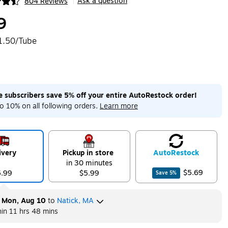
Ask a question
804 Reviews
|
ip
9
1.50/Tube
me subscribers save 5% off your entire AutoRestock order!
o 10% on all following orders.
Learn more
ivery
Pickup in store
Auto
Restock
in 30 minutes
$5.69
5.99
$5.99
Save
5
%
y
Mon, Aug 10
to
Natick, MA
hin
11 hrs 48 mins