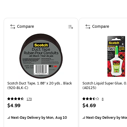
Page 1 of 4
Compare
Compare
Scotch Duct Tape, 1.88" x 20 yds., Black
Scotch Liquid Super Glue, 0
(920-BLK-C)
(AD125)
179
8
$4.99
$4.69
Next-Day Delivery
by Mon, Aug 10
Next-Day Delivery
by Mo