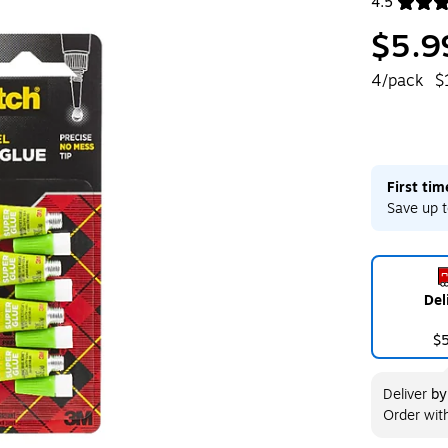
4.5
Exited toolt
$5.9
4/pack
$
First ti
Save up t
Del
$
Deliver
b
Order wit