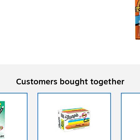
Customers bought together