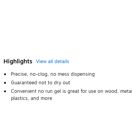
Highlights
View all details
Precise, no-clog, no mess dispensing
Guaranteed not to dry out
Convenient no run gel is great for use on wood, metal
plastics, and more