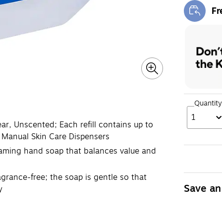
Fr
Exi
Quantity
1
r, Unscented; Each refill contains up to
 Manual Skin Care Dispensers
foaming hand soap that balances value and
grance-free; the soap is gentle so that
Save an
y