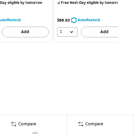
Day eligible
by tomorrow
Free Next-Day eligible
by tomorrow
AutoRestock
AutoRestock
$88.63
1
Add
Add
Compare
Compare