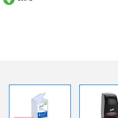
Exited tooltip