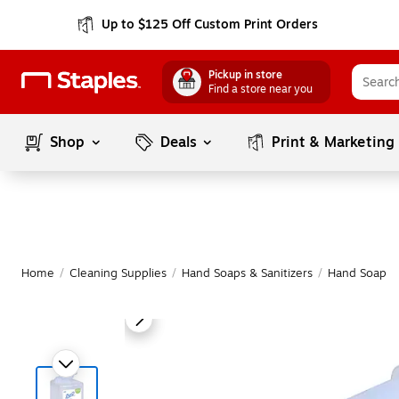
Up to $125 Off Custom Print Orders
Pickup in store
Find a store near you
Shop
Deals
Print & Marketing
Home
/
Cleaning Supplies
/
Hand Soaps & Sanitizers
/
Hand Soap