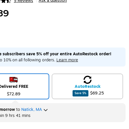
Ask a question
5 Reviews
|
ip
89
me subscribers save 5% off your entire AutoRestock order!
o 10% on all following orders.
Learn more
Delivered FREE
Auto
Restock
$69.25
$72.89
Save
5
%
morrow
to
Natick, MA
hin
9 hrs 41 mins