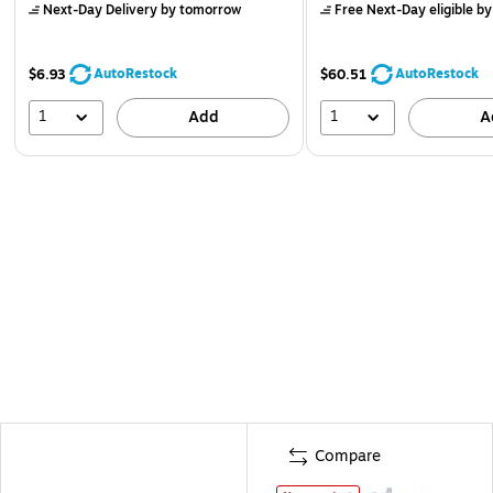
Next-Day Delivery
by tomorrow
Free Next-Day eligible
by
AutoRestock
AutoRestock
$6.93
$60.51
1
1
Add
A
Compare