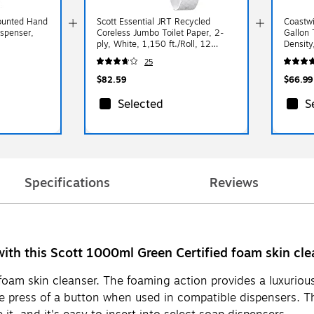
Mounted Hand
Scott Essential JRT Recycled
Coastwi
ispenser,
Coreless Jumbo Toilet Paper, 2-
Gallon 
ply, White, 1,150 ft./Roll, 12
Density
Rolls/Carton (07006)
Bags/B
25
$82.59
$66.99
Selected
S
Specifications
Reviews
ith this Scott 1000ml Green Certified foam skin clean
 foam skin cleanser. The foaming action provides a luxuriou
e press of a button when used in compatible dispensers. Th