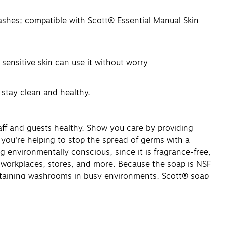
ashes; compatible with Scott® Essential Manual Skin
sensitive skin can use it without worry
 stay clean and healthy.
aff and guests healthy. Show you care by providing
 you're helping to stop the spread of germs with a
environmentally conscious, since it is fragrance-free,
 workplaces, stores, and more. Because the soap is NSF
aintaining washrooms in busy environments, Scott® soap
.