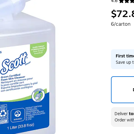
4.6
Exited toolt
$72.
6/carton
First ti
Save up t
Deliver
to
Order wit