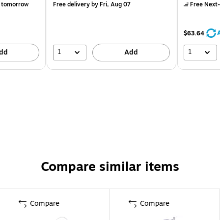
 tomorrow
Free delivery
by Fri, Aug 07
Free Next-
$63.64
1
1
dd
Add
Compare similar items
Compare
Compare