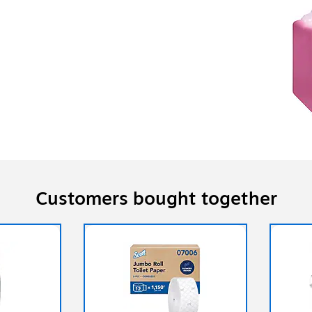
Customers bought together