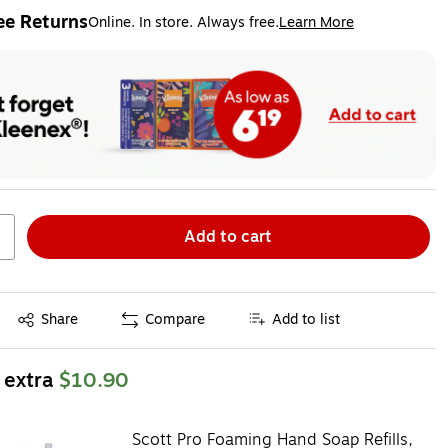
ee Returns
Online. In store. Always free.
Learn More
ted tooltip
Add to cart
Exited tooltip
Share
Compare
Add to list
 extra
$10.90
Scott Pro Foaming Hand Soap Refills,