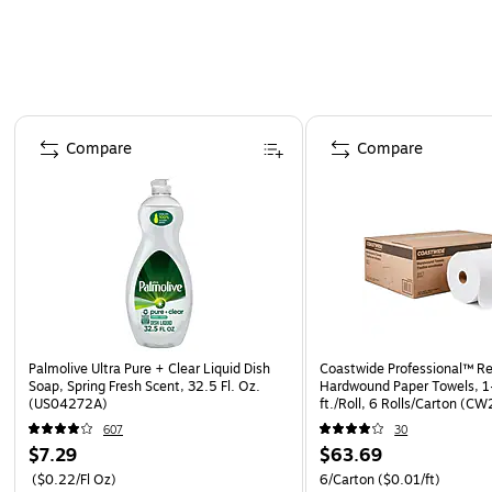
Page 1 of 4
Compare
Compare
Palmolive Ultra Pure + Clear Liquid Dish
Coastwide Professional™ R
Soap, Spring Fresh Scent, 32.5 Fl. Oz.
Hardwound Paper Towels, 1
(US04272A)
ft./Roll, 6 Rolls/Carton (C
607
30
$7.29
$63.69
($0.22/Fl Oz)
6/Carton
($0.01/ft)