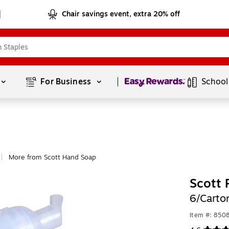
Chair savings event, extra 20% off
Page
1
of
1
For Business 
School
More from Scott Hand Soap
|
Scott 
6/Carto
Item #: 850