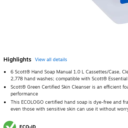
Highlights
View all details
6 Scott® Hand Soap Manual 1.0 L Cassettes/Case, Clea
2,778 hand washes; compatible with Scott® Essential
Scott® Green Certified Skin Cleanser is an efficient 
performance
This ECOLOGO certified hand soap is dye-free and fra
even those with sensitive skin can use it without worr
ECO-ID