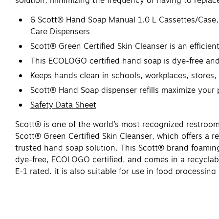
solution, minimizing the frequency of having to replace 
6 Scott® Hand Soap Manual 1.0 L Cassettes/Case, 
Care Dispensers
Scott® Green Certified Skin Cleanser is an effici
This ECOLOGO certified hand soap is dye-free and f
Keeps hands clean in schools, workplaces, stores
Scott® Hand Soap dispenser refills maximize your pr
Safety Data Sheet
Scott® is one of the world’s most recognized restroom
Scott® Green Certified Skin Cleanser, which offers a re
trusted hand soap solution. This Scott® brand foamin
dye-free, ECOLOGO certified, and comes in a recyclab
E-1 rated, it is also suitable for use in food proces
dispenser refills maximize your productivity, while ensu