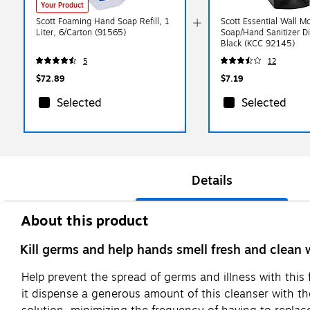
Your Product
Scott Foaming Hand Soap Refill, 1
Scott Essential Wall 
Liter, 6/Carton (91565)
Soap/Hand Sanitizer D
Black (KCC 92145)
5
12
$72.89
$7.19
Selected
Selected
Details
About this product
Kill germs and help hands smell fresh and clean w
Help prevent the spread of germs and illness with this
it dispense a generous amount of this cleanser with th