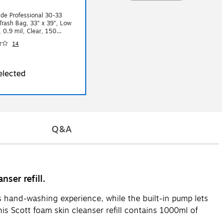
de Professional 30-33
Trash Bag, 33" x 39", Low
, 0.9 mil, Clear, 150
ox
14
elected
Q&A
ser refill.
s hand-washing experience, while the built-in pump lets
is Scott foam skin cleanser refill contains 1000ml of