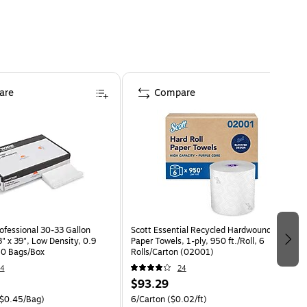
are
Compare
ofessional 30-33 Gallon
Scott Essential Recycled Hardwound
" x 39", Low Density, 0.9
Paper Towels, 1-ply, 950 ft./Roll, 6
150 Bags/Box
Rolls/Carton (02001)
14
24
$93.29
$0.45/Bag)
6/Carton
($0.02/ft)