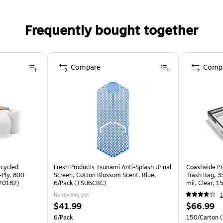
Frequently bought together
Compare
Comp
ecycled
Fresh Products Tsunami Anti-Splash Urinal
Coastwide Pr
-Ply, 800
Screen, Cotton Blossom Scent, Blue,
Trash Bag, 33
W20182)
6/Pack (TSU6CBC)
mil, Clear, 
No reviews yet
$41.99
$66.99
6/Pack
150/Carton
(