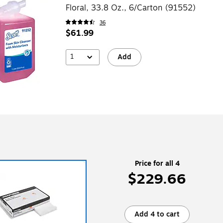
Floral, 33.8 Oz., 6/Carton (91552)
36
$61.99
1
Add
Price for all 4
$229.66
Add 4 to cart