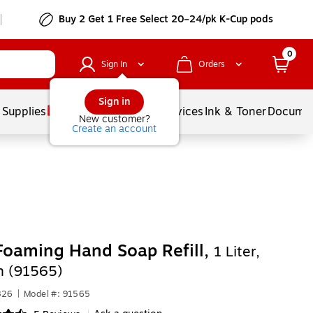
Buy 2 Get 1 Free Select 20–24/pk K-Cup pods
0
Sign In
Orders
Sign in
 Supplies
Balloons
Services
Ink & Toner
Documen
New customer?
Create an account
Foaming Hand Soap Refill,
1 Liter,
n (91565)
826
|
Model #: 91565