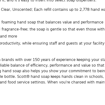
it, and it's easy to insert into select soap dispensers.
Clear, Unscented; Each refill contains up to 2,778 hand w
ent foaming hand soap that balances value and performance
ragrance-free; the soap is gentle so that even those with 
, and more
oductivity, while ensuring staff and guests at your facility
 brands with over 150 years of experience keeping your st
liable balance of efficiency, performance and value so that
g hand soap also helps you show your commitment to being 
le bottle. Scott® hand soap keeps hands clean in schools,
sing and food service settings. When you're charged with m
ring staff and guests at your facility stay clean and healthy