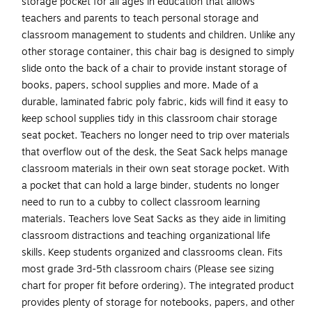
storage pocket for all ages in education that allows
teachers and parents to teach personal storage and
classroom management to students and children. Unlike any
other storage container, this chair bag is designed to simply
slide onto the back of a chair to provide instant storage of
books, papers, school supplies and more. Made of a
durable, laminated fabric poly fabric, kids will find it easy to
keep school supplies tidy in this classroom chair storage
seat pocket. Teachers no longer need to trip over materials
that overflow out of the desk, the Seat Sack helps manage
classroom materials in their own seat storage pocket. With
a pocket that can hold a large binder, students no longer
need to run to a cubby to collect classroom learning
materials. Teachers love Seat Sacks as they aide in limiting
classroom distractions and teaching organizational life
skills. Keep students organized and classrooms clean. Fits
most grade 3rd-5th classroom chairs (Please see sizing
chart for proper fit before ordering). The integrated product
provides plenty of storage for notebooks, papers, and other