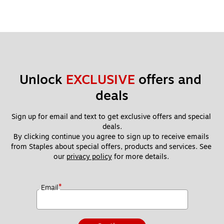
Unlock 
EXCLUSIVE
 offers and 
deals
Sign up for email and text to get exclusive offers and special 
deals.
By clicking continue you agree to sign up to receive emails 
from Staples about special offers, products and services. See 
our 
privacy policy
 for more details. 
*
Email