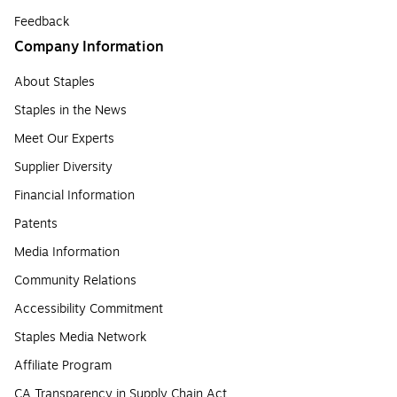
Feedback
Company Information
About Staples
Staples in the News
Meet Our Experts
Supplier Diversity
Financial Information
Patents
Media Information
Community Relations
Accessibility Commitment
Staples Media Network
Affiliate Program
CA Transparency in Supply Chain Act