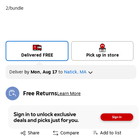
2/bundle
Delivered FREE
Pick up in store
Deliver
by
Mon, Aug 17
to
Natick, MA
Free Returns
Learn More
Exited tooltip
Exited tooltip
Share
Compare
Add to list