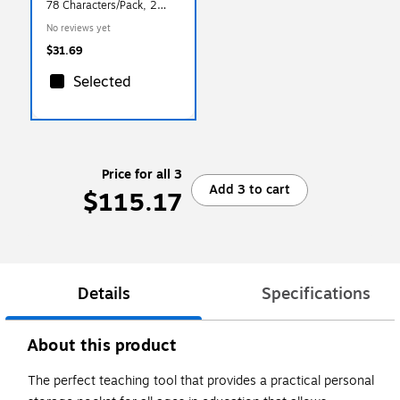
78 Characters/Pack, 2
Packs/Bundle (PAC51623-
No reviews yet
2)
$31.69
Selected
Price for all 3
Add 3 to cart
$115.17
Details
Specifications
About this product
The perfect teaching tool that provides a practical personal