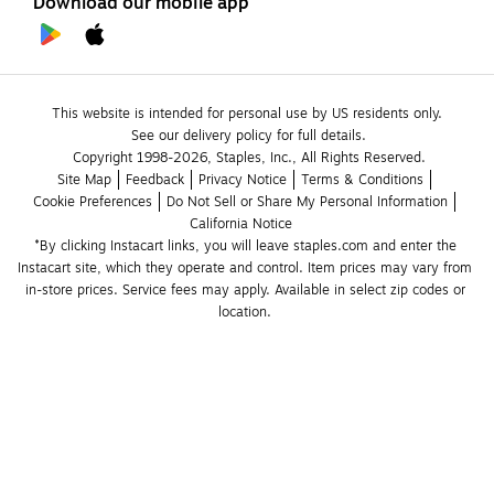
Download our mobile app
This website is intended for personal use by US residents only.
See our delivery policy for full details.
Copyright 1998-2026, Staples, Inc., All Rights Reserved.
Site Map
Feedback
Privacy Notice
Terms & Conditions
Cookie Preferences
Do Not Sell or Share My Personal Information
California Notice
*By clicking Instacart links, you will leave staples.com and enter the 
Instacart site, which they operate and control. Item prices may vary from 
in-store prices. Service fees may apply. Available in select zip codes or 
location. 