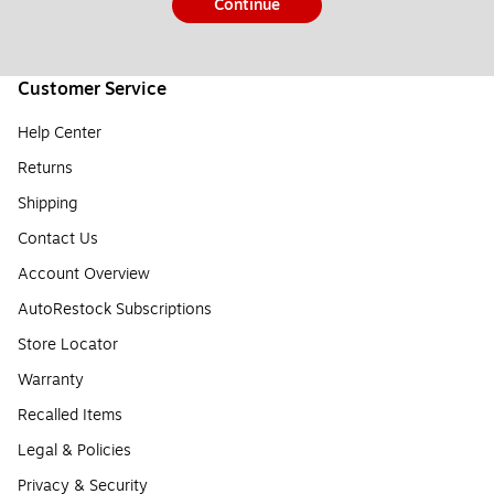
Continue
Customer Service
Help Center
Returns
Shipping
Contact Us
Account Overview
AutoRestock Subscriptions
Store Locator
Warranty
Recalled Items
Legal & Policies
Privacy & Security