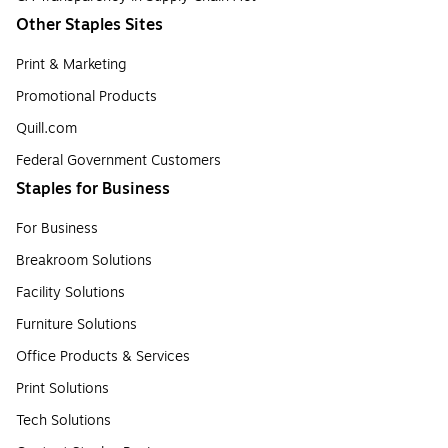
Other Staples Sites
Print & Marketing
Promotional Products
Quill.com
Federal Government Customers
Staples for Business
For Business
Breakroom Solutions
Facility Solutions
Furniture Solutions
Office Products & Services
Print Solutions
Tech Solutions