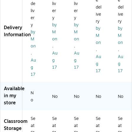
e
e
rg
da
m
12
14
de
liv
liv
del
del
e
rd
all
",
",
liv
er
er
ive
ive
Se
Se
Se
Bl
Bl
er
y
y
at
at
at
ue
ue
ry
ry
y
by
by
Sa
Sa
Sa
,
,
Delivery
by
by
by
M
M
ck
ck
ck
2/
2/
Information
M
M
,
,
,
Bu
Bu
M
on
on
on
on
17
14
12
ndl
ndl
on
,
,
,
,
In
",
",
e
e
,
Au
Au
ch
Re
Re
(S
(S
Au
Au
Au
g
g
,
d,
d,
SK
SK
g
g
g
17
17
Bl
2/
2/
00
00
17
17
ac
Bu
Bu
11
11
17
k,
nd
nd
2B
4B
Pa
le
le
L-
L-
Available
ck
(S
(S
2)
2)
N
in my
No
No
No
No
of
SK
SK
o
store
2
00
00
(S
11
11
SK
4R
2R
Se
Se
Se
Se
Se
0
D-
D-
Classroom
at
at
at
at
at
01
2)
2)
Storage