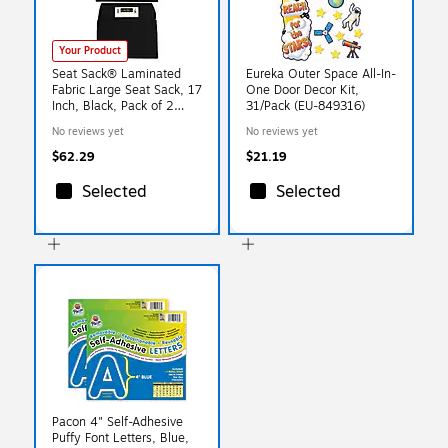
Your Product
Seat Sack® Laminated
Eureka Outer Space All-In-
Fabric Large Seat Sack, 17
One Door Decor Kit,
Inch, Black, Pack of 2
31/Pack (EU-849316)
(SSK00117BK-2)
No reviews yet
No reviews yet
$62.29
$21.19
Selected
Selected
Pacon 4" Self-Adhesive
Puffy Font Letters, Blue,