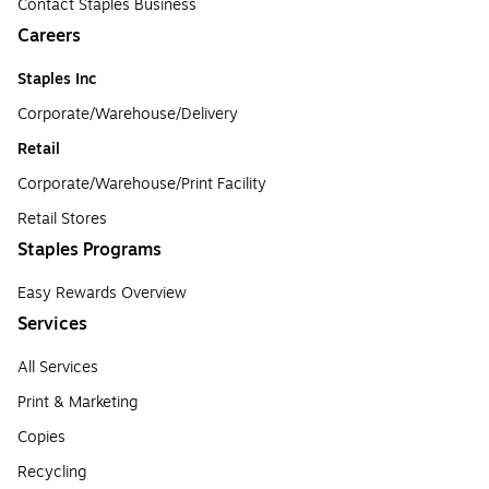
Contact Staples Business
Careers
Staples Inc
Corporate/Warehouse/Delivery
Retail
Corporate/Warehouse/Print Facility
Retail Stores
Staples Programs
Easy Rewards Overview
Services
All Services
Print & Marketing
Copies
Recycling