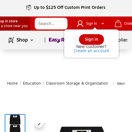
Up to $125 Off Custom Print Orders
up in store
Sign In
Orde
 a store near you
Page
1
of
1
Sign in
Shop
School Supplies
New customer?
Create an account
Home
/
Education
/
Classroom Storage & Organization
More fr
|