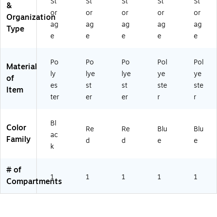
17
St
St
St
St
St
&
B
or
or
or
or
or
Organization
K-
ag
ag
ag
ag
ag
Type
2)
e
e
e
e
e
Po
Po
Po
Pol
Pol
Material
ly
lye
lye
ye
ye
of
es
st
st
ste
ste
Item
ter
er
er
r
r
Bl
Color
Re
Re
Blu
Blu
ac
Family
d
d
e
e
k
# of
1
1
1
1
1
Compartments