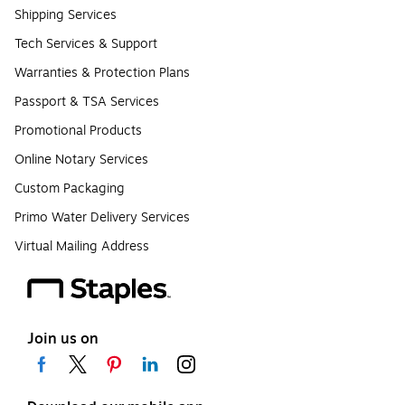
Shipping Services
Tech Services & Support
Warranties & Protection Plans
Passport & TSA Services
Promotional Products
Online Notary Services
Custom Packaging
Primo Water Delivery Services
Virtual Mailing Address
Join us on