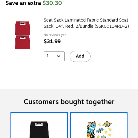
Save an extra
$30.30
Seat Sack Laminated Fabric Standard Seat
Sack, 14", Red, 2/Bundle (SSK00114RD-2)
No reviews yet
$31.99
1
Add
Customers bought together