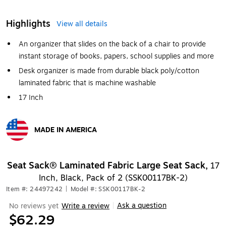
Highlights
View all details
An organizer that slides on the back of a chair to provide
instant storage of books, papers, school supplies and more
Desk organizer is made from durable black poly/cotton
laminated fabric that is machine washable
17 Inch
MADE IN AMERICA
Exited tooltip
Seat Sack® Laminated Fabric Large Seat Sack,
17
Inch, Black, Pack of 2 (SSK00117BK-2)
Item #: 24497242
|
Model #: SSK00117BK-2
Ask a question
No reviews yet
Write a review
|
$62.29