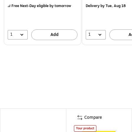
Free Next-Day eligible
by tomorrow
Delivery
by Tue, Aug 18
1
1
Add
A
Compare
Your product