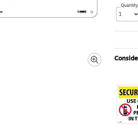
Quantity
1
Consider