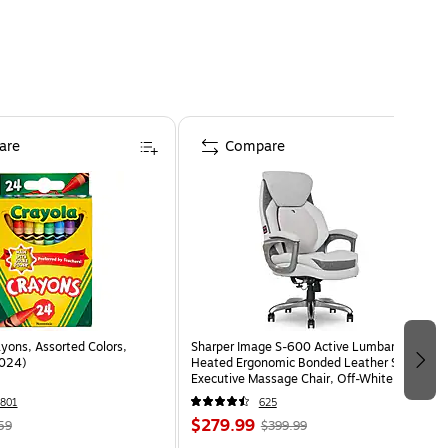
are
Compare
yons, Assorted Colors,
Sharper Image S-600 Active Lumbar
024)
Heated Ergonomic Bonded Leather Swivel
Executive Massage Chair, Off-White
(60098-OWHT)
801
625
$279.99
59
$399.99