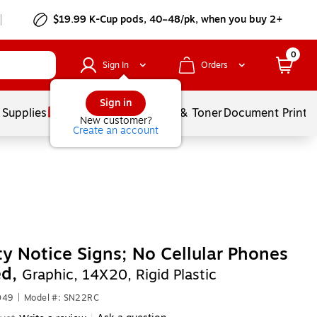
$19.99 K-Cup pods, 40–48/pk, when you buy 2+
0
Sign In
Orders
Sign in
 Supplies
Services
Ink & Toner
Document Printi
New customer?
Create an account
ty Notice Signs; No Cellular Phones
ed,
Graphic, 14X20, Rigid Plastic
049
|
Model #: SN22RC