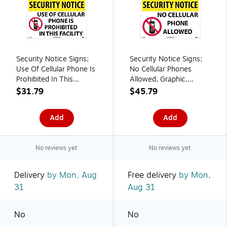
Security Notice Signs;
Security Notice Signs;
Use Of Cellular Phone Is
No Cellular Phones
Prohibited In This
Allowed, Graphic,
Facility, 14X20, Rigid
14X20, .040 Aluminum
$31.79
$45.79
Plastic
Add
Add
No reviews yet
No reviews yet
Delivery
by Mon, Aug
Free delivery
by Mon,
31
Aug 31
No
No