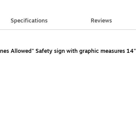
Specifications
Reviews
nes Allowed" Safety sign with graphic measures 14" x