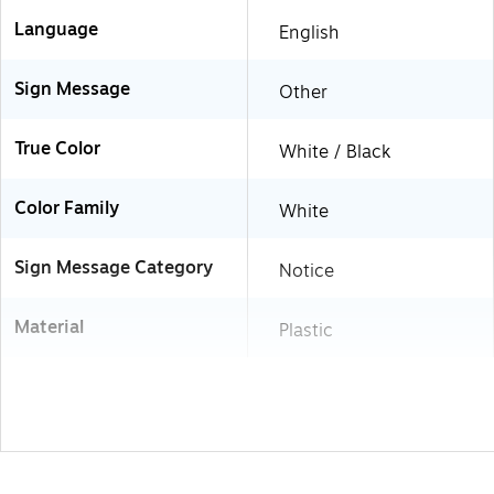
Language
English
Sign Message
Other
True Color
White / Black
Color Family
White
Sign Message Category
Notice
Material
Plastic