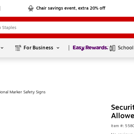
Chair savings event, extra 20% off
Page
1
of
1
For Business 
School
onal Marker Safety Signs
Securi
Allow
Item #: 558