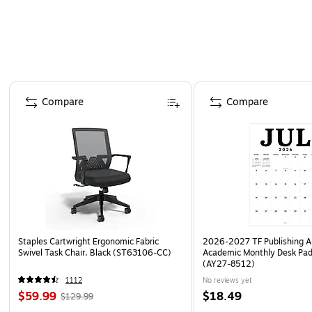
Page 1 of 4
Compare
Compare
Staples Cartwright Ergonomic Fabric
2026-2027 TF Publishing Ar
Swivel Task Chair, Black (ST63106-CC)
Academic Monthly Desk Pad
(AY27-8512)
1112
No reviews yet
$59.99
$18.49
$129.99