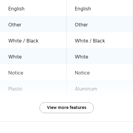
English
English
Other
Other
White / Black
White / Black
White
White
Notice
Notice
Plastic
Aluminum
View more features