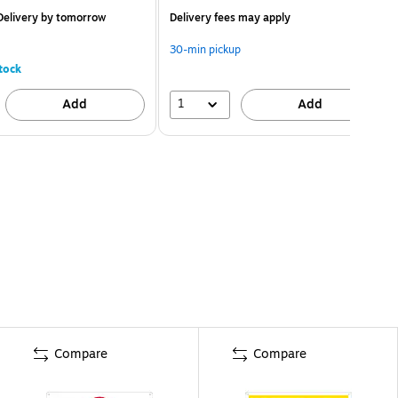
elivery
by tomorrow
Delivery fees may apply
30-min pickup
tock
1
Add
Add
Compare
Compare