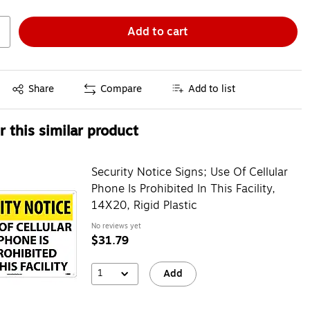
Add to cart
Exited tooltip
Share
Compare
Add to list
 this similar product
Security Notice Signs; Use Of Cellular
Phone Is Prohibited In This Facility,
14X20, Rigid Plastic
No reviews yet
$31.79
1
Add