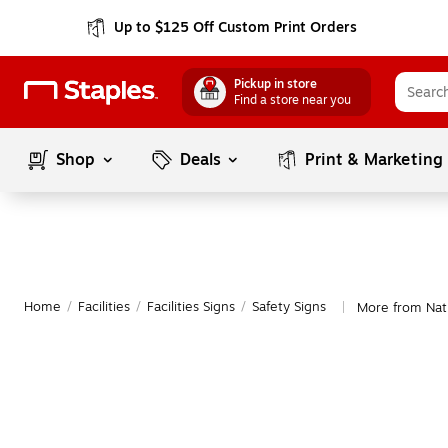
Up to $125 Off Custom Print Orders
Pickup in store
Find a store near you
Shop
Deals
Print & Marketing
Home
/
Facilities
/
Facilities Signs
/
Safety Signs
More from Nati
|