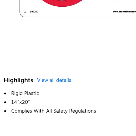
Highlights
View all details
Rigid Plastic
14"x20"
Complies With All Safety Regulations