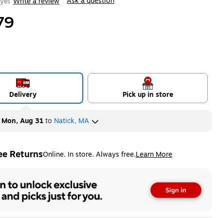
Ask a question
yet
Write a review
|
79
Delivery
Pick up in store
y
Mon, Aug 31
to
Natick, MA
ee Returns
Online. In store. Always free.
Learn More
ted tooltip