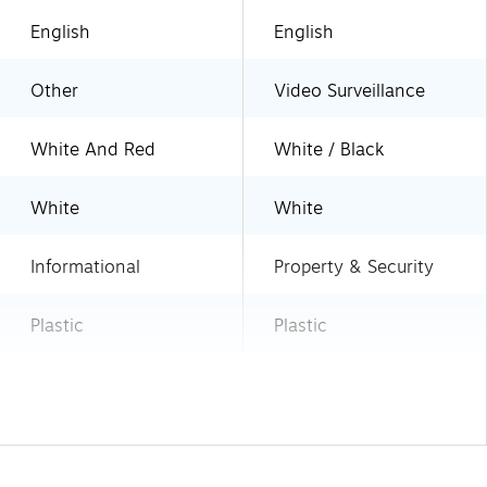
English
English
Other
Video Surveillance
White And Red
White / Black
White
White
Informational
Property & Security
Plastic
Plastic