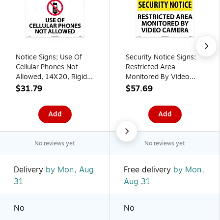
Notice Signs; Use Of
Security Notice Signs;
Cellular Phones Not
Restricted Area
Allowed, 14X20, Rigid
Monitored By Video
Plastic
Camera, 14X20, Rigid
$31.79
$57.69
Plastic
Add
Add
No reviews yet
No reviews yet
Delivery
by Mon, Aug
Free delivery
by Mon,
31
Aug 31
No
No