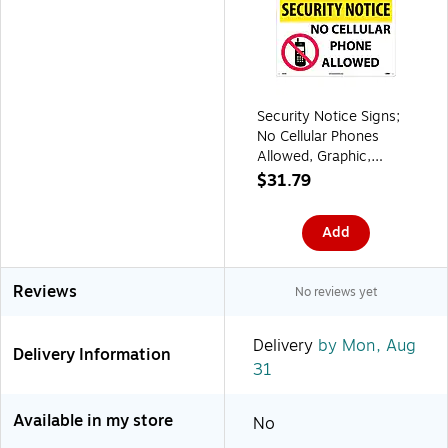
Security Notice Signs;
No Cellular Phones
Allowed, Graphic,
14X20, Rigid Plastic
$31.79
Add
Reviews
No reviews yet
Delivery
by Mon, Aug
Delivery Information
31
Available in my store
No