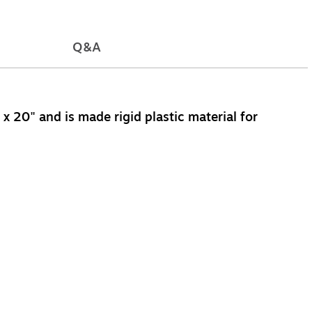
Q&A
 20" and is made rigid plastic material for