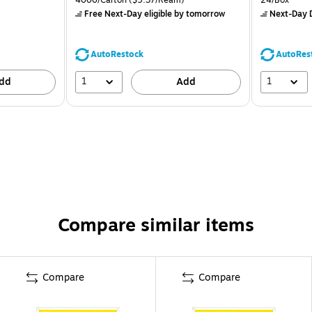
Free Next-Day eligible
by tomorrow
Next-Day D
AutoRestock
AutoRes
1
1
dd
Add
Compare similar items
Compare
Compare