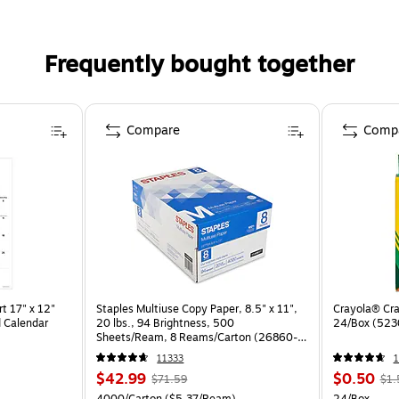
Frequently bought together
Compare
Comp
t 17" x 12"
Staples Multiuse Copy Paper, 8.5" x 11",
Crayola® Cra
 Calendar
20 lbs., 94 Brightness, 500
24/Box (523
Sheets/Ream, 8 Reams/Carton (26860-
CC)
11333
1
$42.99
$0.50
$71.59
$1.
4000/Carton
($5.37/Ream)
24/Box