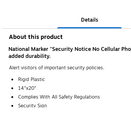
Details
About this product
National Marker "Security Notice No Cellular Pho
added durability.
Alert visitors of important security policies.
Rigid Plastic
14"x20"
Complies With All Safety Regulations
Security Sign