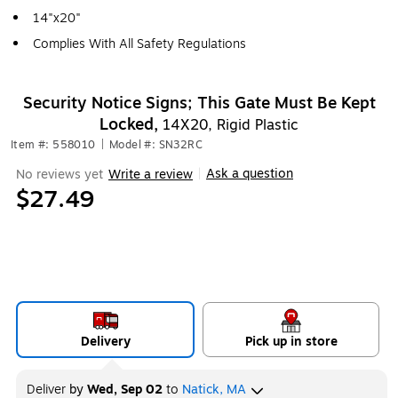
14"x20"
Complies With All Safety Regulations
Security Notice Signs; This Gate Must Be Kept
Locked,
14X20, Rigid Plastic
Item #: 558010
|
Model #: SN32RC
Ask a question
No reviews yet
Write a review
|
$27.49
Delivery
Pick up in store
Deliver
by
Wed, Sep 02
to
Natick, MA