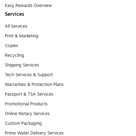
Easy Rewards Overview
Services
All Services
Print & Marketing
Copies
Recycling
Shipping Services
Tech Services & Support
Warranties & Protection Plans
Passport & TSA Services
Promotional Products
Online Notary Services
Custom Packaging
Primo Water Delivery Services