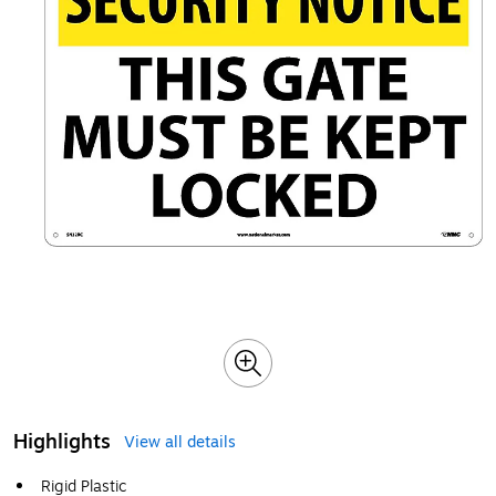
Highlights
View all details
Rigid Plastic