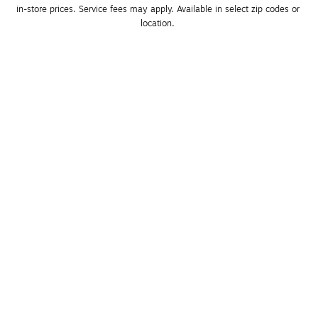
in-store prices. Service fees may apply. Available in select zip codes or 
location. 