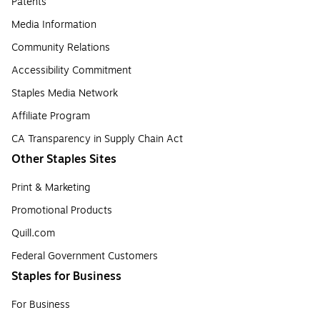
Patents
Media Information
Community Relations
Accessibility Commitment
Staples Media Network
Affiliate Program
CA Transparency in Supply Chain Act
Other Staples Sites
Print & Marketing
Promotional Products
Quill.com
Federal Government Customers
Staples for Business
For Business