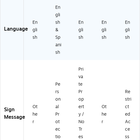
tic
En
gli
En
sh
En
En
En
Language
gli
&
gli
gli
gli
sh
Sp
sh
sh
sh
ani
sh
Pri
va
Pe
te
rs
Pr
Re
on
op
stri
Ot
al
ert
Ot
ct
Sign
he
Pr
y /
he
ed
Message
r
ot
No
r
Ac
ec
Tr
ce
tio
es
ss