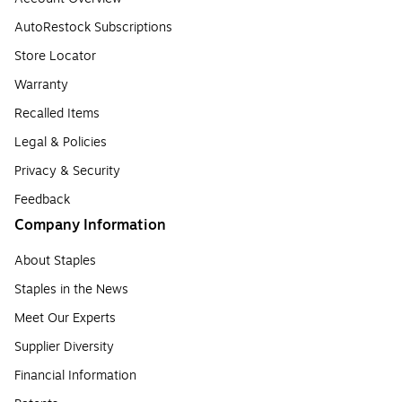
AutoRestock Subscriptions
Store Locator
Warranty
Recalled Items
Legal & Policies
Privacy & Security
Feedback
Company Information
About Staples
Staples in the News
Meet Our Experts
Supplier Diversity
Financial Information