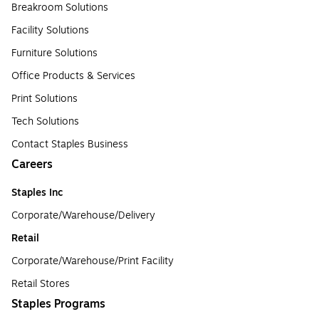
Breakroom Solutions
Facility Solutions
Furniture Solutions
Office Products & Services
Print Solutions
Tech Solutions
Contact Staples Business
Careers
Staples Inc
Corporate/Warehouse/Delivery
Retail
Corporate/Warehouse/Print Facility
Retail Stores
Staples Programs