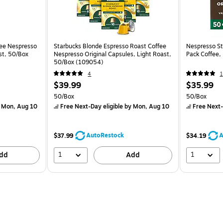
fee Nespresso
Starbucks Blonde Espresso Roast Coffee
Nespresso Sta
st, 50/Box
Nespresso Original Capsules, Light Roast,
Pack Coffee,
50/Box (109054)
4
1
$39.99
$35.99
50/Box
50/Box
 Mon, Aug 10
Free Next-Day eligible
by Mon, Aug 10
Free Next-
AutoRestock
A
$37.99
$34.19
1
1
dd
Add