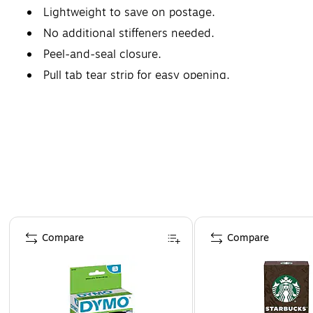
Lightweight to save on postage.
No additional stiffeners needed.
Peel-and-seal closure.
Pull tab tear strip for easy opening.
Page 1 of 4
Compare
Compare