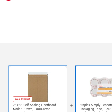
Exited tooltip
Your Product
7" x 9" Self-Sealing Fiberboard
Staples Simply Econo
Mailer, Brown, 100/Carton
Packaging Tape, 1.89”