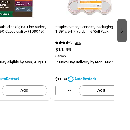
rbucks Original Line Variety
Staples Simply Economy Packaging Tape,
 50 Capsules/Box (109045)
1.89” x 54.7 Yards — 6/Roll Pack
406
$11.99
6/Pack
Day eligible
by Mon, Aug 10
Next-Day Delivery
by Mon, Aug 10
utoRestock
AutoRestock
$11.39
1
Add
Add