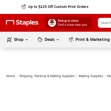
Up to $125 Off Custom Print Orders
Pickup in store
Find a store near you
Shop
Deals
Print & Marketing
Home
/
Shipping, Packing & Mailing Supplies
/
Mailing Supplies
/
Ma