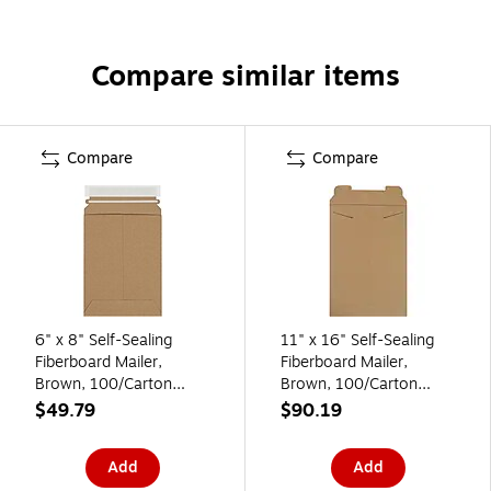
Compare similar items
Compare
Compare
6" x 8" Self-Sealing
11" x 16" Self-Sealing
Fiberboard Mailer,
Fiberboard Mailer,
Brown, 100/Carton
Brown, 100/Carton
(RM1K)
(RM8)
$49.79
$90.19
Add
Add