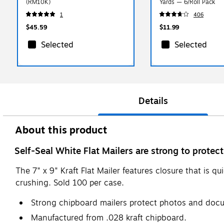
(RM10K)
Yards — 6/Roll Pack
1
406
$45.59
$11.99
Selected
Selected
Details
About this product
Self-Seal White Flat Mailers are strong to prote
The 7" x 9" Kraft Flat Mailer features closure that is 
crushing. Sold 100 per case.
Strong chipboard mailers protect photos and docu
Manufactured from .028 kraft chipboard.