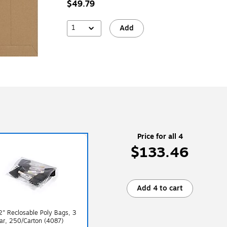
$49.79
1
Add
Price for all 4
$133.46
Add 4 to cart
2" Reclosable Poly Bags, 3
ear, 250/Carton (4087)