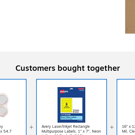
Customers bought together
my
Avery Laser/Inkjet Rectangle
16" x 1
 x 54.7
Multipurpose Labels, 1" x 7", Neon
Mil, Cl