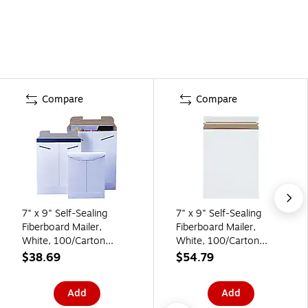
Compare
Compare
7" x 9" Self-Sealing
7" x 9" Self-Sealing
Fiberboard Mailer,
Fiberboard Mailer,
White, 100/Carton
White, 100/Carton
(RM10W)
(RM10SS)
$38.69
$54.79
Add
Add