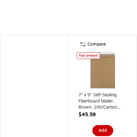
Compare
Your product
7" x 9" Self-Sealing
Fiberboard Mailer,
Brown, 100/Carton
(RM10K)
$45.59
Add