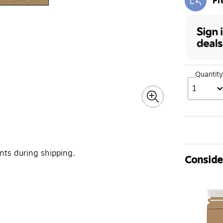
Fr
Exi
Quantity
1
ts during shipping.
Consider