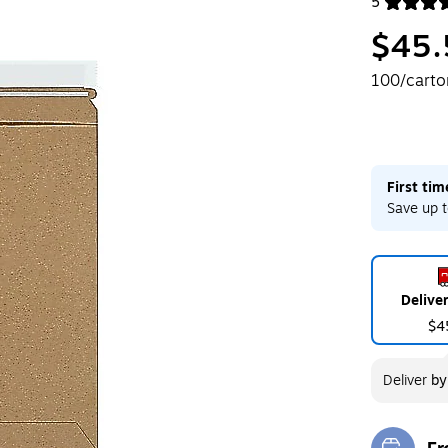
5
Exited toolt
$45.
100/carto
First ti
Save up t
Delive
$4
Deliver
b