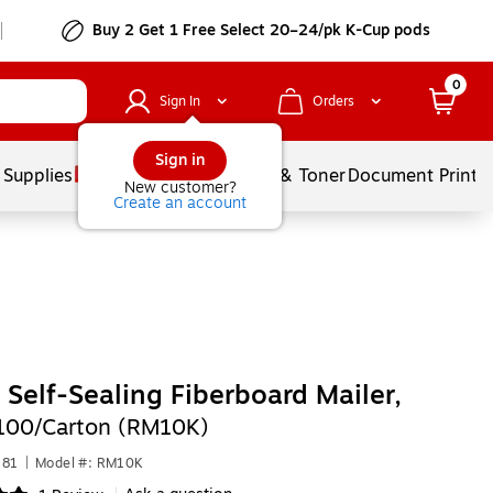
Buy 2 Get 1 Free Select 20–24/pk K-Cup pods
0
Sign In
Orders
Sign in
 Supplies
Services
Ink & Toner
Document Printi
New customer?
Create an account
" Self-Sealing Fiberboard Mailer,
100/Carton (RM10K)
181
|
Model #: RM10K