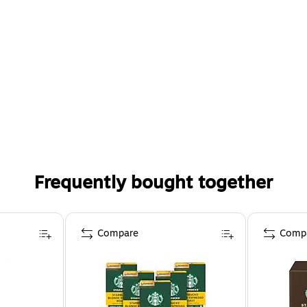
Frequently bought together
Compare
Comp