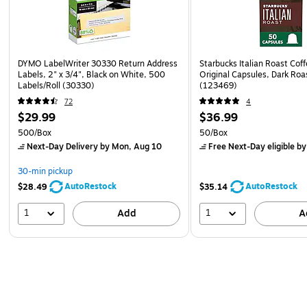
DYMO LabelWriter 30330 Return Address
Starbucks Italian Roast Cof
Labels, 2" x 3/4", Black on White, 500
Original Capsules, Dark Roa
Labels/Roll (30330)
(123469)
72
4
$29.99
$36.99
500/Box
50/Box
Next-Day Delivery
by Mon, Aug 10
Free Next-Day eligible
by
30-min pickup
AutoRestock
AutoRestock
$28.49
$35.14
1
1
Add
A