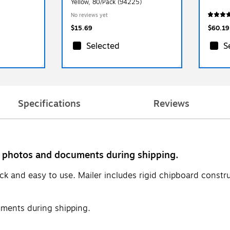
Yellow, 80/Pack (94225)
No reviews yet
$15.69
$60.19
Selected
S
Specifications
Reviews
ct photos and documents during shipping.
quick and easy to use. Mailer includes rigid chipboard cons
ments during shipping.