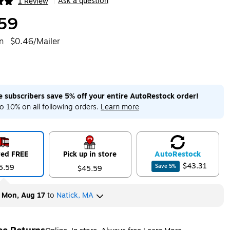
Ask a question
1 Review
|
ip
59
n
$0.46/Mailer
me subscribers save 5% off your entire AutoRestock order!
o 10% on all following orders.
Learn more
red FREE
Pick up in store
Auto
Restock
$43.31
5.59
Save
5
%
$45.59
y
Mon, Aug 17
to
Natick, MA