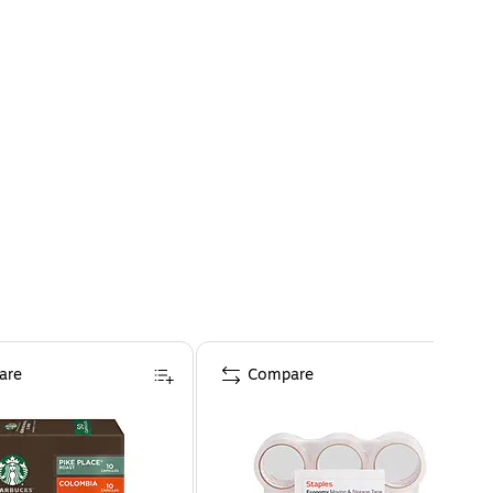
are
Compare