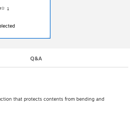
1
elected
Q&A
truction that protects contents from bending and