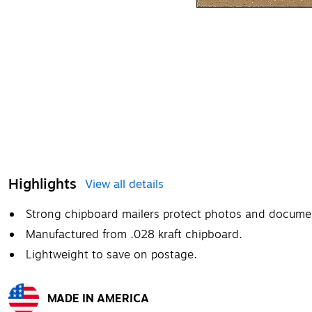
Highlights
View all details
Strong chipboard mailers protect photos and documen
Manufactured from .028 kraft chipboard.
Lightweight to save on postage.
MADE IN AMERICA