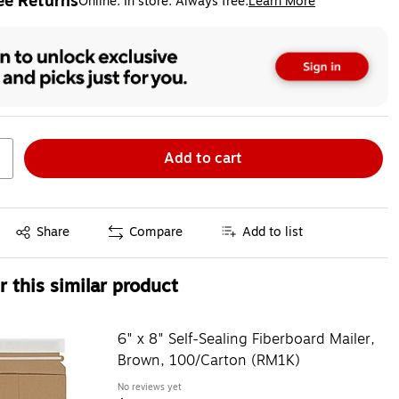
ee Returns
Online. In store. Always free.
Learn More
ted tooltip
Add to cart
Exited tooltip
Share
Compare
Add to list
 this similar product
6" x 8" Self-Sealing Fiberboard Mailer,
Brown, 100/Carton (RM1K)
No reviews yet