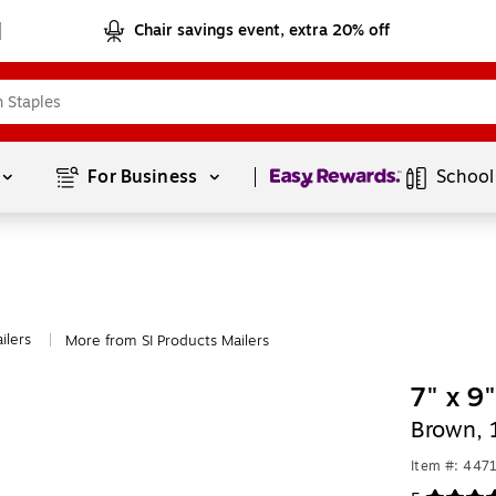
Chair savings event, extra 20% off
Page
1
of
1
For Business 
School
ilers
More from SI Products Mailers
|
7" x 9
Brown, 
Item #: 447