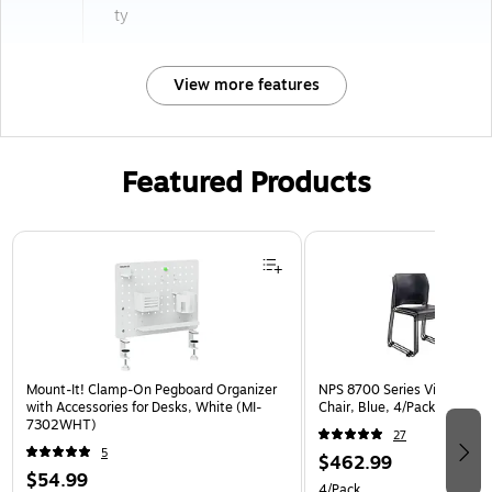
ty
View more features
Featured Products
Page 1 of 3
Mount-It! Clamp-On Pegboard Organizer
NPS 8700 Series Vinyl Cafe
with Accessories for Desks, White (MI-
Chair, Blue, 4/Pack (8704-
7302WHT)
27
5
$462.99
$54.99
4/Pack