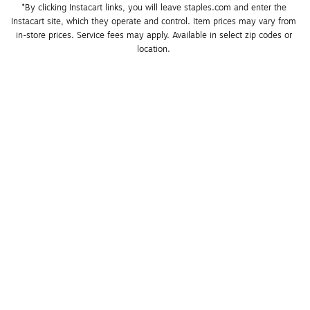
*By clicking Instacart links, you will leave staples.com and enter the 
Instacart site, which they operate and control. Item prices may vary from 
in-store prices. Service fees may apply. Available in select zip codes or 
location. 