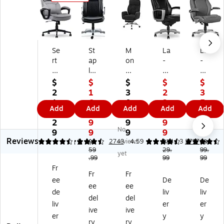
Se
St
M
La
La
rt
ap
on
-
-
a
les
ar
Z-
Z-
C
So
ch
Bo
Bo
$
$
$
$
$
o
rin
Sp
y
y
2
1
3
2
3
mf
a
ec
Ar
M
1
6
0
3
5
Add
Add
Add
Add
Add
or
Er
ial
ca
ey
3.
9.
9.
9.
9.
t
go
tie
dia
er
2
9
9
9
9
No
Cl
no
s
n
Er
9
9
9
9
9
Reviews
as
mi
In
Er
go
4.5
4.4
2
2743
reviews
4.59
4.53
2717
$2
$3
$3
si
c
59
c.
go
29.
no
99.
yet
.99
99
99
c
Bo
Er
no
mi
Fr
Er
nd
go
mi
c
Fr
Fr
ee
De
De
g
ed
no
c
Bo
ee
ee
on
Le
mi
Bo
nd
de
liv
liv
del
del
o
at
c
nd
ed
liv
er
er
ive
ive
mi
he
Fa
ed
Le
er
y
y
c
r
bri
Le
at
ry
ry