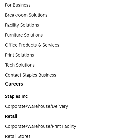
For Business
Breakroom Solutions
Facility Solutions
Furniture Solutions
Office Products & Services
Print Solutions
Tech Solutions
Contact Staples Business
Careers
Staples Inc
Corporate/Warehouse/Delivery
Retail
Corporate/Warehouse/Print Facility
Retail Stores