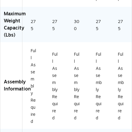
R1
0
Maximum
0
0
Weight
27
27
30
27
27
5
Capacity
5
5
0
5
5
A)
(Lbs)
Ful
Ful
Ful
Ful
Ful
l
l
l
l
l
As
As
As
As
As
se
se
se
se
se
m
Assembly
m
m
mb
mb
bl
Information
bly
bly
ly
ly
y
Re
Re
Re
Re
Re
qui
qui
qui
qui
qu
re
re
re
re
ire
d
d
d
d
d