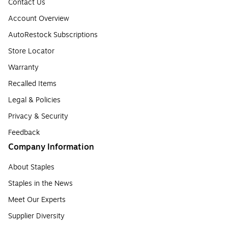
Contact Us
Account Overview
AutoRestock Subscriptions
Store Locator
Warranty
Recalled Items
Legal & Policies
Privacy & Security
Feedback
Company Information
About Staples
Staples in the News
Meet Our Experts
Supplier Diversity