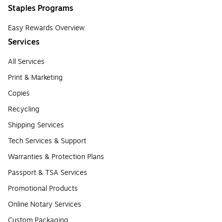
Staples Programs
Easy Rewards Overview
Services
All Services
Print & Marketing
Copies
Recycling
Shipping Services
Tech Services & Support
Warranties & Protection Plans
Passport & TSA Services
Promotional Products
Online Notary Services
Custom Packaging