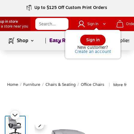
Up to $125 Off Custom Print Orders
up in store
Sign In
Orde
 a store near you
Page
1
of
1
Sign in
Shop
School Supplies
New customer?
Create an account
Home
/
Furniture
/
Chairs & Seating
/
Office Chairs
More from 
|