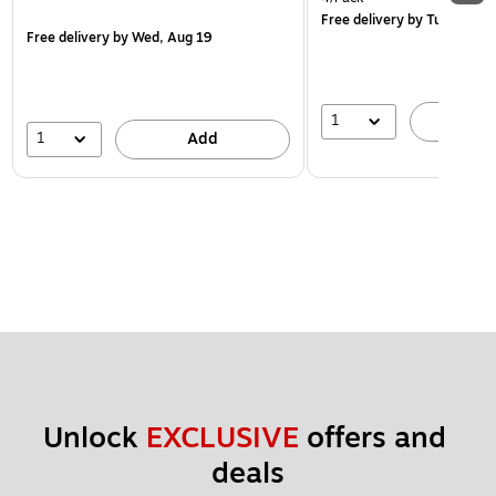
Free delivery
by Tue, Aug 1
Free delivery
by Wed, Aug 19
1
A
1
Add
Unlock 
EXCLUSIVE
 offers and 
deals