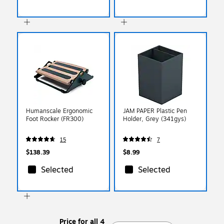
Humanscale Ergonomic
JAM PAPER Plastic Pen
Foot Rocker (FR300)
Holder, Grey (341gys)
15
7
$138.39
$8.99
Selected
Selected
Price for all 4