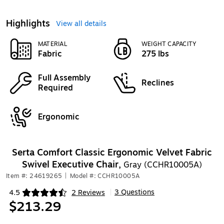
Highlights
View all details
MATERIAL
WEIGHT CAPACITY
Fabric
275 lbs
Full Assembly
Reclines
Required
Ergonomic
Serta Comfort Classic Ergonomic Velvet Fabric
Swivel Executive Chair,
Gray (CCHR10005A)
Item #: 24619265
|
Model #: CCHR10005A
3 Questions
4.5
2 Reviews
|
Exited tooltip
$213.29