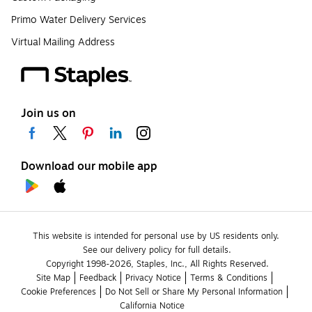
Primo Water Delivery Services
Virtual Mailing Address
Join us on
Download our mobile app
This website is intended for personal use by US residents only.
See our delivery policy for full details.
Copyright 1998-2026, Staples, Inc., All Rights Reserved.
Site Map
Feedback
Privacy Notice
Terms & Conditions
Cookie Preferences
Do Not Sell or Share My Personal Information
California Notice