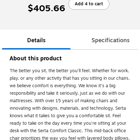
Add 4 to cart
$405.66
Details
Specifications
About this product
The better you sit, the better you'll feel. Whether for work,
play, or any other activity that has you sitting in our chairs,
we believe comfort is everything. We know it's a big
responsibility and take it seriously, just as we do with our
mattresses. With over 15 years of making chairs and
innovating with designs, materials, and technology, Serta
knows what it takes to give you a comfortable sit. Feel
ready to take on the day every time you're sitting at your
desk with the Serta Comfort Classic. This mid-back office
chair prioritizes the way you feel with layered body pillows,