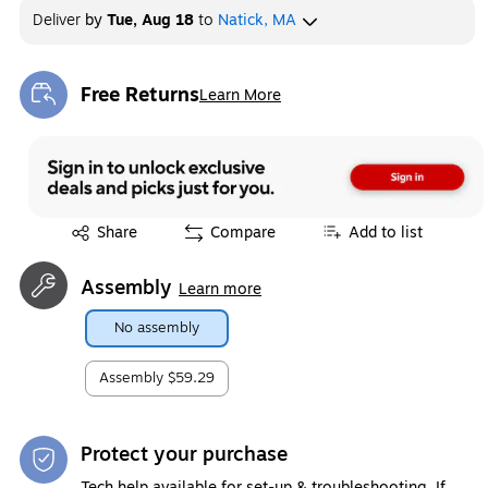
Deliver
by
Tue, Aug 18
to
Natick, MA
Free Returns
Learn More
Exited tooltip
Exited tooltip
Share
Compare
Add to list
Assembly
Learn more
No assembly
Assembly
$59.29
Protect your purchase
Tech help available for set-up & troubleshooting. If