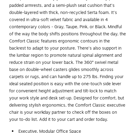
padded armrests, and a semi-plush seat cushion that's
double-layered with thick, non-recycled Serta foam. It's
covered in ultra-soft velvet fabric and available in 4
contemporary colors - Gray, Taupe, Pink, or Black. Mindful
of the way the body shifts positions throughout the day, the
Comfort Classic features ergonomic contours in the
backrest to adapt to your posture. There's also support in
the lumbar region to promote natural spinal alignment and
reduce strain on your lower back. The 360° swivel metal
base on double-wheel casters glides smoothly across
carpets or rugs, and can handle up to 275 lbs. Finding your
ideal seated position is easy with the one-touch side lever
for convenient height adjustment and tilt-lock to match
your work style and desk set-up. Designed for comfort, but
delivering stylish ergonomics, the Comfort Classic executive
chair is your workday partner to check off the boxes on
your to-do list. Add it to your cart and order today.
Executive, Modular Office Space