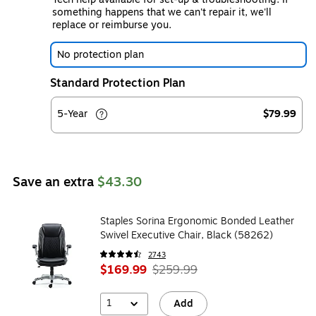
something happens that we can't repair it, we'll
replace or reimburse you.
No protection plan
Standard Protection Plan
5-Year
$79.99
Save an extra
$43.30
Staples Sorina Ergonomic Bonded Leather
Swivel Executive Chair, Black (58262)
2743
$169.99
$259.99
1
Add