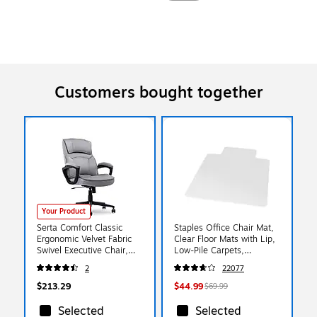
Customers bought together
Your Product
Serta Comfort Classic
Staples Office Chair Mat,
Ergonomic Velvet Fabric
Clear Floor Mats with Lip,
Swivel Executive Chair,
Low-Pile Carpets,
Gray (CCHR10005A)
Extended Under-Desk
2
22077
Coverage, 48 x 36 Inch,
Smooth Glide
$213.29
$44.99
$69.99
Selected
Selected