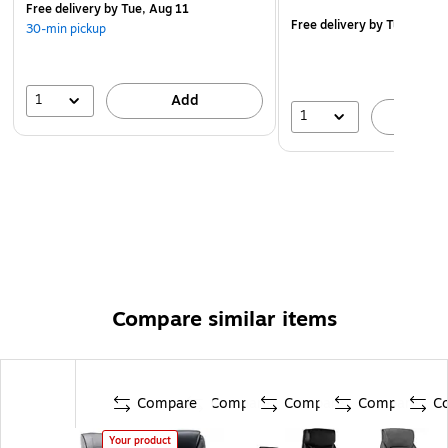
This product meets BIFMA industry standards for
Free delivery
by Tue, Aug 11
Free delivery
by Tue, Aug 
30-min pickup
safety, quality, and durability
Endorsed by the American Chiropractic Association
WARNING: Cancer and Reproductive Harm -
1
Add
1
www.P65Warnings.ca.gov
A
Compare similar items
Compare
Compare
Compare
Compare
C
Your product