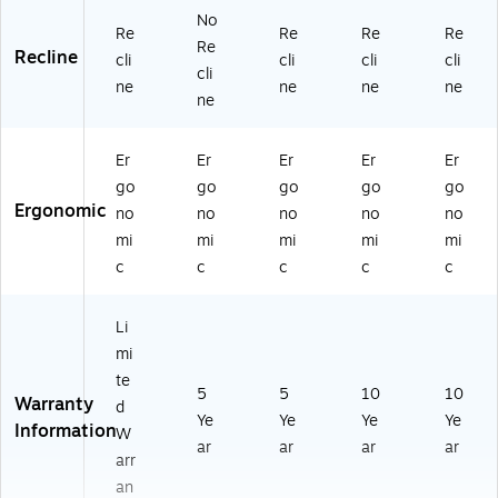
No
Re
Re
Re
Re
Re
Recline
cli
cli
cli
cli
cli
ne
ne
ne
ne
ne
Er
Er
Er
Er
Er
go
go
go
go
go
Ergonomic
no
no
no
no
no
mi
mi
mi
mi
mi
c
c
c
c
c
Li
mi
te
5
5
10
10
Warranty
d
Ye
Ye
Ye
Ye
Information
W
ar
ar
ar
ar
arr
an