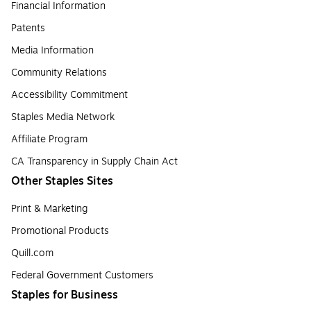
Financial Information
Patents
Media Information
Community Relations
Accessibility Commitment
Staples Media Network
Affiliate Program
CA Transparency in Supply Chain Act
Other Staples Sites
Print & Marketing
Promotional Products
Quill.com
Federal Government Customers
Staples for Business