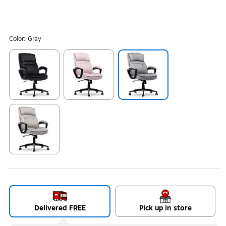
Color:
Gray
Exited tooltip
Exited tooltip
Exited tooltip
Exited tooltip
Delivered FREE
Pick up in store