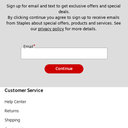
Sign up for email and text to get exclusive offers and special 
deals.
By clicking continue you agree to sign up to receive emails 
from Staples about special offers, products and services. See 
our 
privacy policy
 for more details. 
*
Email
Continue
Customer Service
Help Center
Returns
Shipping