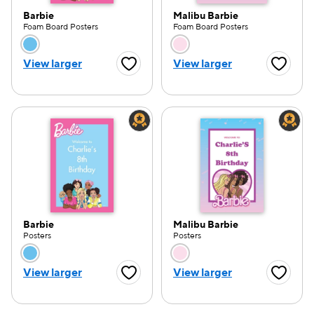
Barbie
Malibu Barbie
Foam Board Posters
Foam Board Posters
Choose a color option
Choose a color opti
View larger
View larger
Favorite Button
Favorite
Barbie
Malibu Barbie
Posters
Posters
Choose a color option
Choose a color opti
View larger
View larger
Favorite Button
Favorite