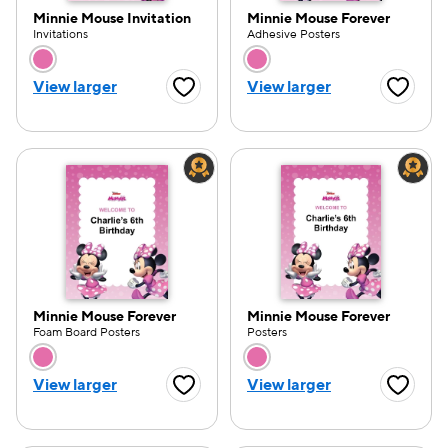
Minnie Mouse Invitation
Minnie Mouse Forever
Invitations
Adhesive Posters
Choose a color option
Choose a color opti
View larger
View larger
Favorite Button
Favorite
Minnie Mouse Forever
Minnie Mouse Forever
Foam Board Posters
Posters
Choose a color option
Choose a color opti
View larger
View larger
Favorite Button
Favorite