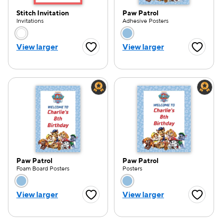
Stitch Invitation
Paw Patrol
Invitations
Adhesive Posters
Choose a color option
Choose a color opti
View larger
View larger
Favorite Button
Favorite
e — we can help.
Paw Patrol
Paw Patrol
Foam Board Posters
Posters
Choose a color option
Choose a color opti
View larger
View larger
Favorite Button
Favorite