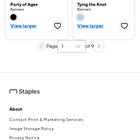
Party of Ages
Tying the Knot
Banners
Banners
Choose a color option
Choose a color opti
View larger
View larger
Favorite Button
Favorite
Page
of 9
Select a search results page
About
Contact Print & Marketing Services
Image Storage Policy
Privacy Notice