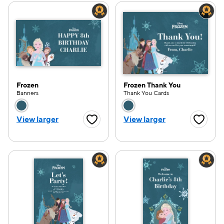
Frozen
Frozen Thank You
Banners
Thank You Cards
Choose a color option
Choose a color opti
View larger
View larger
Favorite Button
Favorite