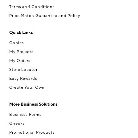
Terms and Conditions
Price Match Guarantee and Policy
Quick Links
Copies
My Projects
My Orders
Store Locator
Easy Rewards
Create Your Own
More Business Solutions
Business Forms
Checks
Promotional Products