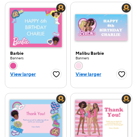
Barbie
Malibu Barbie
Banners
Banners
Choose a color option
Choose a color opti
View larger
View larger
Favorite Button
Favorite