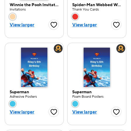
Winnie the Pooh Invitation
Spider-Man Webbed Wonder Thank You
Invitations
Thank You Cards
Choose a color option
Choose a color opti
View larger
View larger
Favorite Button
Favorite
Superman
Superman
Adhesive Posters
Foam Board Posters
Choose a color option
Choose a color opti
View larger
View larger
Favorite Button
Favorite