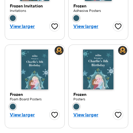
Frozen Invitation
Frozen
Invitations
Adhesive Posters
Choose a color option
Choose a color opti
View larger
View larger
Favorite Button
Favorite
Frozen
Frozen
Foam Board Posters
Posters
Choose a color option
Choose a color opti
View larger
View larger
Favorite Button
Favorite