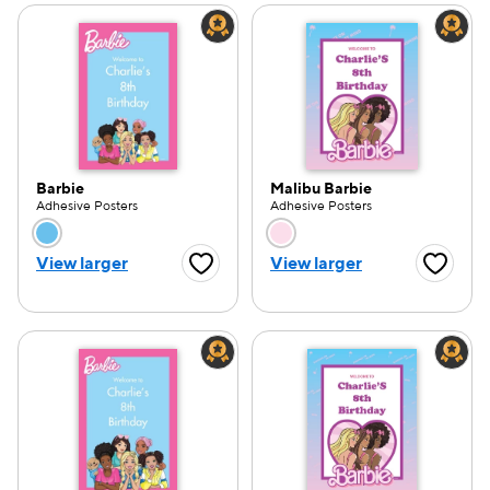
Barbie
Malibu Barbie
Adhesive Posters
Adhesive Posters
Choose a color option
Choose a color opti
View larger
View larger
Favorite Button
Favorite