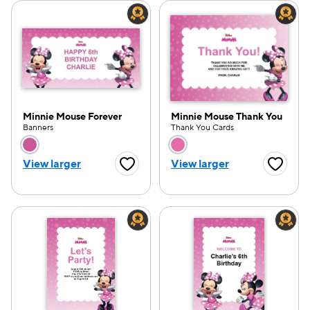
Minnie Mouse Forever
Minnie Mouse Thank You
Banners
Thank You Cards
Choose a color option
Choose a color opti
View larger
View larger
Favorite Button
Favorite