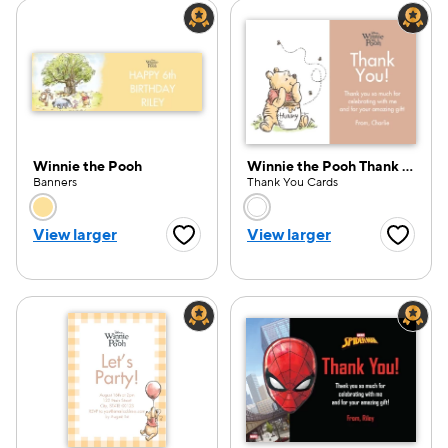
Winnie the Pooh
Winnie the Pooh Thank You
Banners
Thank You Cards
Choose a color option
Choose a color opti
View larger
View larger
Favorite Button
Favorite