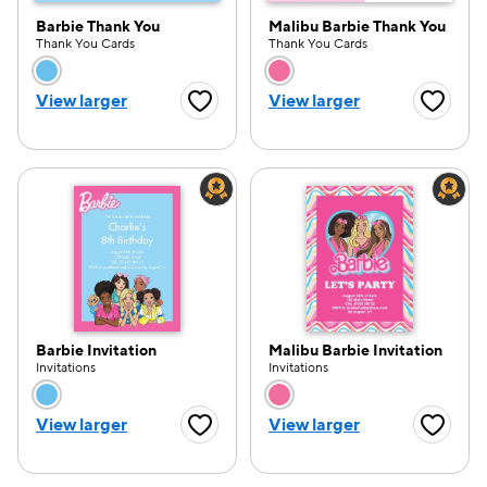
Barbie Thank You
Malibu Barbie Thank You
Thank You Cards
Thank You Cards
Choose a color option
Choose a color opti
View larger
View larger
Favorite Button
Favorite
Barbie Invitation
Malibu Barbie Invitation
Invitations
Invitations
Choose a color option
Choose a color opti
View larger
View larger
Favorite Button
Favorite