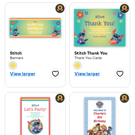
Stitch
Stitch Thank You
Banners
Thank You Cards
Choose a color option
Choose a color opti
View larger
View larger
Favorite Button
Favorite
e — we can help.