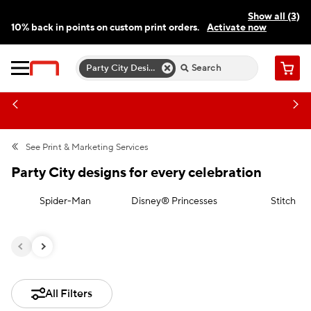
Show all (3)
10% back in points on custom print orders.
Activate now
FREE same-day pickup | FREE delivery on orders $59.99+
Need a hand? Speak to a print expert today.
Find a store
Party City Designs For Every Celebration
Cart
See
Print & Marketing Services
Party City designs for every celebration
Spider-Man
Disney® Princesses
Stitch
All Filters