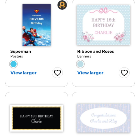
Superman
Ribbon and Roses
Posters
Banners
Choose a color option
Choose a color opti
View larger
View larger
Favorite Button
Favorite