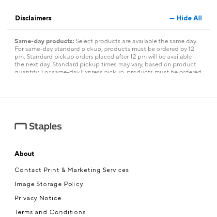
Disclaimers
Hide All
Same-day products:
Select products are available the same day.
For same-day standard pickup, products must be ordered by 12
pm. Standard pickup orders placed after 12 pm will be available
the next day. Standard pickup times may vary, based on product
quantity. For same-day Express pickup, products must be ordered
within three and a half hours of store closing. Express pickup
orders placed within three and a half hours of store closing will be
available the next day. Allow three hours after you have placed
your order for the pickup time. Fees apply. Limited quantity. To see
a complete list of same-day products,
visit
www.staples.com/services/printing/same-day-services
.
About
Contact Print & Marketing Services
Image Storage Policy
Privacy Notice
Terms and Conditions