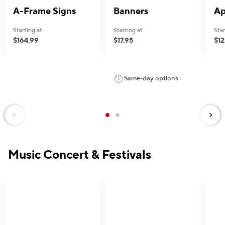
A-Frame Signs
Banners
Ap
Starting at
Starting at
Star
$164.99
$17.95
$12
e — we can help.
Same-day options
Next
Previous
Music Concert & Festivals