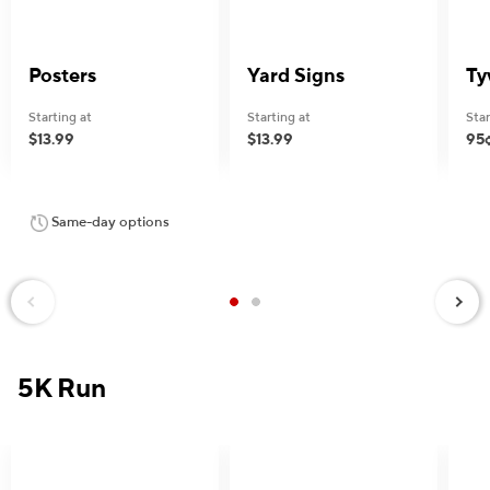
Posters
Yard Signs
Ty
Starting at
Starting at
Star
$13.99
$13.99
95
Same-day options
Next
Previous
5K Run