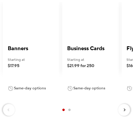
Banners
Business Cards
Fl
Starting at
Starting at
Star
$17.95
$21.99 for 250
$16
Same-day options
Same-day options
Next
Previous