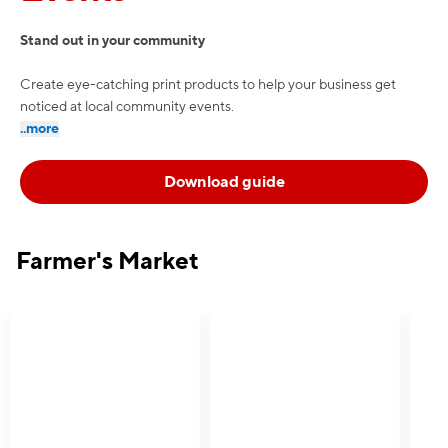
Stand out in your community
Create eye-catching print products to help your business get
noticed at local community events.
..more
Download guide
Farmer's Market
e — we can help.