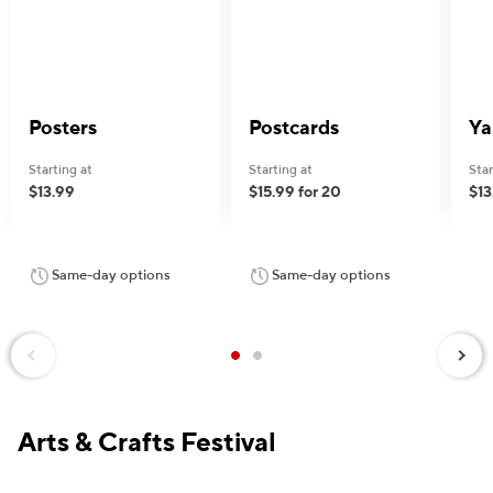
Posters
Postcards
Ya
Starting at
Starting at
Star
$13.99
$15.99 for 20
$13
Same-day options
Same-day options
Next
Previous
Arts & Crafts Festival