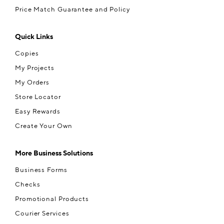
Price Match Guarantee and Policy
Quick Links
Copies
My Projects
My Orders
Store Locator
Easy Rewards
Create Your Own
More Business Solutions
Business Forms
Checks
Promotional Products
Courier Services