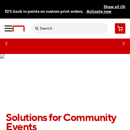
Show all (3)
10% back in points on custom print orders.
Activate now
FREE same-day pickup | FREE delivery on orders $59.99+
Need a hand? Speak to a print expert today.
Find a store
Cart
Solutions for Community
Events