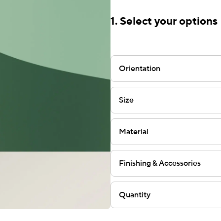
1. Select your options
Orientation
Size
Material
Finishing & Accessories
Quantity