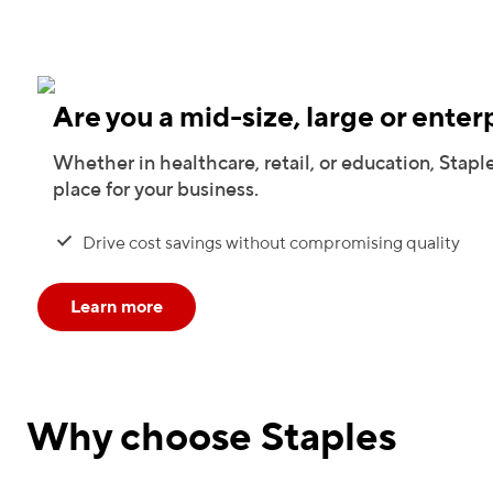
Are you a mid-size, large or enter
Whether in healthcare, retail, or education, Staple
place for your business.
Drive cost savings without compromising quality
Learn more
Why choose Staples