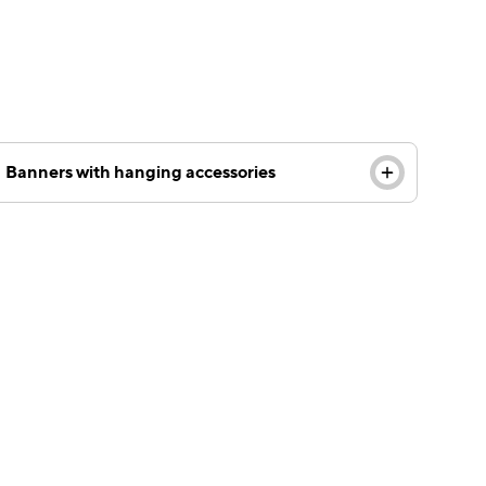
Banners with hanging accessories