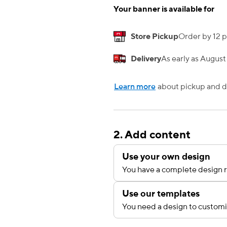
Your banner is available for
Store Pickup
Order by 12 p
Delivery
As early as August
Learn more
about pickup and de
2. Add content
Use your own design
You have a complete design r
Use our templates
You need a design to custom