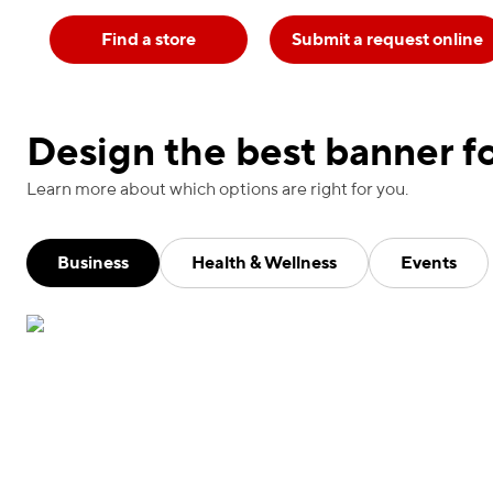
Find a store
Submit a request online
Design the best banner fo
Learn more about which options are right for you.
Business
Health & Wellness
Events
Advertise your work in real time with our weather-
safe banners. Mesh banners feature micro-
perforations that promote airflow while offering a
sheer finish. Use outside for up to three years.