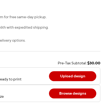
m for free same-day pickup.
 6th with expedited shipping.
livery options.
Pre-Tax Subtotal:
$30.00
Upload design
eady to print
Browse designs
ize