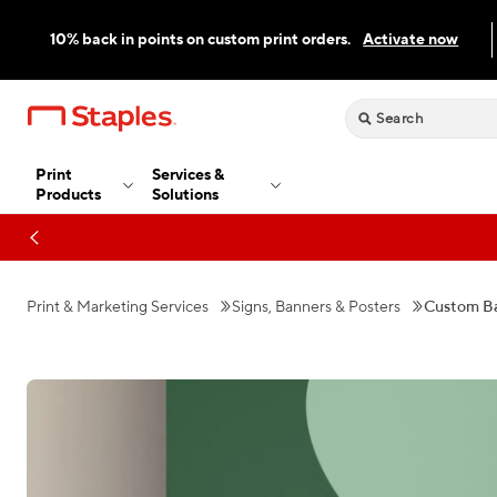
10% back in points on custom print orders.
Activate now
Print
Services &
Products
Solutions
Print & Marketing Services
Signs, Banners & Posters
Custom B