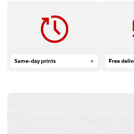
Need it fast? Order by 12 pm for
Available on
service.
Services or
Same-day prints
Free deliv