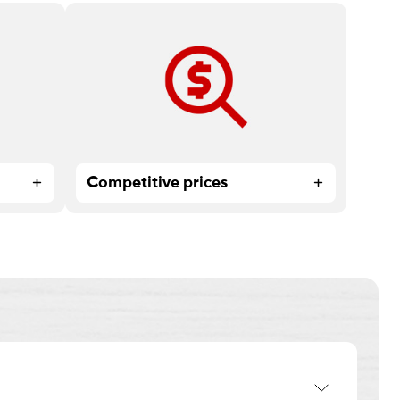
too
High-quality print products and
expert service at affordable prices.
Competitive prices