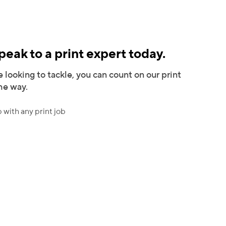
eak to a print expert today.
 looking to tackle, you can count on our print
the way.
 with any print job