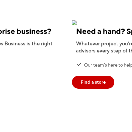
prise business?
Need a hand? Sp
s Business is the right
Whatever project you’re
advisors every step of 
Our team’s here to help
Find a store