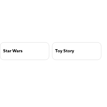
Star Wars
Toy Story