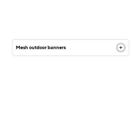
Mesh outdoor banners