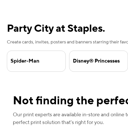
Party City at Staples.
Create cards, invites, posters and banners starring their fav
Spider-Man
Disney® Princesses
Not finding the perfec
Our print experts are available in-store and online 
perfect print solution that's right for you.