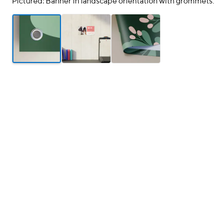
Pictured: Banner in landscape orientation with grommets.