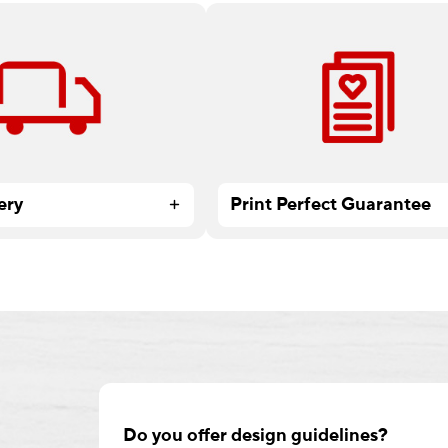
 all Print & Marketing
At Staples, there’s no project 
ders over $59.99.
small, too big or too complex.
ery
Print Perfect Guarantee
Do you offer design guidelines?