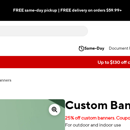
FREE same-day pickup | FREE delivery on orders $59.99+
Same-Day
Document P
Up to $130 off 
anners
Custom Ban
25% off custom banners. Coupon
For outdoor and indoor use