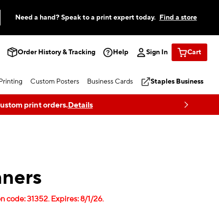
Need a hand? Speak to a print expert today.
Find a store
Order History & Tracking
Help
Sign In
Cart
rinting
Custom Posters
Business Cards
Staples Business
custom print orders.
Details
ners
 code: 31352. Expires: 8/1/26.