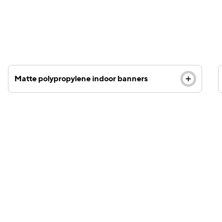
polypropylene material and last up to two years.
Matte polypropylene indoor banners