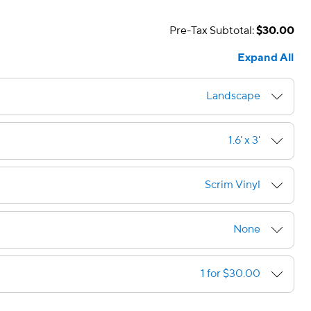
Pre-Tax Subtotal:
$30.00
Expand All
Landscape
1.6' x 3'
Scrim Vinyl
None
1 for $30.00