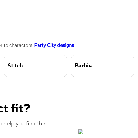
orite characters.
Party City designs
Stitch
Barbie
t fit?
to help you find the