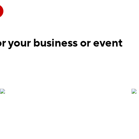
r your business or event
Vertical banners are the perfect indoor option for
conferences, wayfinding and more. Add a QR code
that links guests to event schedules, seating chart
or venue map. Banners are printed on a matte