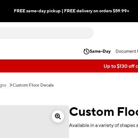
FREE same-day pickup | FREE delivery on orders $59.99+
Same-Day
Document P
Up to $130 off 
gns
Custom Floor Decals
Custom Floo
Available in a variety of shapes 