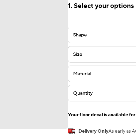
1. Select your options
Shape
Size
Material
Quantity
Your floor decal is available for
Delivery Only
As early as 