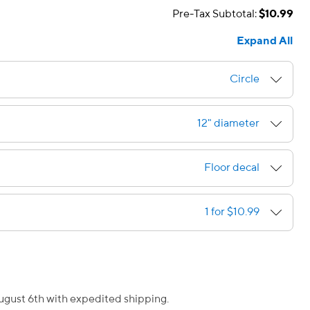
Pre-Tax Subtotal:
$10.99
Expand All
Circle
12" diameter
Floor decal
1 for $10.99
August 6th with expedited shipping.