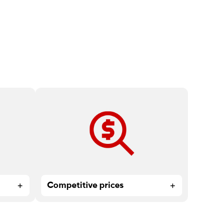
too
High-quality print products and
expert service at affordable prices.
Competitive prices