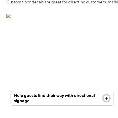
Custom floor decals are great for directing customers, mar
Improve your in-store customer experience with
custom wayfinding floor decals. Upload your own
design or choose from our selection of industry
specific templates.
Help guests find their way with directional
signage