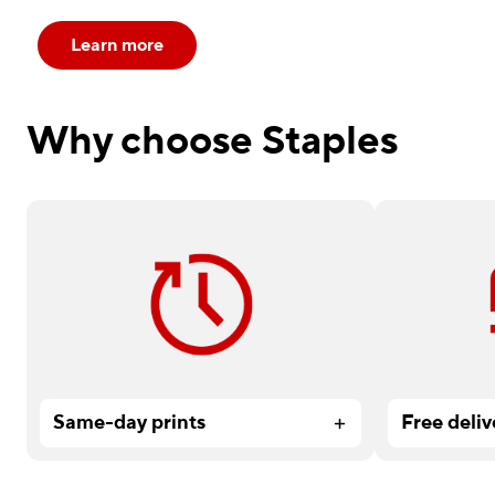
Learn more
Why choose Staples
Need it fast? Order by 12 pm for
Available on
service.
Services or
Same-day prints
Free deliv