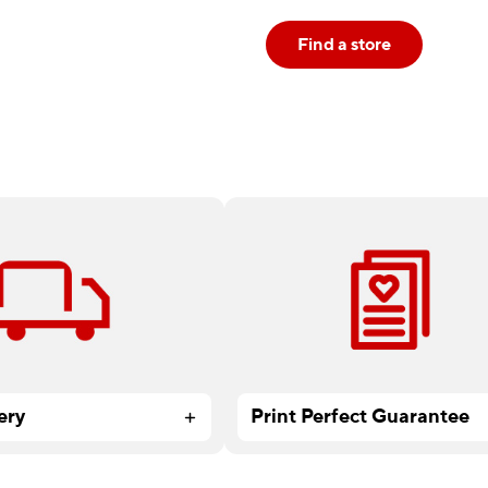
Find a store
 all Print & Marketing
At Staples, there’s no project 
ders over $59.99.
small, too big or too complex.
ery
Print Perfect Guarantee