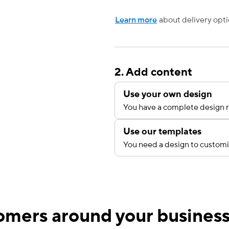
Learn more
about delivery opti
2. Add content
Use your own design
You have a complete design r
Use our templates
You need a design to custom
mers around your busines