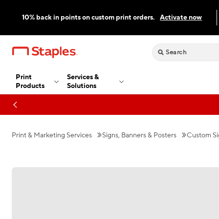
10% back in points on custom print orders.
Activate now
Print
Services &
Products
Solutions
Print & Marketing Services
Signs, Banners & Posters
Custom Si