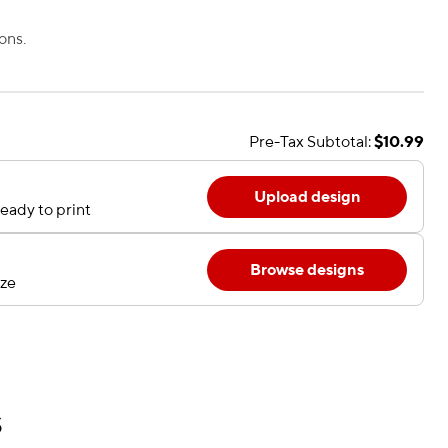
ons.
Pre-Tax Subtotal:
$10.99
Upload design
eady to print
Browse designs
ize
s