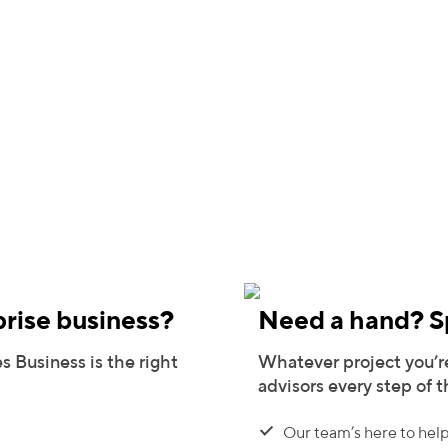
prise business?
Need a hand? Sp
s Business is the right
Whatever project you’re
advisors every step of 
Our team’s here to help