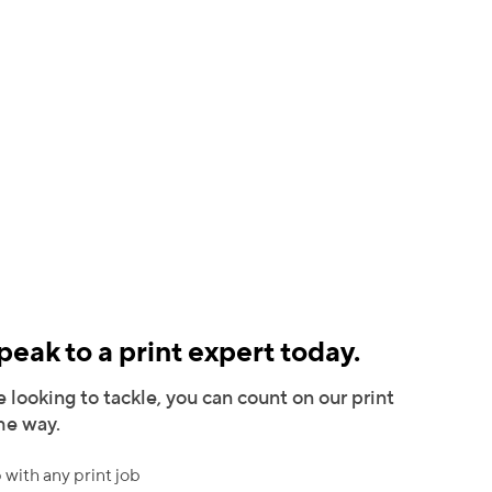
eak to a print expert today.
 looking to tackle, you can count on our print
the way.
 with any print job