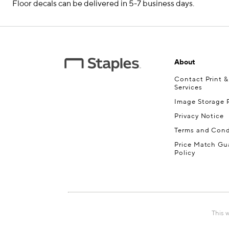
Floor decals can be delivered in 5-7 business days.
About
Contact Print 
Services
Image Storage P
Privacy Notice
Terms and Cond
Price Match Gu
Policy
This 