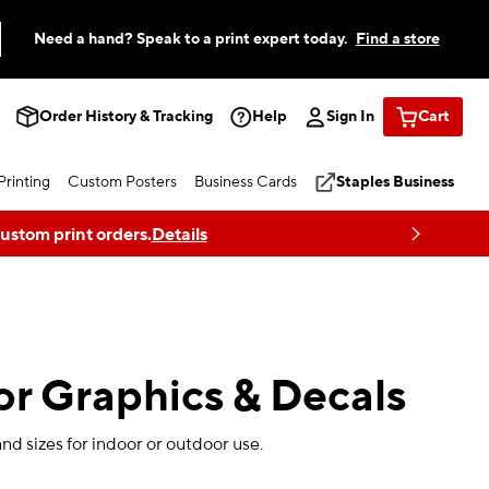
Need a hand? Speak to a print expert today.
Find a store
Order History & Tracking
Help
Sign In
Cart
rinting
Custom Posters
Business Cards
Staples Business
custom print orders.
Details
r Graphics & Decals
and sizes for indoor or outdoor use.