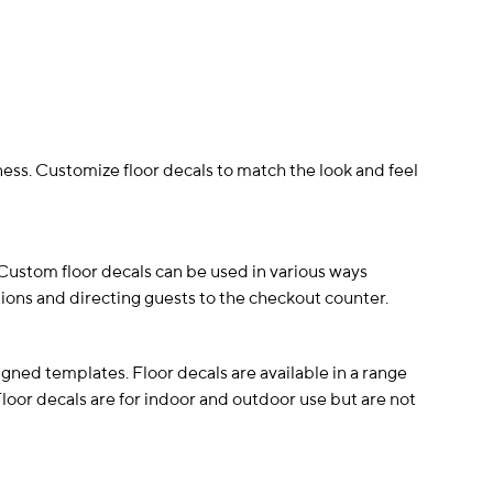
ess. Customize floor decals to match the look and feel
. Custom floor decals can be used in various ways
ions and directing guests to the checkout counter.
gned templates. Floor decals are available in a range
 Floor decals are for indoor and outdoor use but are not