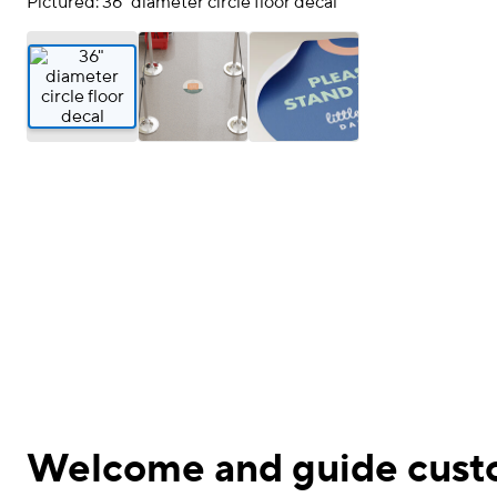
Pictured: 36" diameter circle floor decal
Welcome and guide custo