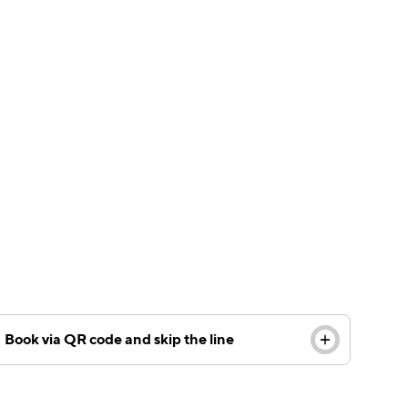
Including a QR code on your customized floor
decal can improve the customer experience –
allowing customers to book online and skip the
queue.
Book via QR code and skip the line