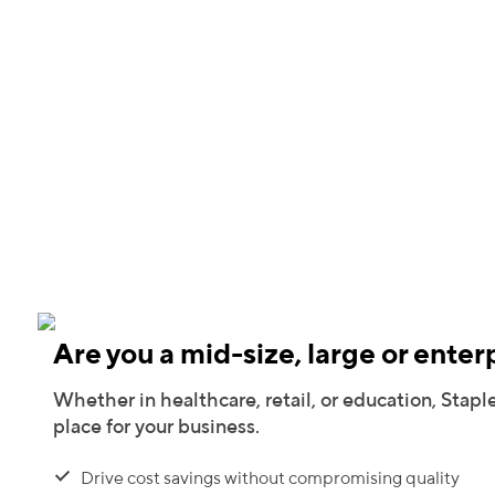
Are you a mid-size, large or enter
Whether in healthcare, retail, or education, Staple
place for your business.
Drive cost savings without compromising quality