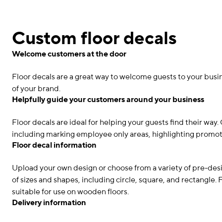
Custom floor decals
Welcome customers at the door
Floor decals are a great way to welcome guests to your busin
of your brand.
Helpfully guide your customers around your business
Floor decals are ideal for helping your guests find their way
including marking employee only areas, highlighting promot
Floor decal information
Upload your own design or choose from a variety of pre-desi
of sizes and shapes, including circle, square, and rectangle.
suitable for use on wooden floors.
Delivery information