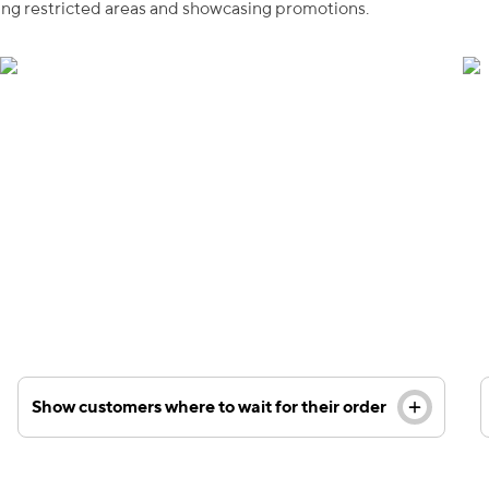
king restricted areas and showcasing promotions.
Custom floor decals are a great way to inform
visitors about your checkout line or waiting area for
those who have already made a purchase.
Show customers where to wait for their order