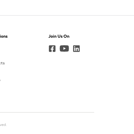
ions
Join Us On
cts
s
rved.