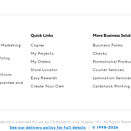
Quick Links
More Business Solut
& Marketing
Copies
Business Forms
My Projects
Checks
olicy
My Orders
Promotional Produ
Store Locator
Courier Services
itions
Easy Rewards
Lamination Service
arantee and
Create Your Own
Cardstock Printing
website is intended for use by US residents only. Staples, Inc., All Rights Rese
See our delivery policy for full details
© 1998-
2026