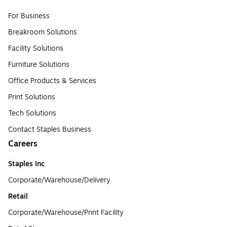
For Business
Breakroom Solutions
Facility Solutions
Furniture Solutions
Office Products & Services
Print Solutions
Tech Solutions
Contact Staples Business
Careers
Staples Inc
Corporate/Warehouse/Delivery
Retail
Corporate/Warehouse/Print Facility