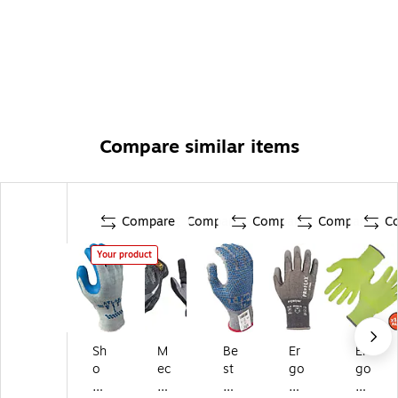
Compare similar items
Compare
Compare
Compare
Compare
C
Your product
Sh
M
Be
Er
Er
o
ec
st
go
go
w
ha
M
dy
dy