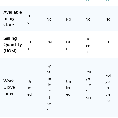
d
Re
,
od
G
sis
Gr
Sa
Available
en
ta
ay,
fe,
N
in my
No
No
No
No
er
nt
X
A
o
store
al
Gl
XL
NS
Pu
ov
,
I
rp
e,
12
A4
Selling
Do
os
L
Pai
,
Pa
Pai
Pai
Pai
Quantity
ze
e
(8
r
Li
ir
r
r
r
(UOM)
n
Gl
45
(1
m
ov
-
04
e,
es
81
86
X
Sy
,
13
)
XL
nt
Pol
La
C-
,
Pol
he
ye
rg
09
14
Work
Un
Un
ye
e
)
4
tic
ste
Glove
lin
lin
th
Pai
Le
r
Liner
ed
ed
yle
rs
at
Kni
(1
ne
he
t
80
r
26
)