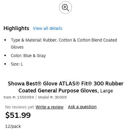
Highlights
View all details
Type & Material: Rubber, Cotton & Cotton Blend Coated
Gloves
Color: Blue & Gray
Size: L
Showa Best® Glove ATLAS® Fit® 300 Rubber
Coated General Purpose Gloves,
Large
Item #: 1550094
|
Model #: 30009
Ask a question
No reviews yet
Write a review
|
$51.99
12/pack