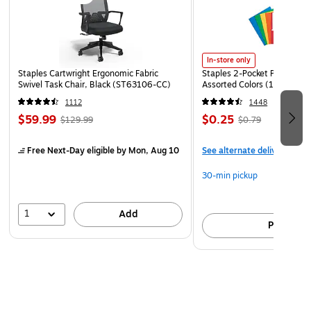
In-store only
Staples Cartwright Ergonomic Fabric
Staples 2-Pocket Paper Portf
Swivel Task Chair, Black (ST63106-CC)
Assorted Colors (13017)
1112
1448
$59.99
$0.25
$129.99
$0.79
Free Next-Day eligible
by Mon, Aug 10
See alternate delivery item
30-min pickup
1
Add
Pick up