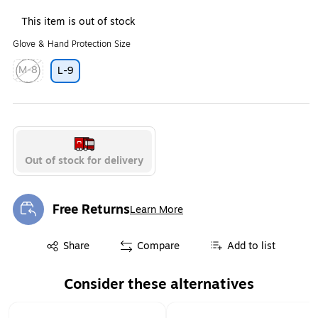
This item is out of stock
Glove & Hand Protection Size
M-8
L-9
Exited tooltip
Out of stock for delivery
Free Returns
Learn More
Exited tooltip
Exited tooltip
Share
Compare
Add to list
Consider these alternatives
Page 1 of 1