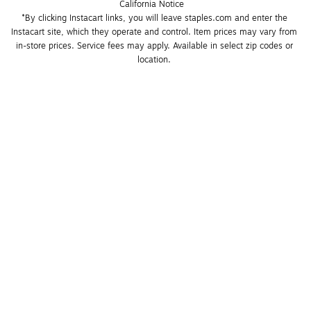
California Notice
*By clicking Instacart links, you will leave staples.com and enter the 
Instacart site, which they operate and control. Item prices may vary from 
in-store prices. Service fees may apply. Available in select zip codes or 
location. 