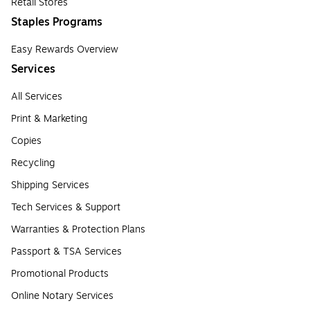
Retail Stores
Staples Programs
Easy Rewards Overview
Services
All Services
Print & Marketing
Copies
Recycling
Shipping Services
Tech Services & Support
Warranties & Protection Plans
Passport & TSA Services
Promotional Products
Online Notary Services