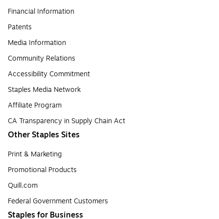
Financial Information
Patents
Media Information
Community Relations
Accessibility Commitment
Staples Media Network
Affiliate Program
CA Transparency in Supply Chain Act
Other Staples Sites
Print & Marketing
Promotional Products
Quill.com
Federal Government Customers
Staples for Business