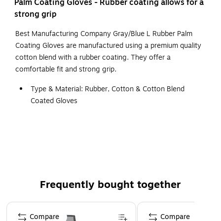
Palm Coating Gloves - Rubber coating allows for a
strong grip
Best Manufacturing Company Gray/Blue L Rubber Palm
Coating Gloves are manufactured using a premium quality
cotton blend with a rubber coating. They offer a
comfortable fit and strong grip.
Type & Material: Rubber, Cotton & Cotton Blend
Coated Gloves
Color: Blue & Gray
Size: L
Cuff: Knit Wrist
Features: Gloves Provide Durable Protection without
Sacrificing Long-Wearing Comfort
Frequently bought together
Page 1 of 4
Compare
Compare