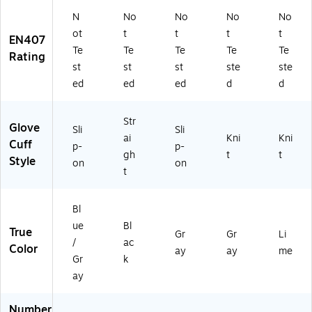
N
No
No
No
No
ot
t
t
t
t
EN407
Te
Te
Te
Te
Te
Rating
st
st
st
ste
ste
ed
ed
ed
d
d
Str
Glove
Sli
Sli
ai
Kni
Kni
Cuff
p-
p-
gh
t
t
Style
on
on
t
Bl
ue
Bl
True
Gr
Gr
Li
/
ac
Color
ay
ay
me
Gr
k
ay
Number