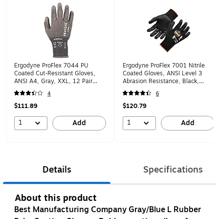
Ergodyne ProFlex 7044 PU
Ergodyne ProFlex 7001 Nitrile
Coated Cut-Resistant Gloves,
Coated Gloves, ANSI Level 3
ANSI A4, Gray, XXL, 12 Pair
Abrasion Resistance, Black,
(10486)
Large, 12 Pairs (17954)
4
6
$111.89
$120.79
1
1
Add
Add
Details
Specifications
About this product
Best Manufacturing Company Gray/Blue L Rubber