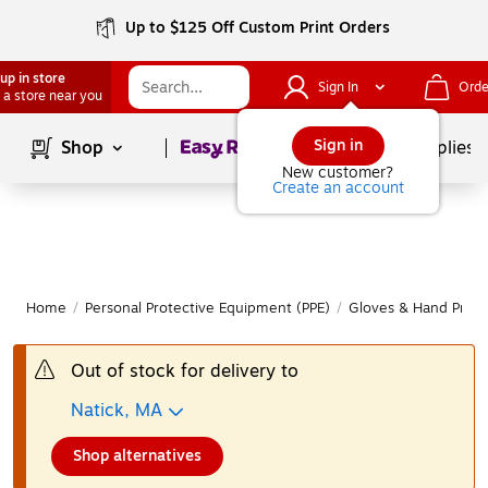
Up to $125 Off Custom Print Orders
up in store
Sign In
Orde
 a store near you
Page
1
of
1
Sign in
Shop
School Supplies
New customer?
Create an account
Home
/
Personal Protective Equipment (PPE)
/
Gloves & Hand Prote
Out of stock for delivery to
Natick, MA
Shop alternatives