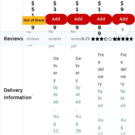
a
nix
an
ne
ne
$
$
$
$
$
Be
W
uf
Pr
Pr
5
3
1
1
9
st
ea
ac
oFl
oFl
1.
0.
7.
1
3
Add
Add
Add
Add
®
r®
tur
ex
ex
Out of Stock
9
6
4
1.
0.
Gl
Fa
in
70
70
9
9
9
8
1
No
No
No
ov
st
g
44
40
9
9
Reviews
e
Fit
Co
PU
Se
reviews
reviews
reviews
3.25
4.8
4
AT
W
m
Co
a
yet
yet
yet
L
or
pa
at
ml
Fre
Fre
A
k
ny
ed
es
De
De
e
e
S
Gl
Gr
Cu
s
liv
liv
®
ov
ay
t-
Kn
del
del
er
er
Fit
es
Cu
Re
it
ive
ive
y
y
®
,
t
sis
Cu
ry
ry
3
S
Re
ta
t
by
by
Delivery
by
by
0
m
sis
nt
Re
-
W
W
Information
M
M
0
all
ta
Gl
sis
ed
ed
Ru
nt
ov
ta
on
on
,
,
bb
1/
es,
nt
,
,
Au
Au
er
Pa
A
Gl
Au
Au
C
ir
NS
ov
g
g
g
g
oa
Cu
I
es,
12
26
17
17
te
t
A4
Fo