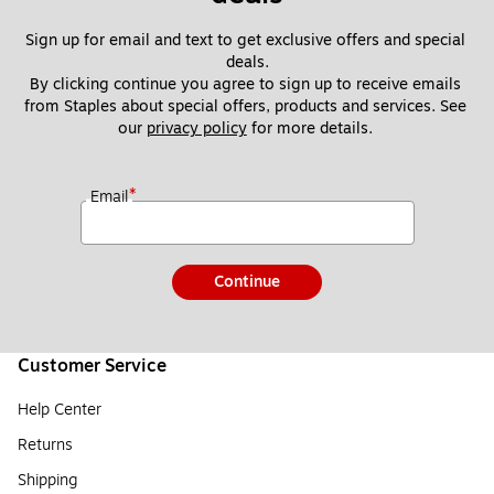
Sign up for email and text to get exclusive offers and special 
deals.
By clicking continue you agree to sign up to receive emails 
from Staples about special offers, products and services. See 
our 
privacy policy
 for more details. 
*
Email
Continue
Customer Service
Help Center
Returns
Shipping