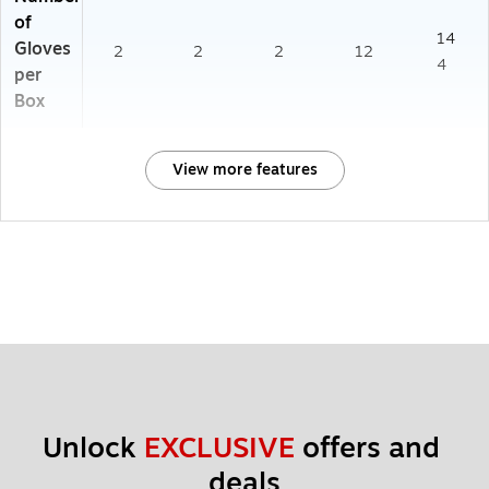
of
14
Gloves
2
2
2
12
4
per
Box
View more features
Unlock 
EXCLUSIVE
 offers and 
deals