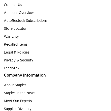
Contact Us
Account Overview
AutoRestock Subscriptions
Store Locator
Warranty
Recalled Items
Legal & Policies
Privacy & Security
Feedback
Company Information
About Staples
Staples in the News
Meet Our Experts
Supplier Diversity