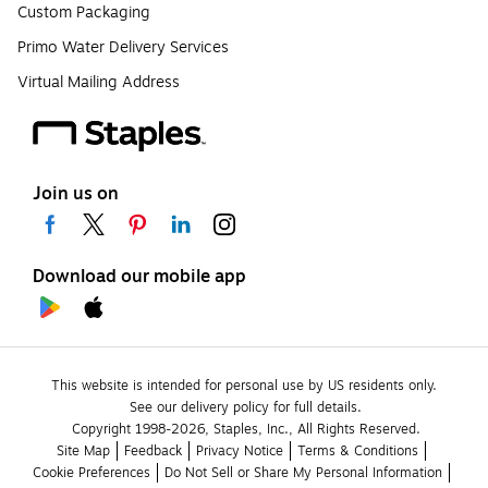
Custom Packaging
Primo Water Delivery Services
Virtual Mailing Address
Join us on
Download our mobile app
This website is intended for personal use by US residents only.
See our delivery policy for full details.
Copyright 1998-2026, Staples, Inc., All Rights Reserved.
Site Map
Feedback
Privacy Notice
Terms & Conditions
Cookie Preferences
Do Not Sell or Share My Personal Information