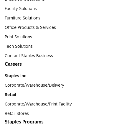
Facility Solutions
Furniture Solutions
Office Products & Services
Print Solutions
Tech Solutions
Contact Staples Business
Careers
Staples Inc
Corporate/Warehouse/Delivery
Retail
Corporate/Warehouse/Print Facility
Retail Stores
Staples Programs