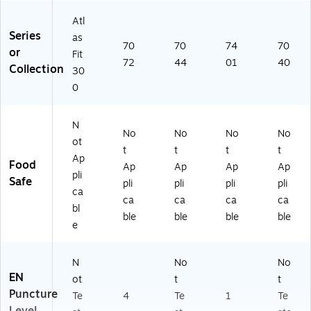
Atl
Series
as
70
70
74
70
or
Fit
72
44
01
40
Collection
30
0
N
No
No
No
No
ot
t
t
t
t
Ap
Food
Ap
Ap
Ap
Ap
pli
Safe
pli
pli
pli
pli
ca
ca
ca
ca
ca
bl
ble
ble
ble
ble
e
N
No
No
EN
ot
t
t
Puncture
Te
4
Te
1
Te
Level