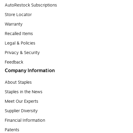
AutoRestock Subscriptions
Store Locator
Warranty
Recalled Items
Legal & Policies
Privacy & Security
Feedback
Company Information
About Staples
Staples in the News
Meet Our Experts
Supplier Diversity
Financial Information
Patents