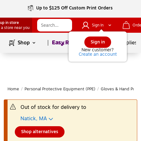
Up to $125 Off Custom Print Orders
up in store
Sign In
Orde
 a store near you
Page
1
of
1
Sign in
Shop
School Supplies
New customer?
Create an account
Home
/
Personal Protective Equipment (PPE)
/
Gloves & Hand Prote
Out of stock for delivery to
Natick, MA
Shop alternatives