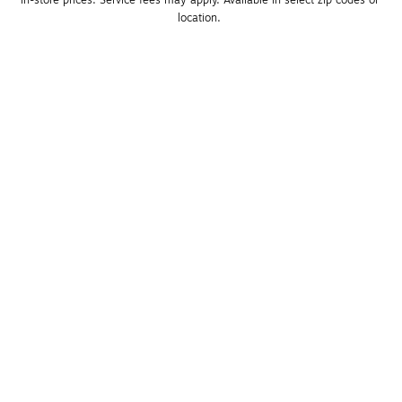
location. 