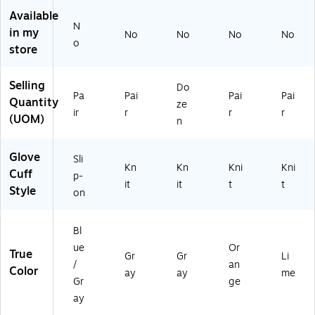
d
NS
A
x
od
Available
N
G
I
4,
Co
Sa
in my
No
No
No
No
en
A7
Gr
at
fe,
o
store
er
,
ay
ed
A
al
Gr
,
Pal
NS
Pu
ay
S
m,
I
Selling
Do
Pa
Pai
Pai
Pai
rp
,
m
Or
A4
Quantity
ze
os
XL
all,
an
,
ir
r
r
r
(UOM)
n
e
, 1
12
ge
Li
Gl
Pa
Pa
,
m
ov
ir
ir
X
e,
Glove
Sli
Kn
Kn
Kni
Kni
es
(1
(1
XL
S
Cuff
p-
,
03
04
,
m
it
it
t
t
Style
on
M
15
82
14
all,
ed
)
)
4
14
iu
Pai
4
Bl
m
rs
Pai
ue
Or
(1
rs
True
Gr
Gr
Li
/
an
78
(1
Color
ay
ay
me
96
80
Gr
ge
)
22
ay
)