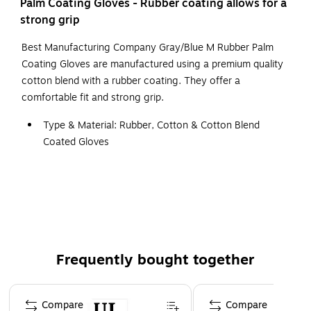
Palm Coating Gloves - Rubber coating allows for a
strong grip
Best Manufacturing Company Gray/Blue M Rubber Palm
Coating Gloves are manufactured using a premium quality
cotton blend with a rubber coating. They offer a
comfortable fit and strong grip.
Type & Material: Rubber, Cotton & Cotton Blend
Coated Gloves
Color: Blue & Gray
Size: M
Cuff: Knit Wrist
Features: Gloves Provide Durable Protection without
Sacrificing Long-Wearing Comfort
Frequently bought together
Page 1 of 4
Compare
Compare