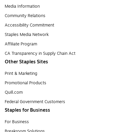
Media Information
Community Relations
Accessibility Commitment
Staples Media Network
Affiliate Program
CA Transparency in Supply Chain Act
Other Staples Sites
Print & Marketing
Promotional Products
Quill.com
Federal Government Customers
Staples for Business
For Business
Breakroom Solutions