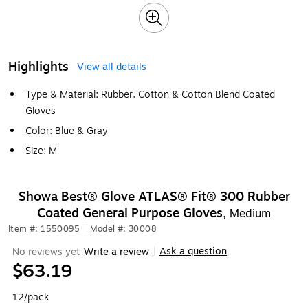
Highlights
View all details
Type & Material: Rubber, Cotton & Cotton Blend Coated
Gloves
Color: Blue & Gray
Size: M
Showa Best® Glove ATLAS® Fit® 300 Rubber
Coated General Purpose Gloves,
Medium
Item #: 1550095
|
Model #: 30008
Ask a question
No reviews yet
Write a review
|
$63.19
12/pack