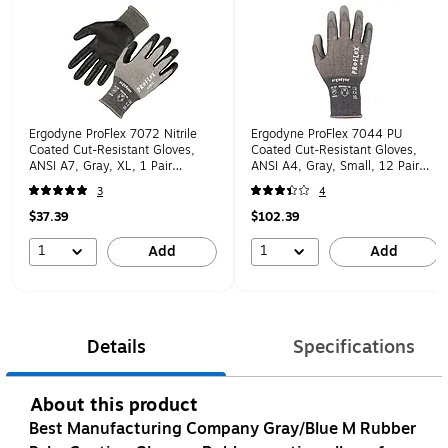
Ergodyne ProFlex 7072 Nitrile
Ergodyne ProFlex 7044 PU
Coated Cut-Resistant Gloves,
Coated Cut-Resistant Gloves,
ANSI A7, Gray, XL, 1 Pair
ANSI A4, Gray, Small, 12 Pair
(10315)
(10482)
3
4
$37.39
$102.39
1
1
Add
Add
Details
Specifications
About this product
Best Manufacturing Company Gray/Blue M Rubber