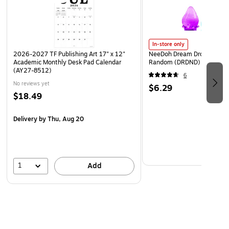
In-store only
2026-2027 TF Publishing Art 17" x 12"
NeeDoh Dream Drop, Color 
Academic Monthly Desk Pad Calendar
Random (DRDND)
(AY27-8512)
6
No reviews yet
$6.29
$18.49
Delivery
by Thu, Aug 20
1
Add