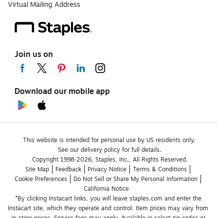
Virtual Mailing Address
Join us on
Download our mobile app
This website is intended for personal use by US residents only.
See our delivery policy for full details.
Copyright 1998-2026, Staples, Inc., All Rights Reserved.
Site Map
Feedback
Privacy Notice
Terms & Conditions
Cookie Preferences
Do Not Sell or Share My Personal Information
California Notice
*By clicking Instacart links, you will leave staples.com and enter the 
Instacart site, which they operate and control. Item prices may vary from 
in-store prices. Service fees may apply. Available in select zip codes or 