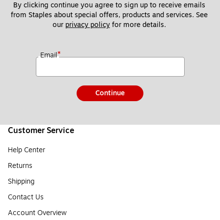
By clicking continue you agree to sign up to receive emails 
from Staples about special offers, products and services. See 
our 
privacy policy
 for more details. 
*
Email
Continue
Customer Service
Help Center
Returns
Shipping
Contact Us
Account Overview