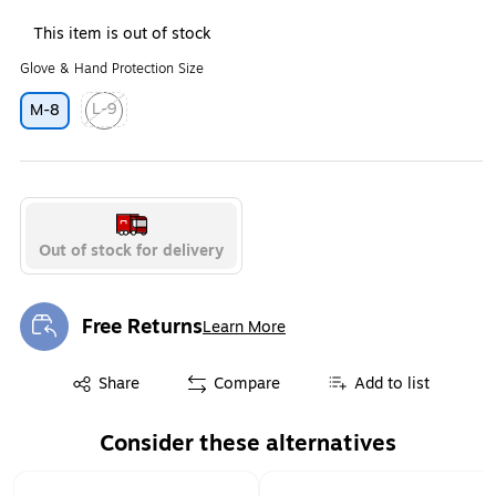
This item is out of stock
Glove & Hand Protection Size
L-9
M-8
Exited tooltip
Out of stock for delivery
Free Returns
Learn More
Exited tooltip
Exited tooltip
Share
Compare
Add to list
Consider these alternatives
Page 1 of 1