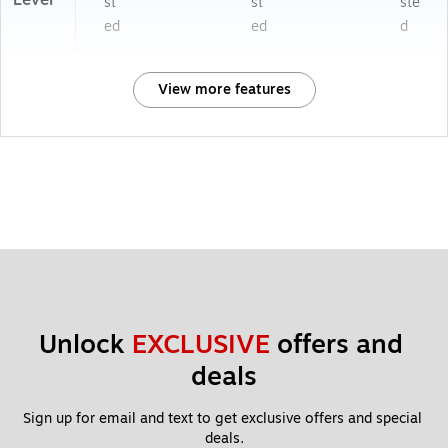
st
st
ste
ed
ed
d
View more features
Unlock 
EXCLUSIVE
 offers and 
deals
Sign up for email and text to get exclusive offers and special 
deals.