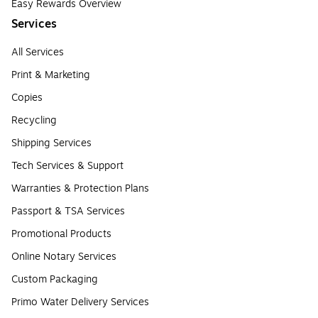
Easy Rewards Overview
Services
All Services
Print & Marketing
Copies
Recycling
Shipping Services
Tech Services & Support
Warranties & Protection Plans
Passport & TSA Services
Promotional Products
Online Notary Services
Custom Packaging
Primo Water Delivery Services