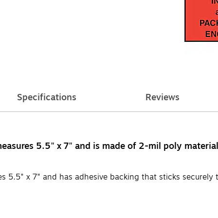
Specifications
Reviews
easures 5.5" x 7" and is made of 2-mil poly materia
s 5.5" x 7" and has adhesive backing that sticks securely 