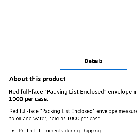
Details
About this product
Red full-face "Packing List Enclosed" envelope m
1000 per case.
Red full-face "Packing List Enclosed" envelope measure
to oil and water, sold as 1000 per case.
Protect documents during shipping.