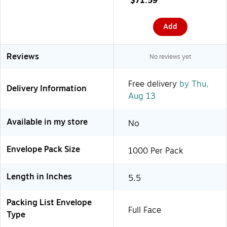
$71.59
(PL406)
Add
Reviews
No reviews yet
Free delivery
by Thu,
Delivery Information
Aug 13
Available in my store
No
Envelope Pack Size
1000 Per Pack
Length in Inches
5.5
Packing List Envelope
Full Face
Type