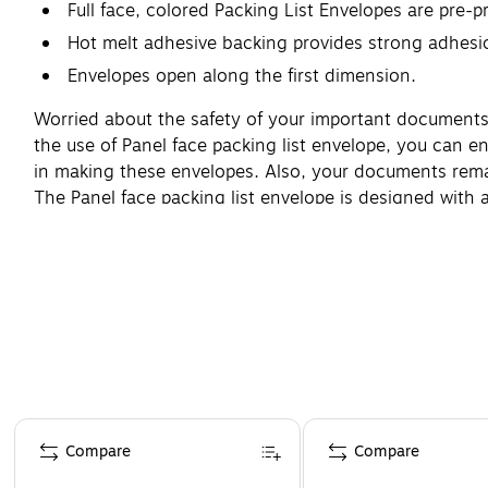
Full face, colored Packing List Envelopes are pre-p
Hot melt adhesive backing provides strong adhesi
Envelopes open along the first dimension.
Worried about the safety of your important documents 
the use of Panel face packing list envelope, you can e
in making these envelopes. Also, your documents remain
The Panel face packing list envelope is designed with 
Page 1 of 4
Compare
Compare