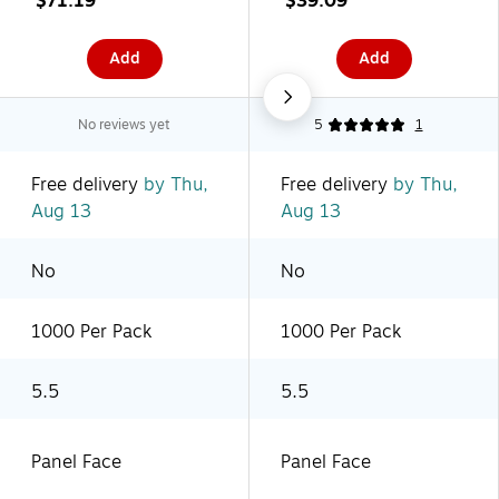
$71.19
$39.09
(PL467)
(PL454)
Add
Add
No reviews yet
5
1
Free delivery
by Thu,
Free delivery
by Thu,
Aug 13
Aug 13
No
No
1000 Per Pack
1000 Per Pack
5.5
5.5
Panel Face
Panel Face