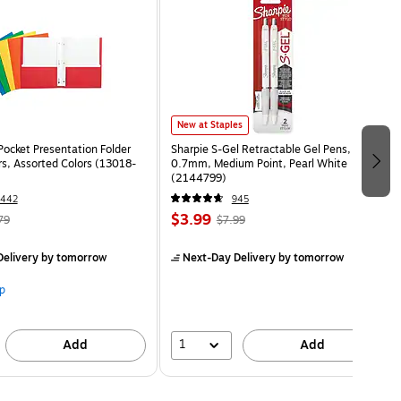
New at Staples
Pocket Presentation Folder
Sharpie S-Gel Retractable Gel Pens,
rs, Assorted Colors (13018-
0.7mm, Medium Point, Pearl White
(2144799)
1442
945
$3.99
79
$7.99
elivery
by tomorrow
Next-Day Delivery
by tomorrow
p
1
Add
Add