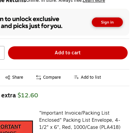
ee Returns
Online. In store. Always free.
Learn More
ted tooltip
Add to cart
Exited tooltip
Share
Compare
Add to list
 extra
$12.60
"Important Invoice/Packing List
Enclosed" Packing List Envelope, 4-
1/2" x 6", Red, 1000/Case (PLA418)