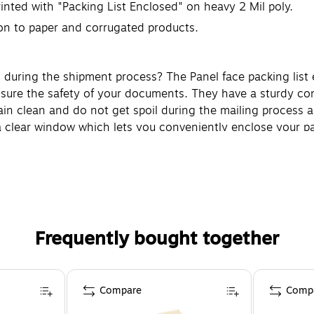
rinted with "Packing List Enclosed" on heavy 2 Mil poly.
on to paper and corrugated products.
during the shipment process? The Panel face packing list e
nsure the safety of your documents. They have a sturdy con
 clean and do not get spoil during the mailing process as 
a clear window which lets you conveniently enclose your pac
Frequently bought together
Compare
Comp