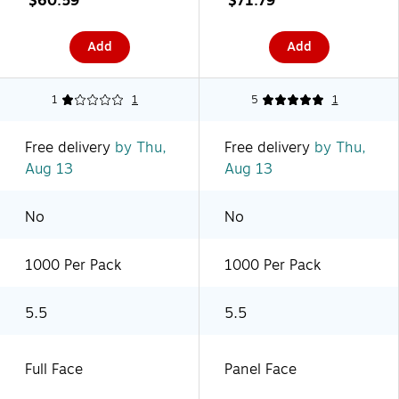
$60.59
$71.79
(PL402)
(PL468)
Add
Add
1
1
5
1
Free delivery
by Thu,
Free delivery
by Thu,
Aug 13
Aug 13
No
No
1000 Per Pack
1000 Per Pack
5.5
5.5
Full Face
Panel Face