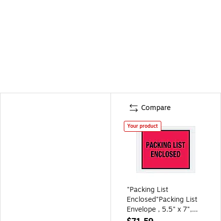
Compare
Your product
"Packing List
Enclosed"Packing List
Envelope , 5.5" x 7",
Red 1000/Carton