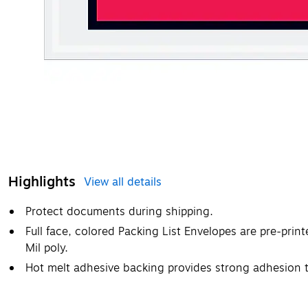
Highlights
View all details
Protect documents during shipping.
Full face, colored Packing List Envelopes are pre-prin
Mil poly.
Hot melt adhesive backing provides strong adhesion 