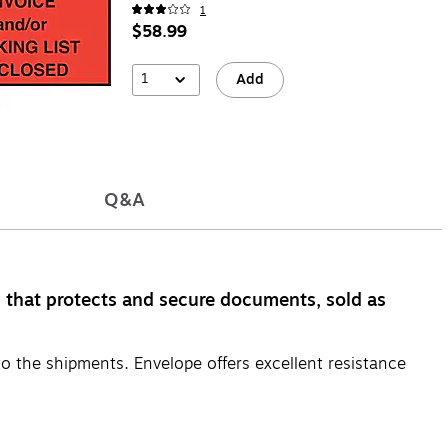
1
$58.99
1
Add
Q&A
l that protects and secure documents, sold as
to the shipments. Envelope offers excellent resistance