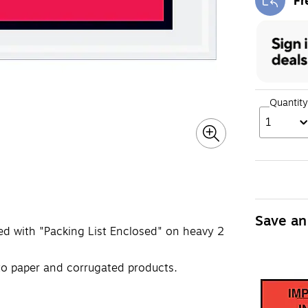
Fr
Exi
Quantity
1
Save an
ted with "Packing List Enclosed" on heavy 2
to paper and corrugated products.