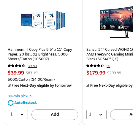
Hammermill Copy Plus 8.5" x 11" Copy
Sansui 34" Curved WQHD 
Paper, 20 lbs., 92 Brightness, 5000
AMD FreeSync Gaming Moni
Sheets/Carton (105007)
Black (SG34C5QK)
38993
60
$39.99
$179.99
$83.19
$299.99
5000/Carton
($4.00/Ream)
Free Next-Day eligible
by tomorrow
Free Next-Day eligible
by
30-min pickup
AutoRestock
1
1
Add
A