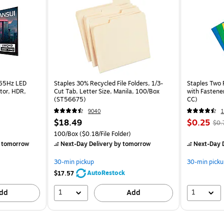
165Hz LED
Staples 30% Recycled File Folders, 1/3-
Staples Two 
tor, HDR,
Cut Tab, Letter Size, Manila, 100/Box
with Fastene
(ST56675)
CC)
9040
$18.49
$0.25
$0.
100/Box
($0.18/File Folder)
 tomorrow
Next-Day Delivery
by tomorrow
Next-Day D
30-min pickup
30-min picku
AutoRestock
$17.57
1
1
dd
Add