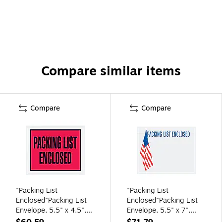
Compare similar items
Compare
Compare
"Packing List
"Packing List
Enclosed"Packing List
Enclosed"Packing List
Envelope, 5.5" x 4.5",
Envelope, 5.5" x 7",
Red, 1000/Carton
Clear, 1000/Carton