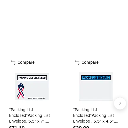
Compare
Compare
"Packing List
"Packing List
Enclosed"Packing List
Enclosed"Packing List
Envelope, 5.5" x 7",
Envelope , 5.5" x 4.5",
Clear, 1000/Carton
Blue 1000/Carton