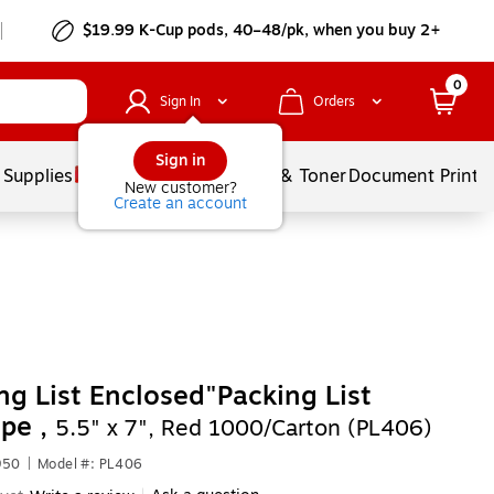
$19.99 K-Cup pods, 40–48/pk, when you buy 2+
0
Sign In
Orders
Sign in
 Supplies
Services
Ink & Toner
Document Printi
New customer?
Create an account
ng List Enclosed"Packing List
pe ,
5.5" x 7", Red 1000/Carton (PL406)
950
|
Model #: PL406