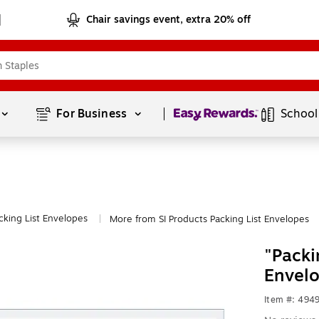
Chair savings event, extra 20% off
Page
1
of
1
For Business 
School
cking List Envelopes
More from SI Products Packing List Envelopes
|
"Packi
Envelo
Item #: 494