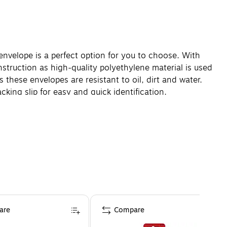
nvelope is a perfect option for you to choose. With
struction as high-quality polyethylene material is used
these envelopes are resistant to oil, dirt and water.
king slip for easy and quick identification.
are
Compare