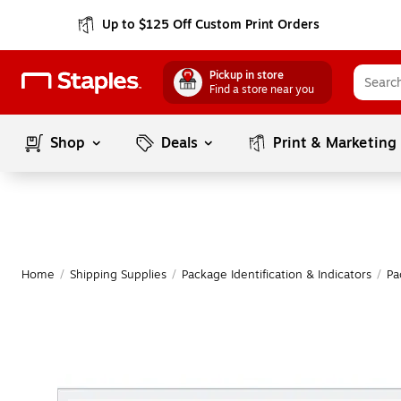
Up to $125 Off Custom Print Orders
Pickup in store
Find a store near you
Shop
Deals
Print & Marketing
Home
/
Shipping Supplies
/
Package Identification & Indicators
/
Pa