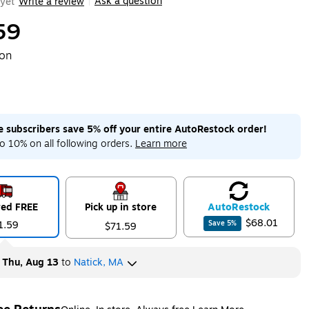
Ask a question
yet
Write a review
|
59
ton
me subscribers save 5% off your entire AutoRestock order!
o 10% on all following orders.
Learn more
red FREE
Pick up in store
Auto
Restock
$68.01
1.59
Save
5
%
$71.59
y
Thu, Aug 13
to
Natick, MA