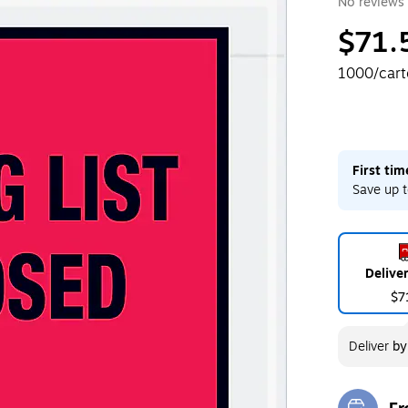
No reviews 
$71.
1000/car
First ti
Save up t
Delive
$7
Deliver
b