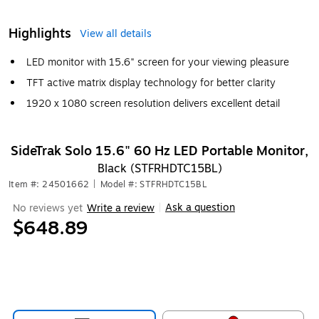
Highlights
View all details
LED monitor with 15.6" screen for your viewing pleasure
TFT active matrix display technology for better clarity
1920 x 1080 screen resolution delivers excellent detail
SideTrak Solo 15.6" 60 Hz LED Portable Monitor,
Black (STFRHDTC15BL)
Item #: 24501662
|
Model #: STFRHDTC15BL
Ask a question
No reviews yet
Write a review
|
$648.89