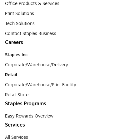
Office Products & Services
Print Solutions
Tech Solutions
Contact Staples Business
Careers
Staples Inc
Corporate/Warehouse/Delivery
Retail
Corporate/Warehouse/Print Facility
Retail Stores
Staples Programs
Easy Rewards Overview
Services
All Services