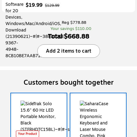
$19.99
$129.99
Reg $778.88
Your savings $110.00
Total $668.88
Add 2 items to cart
Customers bought together
Your Product