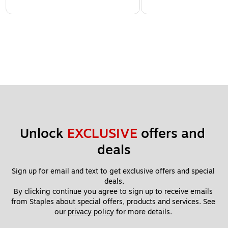
Unlock 
EXCLUSIVE
 offers and 
deals
Sign up for email and text to get exclusive offers and special 
deals.
By clicking continue you agree to sign up to receive emails 
from Staples about special offers, products and services. See 
our 
privacy policy
 for more details. 