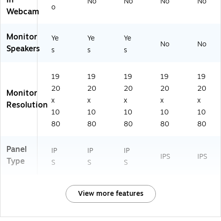
In
No
No
No
No
o
Webcam
Monitor
Ye
Ye
Ye
No
No
Speakers
s
s
s
19
19
19
19
19
20
20
20
20
20
Monitor
x
x
x
x
x
Resolution
10
10
10
10
10
80
80
80
80
80
Panel
IP
IP
IP
IPS
IPS
Type
S
S
S
View more features