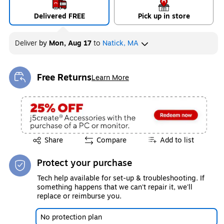
Delivered FREE
Pick up in store
Deliver
by
Mon, Aug 17
to
Natick, MA
Free Returns
Learn More
Exited tooltip
Exited tooltip
Share
Compare
Add to list
Protect your purchase
Tech help available for set-up & troubleshooting. If
something happens that we can't repair it, we'll
replace or reimburse you.
No protection plan