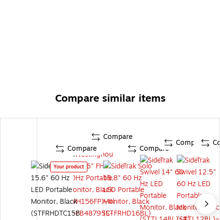
Compare similar items
Compare
Compare
C
Compare
Compare
Your product