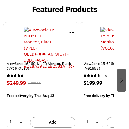
Featured Products
Page 1 of 3
ViewSonic 16" 60Hz LED Monitor, Black
ViewSonic 15.6" 60Hz LCD M
(VP16-OLED)
(VG1655)
4
16
$249.99
$199.99
$299.99
Free delivery
by Thu, Aug 13
Free delivery
by Thu, Aug 1
1
1
Add
A