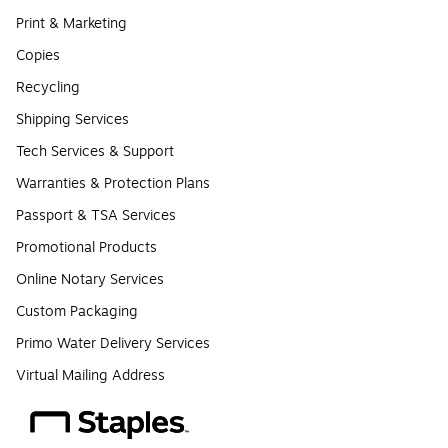
Print & Marketing
Copies
Recycling
Shipping Services
Tech Services & Support
Warranties & Protection Plans
Passport & TSA Services
Promotional Products
Online Notary Services
Custom Packaging
Primo Water Delivery Services
Virtual Mailing Address