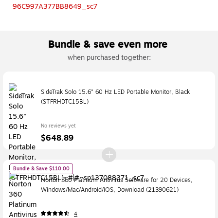
Bundle & save even more
when purchased together:
SideTrak Solo 15.6" 60 Hz LED Portable Monitor, Black
(STFRHDTC15BL)
No reviews yet
$648.89
Bundle & Save $110.00
Norton 360 Platinum Antivirus Software for 20 Devices,
Windows/Mac/Android/iOS, Download (21390621)
4