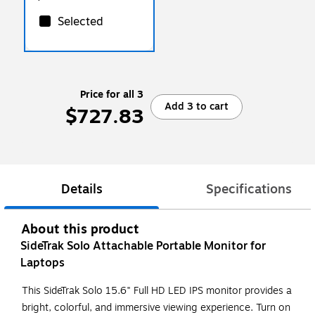
Selected
Price for all 3
Add 3 to cart
$727.83
Details
Specifications
About this product
SideTrak Solo Attachable Portable Monitor for
Laptops
This SideTrak Solo 15.6" Full HD LED IPS monitor provides a
bright, colorful, and immersive viewing experience. Turn on