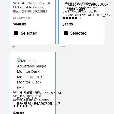
SideTrak Solo 15.6" 60 Hz
SaharaCase Wireless
LED Portable Monitor,
Ergonomic Keyboard and
Black (STFRHDTC15BL)
Laser Mouse Combo, Pink
(KB15)
No reviews yet
5
$648.89
$49.95
Selected
Selected
Mount-It! Adjustable
Single Monitor Desk
Mount, Up to 32" Monitor,
Black (MI-1706BLK)
8
$28.99