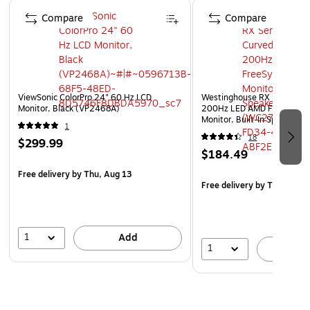
Page 1 of 3
Compare
Compare
ViewSonic ColorPro 24" 60 Hz LCD
Westinghouse RX Series 27
Monitor, Black (VP2468A)
200Hz LED AMD FreeSync 
Monitor, Built-In Speakers,
1
(WC27RX6250W)
18
$299.99
$184.49
Free delivery
by Thu, Aug 13
Free delivery
by Thu, Aug 
1
Add
1
A