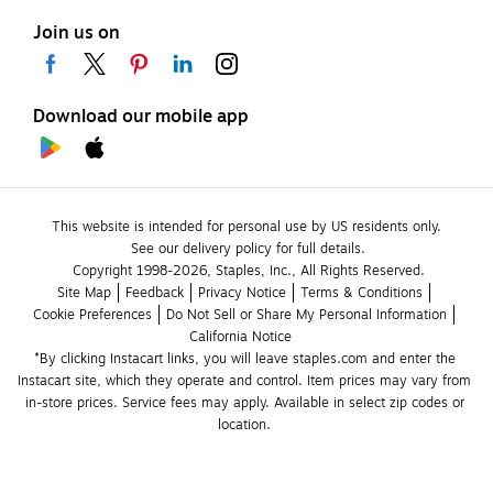
Join us on
Download our mobile app
This website is intended for personal use by US residents only.
See our delivery policy for full details.
Copyright 1998-2026, Staples, Inc., All Rights Reserved.
Site Map
Feedback
Privacy Notice
Terms & Conditions
Cookie Preferences
Do Not Sell or Share My Personal Information
California Notice
*By clicking Instacart links, you will leave staples.com and enter the 
Instacart site, which they operate and control. Item prices may vary from 
in-store prices. Service fees may apply. Available in select zip codes or 
location. 