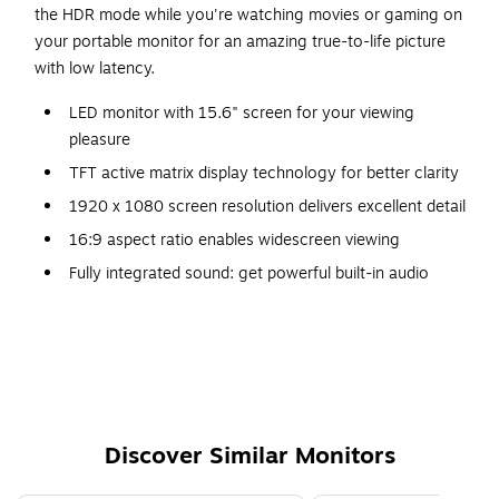
the HDR mode while you're watching movies or gaming on
your portable monitor for an amazing true-to-life picture
with low latency.
LED monitor with 15.6" screen for your viewing
pleasure
TFT active matrix display technology for better clarity
1920 x 1080 screen resolution delivers excellent detail
16:9 aspect ratio enables widescreen viewing
Fully integrated sound: get powerful built-in audio
without cluttering your desk with external speakers
Weighs 1.9 lbs.
1-year manufacturer limited warranty
Package contains DisplayPort - DisplayPort Cable
Discover Similar Monitors