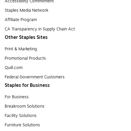
Accessibility Commitment
Staples Media Network
Affiliate Program
CA Transparency in Supply Chain Act
Other Staples Sites
Print & Marketing
Promotional Products
Quill.com
Federal Government Customers
Staples for Business
For Business
Breakroom Solutions
Facility Solutions
Furniture Solutions