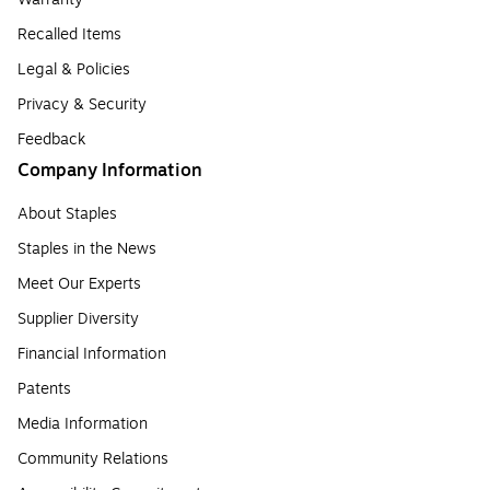
Recalled Items
Legal & Policies
Privacy & Security
Feedback
Company Information
About Staples
Staples in the News
Meet Our Experts
Supplier Diversity
Financial Information
Patents
Media Information
Community Relations