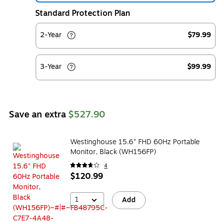
Standard Protection Plan
2-Year
$79.99
3-Year
$99.99
Save an extra
$527.90
Westinghouse 15.6" FHD 60Hz Portable
Monitor, Black (WH156FP)
4
$120.99
1
Add