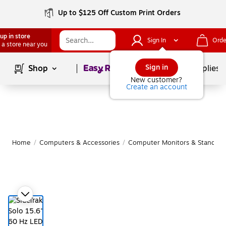
Up to $125 Off Custom Print Orders
up in store
Sign In
Orde
 a store near you
Page
1
of
1
Sign in
Shop
School Supplies
New customer?
Create an account
Home
/
Computers & Accessories
/
Computer Monitors & Stands
/