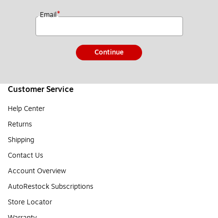
*
Email
Continue
Customer Service
Help Center
Returns
Shipping
Contact Us
Account Overview
AutoRestock Subscriptions
Store Locator
Warranty