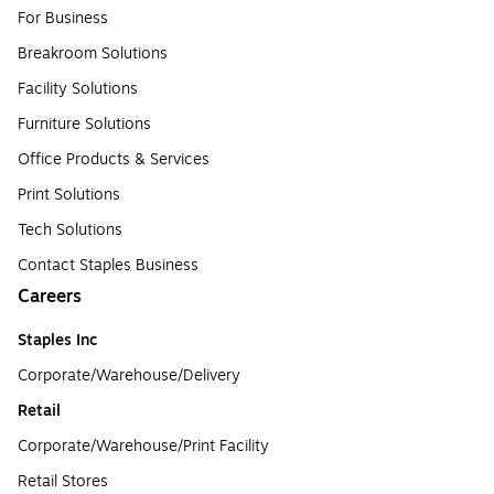
For Business
Breakroom Solutions
Facility Solutions
Furniture Solutions
Office Products & Services
Print Solutions
Tech Solutions
Contact Staples Business
Careers
Staples Inc
Corporate/Warehouse/Delivery
Retail
Corporate/Warehouse/Print Facility
Retail Stores