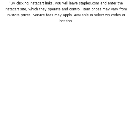
*By clicking Instacart links, you will leave staples.com and enter the 
Instacart site, which they operate and control. Item prices may vary from 
in-store prices. Service fees may apply. Available in select zip codes or 
location. 