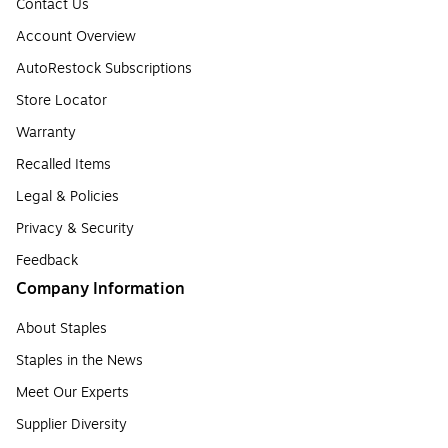
Contact Us
Account Overview
AutoRestock Subscriptions
Store Locator
Warranty
Recalled Items
Legal & Policies
Privacy & Security
Feedback
Company Information
About Staples
Staples in the News
Meet Our Experts
Supplier Diversity