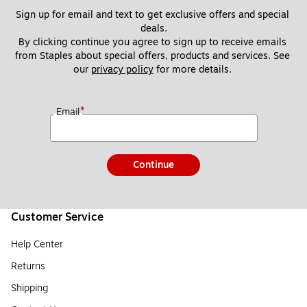
Sign up for email and text to get exclusive offers and special 
deals.
By clicking continue you agree to sign up to receive emails 
from Staples about special offers, products and services. See 
our 
privacy policy
 for more details. 
*
Email
Continue
Customer Service
Help Center
Returns
Shipping