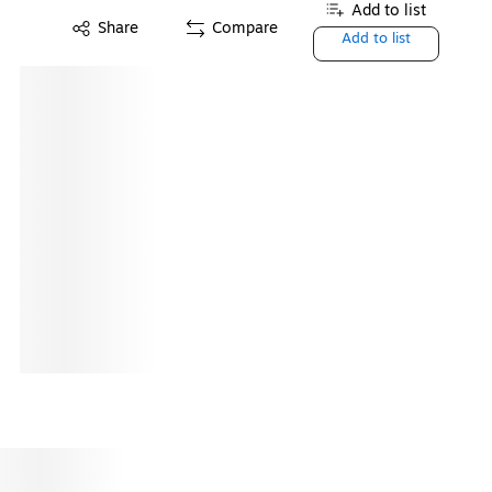
Add to list
Share
Compare
Add to list