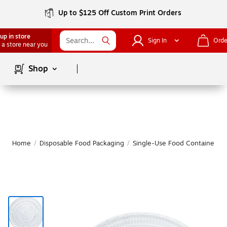
Up to $125 Off Custom Print Orders
up in store
Sign In
Orde
 a store near you
Page
1
of
1
Shop
Home
/
Disposable Food Packaging
/
Single-Use Food Containers
/