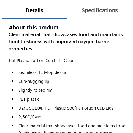
Details
Specifications
About this product
Clear material that showcases food and maintains
food freshness with improved oxygen barrier
properties
Pet Plastic Portion Cup Lid - Clear
Seamless, flat-top design
Cup-hugging lip
Slightly raised rim
PET plastic
Dart, SOLO® PET Plastic Souffle Portion Cup Lids
2,500/Case
Clear material that showcases food and maintains food