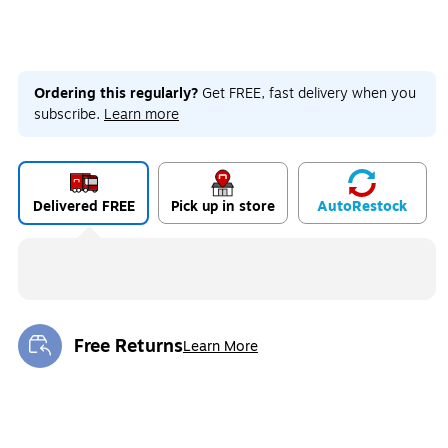
Ordering this regularly?
Get FREE, fast delivery when you
subscribe.
Learn more
Delivered FREE
Pick up in store
Auto
Restock
Free Returns
Learn More
Exited tooltip