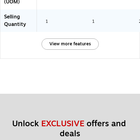
(UOM)
Selling
1
1
Quantity
View more features
Unlock 
EXCLUSIVE
 offers and 
deals