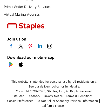
Primo Water Delivery Services
Virtual Mailing Address
Join us on
Download our mobile app
This website is intended for personal use by US residents only.
See our delivery policy for full details.
Copyright 1998-2026, Staples, Inc., All Rights Reserved.
Site Map
Feedback
Privacy Notice
Terms & Conditions
Cookie Preferences
Do Not Sell or Share My Personal Information
California Notice