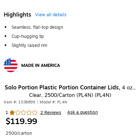
Highlights
View all details
Seamless, flat-top design
Cup-hugging lip
Slightly raised rim
MADE IN AMERICA
Exited tooltip
Solo Portion Plastic Portion Container Lids,
4 oz.,
Clear, 2500/Carton (PL4N) (PL4N)
Item #: 1538899
|
Model #: PL4N
Ask a question
1
2 Reviews
|
Exited tooltip
$119.99
2500/carton