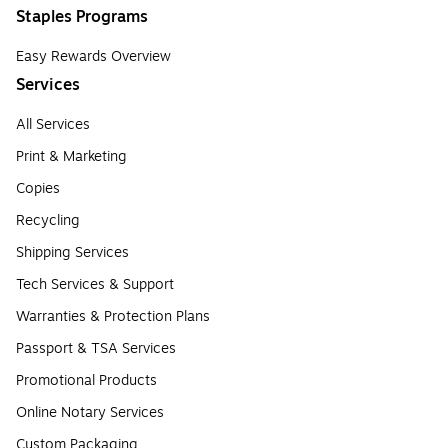
Staples Programs
Easy Rewards Overview
Services
All Services
Print & Marketing
Copies
Recycling
Shipping Services
Tech Services & Support
Warranties & Protection Plans
Passport & TSA Services
Promotional Products
Online Notary Services
Custom Packaging