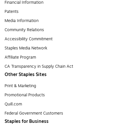
Financial Information
Patents
Media Information
Community Relations
Accessibility Commitment
Staples Media Network
Affiliate Program
CA Transparency in Supply Chain Act
Other Staples Sites
Print & Marketing
Promotional Products
Quill.com
Federal Government Customers
Staples for Business