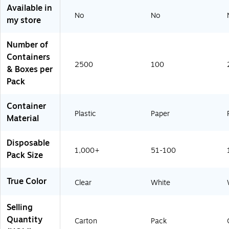
3
8
O
Available in
0
6
f
No
No
my store
)
0
f
-
-
C
W
Number of
C
h
)
i
Containers
t
2500
100
& Boxes per
e
(
Pack
6
0
0
Container
9
Plastic
Paper
Material
8
-
O
Disposable
W
H
1,000+
51-100
Pack Size
T
)
True Color
Clear
White
Selling
Quantity
Carton
Pack