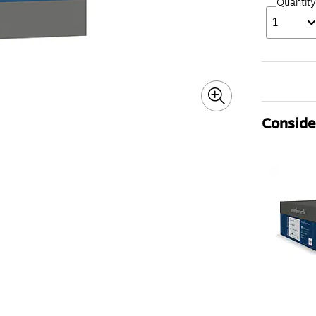
Quantity
1
Consider