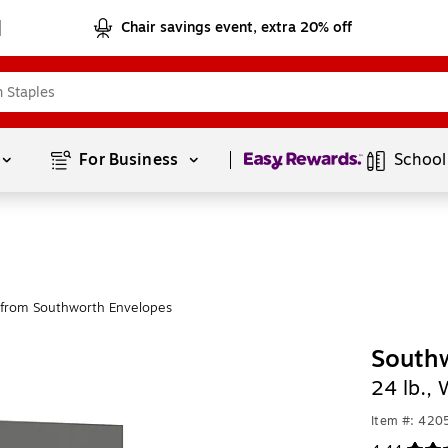
Chair savings event, extra 20% off
Page
1
of
1
For Business 
School
from Southworth Envelopes
Southw
24 lb.,
Item #: 420