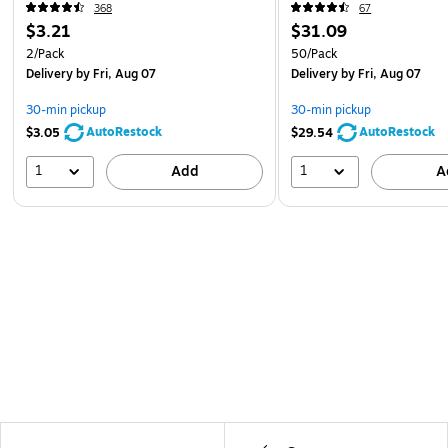
368
67
$3.21
$31.09
2/Pack
50/Pack
Delivery
by Fri, Aug 07
Delivery
by Fri, Aug 07
30-min pickup
30-min pickup
AutoRestock
AutoRestock
$3.05
$29.54
1
1
Add
A