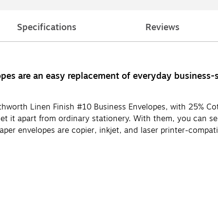
Specifications
Reviews
es are an easy replacement of everyday business-siz
uthworth Linen Finish #10 Business Envelopes, with 25% Co
 set it apart from ordinary stationery. With them, you can 
aper envelopes are copier, inkjet, and laser printer-compa