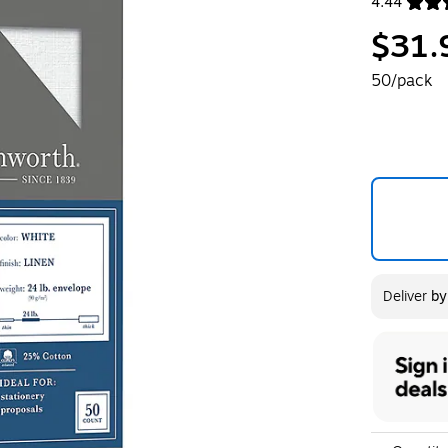
4.44
Exited toolt
$31.
50/pack
Deliver
b