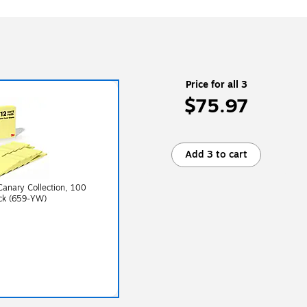
Price for all 3
$75.97
Add 3 to cart
 Canary Collection, 100
ck (659-YW)