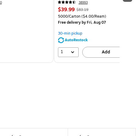
0
38993
$39.99
$83.19
5000/Carton
($4.00/Ream)
Free delivery
by Fri, Aug 07
30-min pickup
AutoRestock
1
Add