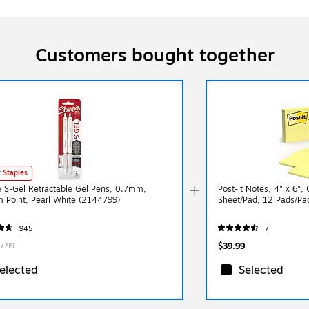
Customers bought together
 Staples
e S-Gel Retractable Gel Pens, 0.7mm,
Post-it Notes, 4" x 6",
 Point, Pearl White (2144799)
Sheet/Pad, 12 Pads/Pa
945
7
$39.99
7.99
elected
Selected