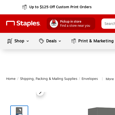
Up to $125 Off Custom Print Orders
Pickup in store
Find a store near you
Shop
Deals
Print & Marketing
Home
/
Shipping, Packing & Mailing Supplies
/
Envelopes
More 
|