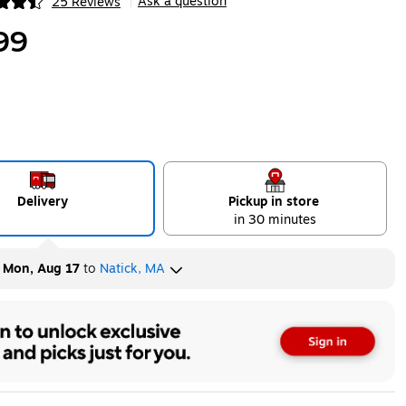
Ask a question
25 Reviews
|
ip
99
Delivery
Pickup in store
in 30 minutes
y
Mon, Aug 17
to
Natick, MA