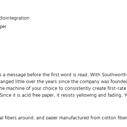
disintegration
per
a message before the first word is read. With Southworth'
hanged little over the years since the company was founde
 the machine of your choice to consistently create first-r
s. Since it is acid free paper, it resists yellowing and fading.
al fibers around, and paper manufactured from cotton fibe
king them an expert in the field.