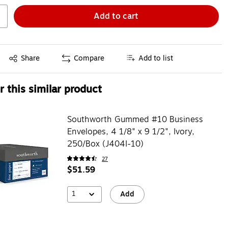
Add to cart
Exited tooltip
Share
Compare
Add to list
 this similar product
Southworth Gummed #10 Business
Envelopes, 4 1/8" x 9 1/2", Ivory,
250/Box (J404I-10)
27
$51.59
1
Add