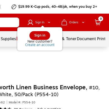
$19.99 K-Cup pods, 40–48/pk, when you buy 2+
0
Sign In
Orders
Sign in
 Supplies
Services
Ink & Toner
Document Printi
New customer?
Create an account
orth Linen Business Envelope,
#10,
 White, 50/Pack (P554-10)
562
|
Model #: P554-10