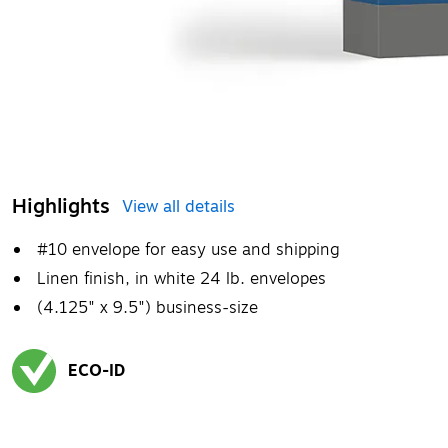
Highlights
View all details
#10 envelope for easy use and shipping
Linen finish, in white 24 lb. envelopes
(4.125" x 9.5") business-size
ECO-ID
Exited tooltip