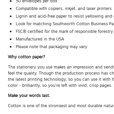
50 envelopes per box
Compatible with copiers, inkjet, and laser printers
Lignin and acid-free paper to resist yellowing and 
Look for matching Southworth Cotton Business Pa
FSC® certified for the mark of responsible forestry
Manufactured in the USA
Please note that packaging may vary
Why cotton paper?
The stationery you use makes an impression and sends 
feel the quality. Though the production process has c
the latest printing technology, so you can use it with
color - brilliantly, so you're left with vivid, crisp page
Make your words last.
Cotton is one of the strongest and most durable natur
Southworth has been perfecting the art since 1839, ma