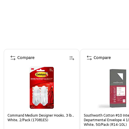
Page 1 of 4
Compare
Compare
Command Medium Designer Hooks, 3 lb.,
Southworth Cotton #10 Inte
White, 2/Pack (17081ES)
Departmental Envelope 4 1/8
White, 50/Pack (R14-10L)