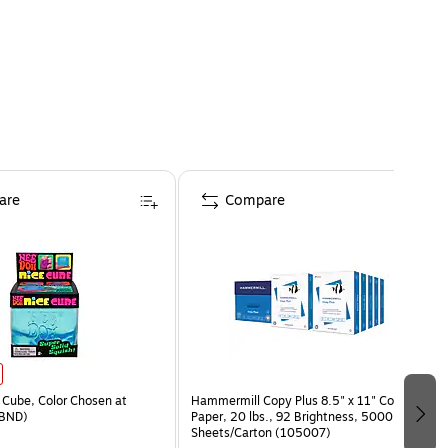
are
Compare
Cube, Color Chosen at
Hammermill Copy Plus 8.5" x 11" Copy
BND)
Paper, 20 lbs., 92 Brightness, 5000
Sheets/Carton (105007)