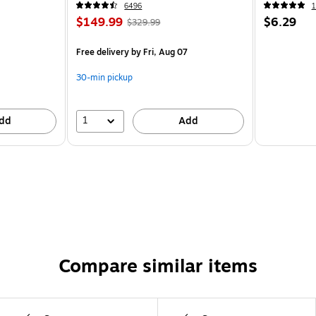
6496
1
$149.99
$6.29
$329.99
Free delivery
by Fri, Aug 07
30-min pickup
1
dd
Add
Compare similar items