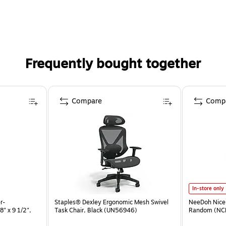
Frequently bought together
Compare
Comp
In-store only
r-
Staples® Dexley Ergonomic Mesh Swivel
NeeDoh Nice 
" x 9 1/2",
Task Chair, Black (UN56946)
Random (NC