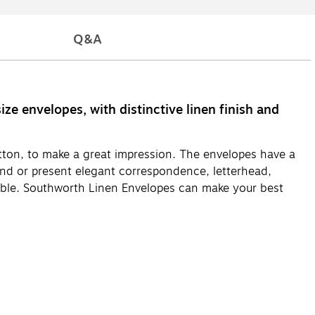
Q&A
e envelopes, with distinctive linen finish and
tton, to make a great impression. The envelopes have a
send or present elegant correspondence, letterhead,
tible. Southworth Linen Envelopes can make your best