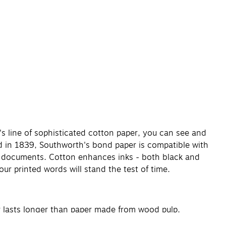
s line of sophisticated cotton paper, you can see and
d in 1839, Southworth's bond paper is compatible with
ate documents. Cotton enhances inks - both black and
 Your printed words will stand the test of time.
r lasts longer than paper made from wood pulp.