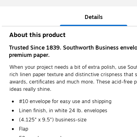
Details
About this product
Trusted Since 1839. Southworth Business envelop
premium paper.
When your project needs a bit of extra polish, use So
rich linen paper texture and distinctive crispness that
awards, certificates and much more. These acid-free p
ideas really shine.
#10 envelope for easy use and shipping
Linen finish, in white 24 lb. envelopes
(4.125" x 9.5") business-size
Flap