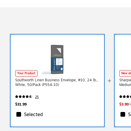
Your Product
New at
Southworth Linen Business Envelope, #10, 24 lb.,
Sharpi
White, 50/Pack (P554-10)
Medium
25
$31.99
$3.99
$
Selected
S