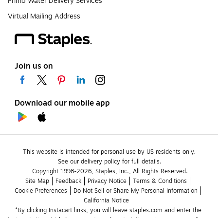
Primo Water Delivery Services
Virtual Mailing Address
Join us on
Download our mobile app
This website is intended for personal use by US residents only.
See our delivery policy for full details.
Copyright 1998-2026, Staples, Inc., All Rights Reserved.
Site Map
Feedback
Privacy Notice
Terms & Conditions
Cookie Preferences
Do Not Sell or Share My Personal Information
California Notice
*By clicking Instacart links, you will leave staples.com and enter the 