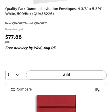
Quality Park Gummed Invitation Envelopes, 4 3/8" x 5 3/4",
White, 500/Box (QUA36226)
Item
:
QUA36226
Model
:
QUA36226
No reviews yet
Price
$77.88
is
Unit of measure Box
Box
Free delivery
by Wed,
Aug 05
1
Add
Compare