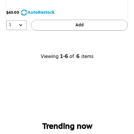
AutoRestock
$43.03
1
Add
Viewing
1-6
of
6
items
Trending now