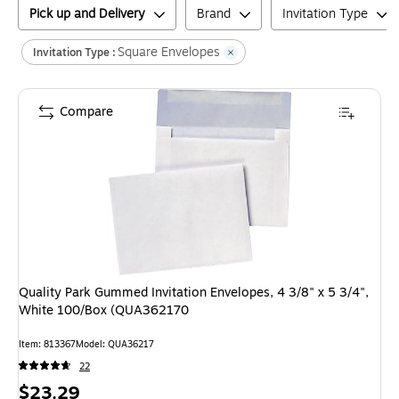
Pick up and Delivery
Brand
Invitation Type
Square Envelopes
Invitation Type :
Compare
Quality Park Gummed Invitation Envelopes, 4 3/8" x 5 3/4",
White 100/Box (QUA362170
Item
:
813367
Model
:
QUA36217
22
Price
$23.29