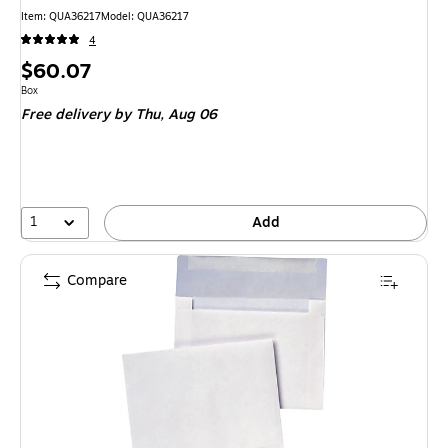
Item
:
QUA36217
Model
:
QUA36217
4
Price
$60.07
is
Unit of measure Box
Box
Free delivery
by Thu,
Aug 06
1
Add
Compare