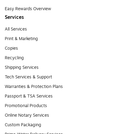
Easy Rewards Overview
Services
All Services
Print & Marketing
Copies
Recycling
Shipping Services
Tech Services & Support
Warranties & Protection Plans
Passport & TSA Services
Promotional Products
Online Notary Services
Custom Packaging