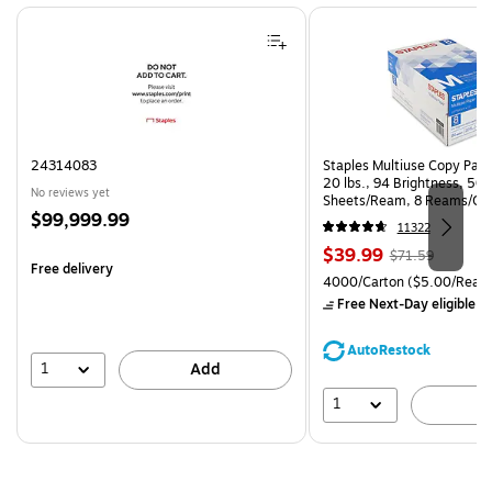
Page 1 of 4
24314083
Staples Multiuse Copy Paper
20 lbs., 94 Brightness, 50
No reviews yet
Sheets/Ream, 8 Reams/Ca
Price
$99,999.99
CC)
11322
is
Price
, Regular
$39.99
$71.59
Free delivery
is
price was
Unit of measure 4000/Cart
4000/Carton
($5.00/Ream
$71.59,
Free Next-Day eligible
by
You
save
AutoRestock
44%
1
Add
1
A