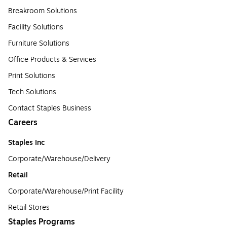
Breakroom Solutions
Facility Solutions
Furniture Solutions
Office Products & Services
Print Solutions
Tech Solutions
Contact Staples Business
Careers
Staples Inc
Corporate/Warehouse/Delivery
Retail
Corporate/Warehouse/Print Facility
Retail Stores
Staples Programs