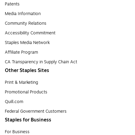
Patents
Media Information
Community Relations
Accessibility Commitment
Staples Media Network
Affiliate Program
CA Transparency in Supply Chain Act
Other Staples Sites
Print & Marketing
Promotional Products
Quill.com
Federal Government Customers
Staples for Business
For Business