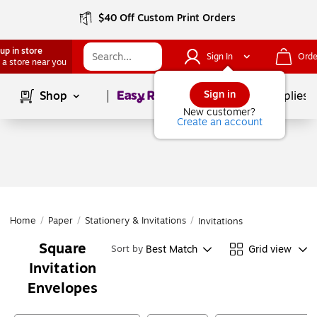
$40 Off Custom Print Orders
up in store
Sign In
Orde
 a store near you
Page
1
of
1
Sign in
Shop
School Supplies
New customer?
Create an account
Home
/
Paper
/
Stationery & Invitations
/
Invitations
Square
Best Match
Grid view
Sort by
Invitation
Envelopes