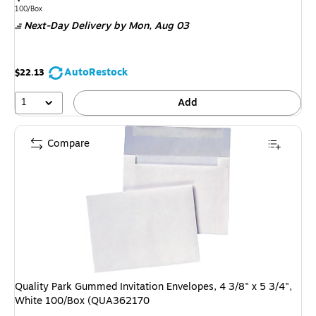
is
Unit of measure 100/Box
100/Box
Next-Day Delivery
by Mon,
Aug 03
AutoRestock
$22.13
1
Add
Compare
Quality Park Gummed Invitation Envelopes, 4 3/8" x 5 3/4",
White 100/Box (QUA362170