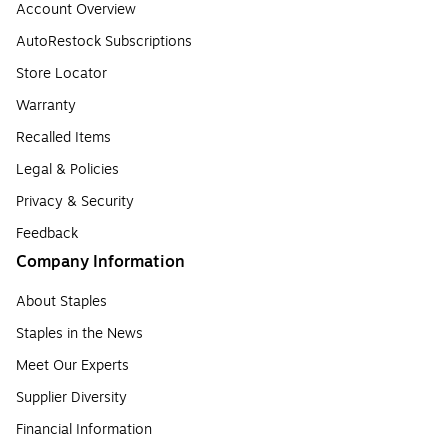
Account Overview
AutoRestock Subscriptions
Store Locator
Warranty
Recalled Items
Legal & Policies
Privacy & Security
Feedback
Company Information
About Staples
Staples in the News
Meet Our Experts
Supplier Diversity
Financial Information