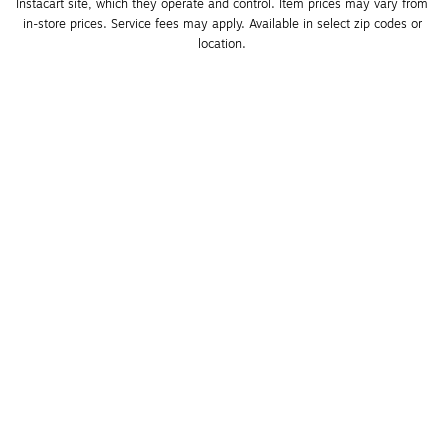
Instacart site, which they operate and control. Item prices may vary from 
in-store prices. Service fees may apply. Available in select zip codes or 
location. 