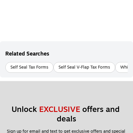
Related Searches
Self Seal Tax Forms
Self Seal V-Flap Tax Forms
White 
Unlock 
EXCLUSIVE
 offers and 
deals
Sign up for email and text to get exclusive offers and special 