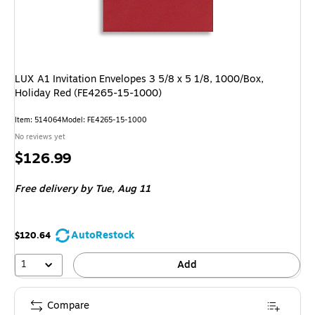
LUX A1 Invitation Envelopes 3 5/8 x 5 1/8, 1000/Box,
Holiday Red (FE4265-15-1000)
Item
:
514064
Model
:
FE4265-15-1000
No reviews yet
Price
$126.99
is
Free delivery
by Tue,
Aug 11
AutoRestock
$120.64
1
Add
Compare