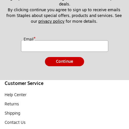
deals.
By clicking continue you agree to sign up to receive emails 
from Staples about special offers, products and services. See 
our 
privacy policy
 for more details. 
*
Email
Continue
Customer Service
Help Center
Returns
Shipping
Contact Us