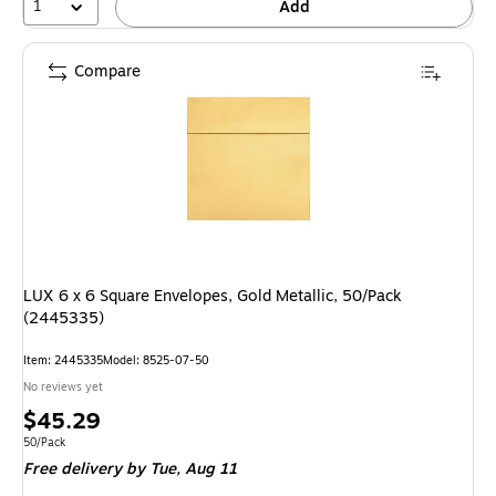
1
Add
Compare
LUX 6 x 6 Square Envelopes, Gold Metallic, 50/Pack
(2445335)
Item: 2445335
Model: 8525-07-50
No reviews yet
Price
$45.29
is
Unit of measure 50/Pack
50/Pack
Free delivery
by Tue, Aug 11