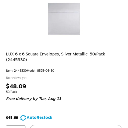
LUX 6 x 6 Square Envelopes, Silver Metallic, 50/Pack
(2445330)
Item: 2445330
Model: 8525-06-50
No reviews yet
Price
$48.09
is
Unit of measure 50/Pack
50/Pack
Free delivery
by Tue, Aug 11
AutoRestock
$45.69