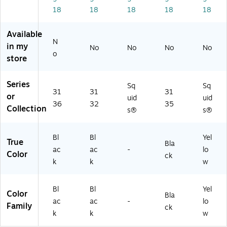
/P
fo
al
Co
ps,
18
18
18
18
18
ac
r
Cli
m
6/
k
M
ps
pu
Pa
Available
(1
ob
,
ter
ck
N
91
ile
6/
s
(1
in my
No
No
No
No
o
6
Co
Pa
(1
94
store
9)
m
ck
91
19
pu
(1
67
)
Series
ter
94
)
Sq
Sq
31
31
31
s
15
or
uid
uid
36
32
35
(1
)
Collection
s®
s®
91
70
)
Bl
Bl
Yel
True
Bla
ac
ac
-
lo
Color
ck
k
k
w
Bl
Bl
Yel
Color
Bla
ac
ac
-
lo
Family
ck
k
k
w