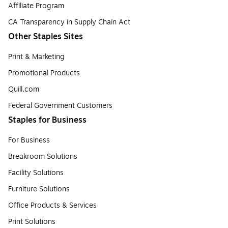
Affiliate Program
CA Transparency in Supply Chain Act
Other Staples Sites
Print & Marketing
Promotional Products
Quill.com
Federal Government Customers
Staples for Business
For Business
Breakroom Solutions
Facility Solutions
Furniture Solutions
Office Products & Services
Print Solutions