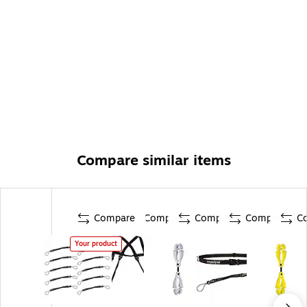
carrying handle)
Compare similar items
Compare
Compare
Compare
Compare
C
Your product