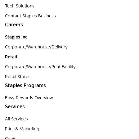
Tech Solutions
Contact Staples Business
Careers
Staples Inc
Corporate/Warehouse/Delivery
Retail
Corporate/Warehouse/Print Facility
Retail Stores
Staples Programs
Easy Rewards Overview
Services
All Services
Print & Marketing
Copies