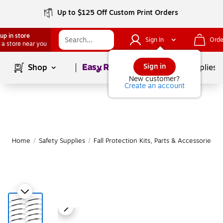
Up to $125 Off Custom Print Orders
up in store
Sign In
Orde
 a store near you
Page
1
of
1
Sign in
Shop
School Supplies
New customer?
Create an account
Home
/
Safety Supplies
/
Fall Protection Kits, Parts & Accessories