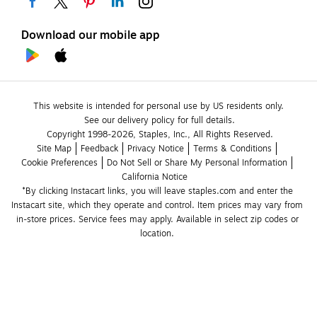
Download our mobile app
This website is intended for personal use by US residents only.
See our delivery policy for full details.
Copyright 1998-2026, Staples, Inc., All Rights Reserved.
Site Map
Feedback
Privacy Notice
Terms & Conditions
Cookie Preferences
Do Not Sell or Share My Personal Information
California Notice
*By clicking Instacart links, you will leave staples.com and enter the 
Instacart site, which they operate and control. Item prices may vary from 
in-store prices. Service fees may apply. Available in select zip codes or 
location. 