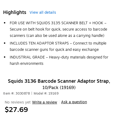
Highlights
View all details
FOR USE WITH SQUIDS 3135 SCANNER BELT + HOOK –
Secure on belt hook for quick, secure access to barcode
scanners (can also be used alone as a carrying handle)
INCLUDES TEN ADAPTOR STRAPS – Connect to multiple
barcode scanner guns for quick and easy exchange
INDUSTRIAL GRADE – Heavy-duty materials designed for
harsh environments
Squids 3136 Barcode Scanner Adaptor Strap,
10/Pack (19169)
Item #: 3030878
|
Model #: 19169
Ask a question
No reviews yet
Write a review
|
$27.69