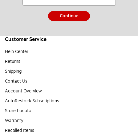
Continue
Customer Service
Help Center
Returns
Shipping
Contact Us
Account Overview
AutoRestock Subscriptions
Store Locator
Warranty
Recalled Items