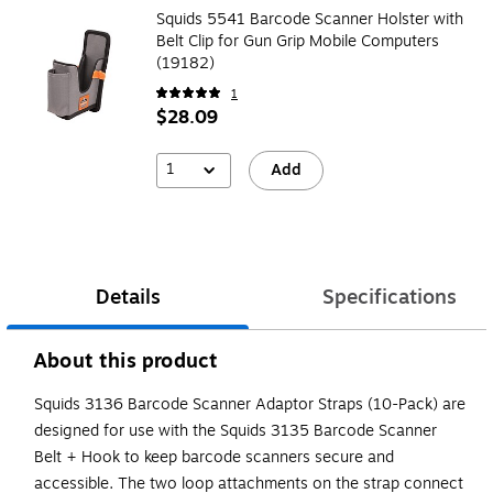
Squids 5541 Barcode Scanner Holster with
Belt Clip for Gun Grip Mobile Computers
(19182)
1
$28.09
1
Add
Details
Specifications
About this product
Squids 3136 Barcode Scanner Adaptor Straps (10-Pack) are
designed for use with the Squids 3135 Barcode Scanner
Belt + Hook to keep barcode scanners secure and
accessible. The two loop attachments on the strap connect