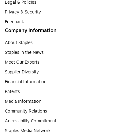
Legal & Policies
Privacy & Security
Feedback
Company Information
About Staples
Staples in the News
Meet Our Experts
Supplier Diversity
Financial Information
Patents
Media Information
Community Relations
Accessibility Commitment
Staples Media Network