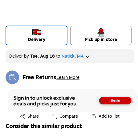
Delivery
Pick up in store
Deliver
by
Tue, Aug 18
to
Natick, MA
Free Returns
Learn More
Exited tooltip
Exited tooltip
Share
Compare
Add to list
Consider this similar product