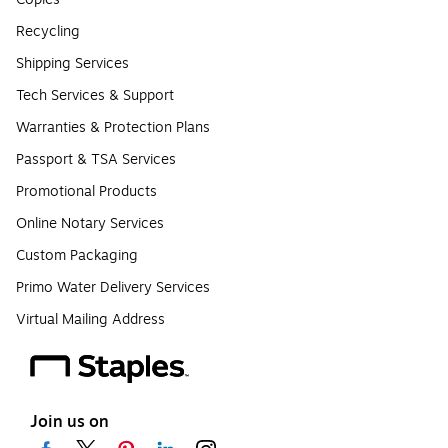
Recycling
Shipping Services
Tech Services & Support
Warranties & Protection Plans
Passport & TSA Services
Promotional Products
Online Notary Services
Custom Packaging
Primo Water Delivery Services
Virtual Mailing Address
Join us on