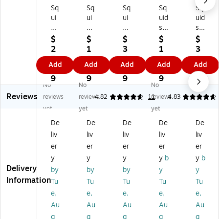
Sq
Sq
Sq
Sq
Sq
ui
ui
ui
uid
uid
ds
ds
ds
s
s
31
31
34
31
34
$
$
$
$
$
3
32
20
35
20
2
1
3
1
3
6
Ba
S
Ba
Sw
7.
8.
4.
2.
0.
Add
Add
Add
Add
Add
Ba
rc
wi
rc
ive
6
6
9
2
9
rc
od
vel
od
lin
9
9
9
9
9
No
No
No
od
e
in
e
g
Reviews
e
Sc
g
Sc
Gl
reviews
reviews
4.82
11
reviews
4.83
Sc
an
Gl
an
ov
yet
yet
yet
an
ne
ov
ne
e
De
De
De
De
De
ne
r
e
r
Cli
liv
liv
liv
liv
liv
r
Ha
Cli
Be
p
A
rn
p
lt
Ho
er
er
er
er
er
da
es
H
+
lde
y
y
y
y
b
y
b
pt
s
ol
Ho
r
Delivery
by
by
by
y
y
or
+
de
ok
wit
Information
Tu
Tu
Tu
Tu
Tu
St
La
r
for
h
e,
e,
e,
e,
e,
ra
ny
wi
M
Du
p,
ar
th
ob
al
Au
Au
Au
Au
Au
10
d
Du
ile
Cli
g
g
g
g
g