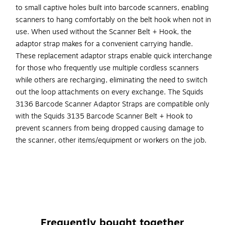
to small captive holes built into barcode scanners, enabling
scanners to hang comfortably on the belt hook when not in
use. When used without the Scanner Belt + Hook, the
adaptor strap makes for a convenient carrying handle.
These replacement adaptor straps enable quick interchange
for those who frequently use multiple cordless scanners
while others are recharging, eliminating the need to switch
out the loop attachments on every exchange. The Squids
3136 Barcode Scanner Adaptor Straps are compatible only
with the Squids 3135 Barcode Scanner Belt + Hook to
prevent scanners from being dropped causing damage to
the scanner, other items/equipment or workers on the job.
FOR USE WITH SQUIDS 3135 SCANNER BELT + HOOK
– Secure on belt hook for quick, secure access to
barcode scanners (can also be used alone as a
carrying handle)
INCLUDES TEN ADAPTOR STRAPS – Connect to
Frequently bought together
multiple barcode scanner guns for quick and easy