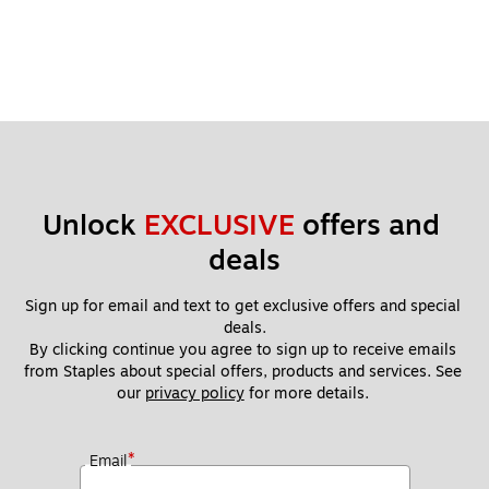
Unlock 
EXCLUSIVE
 offers and 
deals
Sign up for email and text to get exclusive offers and special 
deals.
By clicking continue you agree to sign up to receive emails 
from Staples about special offers, products and services. See 
our 
privacy policy
 for more details. 
*
Email