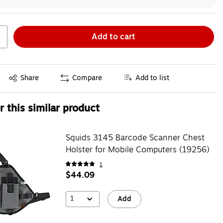
Add to cart
Exited tooltip
Share
Compare
Add to list
 this similar product
Squids 3145 Barcode Scanner Chest
Holster for Mobile Computers (19256)
1
$44.09
1
Add