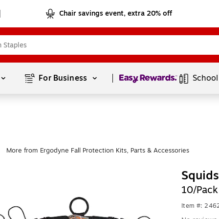
Chair savings event, extra 20% off
Page
1
of
1
For Business 
School
More from Ergodyne Fall Protection Kits, Parts & Accessories
|
Squids
10/Pack
Item #: 24