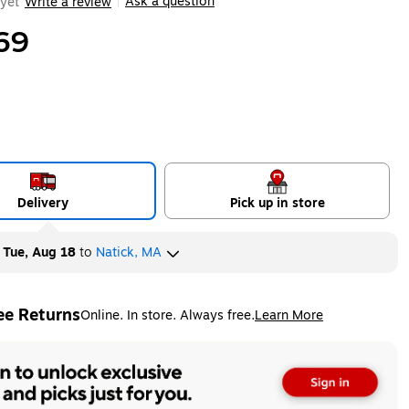
Ask a question
yet
Write a review
|
69
Delivery
Pick up in store
y
Tue, Aug 18
to
Natick, MA
ee Returns
Online. In store. Always free.
Learn More
ted tooltip