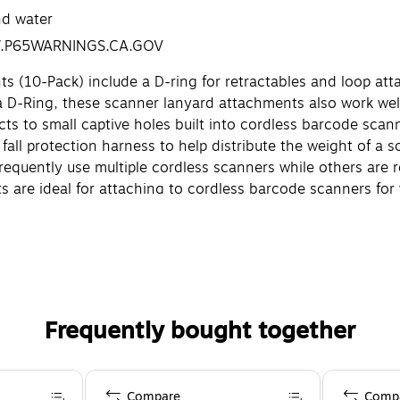
nd water
W.P65WARNINGS.CA.GOV
(10-Pack) include a D-ring for retractables and loop at
a D-Ring, these scanner lanyard attachments also work well 
ts to small captive holes built into cordless barcode scan
 fall protection harness to help distribute the weight of a 
equently use multiple cordless scanners while others are r
are ideal for attaching to cordless barcode scanners for w
ggage scanning and grocery/personal shopping.
br
Frequently bought together
Compare
Comp