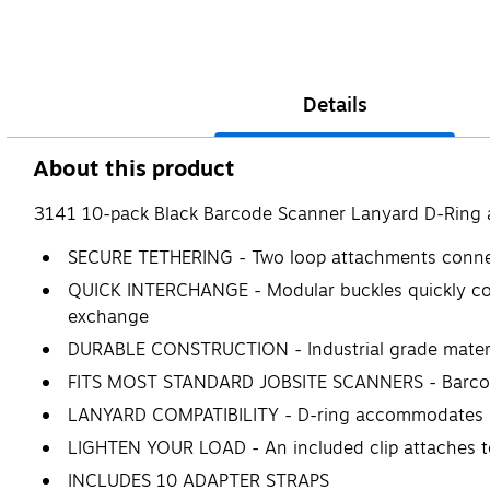
Details
About this product
3141 10-pack Black Barcode Scanner Lanyard D-Ring 
SECURE TETHERING - Two loop attachments connect 
QUICK INTERCHANGE - Modular buckles quickly conn
exchange
DURABLE CONSTRUCTION - Industrial grade materi
FITS MOST STANDARD JOBSITE SCANNERS - Barcode 
LANYARD COMPATIBILITY - D-ring accommodates Squ
LIGHTEN YOUR LOAD - An included clip attaches to 
INCLUDES 10 ADAPTER STRAPS