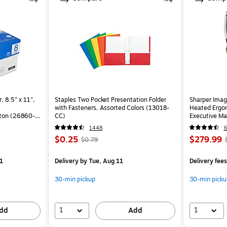
, 8.5" x 11",
Staples Two Pocket Presentation Folder
Sharper Imag
with Fasteners, Assorted Colors (13018-
Heated Ergon
ton (26860-
CC)
Executive Ma
(60098-OW
1448
6
$0.25
$279.99
$0.79
)
1
Delivery
by Tue, Aug 11
Delivery fee
30-min pickup
30-min picku
1
1
dd
Add