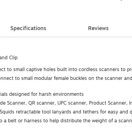
Specifications
Reviews
and Clip
to small captive holes built into cordless scanners to pr
ect to small modular female buckles on the scanner and 
als designed for harsh environments
Scanner, QR scanner, UPC scanner, Product Scanner, In
ids retractable tool lanyards and tethers for easy and q
a belt or harness to help distribute the weight of a scann