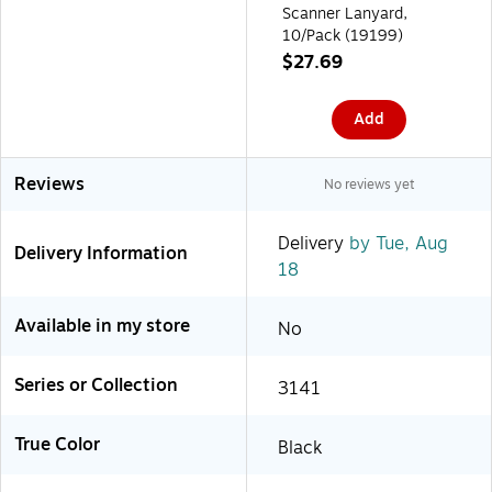
Scanner Lanyard,
10/Pack (19199)
$27.69
Add
Reviews
No reviews yet
Delivery
by Tue, Aug
Delivery Information
18
Available in my store
No
Series or Collection
3141
True Color
Black