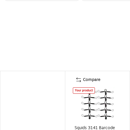
Compare
Your product
Squids 3141 Barcode