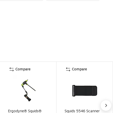
Compare
Compare
Ergodyne® Squids®
Squids 5546 Scanner