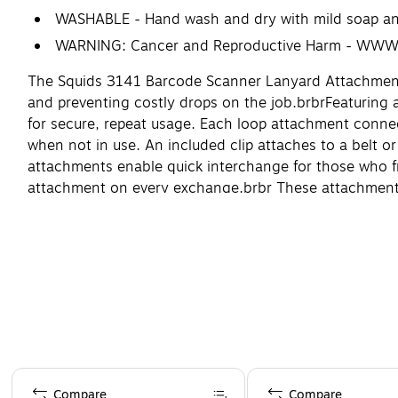
WASHABLE - Hand wash and dry with mild soap a
WARNING: Cancer and Reproductive Harm - WW
The Squids 3141 Barcode Scanner Lanyard Attachments 
and preventing costly drops on the job.
br
br
Featuring 
for secure, repeat usage. Each loop attachment connec
when not in use. An included clip attaches to a belt or
attachments enable quick interchange for those who fr
attachment on every exchange.
br
br
These attachments 
inventory on construction and steel sites, airline ba
Page 1 of 4
Compare
Compare