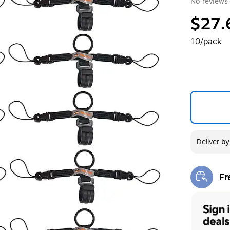
No reviews 
$27.
10/pack
Deliver
b
Fr
Exi