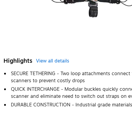
Highlights
View all details
SECURE TETHERING - Two loop attachments connect to 
scanners to prevent costly drops
QUICK INTERCHANGE - Modular buckles quickly connec
scanner and eliminate need to switch out straps on 
DURABLE CONSTRUCTION - Industrial grade materials