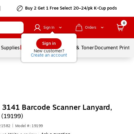
Buy 2 Get 1 Free Select 20–24/pk K-Cup pods
0
Sign In
Orders
Sign in
 Supplies
Services
Ink & Toner
Document Printi
New customer?
Create an account
 3141 Barcode Scanner Lanyard,
 (19199)
621582
|
Model #: 19199