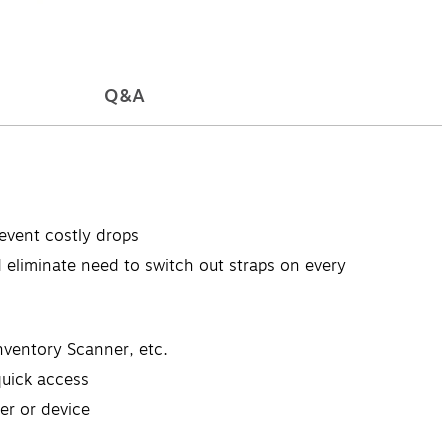
Q&A
event costly drops
eliminate need to switch out straps on every
ventory Scanner, etc.
uick access
er or device