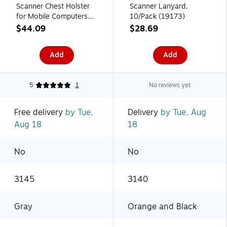
Scanner Chest Holster
Scanner Lanyard,
for Mobile Computers
10/Pack (19173)
(19256)
$44.09
$28.69
Add
Add
5
1
No reviews yet
Free delivery
by Tue,
Delivery
by Tue, Aug
Aug 18
18
No
No
3145
3140
Gray
Orange and Black