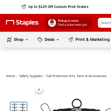
Up to $125 Off Custom Print Orders
Pickup in store
Find a store near you
Shop
Deals
Print & Marketing
Home
/
Safety Supplies
/
Fall Protection Kits, Parts & Accessories