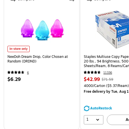
In-store only
NeeDoh Dream Drop, Color Chosen at
Staples Multiuse Copy Paper
Random (DRDND)
20 lbs., 94 Brightness, 500
Sheets/Ream, 8 Reams/Car
CC)
6
11336
$6.29
$42.99
$71.59
4000/Carton
($5.37/Ream
Free delivery
by Tue, Aug 1
AutoRestock
1
A