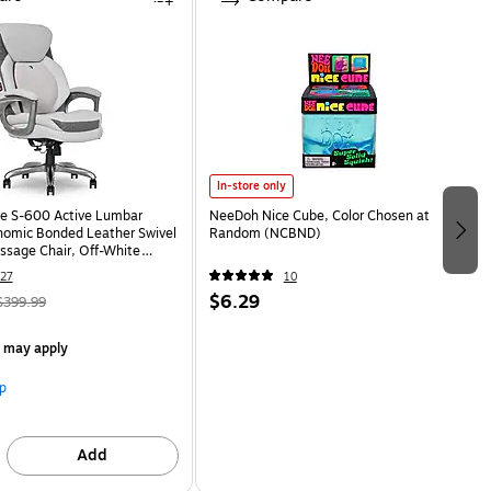
In-store only
e S-600 Active Lumbar
NeeDoh Nice Cube, Color Chosen at
omic Bonded Leather Swivel
Random (NCBND)
ssage Chair, Off-White
HT)
27
10
$6.29
$399.99
s may apply
p
Add