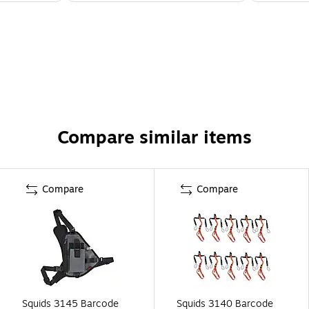
Compare similar items
Compare
Compare
Squids 3145 Barcode
Squids 3140 Barcode