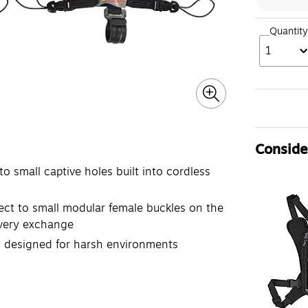
Quantity
1
Consider
small captive holes built into cordless
t to small modular female buckles on the
every exchange
 designed for harsh environments