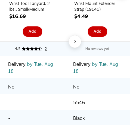
Wrist Tool Lanyard, 2
Wrist Mount Extender
lbs., Small/Medium
Strap (19146)
$16.69
$4.49
Add
Add
4.5
2
No reviews yet
Delivery
by Tue, Aug
Delivery
by Tue, Aug
18
18
No
No
-
5546
-
Black