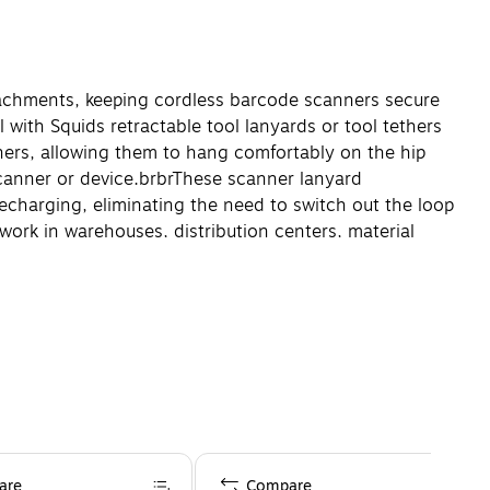
tachments, keeping cordless barcode scanners secure
with Squids retractable tool lanyards or tool tethers
ners, allowing them to hang comfortably on the hip
scanner or device.
br
br
These scanner lanyard
echarging, eliminating the need to switch out the loop
ork in warehouses, distribution centers, material
are
Compare