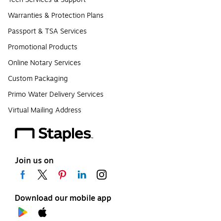
Warranties & Protection Plans
Passport & TSA Services
Promotional Products
Online Notary Services
Custom Packaging
Primo Water Delivery Services
Virtual Mailing Address
Join us on
Download our mobile app