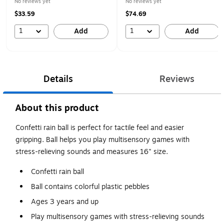
No reviews yet
No reviews yet
$33.59
$74.69
1
1
Add
Add
Details
Reviews
About this product
Confetti rain ball is perfect for tactile feel and easier
gripping. Ball helps you play multisensory games with
stress-relieving sounds and measures 16" size.
Confetti rain ball
Ball contains colorful plastic pebbles
Ages 3 years and up
Play multisensory games with stress-relieving sounds