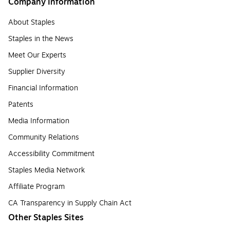
Company Information
About Staples
Staples in the News
Meet Our Experts
Supplier Diversity
Financial Information
Patents
Media Information
Community Relations
Accessibility Commitment
Staples Media Network
Affiliate Program
CA Transparency in Supply Chain Act
Other Staples Sites