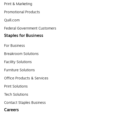
Print & Marketing
Promotional Products
Quill.com
Federal Government Customers
Staples for Business
For Business
Breakroom Solutions
Facility Solutions
Furniture Solutions
Office Products & Services
Print Solutions
Tech Solutions
Contact Staples Business
Careers