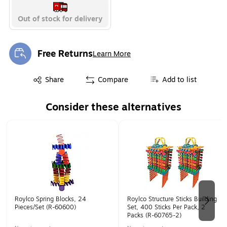
Out of stock for delivery
Free Returns
Learn More
Exited tooltip
Exited tooltip
Share
Compare
Add to list
Consider these alternatives
Page 1 of 2
Roylco Spring Blocks, 24
Roylco Structure Sticks Building
Pieces/Set (R-60600)
Set, 400 Sticks Per Pack, 2
Packs (R-60765-2)