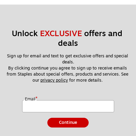
Unlock 
EXCLUSIVE
 offers and 
deals
Sign up for email and text to get exclusive offers and special 
deals.
By clicking continue you agree to sign up to receive emails 
from Staples about special offers, products and services. See 
our 
privacy policy
 for more details. 
*
Email
Continue