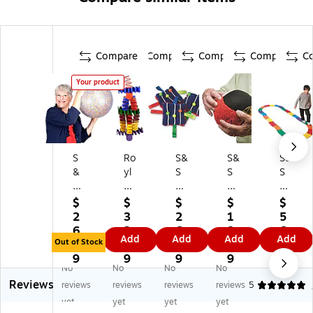
Compare
Compare
Compare
Compare
C
Your product
S
Ro
S&
S&
S&
&
yl
S
S
S
S
co
Cl
®
®
16
Sp
ut
Te
EV
$
$
$
$
$
"
rin
ch
xt
A
2
3
2
1
5
C
g
in
ur
Ba
6.
3.
6.
8.
6.
Add
Add
Add
Add
on
Bl
g
ed
lan
Out of Stock
8
5
9
3
5
fe
oc
Fid
Vo
ce
9
9
9
9
9
No
No
No
No
tti
ks,
ge
lle
Bu
Reviews
Ra
24
t
yb
ild
reviews
reviews
reviews
reviews
5
in
Pi
Ba
all
er
yet
yet
yet
yet
Ba
ec
g,
Be