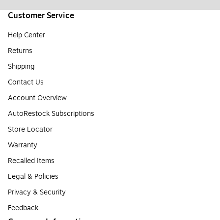
Customer Service
Help Center
Returns
Shipping
Contact Us
Account Overview
AutoRestock Subscriptions
Store Locator
Warranty
Recalled Items
Legal & Policies
Privacy & Security
Feedback