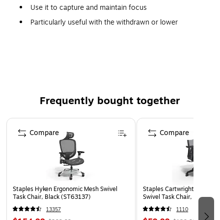
Use it to capture and maintain focus
Particularly useful with the withdrawn or lower
functioning
Safe, soft and resilient 16" silicone ball also features
ridges for a great tactile feel and easier gripping
Frequently bought together
Page 1 of 4
Compare
Compare
Staples Hyken Ergonomic Mesh Swivel
Staples Cartwright Ergonomi
Task Chair, Black (ST63137)
Swivel Task Chair, Black (
13357
1110