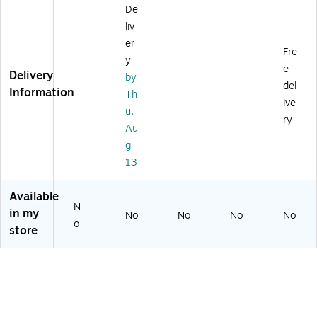
De
ll
es
3/
a
liv
(1
/S
Se
m
77
et
t
er
Fre
8
(R
(1
y
e
5)
-
94
Delivery
by
60
57
-
-
-
del
Information
Th
60
)
ive
u,
0)
ry
Au
g
13
Available
N
in my
No
No
No
No
o
store