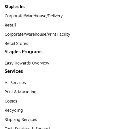
Staples Inc
Corporate/Warehouse/Delivery
Retail
Corporate/Warehouse/Print Facility
Retail Stores
Staples Programs
Easy Rewards Overview
Services
All Services
Print & Marketing
Copies
Recycling
Shipping Services
Tech Services & Support