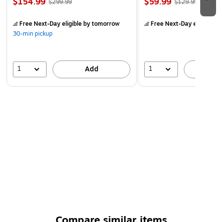
$154.99
$59.99
$299.99
$129.99
Free Next-Day eligible
by tomorrow
Free Next-Day eligible
by
30-min pickup
1
1
Add
A
Compare similar items