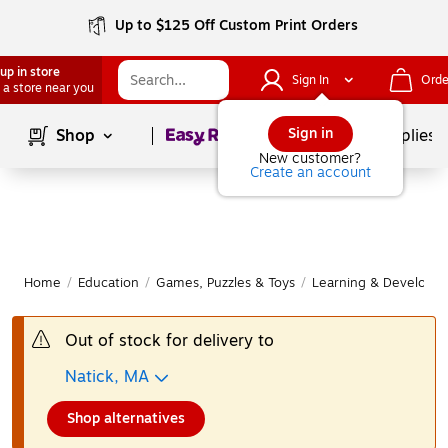
Up to $125 Off Custom Print Orders
up in store
Sign In
Orde
 a store near you
Page
1
of
1
Sign in
Shop
School Supplies
New customer?
Create an account
Home
/
Education
/
Games, Puzzles & Toys
/
Learning & Developm
Out of stock for delivery to
Natick, MA
Shop alternatives