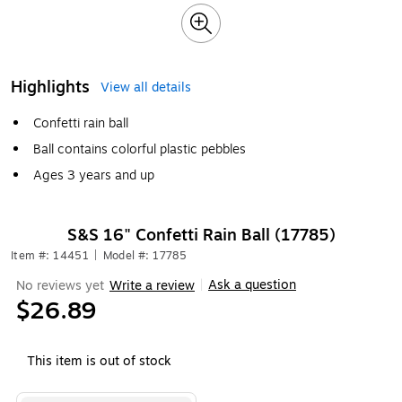
Highlights
View all details
Confetti rain ball
Ball contains colorful plastic pebbles
Ages 3 years and up
S&S 16" Confetti Rain Ball (17785)
Item #: 14451
|
Model #: 17785
Ask a question
No reviews yet
Write a review
|
$26.89
This item is out of stock