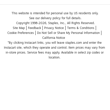
This website is intended for personal use by US residents only.
See our delivery policy for full details.
Copyright 1998-2026, Staples, Inc., All Rights Reserved.
Site Map
Feedback
Privacy Notice
Terms & Conditions
Cookie Preferences
Do Not Sell or Share My Personal Information
California Notice
*By clicking Instacart links, you will leave staples.com and enter the 
Instacart site, which they operate and control. Item prices may vary from 
in-store prices. Service fees may apply. Available in select zip codes or 
location. 