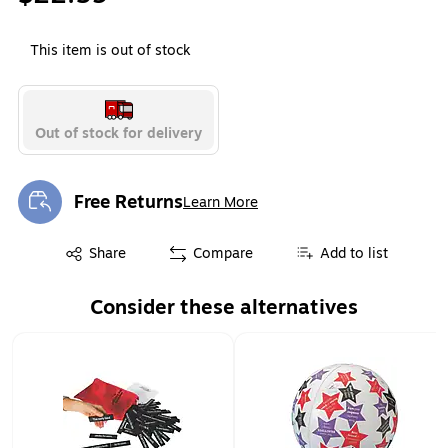
This item is out of stock
Out of stock for delivery
Free Returns
Learn More
Exited tooltip
Exited tooltip
Share
Compare
Add to list
Consider these alternatives
Page 1 of 1