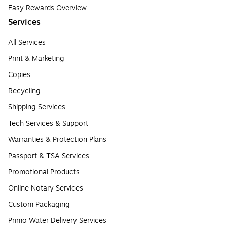
Easy Rewards Overview
Services
All Services
Print & Marketing
Copies
Recycling
Shipping Services
Tech Services & Support
Warranties & Protection Plans
Passport & TSA Services
Promotional Products
Online Notary Services
Custom Packaging
Primo Water Delivery Services