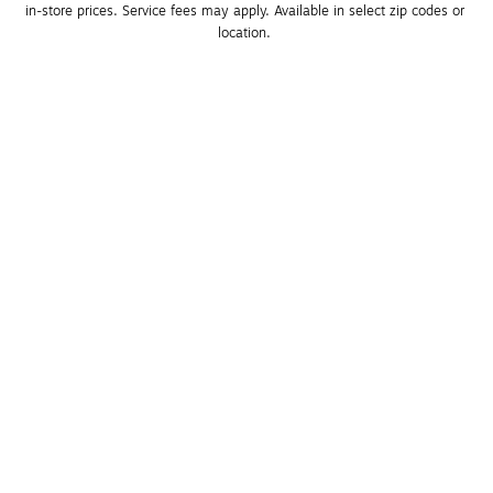
in-store prices. Service fees may apply. Available in select zip codes or 
location. 