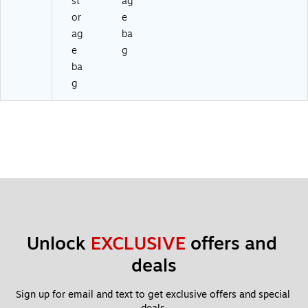
st
ag
or
e
ag
ba
e
g
ba
g
Unlock 
EXCLUSIVE
 offers and 
deals
Sign up for email and text to get exclusive offers and special 