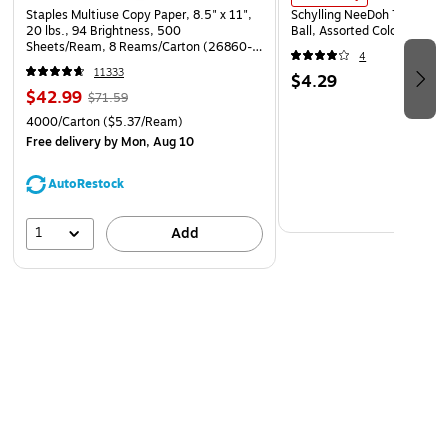
Staples Multiuse Copy Paper, 8.5" x 11",
Schylling NeeDoh The Groov
20 lbs., 94 Brightness, 500
Ball, Assorted Colors (NDXX
Sheets/Ream, 8 Reams/Carton (26860-
4
CC)
11333
$4.29
$42.99
$71.59
4000/Carton
($5.37/Ream)
Free delivery
by Mon, Aug 10
AutoRestock
1
Add