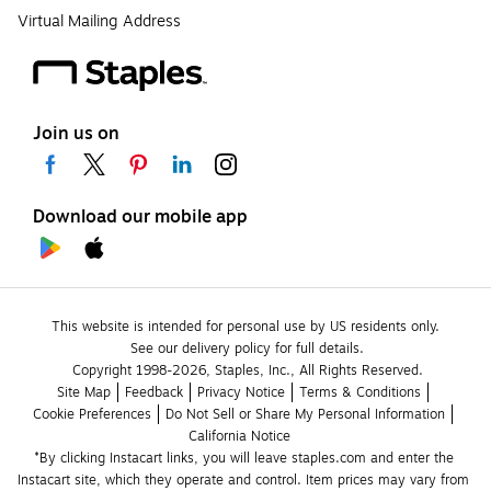
Virtual Mailing Address
Join us on
Download our mobile app
This website is intended for personal use by US residents only.
See our delivery policy for full details.
Copyright 1998-2026, Staples, Inc., All Rights Reserved.
Site Map
Feedback
Privacy Notice
Terms & Conditions
Cookie Preferences
Do Not Sell or Share My Personal Information
California Notice
*By clicking Instacart links, you will leave staples.com and enter the 
Instacart site, which they operate and control. Item prices may vary from 