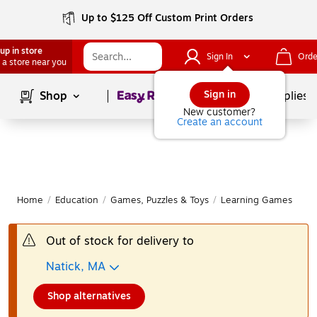
Up to $125 Off Custom Print Orders
up in store
Sign In
Orde
 a store near you
Page
1
of
1
Sign in
Shop
School Supplies
New customer?
Create an account
Home
/
Education
/
Games, Puzzles & Toys
/
Learning Games
|
Out of stock for delivery to
Natick, MA
Shop alternatives