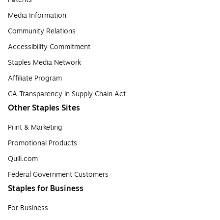
Media Information
Community Relations
Accessibility Commitment
Staples Media Network
Affiliate Program
CA Transparency in Supply Chain Act
Other Staples Sites
Print & Marketing
Promotional Products
Quill.com
Federal Government Customers
Staples for Business
For Business