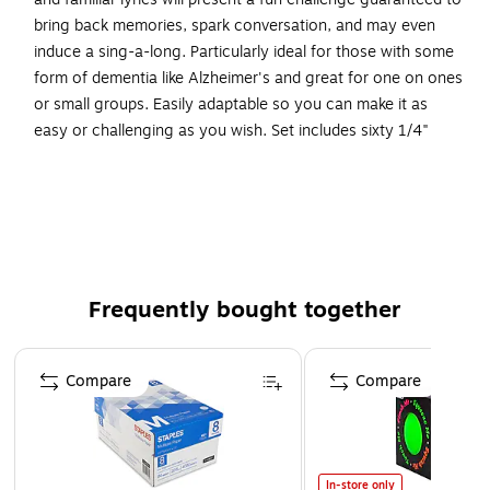
bring back memories, spark conversation, and may even
induce a sing-a-long. Particularly ideal for those with some
form of dementia like Alzheimer's and great for one on ones
or small groups. Easily adaptable so you can make it as
easy or challenging as you wish. Set includes sixty 1/4"
thick EVA foam tiles that are printed with large, bold text for
easy visibility, a laminated answer sheet, and a handy
storage bag.
Just find the two halves of the popular song titles or
lyrics and match them up together
Frequently bought together
These simple and familiar lyrics will present a fun
challenge guaranteed to bring back memories
Page 1 of 4
Includes 60 EVA foam tiles printed with large, bold text,
Compare
Compare
laminated answer sheet, and storage bag
Measures 1/4” thick
In-store only