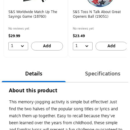
S&S Worldwide Match Up The
S&S Toss N Talk About Great
Sayings Game (18760)
Openers Ball (19051)
No reviews yet
No reviews yet
$29.99
$23.49
1
1
Add
Add
Details
Specifications
About this product
This memory-jogging activity is simple but effective! Just
find the two halves of the popular song titles or lyrics and
match them up together. Easy to recall because they've
been learned over the years from childhood, these simple
and familiar lyrics will present a fun challenge guaranteed to