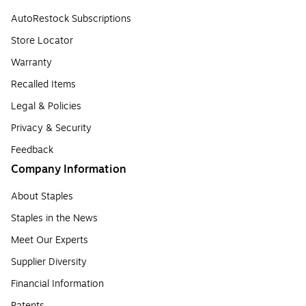
AutoRestock Subscriptions
Store Locator
Warranty
Recalled Items
Legal & Policies
Privacy & Security
Feedback
Company Information
About Staples
Staples in the News
Meet Our Experts
Supplier Diversity
Financial Information
Patents