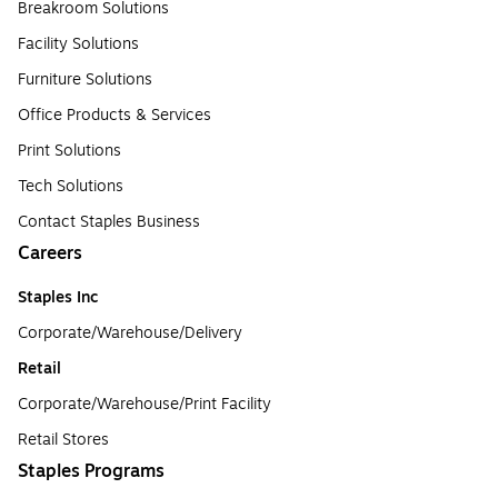
Breakroom Solutions
Facility Solutions
Furniture Solutions
Office Products & Services
Print Solutions
Tech Solutions
Contact Staples Business
Careers
Staples Inc
Corporate/Warehouse/Delivery
Retail
Corporate/Warehouse/Print Facility
Retail Stores
Staples Programs