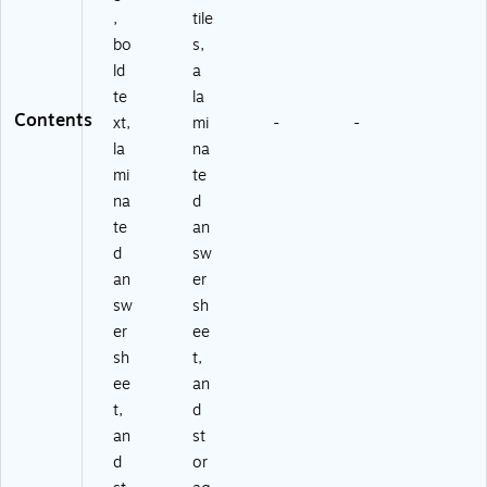
,
tile
bo
s,
ld
a
te
la
Contents
xt,
mi
-
-
la
na
mi
te
na
d
te
an
d
sw
an
er
sw
sh
er
ee
sh
t,
ee
an
t,
d
an
st
d
or