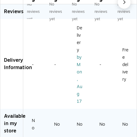
9
9
9
9
9
No
No
No
No
No
M
at
i
Bi
o
Reviews
at
ch
Ga
ng
Ba
reviews
reviews
reviews
reviews
reviews
ch
Up
m
o
lls
yet
yet
yet
yet
yet
U
Th
e
Ga
(W
De
p
e
m
95
liv
Th
Sa
e
09
e
yi
(1
)
er
So
ng
90
y
Fre
ng
s
22
by
e
Delivery
Ly
Ga
)
-
-
M
-
del
ric
m
Information
on
ive
s
e
G
(1
,
ry
a
87
Au
m
60
g
e
)
17
(1
87
9
Available
N
5)
in my
No
No
No
No
o
store