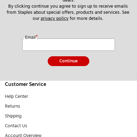
deals.
By clicking continue you agree to sign up to receive emails 
from Staples about special offers, products and services. See 
our 
privacy policy
 for more details. 
*
Email
Continue
Customer Service
Help Center
Returns
Shipping
Contact Us
Account Overview