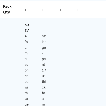
Pack
1
1
1
1
Qty
60
EV
A
60
fo
lar
a
ge
m
-
til
pri
es
nt
pri
1 /
nt
4”
ed
thi
wi
ck
th
fo
lar
a
ge
m