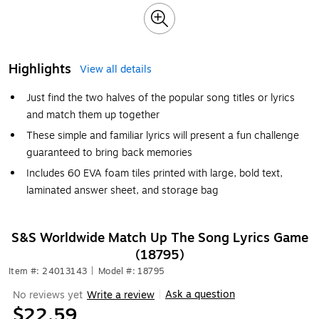
Highlights
View all details
Just find the two halves of the popular song titles or lyrics
and match them up together
These simple and familiar lyrics will present a fun challenge
guaranteed to bring back memories
Includes 60 EVA foam tiles printed with large, bold text,
laminated answer sheet, and storage bag
S&S Worldwide Match Up The Song Lyrics Game
(18795)
Item #: 24013143
|
Model #: 18795
Ask a question
No reviews yet
Write a review
|
$22.59