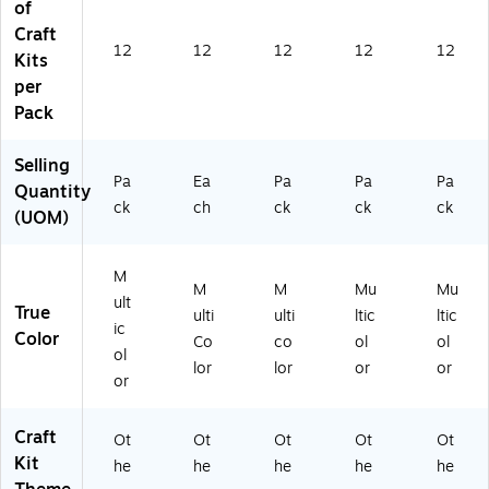
of
8)
Craft
12
12
12
12
12
Kits
per
Pack
Selling
Pa
Ea
Pa
Pa
Pa
Quantity
ck
ch
ck
ck
ck
(UOM)
M
M
M
Mu
Mu
ult
True
ulti
ulti
ltic
ltic
ic
Color
Co
co
ol
ol
ol
lor
lor
or
or
or
Craft
Ot
Ot
Ot
Ot
Ot
Kit
he
he
he
he
he