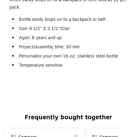
pack.
Bottle easily loops on to a backpack or belt
Size: 6 1/2" X 2 1/2"(Dia)
Ages: 8 years and up
Project/assembly time: 30 min
Personalize your own 16-oz. stainless steel bottle
Temperature sensitive
Active kids need this on-the-go accessory
Be hip stay hydrated
Features a handy screw-on stopper
Includes permanent markers, tablecloth and
instructions
Frequently bought together
Page 1 of 4