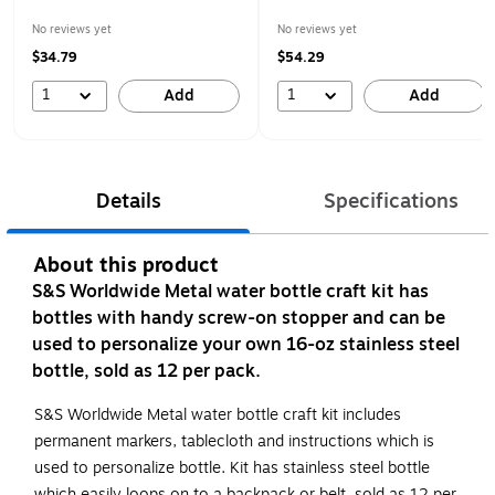
No reviews yet
No reviews yet
$34.79
$54.29
1
1
Add
Add
Details
Specifications
About this product
S&S Worldwide Metal water bottle craft kit has
bottles with handy screw-on stopper and can be
used to personalize your own 16-oz stainless steel
bottle, sold as 12 per pack.
S&S Worldwide Metal water bottle craft kit includes
permanent markers, tablecloth and instructions which is
used to personalize bottle. Kit has stainless steel bottle
which easily loops on to a backpack or belt, sold as 12 per