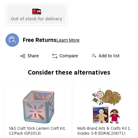
Out of stock for delivery
Free Returns
Learn More
Exited tooltip
Exited tooltip
Share
Compare
Add to list
Consider these alternatives
Page 1 of 1
S&S Craft Stick Lantern Craft Kit,
Multi-Brand Arts & Crafts Kit 1,
12/Pack (GP2013)
Grades 3-8 (EDRAC20KIT1)