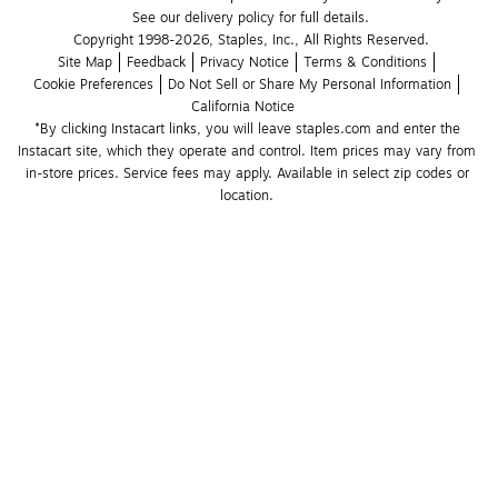
See our delivery policy for full details.
Copyright 1998-2026, Staples, Inc., All Rights Reserved.
Site Map
Feedback
Privacy Notice
Terms & Conditions
Cookie Preferences
Do Not Sell or Share My Personal Information
California Notice
*By clicking Instacart links, you will leave staples.com and enter the 
Instacart site, which they operate and control. Item prices may vary from 
in-store prices. Service fees may apply. Available in select zip codes or 
location. 