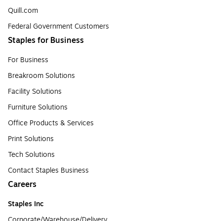
Quill.com
Federal Government Customers
Staples for Business
For Business
Breakroom Solutions
Facility Solutions
Furniture Solutions
Office Products & Services
Print Solutions
Tech Solutions
Contact Staples Business
Careers
Staples Inc
Corporate/Warehouse/Delivery