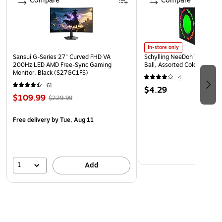
Compare
Compare
In-store only
Sansui G-Series 27" Curved FHD VA
Schylling NeeDoh The Groov
200Hz LED AMD Free-Sync Gaming
Ball, Assorted Colors (NDXX
Monitor, Black (S27GC1FS)
4
61
$4.29
$109.99
$229.99
Free delivery
by Tue, Aug 11
1
Add