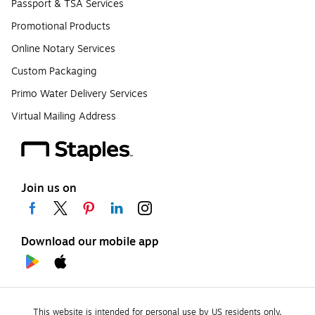
Passport & TSA Services
Promotional Products
Online Notary Services
Custom Packaging
Primo Water Delivery Services
Virtual Mailing Address
Join us on
Download our mobile app
This website is intended for personal use by US residents only.