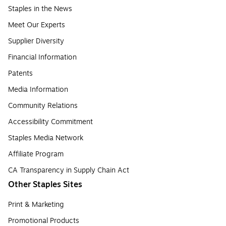
Staples in the News
Meet Our Experts
Supplier Diversity
Financial Information
Patents
Media Information
Community Relations
Accessibility Commitment
Staples Media Network
Affiliate Program
CA Transparency in Supply Chain Act
Other Staples Sites
Print & Marketing
Promotional Products