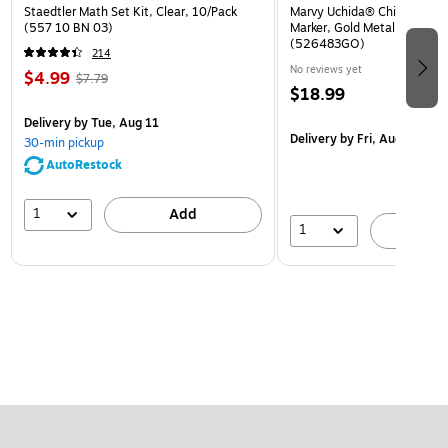
Staedtler Math Set Kit, Clear, 10/Pack
Marvy Uchida® Chisel Tip Er
(557 10 BN 03)
Marker, Gold Metallic, Sold I
(526483GO)
214
No reviews yet
$4.99
$7.79
$18.99
Delivery
by Tue, Aug 11
Delivery
by Fri, Aug 14
30-min pickup
AutoRestock
1
Add
1
A