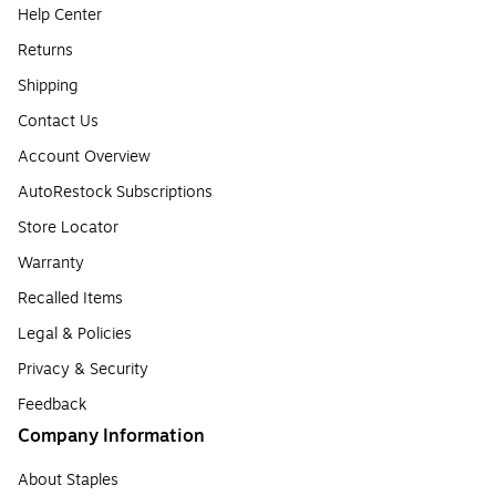
Help Center
Returns
Shipping
Contact Us
Account Overview
AutoRestock Subscriptions
Store Locator
Warranty
Recalled Items
Legal & Policies
Privacy & Security
Feedback
Company Information
About Staples