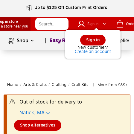
Up to $125 Off Custom Print Orders
up in store
Sign In
Orde
 a store near you
Page
1
of
1
Sign in
Shop
School Supplies
New customer?
Create an account
Home
/
Arts & Crafts
/
Crafting
/
Craft Kits
More from S&S Craft
|
Out of stock for delivery to
Natick, MA
Shop alternatives