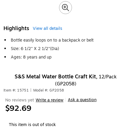
Highlights
View all details
Bottle easily loops on to a backpack or belt
Size: 6 1/2" X 2 1/2"(Dia)
Ages: 8 years and up
S&S Metal Water Bottle Craft Kit,
12/Pack
(GP2058)
Item #: 15751
|
Model #: GP2058
Ask a question
No reviews yet
Write a review
|
$92.69
This item is out of stock