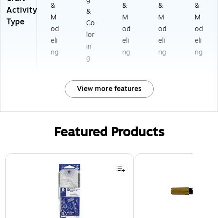
&
&
&
&
Activity
&
M
M
M
M
Type
Co
od
od
od
od
lor
eli
eli
eli
eli
in
ng
ng
ng
ng
g
View more features
Featured Products
Page 1 of 3