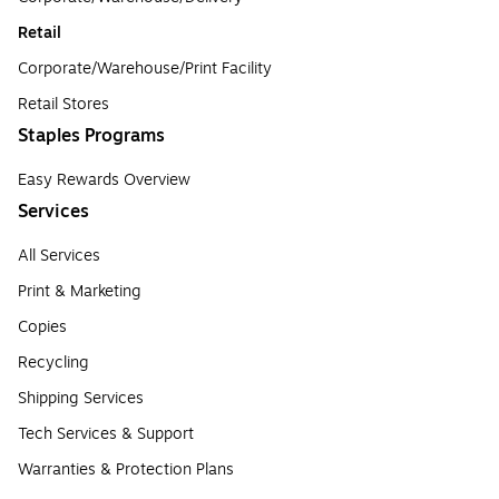
Retail
Corporate/Warehouse/Print Facility
Retail Stores
Staples Programs
Easy Rewards Overview
Services
All Services
Print & Marketing
Copies
Recycling
Shipping Services
Tech Services & Support
Warranties & Protection Plans