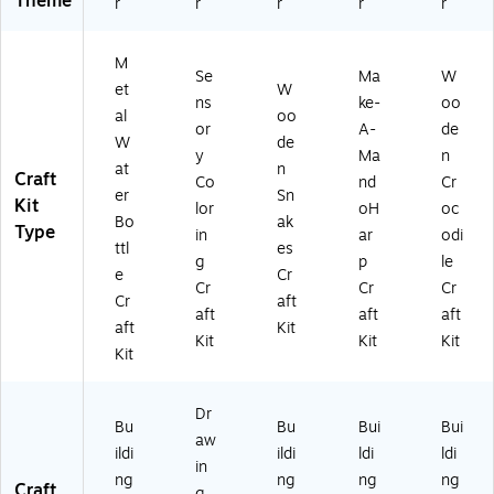
Theme
r
r
r
r
r
M
Se
Ma
W
et
W
ns
ke-
oo
al
oo
or
A-
de
W
de
y
Ma
n
at
n
Craft
Co
nd
Cr
er
Sn
Kit
lor
oH
oc
Bo
ak
Type
in
ar
odi
ttl
es
g
p
le
e
Cr
Cr
Cr
Cr
Cr
aft
aft
aft
aft
aft
Kit
Kit
Kit
Kit
Kit
Dr
Bu
Bu
Bui
Bui
aw
ildi
ildi
ldi
ldi
in
ng
ng
ng
ng
Craft
g