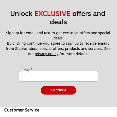
Unlock 
EXCLUSIVE
 offers and 
deals
Sign up for email and text to get exclusive offers and special 
deals.
By clicking continue you agree to sign up to receive emails 
from Staples about special offers, products and services. See 
our 
privacy policy
 for more details. 
*
Email
Continue
Customer Service