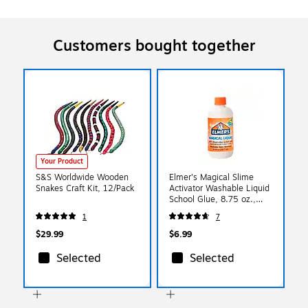
Customers bought together
Your Product
S&S Worldwide Wooden
Elmer's Magical Slime
Snakes Craft Kit, 12/Pack
Activator Washable Liquid
School Glue, 8.75 oz.,
Clear, (2179978)
1
7
$29.99
$6.99
Selected
Selected