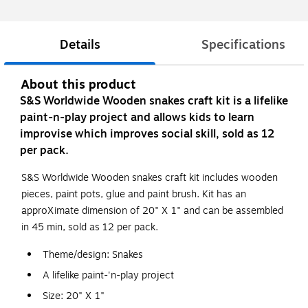
Details
Specifications
About this product
S&S Worldwide Wooden snakes craft kit is a lifelike
paint-n-play project and allows kids to learn
improvise which improves social skill, sold as 12
per pack.
S&S Worldwide Wooden snakes craft kit includes wooden
pieces, paint pots, glue and paint brush. Kit has an
approXimate dimension of 20" X 1" and can be assembled
in 45 min, sold as 12 per pack.
Theme/design: Snakes
A lifelike paint-'n-play project
Size: 20" X 1"