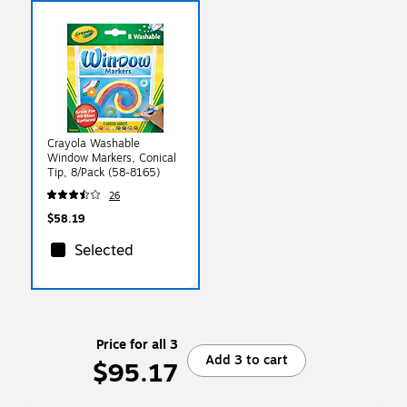
Crayola Washable
Window Markers, Conical
Tip, 8/Pack (58-8165)
26
$58.19
Selected
Price for all 3
Add 3 to cart
$95.17