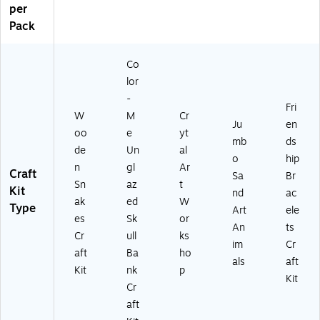
per
Pack
Co
lor
-
Fri
W
M
Cr
Ju
en
oo
e
yt
mb
ds
de
Un
al
o
hip
n
gl
Ar
Craft
Sa
Br
Sn
az
t
Kit
nd
ac
ak
ed
W
Type
Art
ele
es
Sk
or
An
ts
Cr
ull
ks
im
Cr
aft
Ba
ho
als
aft
Kit
nk
p
Kit
Cr
aft