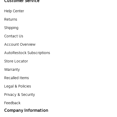
Customer Service
Help Center
Returns
Shipping
Contact Us
Account Overview
AutoRestock Subscriptions
Store Locator
Warranty
Recalled Items
Legal & Policies
Privacy & Security
Feedback
Company Information