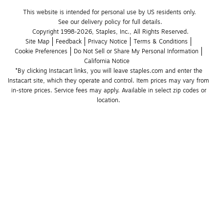
This website is intended for personal use by US residents only.
See our delivery policy for full details.
Copyright 1998-2026, Staples, Inc., All Rights Reserved.
Site Map
Feedback
Privacy Notice
Terms & Conditions
Cookie Preferences
Do Not Sell or Share My Personal Information
California Notice
*By clicking Instacart links, you will leave staples.com and enter the 
Instacart site, which they operate and control. Item prices may vary from 
in-store prices. Service fees may apply. Available in select zip codes or 
location. 