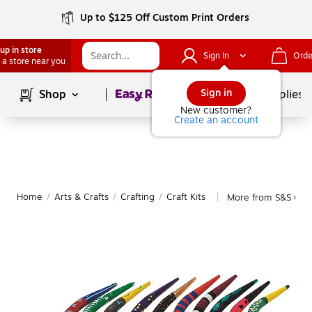
Up to $125 Off Custom Print Orders
up in store
Sign In
Orde
 a store near you
Page
1
of
1
Sign in
Shop
School Supplies
New customer?
Create an account
Home
/
Arts & Crafts
/
Crafting
/
Craft Kits
More from S&S Craft
|