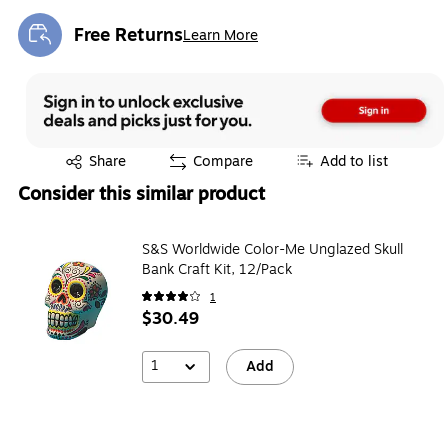
Free Returns
Learn More
Exited tooltip
Exited tooltip
Share
Compare
Add to list
Consider this similar product
S&S Worldwide Color-Me Unglazed Skull
Bank Craft Kit, 12/Pack
1
$30.49
1
Add