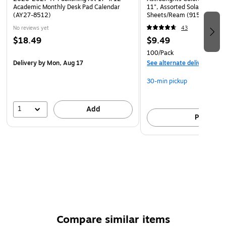
Academic Monthly Desk Pad Calendar
11", Assorted Solar Sparks 
(AY27-8512)
Sheets/Ream (91530)
No reviews yet
43
$18.49
$9.49
100/Pack
Delivery
by Mon, Aug 17
See alternate delivery item
30-min pickup
1
Add
Pick up
Compare similar items