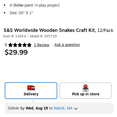
A lifelike paint-'n-play project
Size: 20" X 1"
S&S Worldwide Wooden Snakes Craft Kit,
12/Pack
Item #: 14354
|
Model #: GP1729
Ask a question
5
1 Review
|
Exited tooltip
$29.99
Delivery
Pick up in store
Deliver
by
Wed, Aug 19
to
Natick, MA