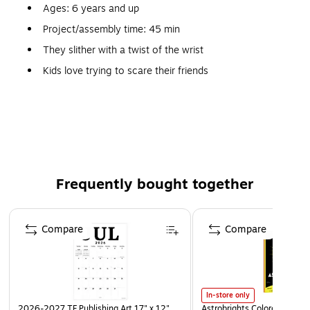
Ages: 6 years and up
Project/assembly time: 45 min
They slither with a twist of the wrist
Kids love trying to scare their friends
Terrific tie-in with reptile or rainforest lessons
Wiggling wood snakes are kid faves
Includes paint, brushes and instructions
Frequently bought together
Page 1 of 4
Compare
Compare
In-store only
2026-2027 TF Publishing Art 17" x 12"
Astrobrights Colored Paper, 