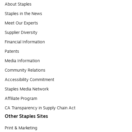
About Staples
Staples in the News
Meet Our Experts
Supplier Diversity
Financial Information
Patents
Media Information
Community Relations
Accessibility Commitment
Staples Media Network
Affiliate Program
CA Transparency in Supply Chain Act
Other Staples Sites
Print & Marketing