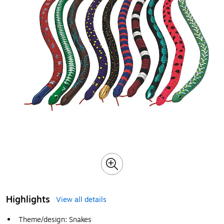
Highlights
View all details
Theme/design: Snakes