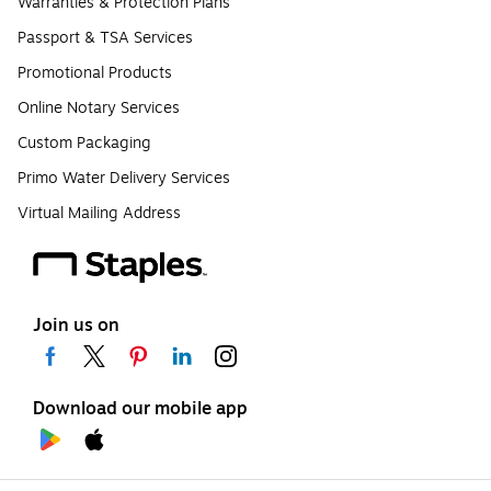
Warranties & Protection Plans
Passport & TSA Services
Promotional Products
Online Notary Services
Custom Packaging
Primo Water Delivery Services
Virtual Mailing Address
Join us on
Download our mobile app