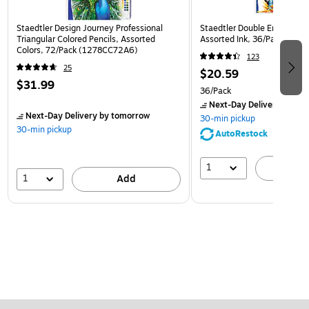
Staedtler Design Journey Professional
Staedtler Double Ended Fibe
Triangular Colored Pencils, Assorted
Assorted Ink, 36/Pack (32
Colors, 72/Pack (1278CC72A6)
123
25
$20.59
$31.99
36/Pack
Next-Day Delivery
by to
Next-Day Delivery
by tomorrow
30-min pickup
30-min pickup
AutoRestock
1
A
1
Add