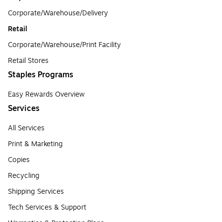
Corporate/Warehouse/Delivery
Retail
Corporate/Warehouse/Print Facility
Retail Stores
Staples Programs
Easy Rewards Overview
Services
All Services
Print & Marketing
Copies
Recycling
Shipping Services
Tech Services & Support