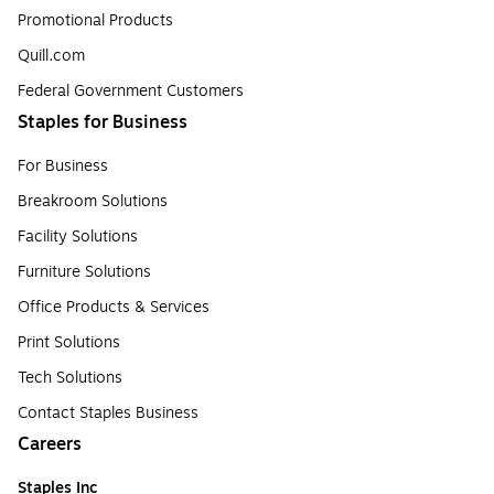
Promotional Products
Quill.com
Federal Government Customers
Staples for Business
For Business
Breakroom Solutions
Facility Solutions
Furniture Solutions
Office Products & Services
Print Solutions
Tech Solutions
Contact Staples Business
Careers
Staples Inc