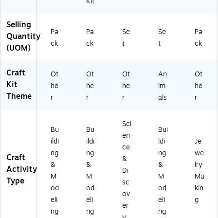
Kit
Selling
Pa
Pa
Se
Se
Pa
Quantity
ck
ck
t
t
ck
(UOM)
Craft
Ot
Ot
Ot
An
Ot
Kit
he
he
he
im
he
Theme
r
r
r
als
r
Sci
Bu
Bu
Bui
en
ildi
ildi
ldi
Je
ce
ng
ng
ng
we
Craft
&
&
&
&
lry
Activity
Di
M
M
M
Ma
Type
sc
od
od
od
kin
ov
eli
eli
eli
g
er
ng
ng
ng
y