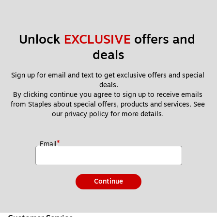
Unlock 
EXCLUSIVE
 offers and 
deals
Sign up for email and text to get exclusive offers and special 
deals.
By clicking continue you agree to sign up to receive emails 
from Staples about special offers, products and services. See 
our 
privacy policy
 for more details. 
*
Email
Continue