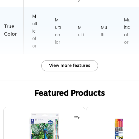
M
M
Mu
ult
True
ulti
M
Mu
ltic
ic
Color
co
ulti
lti
ol
ol
lor
or
or
View more features
Featured Products
Page 1 of 3