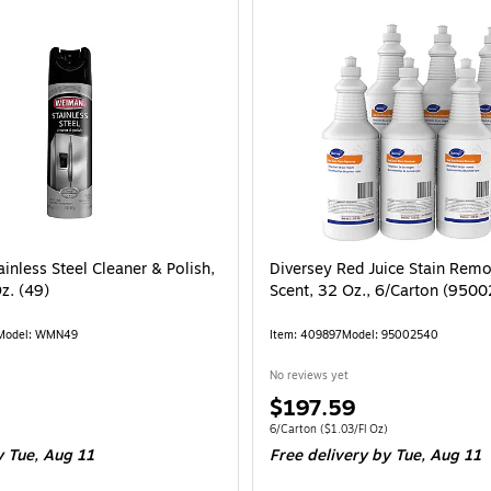
/Pack (BNDHXCM500) is
inless Steel Cleaner & Polish,
Diversey Red Juice Stain Remo
Oz. (49)
Scent, 32 Oz., 6/Carton (950
Model: WMN49
Item: 409897
Model: 95002540
No reviews yet
Price
$197.59
is
0.83/Fl Oz
Unit of measure 6/Carton Price per unit $1
6/Carton
($1.03/Fl Oz)
 Tue, Aug 11
Free delivery
by Tue, Aug 11