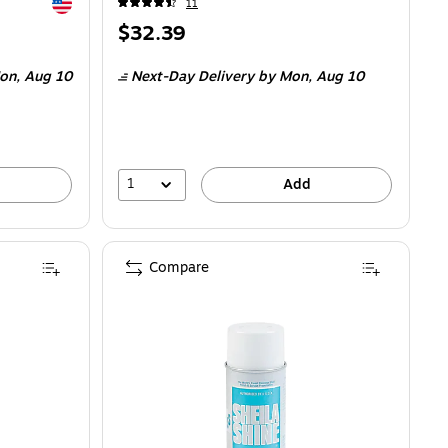
Exited tooltip
11
Price
$32.39
is
$0.17/Fl Oz
on,
Aug 10
Next-Day Delivery
by Mon,
Aug 10
1
Add
Compare