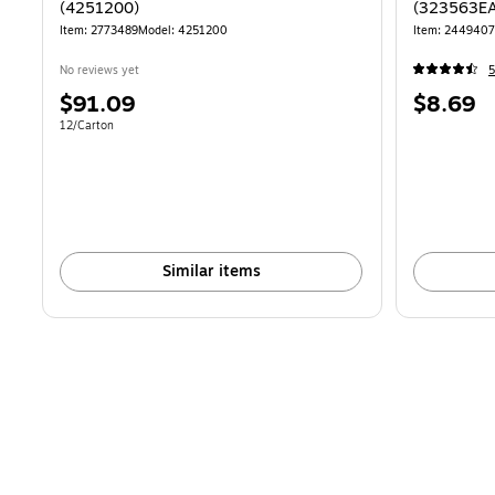
(4251200)
(323563EA
Item: 2773489
Model: 4251200
Item: 244940
No reviews yet
5
Price
Price
$91.09
$8.69
is
is
Unit of measure 12/Carton
12/Carton
Similar items