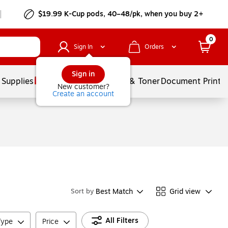
$19.99 K-Cup pods, 40–48/pk, when you buy 2+
0
Sign In
Orders
Sign in
 Supplies
Services
Ink & Toner
Document Printi
New customer?
Create an account
Best Match
Grid view
Sort by
All Filters
Type
Price