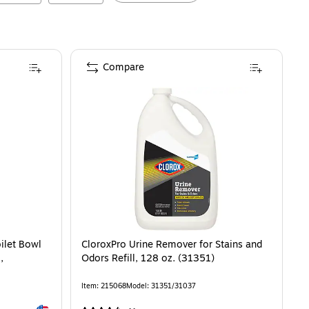
Compare
ilet Bowl
CloroxPro Urine Remover for Stains and
,
Odors Refill, 128 oz. (31351)
Item
:
215068
Model
:
31351/31037