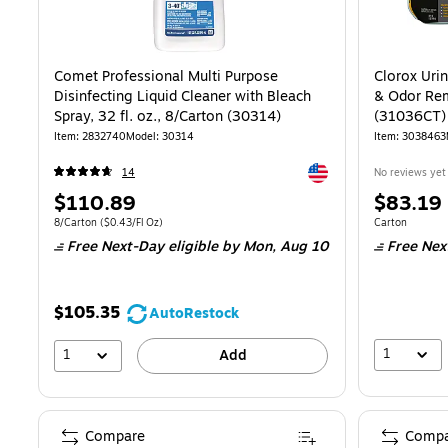
Comet Professional Multi Purpose
Clorox Uri
Disinfecting Liquid Cleaner with Bleach
& Odor Rem
Spray, 32 fl. oz., 8/Carton (30314)
(31036CT)
Item: 2832740
Model: 30314
Item: 3038463
Exited tooltip
14
No reviews yet
Price
Price
$110.89
$83.19
is
is
Unit of measure 8/Carton Price per unit $0.43/Fl Oz
Unit of measur
8/Carton
($0.43/Fl Oz)
Carton
Free Next-Day eligible
by Mon, Aug 10
Free Nex
$105.35
AutoRestock
1
1
Add
Compare
Compa