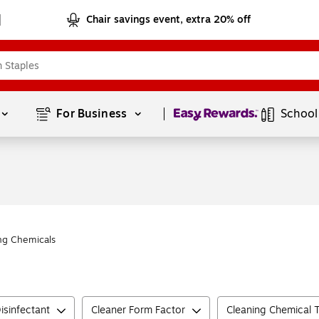
Chair savings event, extra 20% off
Page
1
of
1
For Business 
School
ng Chemicals
isinfectant
Cleaner Form Factor
Cleaning Chemical 