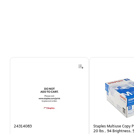
Page 1 of 4
24314083
Staples Multiuse Copy Pa
20 lbs., 94 Brightness,