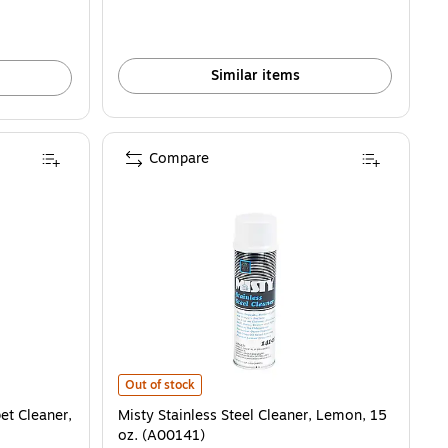
Similar items
Compare
is
leaner, Country Fresh, 1 gal., 4/Carton (BET4020400) is
Misty Stainless Steel Cleaner, Lemon, 15 oz. (A00141) i
Out of stock
et Cleaner,
Misty Stainless Steel Cleaner, Lemon, 15
oz. (A00141)