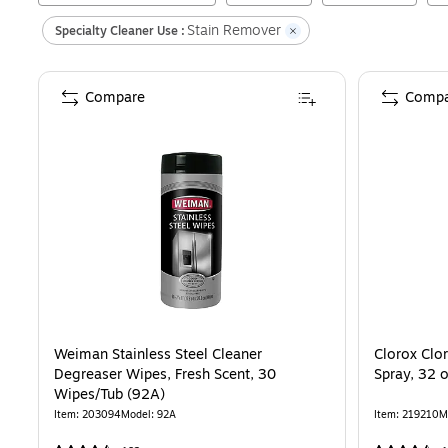
Stain Remover
Specialty Cleaner Use :
Compare
Compa
Weiman Stainless Steel Cleaner
Clorox Clo
Degreaser Wipes, Fresh Scent, 30
Spray, 32 
Wipes/Tub (92A)
Item
:
203094
Model
:
92A
Item
:
219210
M