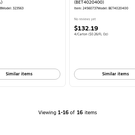
)
(BET4020400)
78
Model: 323563
Item: 24560737
Model: BET4020400
No reviews yet
Price
$132.19
is
Unit of measure 4/Carton Price per unit $
4/Carton
($0.26/FL Oz)
Similar items
Similar items
Viewing
1-16
of
16
items