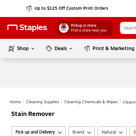
Up to $125 Off Custom Print Orders
Pickup in store
Find a store near you
Shop
Deals
Print & Marketing
Home
/
Cleaning Supplies
/
Cleaning Chemicals & Wipes
/
Cleani
Stain Remover
Pick up and Delivery
Brand
Natural
D