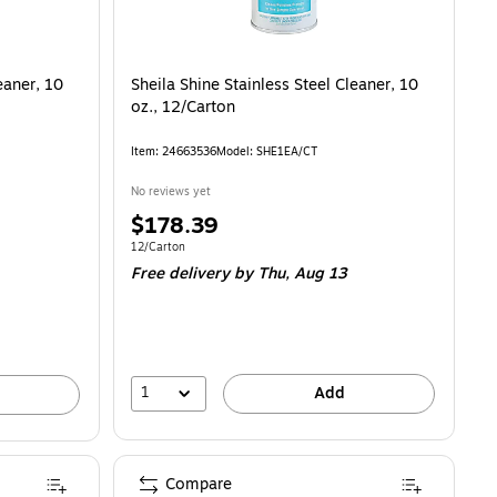
eaner, 10
Sheila Shine Stainless Steel Cleaner, 10
oz., 12/Carton
Item: 24663536
Model: SHE1EA/CT
No reviews yet
Price
$178.39
is
Unit of measure 12/Carton
12/Carton
Free delivery
by Thu, Aug 13
1
Add
Compare