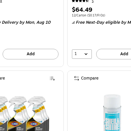
14
5
Price
$64.49
is
Unit of measure 12/Carton
Price per unit 
12/Carton
(
$0.17/Fl Oz
)
 Delivery
by Mon,
Aug 10
Free Next-Day eligible
by M
1
Add
Add
re
Compare