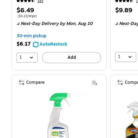
183
Price
Price
$6.49
$9.89
is
is
Price per unit $0.22/Wipe
(
$0.22/Wipe
)
Next-Day Delivery
by Mon,
Aug 10
Next-Day
30-min pickup
$6.17
AutoRestock
1
1
Add
Compare
Compa