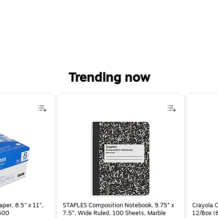
Trending now
per, 8.5" x 11",
STAPLES Composition Notebook, 9.75” x
Crayola C
 500
7.5”, Wide Ruled, 100 Sheets, Marble
12/Box (