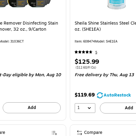
ne Remover Disinfecting Stain
Sheila Shine Stainless Steel Cl
over, 32 oz., 9/Carton
oz. (SHE1EA)
Model: 31036CT
Item: 608474
Model: SHE1EA
5
Price
$125.99
is
e Carton
Price per unit $12.60/Fl Oz
($12.60/Fl Oz)
t-Day eligible
by Mon, Aug 10
Free delivery
by Thu, Aug 13
$119.69
AutoRestock
Add
1
Add
re
Compare