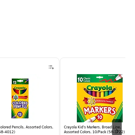
olored Pencils, Assorted Colors,
Crayola Kid's Markers, Broad Line,
68-4012)
Assorted Colors, 10/Pack (58-7722)