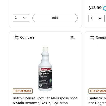
$13.39
1
Add
1
Compare
Compa
Betco FiberPro Spot Bet All-Purpose Spot & Stain Remover, 32 Oz, 
Fantastik M
Out of stock
Out of stoc
Betco FiberPro Spot Bet All-Purpose Spot
Fantastik 
& Stain Remover, 32 Oz, 12/Carton
and Degrea