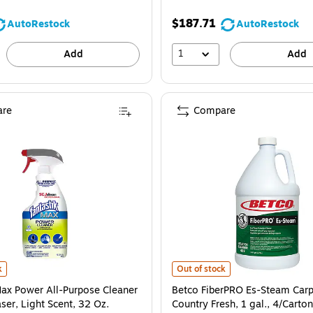
$187.71
AutoRestock
AutoRestock
1
Add
Add
re
Compare
12/Carton (4251200) is
ax Power All-Purpose Cleaner and Degreaser, Light Scent, 32 Oz. (323563EA) 
Betco FiberPRO Es-Steam Carpet C
k
Out of stock
Max Power All-Purpose Cleaner
Betco FiberPRO Es-Steam Carp
ser, Light Scent, 32 Oz.
Country Fresh, 1 gal., 4/Carton