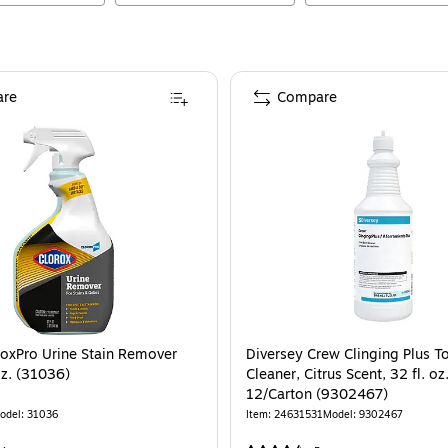
re
Compare
roxPro Urine Stain Remover
Diversey Crew Clinging Plus To
oz. (31036)
Cleaner, Citrus Scent, 32 fl. oz.
12/Carton (9302467)
odel
:
31036
Item
:
24631531
Model
:
9302467