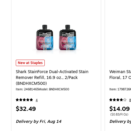
Shark StainForce Dual-Activated Stain Remover Refill, 16.9 oz., 2
New at Staples
Shark StainForce Dual-Activated Stain
Weiman Sta
Remover Refill, 16.9 oz., 2/Pack
Floral, 17 
(BNDHXCM500)
Item: 24681465
Model: BNDHXCM500
Item: 1798726
4
8
Price
Price
$32.49
$14.09
is
is
Price per unit $
($0.83/Fl Oz)
Delivery
by Fri, Aug 14
Delivery
by