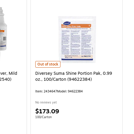
Diversey Suma Shine Portion Pak, 0.99 oz., 100/Carton 
Out of stock
ver, Mild
Diversey Suma Shine Portion Pak, 0.99
02540)
oz., 100/Carton (94622384)
Item: 2434647
Model: 94622384
No reviews yet
Price
$173.09
is
.03/Fl Oz
Unit of measure 100/Carton
100/Carton