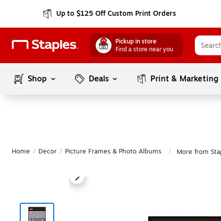
Up to $125 Off Custom Print Orders
Pickup in store
Find a store near you
Shop
Deals
Print & Marketing
Home
/
Decor
/
Picture Frames & Photo Albums
More from Sta
|