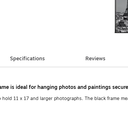
Specifications
Reviews
me is ideal for hanging photos and paintings secure
to hold 11 x 17 and larger photographs. The black frame m