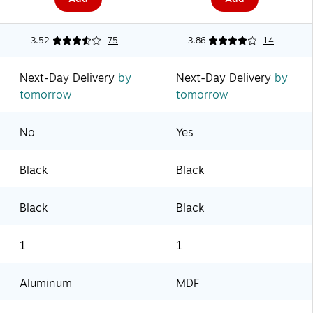
3.52
75
3.86
14
Next-Day Delivery
by
Next-Day Delivery
by
tomorrow
tomorrow
No
Yes
Black
Black
Black
Black
1
1
Aluminum
MDF