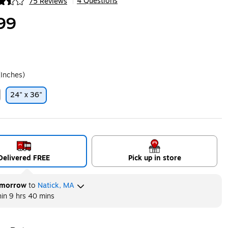
4 Questions
75 Reviews
|
ip
99
(Inches)
24" x 36"
ip
Delivered FREE
Pick up in store
morrow
to
Natick, MA
hin
9 hrs 40 mins