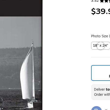
3.52
Exited toolt
$39.
Photo Size 
18" x 24"
Exited toolt
Deliver
to
Order wit