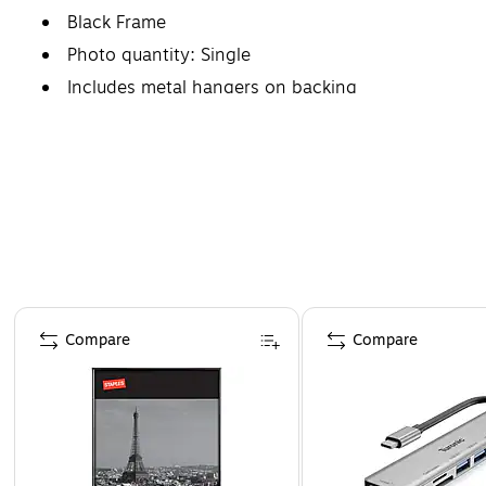
Black Frame
Photo quantity: Single
Includes metal hangers on backing
Page 1 of 4
Compare
Compare