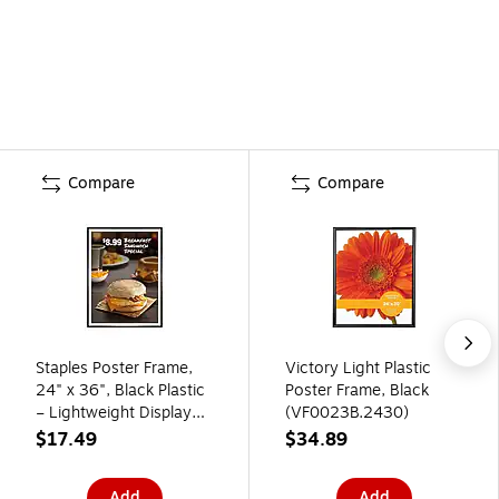
Compare
Compare
Staples Poster Frame,
Victory Light Plastic
24" x 36", Black Plastic
Poster Frame, Black
– Lightweight Display
(VF0023B.2430)
Frame for Retail Signs,
$17.49
$34.89
Posters & Promotions
Add
Add