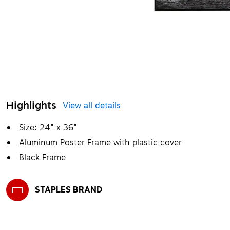
Highlights
View all details
Size: 24" x 36"
Aluminum Poster Frame with plastic cover
Black Frame
STAPLES BRAND
Exited tooltip