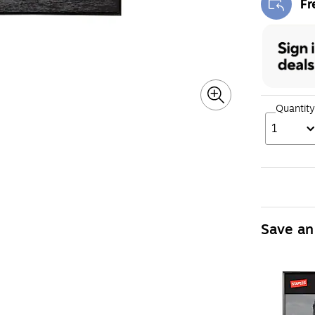
Fr
Exi
Quantity
1
Save an