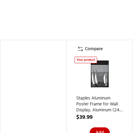
Compare
Your product
Staples Aluminum
Poster Frame for Wall
Display, Aluminum (24
in)
$39.99
Add