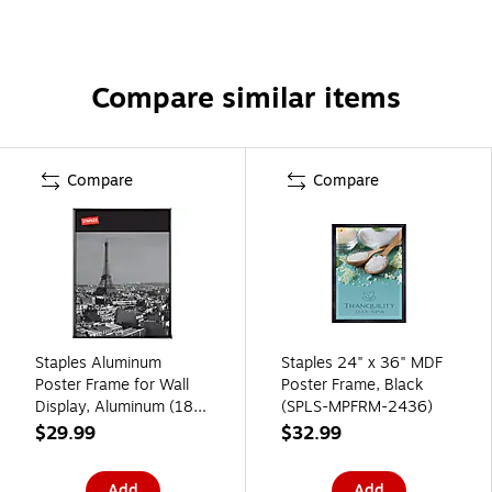
Compare similar items
Compare
Compare
Staples Aluminum
Staples 24" x 36" MDF
Poster Frame for Wall
Poster Frame, Black
Display, Aluminum (18
(SPLS-MPFRM-2436)
in)
$29.99
$32.99
Add
Add