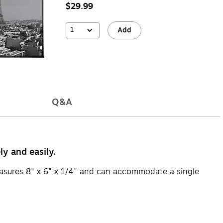
$29.99
1
Add
Q&A
ly and easily.
easures 8" x 6" x 1/4" and can accommodate a single