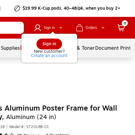
$19.99 K-Cup pods, 40–48/pk, when you buy 2+
0
Sign In
Orders
Sign in
 Supplies
Services
Ink & Toner
Document Printi
New customer?
Create an account
s Aluminum Poster Frame for Wall
y,
Aluminum (24 in)
918
|
Model #: ST20188-CC