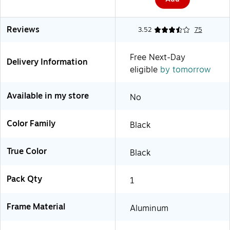
Reviews
3.52
75
Free Next-Day
Delivery Information
eligible
by tomorrow
Available in my store
No
Color Family
Black
True Color
Black
Pack Qty
1
Frame Material
Aluminum