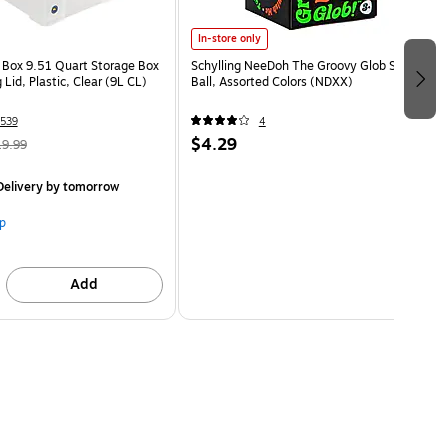
In-store only
l Box 9.51 Quart Storage Box
Schylling NeeDoh The Groovy Glob Stress
 Lid, Plastic, Clear (9L CL)
Ball, Assorted Colors (NDXX)
539
4
$4.29
19.99
elivery
by tomorrow
p
Add