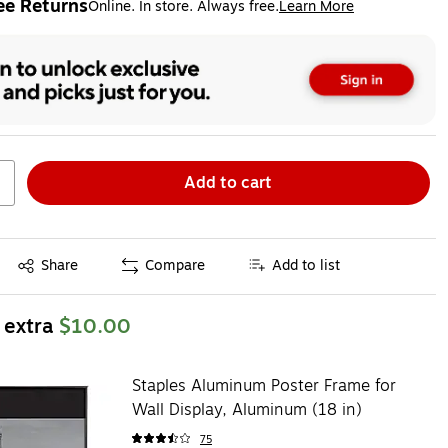
ee Returns
Online. In store. Always free.
Learn More
ted tooltip
Add to cart
Exited tooltip
Share
Compare
Add to list
 extra
$10.00
Staples Aluminum Poster Frame for
Wall Display, Aluminum (18 in)
75