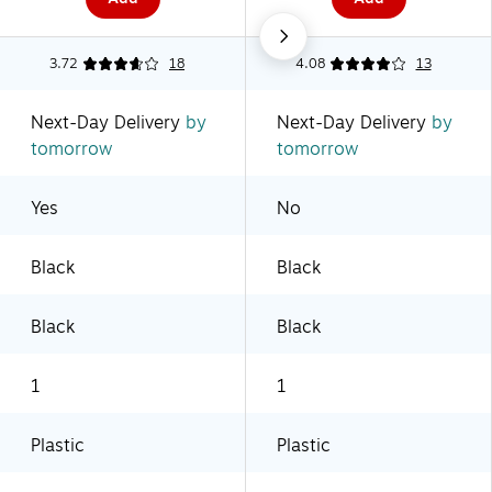
3.72
18
4.08
13
Next-Day Delivery
by
Next-Day Delivery
by
tomorrow
tomorrow
Yes
No
Black
Black
Black
Black
1
1
Plastic
Plastic