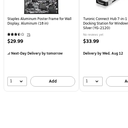
Staples Aluminum Poster Frame for Wall
Turonic Connect Hub 7-in-1 
Display, Aluminum (18 in)
Docking Station for Windo
Silver (YG-2120)
75
No reviews yet
$29.99
$33.99
Next-Day Delivery
by tomorrow
Delivery
by Wed, Aug 12
1
1
Add
A