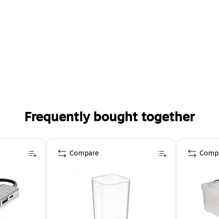
Frequently bought together
Compare
Comp