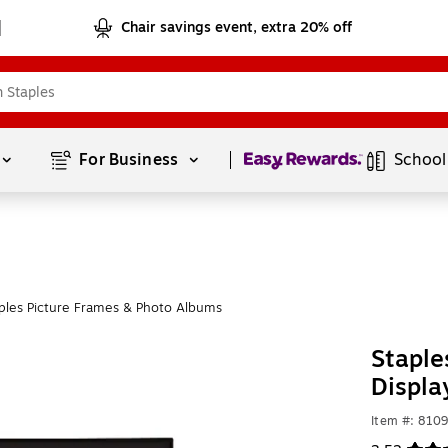
Chair savings event, extra 20% off
Page
1
of
1
For Business 
School
ples Picture Frames & Photo Albums
Staple
Displa
Item #: 810