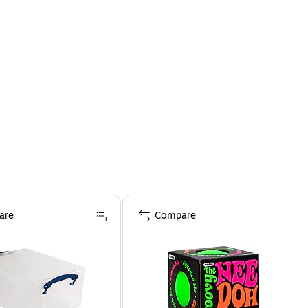
are
Compare