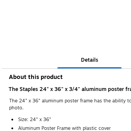
Details
About this product
The Staples 24" x 36" x 3/4" aluminum poster fra
The 24" x 36" aluminum poster frame has the ability 
photo.
Size: 24" x 36"
Aluminum Poster Frame with plastic cover