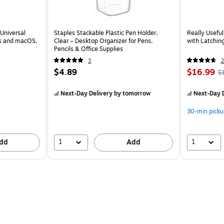
Universal
Staples Stackable Plastic Pen Holder,
Really Usefu
ws and macOS,
Clear – Desktop Organizer for Pens,
with Latching
Pencils & Office Supplies
3
2
$4.89
$16.99
$
Next-Day Delivery
by tomorrow
Next-Day D
30-min picku
1
1
dd
Add